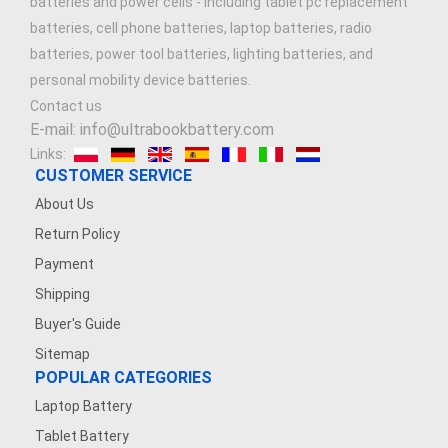
batteries and power cells - including tablet pc replacement
batteries, cell phone batteries, laptop batteries, radio
batteries, power tool batteries, lighting batteries, and
personal mobility device batteries.
Contact us
E-mail: info@ultrabookbattery.com
Links:
CUSTOMER SERVICE
About Us
Return Policy
Payment
Shipping
Buyer's Guide
Sitemap
POPULAR CATEGORIES
Laptop Battery
Tablet Battery