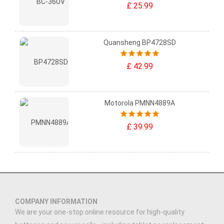
£ 25.99
Quansheng BP4728SD
£ 42.99
Motorola PMNN4889A
£ 39.99
COMPANY INFORMATION
We are your one-stop online resource for high-quality