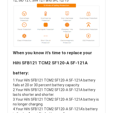
12, SID 121, SIW 121 and SFL 12/15
When you know it's time to replace your
Hilti SFB121 TCM2 SF120-A SF-121A
battery:
1.Your Hilti SFB121 TCM2 SF120-A SF-121A battery
fails at 20 or 30 percent battery capacity.
2.Your Hilti SFB121 TCM2 SF120-A SF-121A battery
lasts shorter and shorter.
3.Your Hilti SFB121 TCM2 SF120-A SF-121A battery is
no longer charging.
4.Your Hilti SFB121 TCM2 SF120-A SF-121A's battery