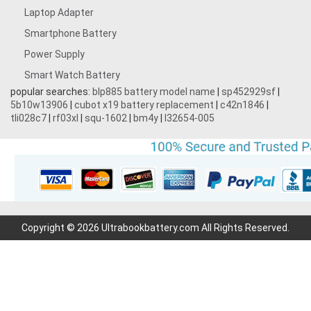
Laptop Adapter
Smartphone Battery
Power Supply
Smart Watch Battery
popular searches:
blp885 battery model name
|
sp452929sf
|
5b10w13906
|
cubot x19 battery replacement
|
c42n1846
|
tli028c7
|
rf03xl
|
squ-1602
|
bm4y
|
l32654-005
Copyright © 2026 Ultrabookbattery.com All Rights Reserved.