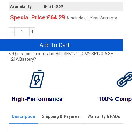
Availability:
IN STOCK!
Special Price:£64.29
& Includes 1 Year Warranty
-
+
Add to Cart
Question or inquiry for Hilti SFB121 TCM2 SF120-A SF-
121A Battery?
Description
Shipping & Payment
Warranty & FAQs