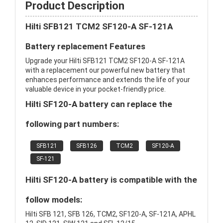
Product Description
Hilti SFB121 TCM2 SF120-A SF-121A
Battery replacement Features
Upgrade your Hilti SFB121 TCM2 SF120-A SF-121A
with a replacement our powerful new battery that
enhances performance and extends the life of your
valuable device in your pocket-friendly price.
Hilti SF120-A battery can replace the
following part numbers:
SFB121
SFB126
TCM2
SF120-A
SF-121
Hilti SF120-A battery is compatible with the
follow models:
Hilti SFB 121, SFB 126, TCM2, SF120-A, SF-121A, APHL