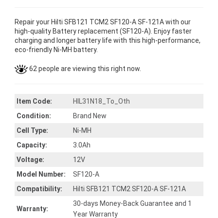
Repair your Hilti SFB121 TCM2 SF120-A SF-121A with our
high-quality Battery replacement (SF120-A). Enjoy faster
charging and longer battery life with this high-performance,
eco-friendly Ni-MH battery.
62 people are viewing this right now.
Item Code:
HIL31N18_To_Oth
Condition:
Brand New
Cell Type:
Ni-MH
Capacity:
3.0Ah
Voltage:
12V
Model Number:
SF120-A
Compatibility:
Hilti SFB121 TCM2 SF120-A SF-121A
30-days Money-Back Guarantee and 1
Warranty:
Year Warranty