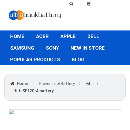
HOME
ACER
APPLE
DELL
SAMSUNG
SONY
NEW IN STORE
POPULAR PRODUCTS
BLOG
Home
〉
Power Tool Battery
〉
Hilti
〉
Hilti SF120-A battery