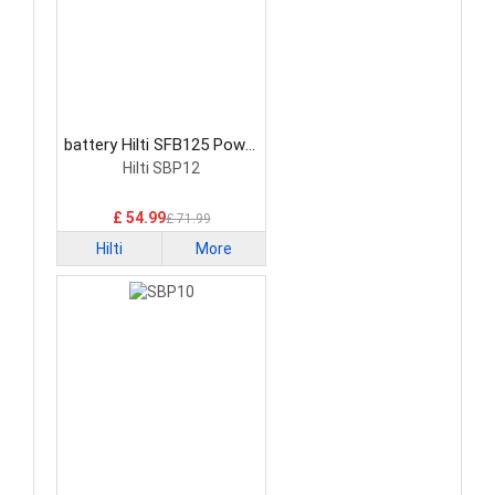
battery Hilti SFB125 Power
Tool Battery
Hilti SBP12
£ 54.99
£ 71.99
Hilti
More