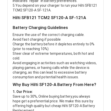
indicates "repair" in battery preferences.
5.You depend on your charger to run your Hilti SFB121
TCM2 SF120-A SF-121A.
Hilti SFB121 TCM2 SF120-A SF-121A
Battery Charging Guidelines
Ensure the use of the correct charging cable.
Avoid fast charging if possible
Charge the battery before it depletes entirely to 0%
(prior to reaching 10%)
Steer clear of extreme temperatures, both hot and
cold.
Avoid engaging in activities such as watching videos,
playing games, or having calls while the device is
charging, as this can lead to excessive battery
consumption and potential health issues.
Why Buy Hilti SF120-A Battery From Here?
1. Our Price:
Save up to 30%, Online buying battery,you always
hope get a preferential price. We make this sure by
offering high quality but cheap Hilti SF120-A Battery
Replacement.