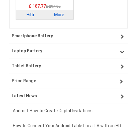
£ 187.77
£ 207.02
Hilti
More
Smartphone Battery
Laptop Battery
Samsung smartphone-battery
Tablet Battery
VIVO smartphone-battery
Lenovo laptop-battery
Price Range
ZTE smartphone-battery
Asus laptop-battery
Lenovo tablet-battery
Latest News
OPPO smartphone-battery
HP laptop-battery
Samsung tablet-battery
£300 - £275
Xiaomi smartphone-battery
Dell laptop-battery
Asus tablet-battery
£275 - £250
Android: How to Create Digital Invitations
Coolpad smartphone-battery
Acer laptop-battery
Huawei tablet-battery
£250 - £225
How to Connect Your Android Tablet to a TV with an HDMI Connection