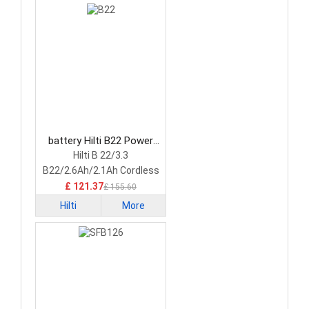
battery Hilti B22 Power
Tool Battery
Hilti B 22/3.3
B22/2.6Ah/2.1Ah Cordless
tool
£ 121.37
£ 155.60
Hilti
More