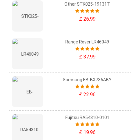
Other STK025-19131T
£ 26.99
Range Rover LR46049
£ 37.99
Samsung EB-BX736ABY
£ 22.96
Fujitsu RA54310-0101
£ 19.96