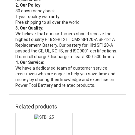
2. Our Policy:
30 days money back.
1 year quality warranty.
Free shipping to all over the world.
3. Our Quality:
We believe that our customers should receive the
highest quality
Hilti SFB121 TCM2 SF120-A SF-121A
Replacement Battery
. Our battery for Hilti SF120-A
passed the CE, UL, ROHS, and ISO9001 certifications.
It can full charge/discharge at least 300-500 times.
4. Our Service:
We have a dedicated team of customer service
executives who are eager to help you save time and
money by sharing their knowledge and expertise on
Power Tool Battery and related products.
Related products