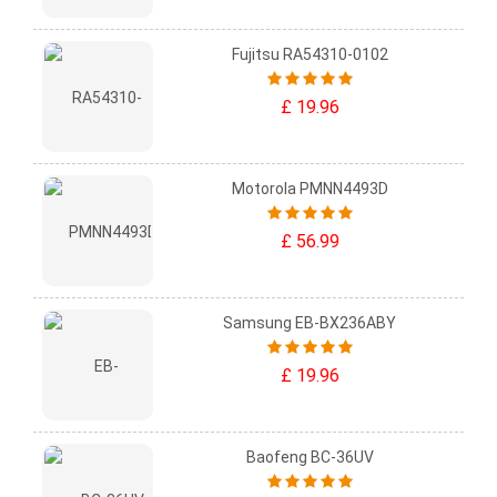
Fujitsu RA54310-0102
£ 19.96
Motorola PMNN4493D
£ 56.99
Samsung EB-BX236ABY
£ 19.96
Baofeng BC-36UV