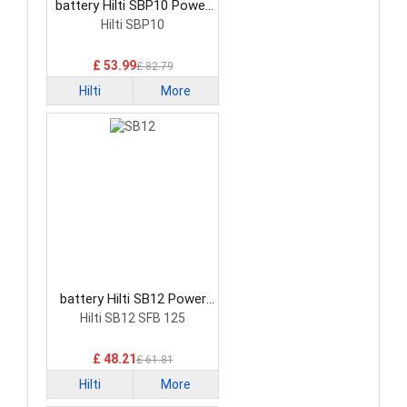
battery Hilti SBP10 Power
Tool Battery
Hilti SBP10
£ 53.99
£ 82.79
Hilti
More
battery Hilti SB12 Power
Tool Battery
Hilti SB12 SFB 125
£ 48.21
£ 61.81
Hilti
More