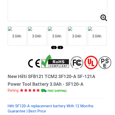
New Hilti SFB121 TCM2 SF120-A SF-121A
Power Tool Battery 3.0Ah - SF120-A
Rating:
Hilti SF120-A replacement battery With 12 Months
Guarantee | Best Price