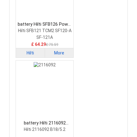
battery Hilti SFB126 Power
Tool Battery
Hilti SFB121 TCM2 SF120-A
SF-121A
£ 64.29
£ 75.59
Hilti
More
battery Hilti 2116092
Power Tool Battery
Hilti 2116092 B18/5.2