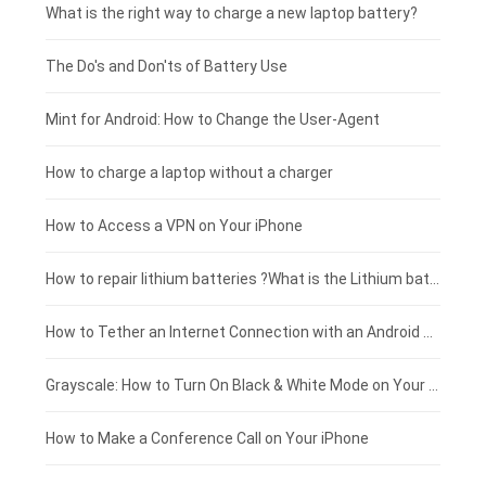
Motorola smartphone-battery
Clevo laptop-battery
Amazon Kindle tablet-battery
£225 - £200
What is the right way to charge a new laptop battery?
Huawei smartphone-battery
Rtdpart laptop-battery
Acer tablet-battery
£200 - £175
The Do's and Don'ts of Battery Use
Fujitsu laptop-battery
HP tablet-battery
£175 - £150
Mint for Android: How to Change the User-Agent
Xiaomi tablet-battery
£150 - £125
How to charge a laptop without a charger
£125 - £100
How to Access a VPN on Your iPhone
£100 - £75
How to repair lithium batteries ?What is the Lithium battery repair method ?
£75 - £50
How to Tether an Internet Connection with an Android Phone
£50 - £25
Grayscale: How to Turn On Black & White Mode on Your iPhone Screen
£0 - £25
How to Make a Conference Call on Your iPhone