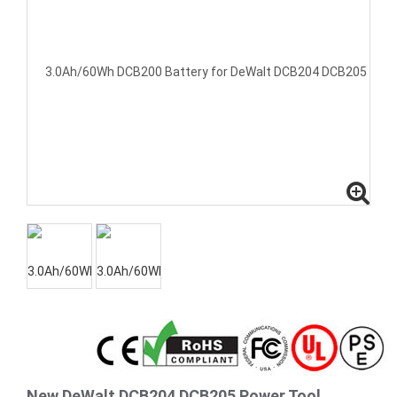
New DeWalt DCB204 DCB205 Power Tool