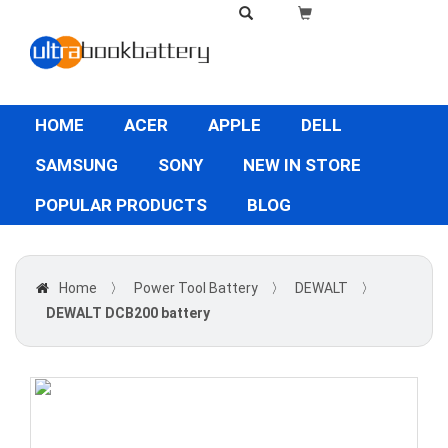
HOME
ACER
APPLE
DELL
SAMSUNG
SONY
NEW IN STORE
POPULAR PRODUCTS
BLOG
Home
〉
Power Tool Battery
〉
DEWALT
〉
DEWALT DCB200 battery