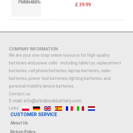
£ 39.99
COMPANY INFORMATION
We are your one-stop online resource for high-quality
batteries and power cells - including tablet pc replacement
batteries, cell phone batteries, laptop batteries, radio
batteries, power tool batteries, lighting batteries, and
personal mobility device batteries.
Contact us
E-mail: info@ultrabookbattery.com
Links:
CUSTOMER SERVICE
About Us
Return Policy