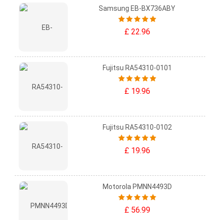
Samsung EB-BX736ABY
£ 22.96
Fujitsu RA54310-0101
£ 19.96
Fujitsu RA54310-0102
£ 19.96
Motorola PMNN4493D
£ 56.99