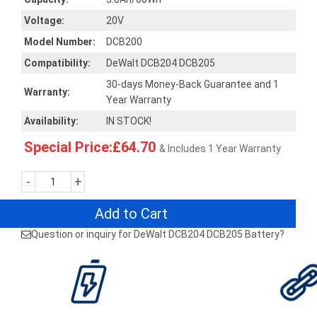
Voltage:
20V
Model Number:
DCB200
Compatibility:
DeWalt DCB204 DCB205
30-days Money-Back Guarantee and 1
Warranty:
Year Warranty
Availability:
IN STOCK!
Special Price:£64.70
& Includes 1 Year Warranty
-
+
Add to Cart
Question or inquiry for DeWalt DCB204 DCB205 Battery?