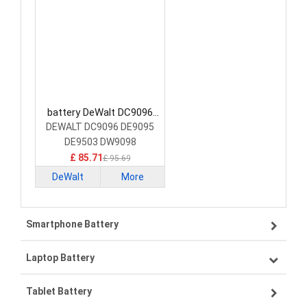
battery DeWalt DC9096
Power Tool Battery
DEWALT DC9096 DE9095
DE9503 DW9098
£ 85.71
£ 95.69
DeWalt
More
Smartphone Battery
Laptop Battery
Samsung smartphone-battery
Tablet Battery
VIVO smartphone-battery
Lenovo laptop-battery