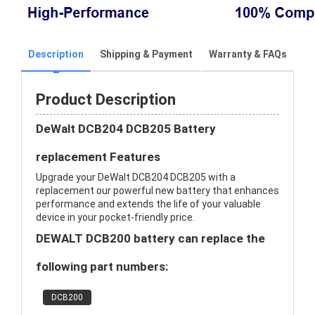
Description
Shipping & Payment
Warranty & FAQs
Product Description
DeWalt DCB204 DCB205 Battery
replacement Features
Upgrade your DeWalt DCB204 DCB205 with a
replacement our powerful new battery that enhances
performance and extends the life of your valuable
device in your pocket-friendly price.
DEWALT DCB200 battery can replace the
following part numbers:
DCB200