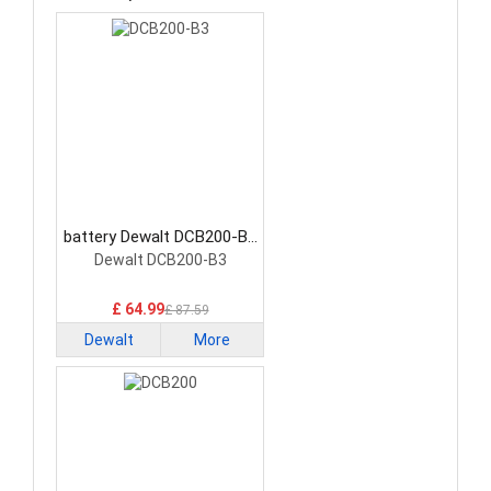
battery Dewalt DCB200-B3
Power Tool Battery
Dewalt DCB200-B3
£ 64.99
£ 87.59
Dewalt
More