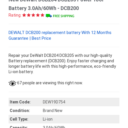
Battery 3.0Ah/60Wh - DCB200
Rating:
DEWALT DCB200 replacement battery With 12 Months
Guarantee | Best Price
Repair your DeWalt DCB204 DCB205 with our high-quality
Battery replacement (DCB200). Enjoy faster charging and
longer battery life with this high-performance, eco-friendly
Li-ion battery.
67 people are viewing this right now.
Item Code:
DEW19D754
Condition:
Brand New
Cell Type:
Li-ion
Capacity:
3.0Ah/60Wh