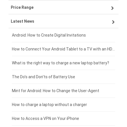
Price Range
OPPO smartphone-battery
Asus laptop-battery
Lenovo tablet-battery
Latest News
ZTE smartphone-battery
HP laptop-battery
Samsung tablet-battery
£300 - £275
Xiaomi smartphone-battery
Dell laptop-battery
Asus tablet-battery
£275 - £250
Android: How to Create Digital Invitations
Coolpad smartphone-battery
Acer laptop-battery
Huawei tablet-battery
£250 - £225
How to Connect Your Android Tablet to a TV with an HDMI Connection
Motorola smartphone-battery
Clevo laptop-battery
Acer tablet-battery
£225 - £200
What is the right way to charge a new laptop battery?
Huawei smartphone-battery
Rtdpart laptop-battery
Amazon Kindle tablet-battery
£200 - £175
The Do's and Don'ts of Battery Use
Fujitsu laptop-battery
HP tablet-battery
£175 - £150
Mint for Android: How to Change the User-Agent
Xiaomi tablet-battery
£150 - £125
How to charge a laptop without a charger
£125 - £100
How to Access a VPN on Your iPhone