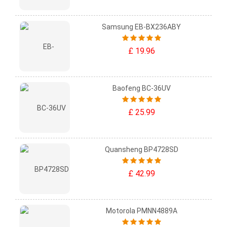
Samsung EB-BX236ABY
£ 19.96
Baofeng BC-36UV
£ 25.99
Quansheng BP4728SD
£ 42.99
Motorola PMNN4889A