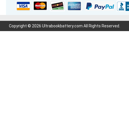
Copyright © 2026 Ultrabookbattery.com All Rights Reserved.