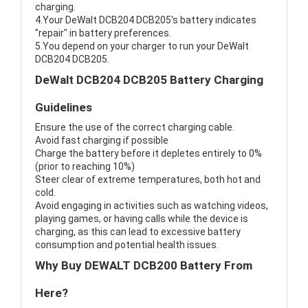
charging.
4.Your DeWalt DCB204 DCB205's battery indicates
"repair" in battery preferences.
5.You depend on your charger to run your DeWalt
DCB204 DCB205.
DeWalt DCB204 DCB205 Battery Charging
Guidelines
Ensure the use of the correct charging cable.
Avoid fast charging if possible
Charge the battery before it depletes entirely to 0%
(prior to reaching 10%)
Steer clear of extreme temperatures, both hot and
cold.
Avoid engaging in activities such as watching videos,
playing games, or having calls while the device is
charging, as this can lead to excessive battery
consumption and potential health issues.
Why Buy DEWALT DCB200 Battery From
Here?