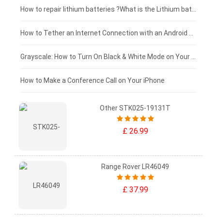
£100 - £75
How to repair lithium batteries ?What is the Lithium battery repair method ?
£75 - £50
How to Tether an Internet Connection with an Android Phone
£50 - £25
Grayscale: How to Turn On Black & White Mode on Your iPhone Screen
£0 - £25
How to Make a Conference Call on Your iPhone
Other STK025-19131T
£ 26.99
Range Rover LR46049
£ 37.99