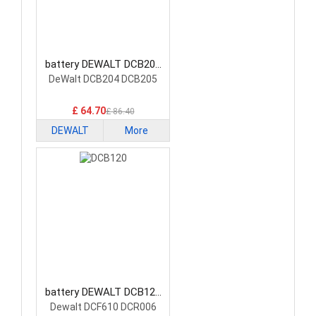
battery DEWALT DCB200
Power Tool Battery
DeWalt DCB204 DCB205
£ 64.70
£ 86.40
DEWALT
More
battery DEWALT DCB120
Power Tool Battery
Dewalt DCF610 DCR006