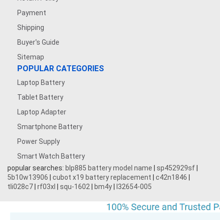
Payment
Shipping
Buyer's Guide
Sitemap
POPULAR CATEGORIES
Laptop Battery
Tablet Battery
Laptop Adapter
Smartphone Battery
Power Supply
Smart Watch Battery
popular searches:
blp885 battery model name
|
sp452929sf
|
5b10w13906
|
cubot x19 battery replacement
|
c42n1846
|
tli028c7
|
rf03xl
|
squ-1602
|
bm4y
|
l32654-005