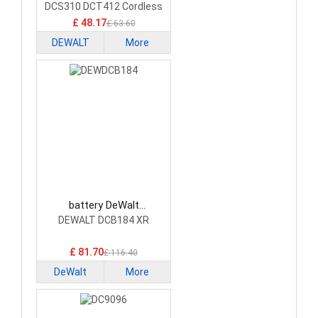
DCS310 DCT412 Cordless
Tools
£ 48.17
£ 63.60
DEWALT
More
battery DeWalt
DEWDCB184 Power Tool
DEWALT DCB184 XR
Battery
£ 81.70
£ 116.40
DeWalt
More