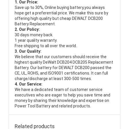
1. Our Price:
Save up to 30%, Online buying battery,you always
hope get a preferential price. We make this sure by
offering high quality but cheap DEWALT DCB200
Battery Replacement.
2. Our Policy:
30 days money back.
1 year quality warranty.
Free shipping to all over the world.
3. Our Quality:
We believe that our customers should receive the
highest quality
DeWalt DCB204 DCB205 Replacement
Battery
. Our battery for DEWALT DCB200 passed the
CE, UL, ROHS, and ISO9001 certifications. It can full
charge/discharge at least 300-500 times.
4. Our Service:
We have a dedicated team of customer service
executives who are eager to help you save time and
money by sharing their knowledge and expertise on
Power Tool Battery and related products.
Related products