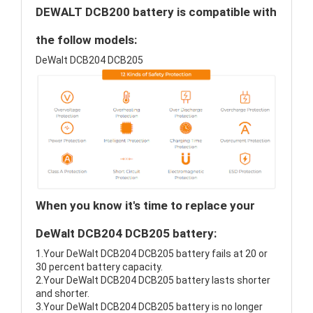
DEWALT DCB200 battery is compatible with
the follow models:
DeWalt DCB204 DCB205
When you know it's time to replace your
DeWalt DCB204 DCB205 battery:
1.Your DeWalt DCB204 DCB205 battery fails at 20 or
30 percent battery capacity.
2.Your DeWalt DCB204 DCB205 battery lasts shorter
and shorter.
3.Your DeWalt DCB204 DCB205 battery is no longer