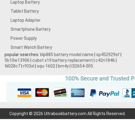
Laptop Battery
Tablet Battery
Laptop Adapter
Smartphone Battery
Power Supply
Smart Watch Battery
popular searches:
blp885 battery model name
|
sp452929sf
|
5b10w13906
|
cubot x19 battery replacement
|
c42n1846
|
tli028c7
|
rf03xl
|
squ-1602
|
bm4y
|
l32654-005
Copyright © 2026 Ultrabookbattery.com All Rights Reserved.