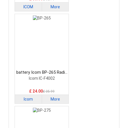
ICOM
More
battery Icom BP-265 Radio
Communication Battery
Icom IC-F4002
£ 24.00
£ 35.99
Icom
More