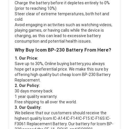
Charge the battery before it depletes entirely to 0%
(prior to reaching 10%)
Steer clear of extreme temperatures, both hot and
cold.
Avoid engaging in activities such as watching videos,
playing games, or having calls while the device is
charging, as this can lead to excessive battery
consumption and potential health issues.
Why Buy Icom BP-230 Battery From Here?
1. Our Price:
Save up to 30%, Online buying battery,you always
hope get a preferential price. We make this sure by
offering high quality but cheap Icom BP-230 Battery
Replacement.
2. Our Policy:
30 days money back.
1 year quality warranty.
Free shipping to all over the world.
3. Our Quality:
We believe that our customers should receive the
highest quality
Icom IC-A14 IC-F14 IC-F15 IC-F16S IC-
F3061 Replacement Battery
. Our battery for Icom BP-