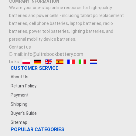
COMPANY INFORMATION
We are your one-stop online resource for high-quality
batteries and power cells - including tablet pc replacement
batteries, cell phone batteries, laptop batteries, radio
batteries, power tool batteries, lighting batteries, and
personal mobility device batteries.
Contact us
E-mail: info@ultrabookbattery.com
Links:
CUSTOMER SERVICE
About Us
Return Policy
Payment
Shipping
Buyer's Guide
Sitemap
POPULAR CATEGORIES