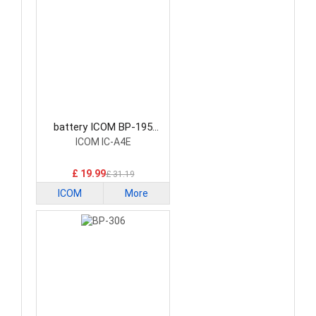
battery ICOM BP-195
Radio Communication
ICOM IC-A4E
Battery
£ 19.99
£ 31.19
ICOM
More