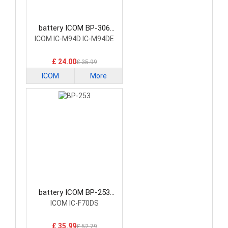
battery ICOM BP-306
Radio Communication
ICOM IC-M94D IC-M94DE
Battery
£ 24.00
£ 35.99
ICOM
More
battery ICOM BP-253
Radio Communication
ICOM IC-F70DS
Battery
£ 35.99
£ 52.79