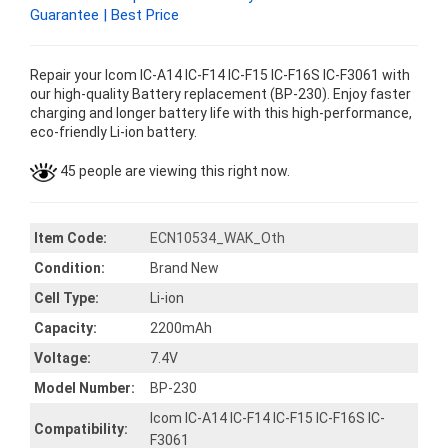
Guarantee | Best Price
Repair your Icom IC-A14 IC-F14 IC-F15 IC-F16S IC-F3061 with
our high-quality Battery replacement (BP-230). Enjoy faster
charging and longer battery life with this high-performance,
eco-friendly Li-ion battery.
45 people are viewing this right now.
Item Code:
ECN10534_WAK_Oth
Condition:
Brand New
Cell Type:
Li-ion
Capacity:
2200mAh
Voltage:
7.4V
Model Number:
BP-230
Icom IC-A14 IC-F14 IC-F15 IC-F16S IC-
Compatibility:
F3061