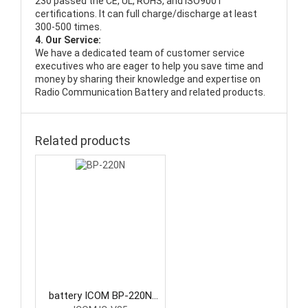
230 passed the CE, UL, ROHS, and ISO9001
certifications. It can full charge/discharge at least
300-500 times.
4. Our Service:
We have a dedicated team of customer service
executives who are eager to help you save time and
money by sharing their knowledge and expertise on
Radio Communication Battery and related products.
Related products
battery ICOM BP-220N