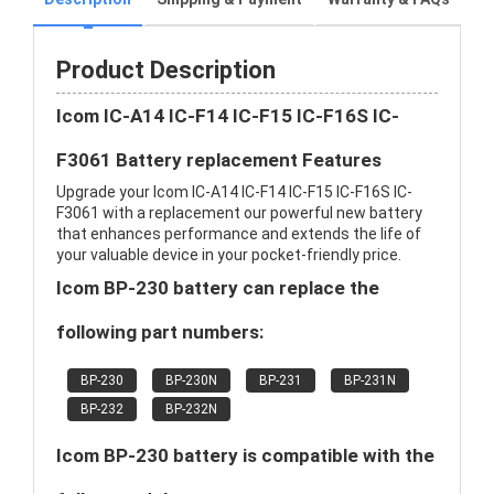
Product Description
Icom IC-A14 IC-F14 IC-F15 IC-F16S IC-
F3061 Battery replacement Features
Upgrade your Icom IC-A14 IC-F14 IC-F15 IC-F16S IC-
F3061 with a replacement our powerful new battery
that enhances performance and extends the life of
your valuable device in your pocket-friendly price.
Icom BP-230 battery can replace the
following part numbers:
BP-230
BP-230N
BP-231
BP-231N
BP-232
BP-232N
Icom BP-230 battery is compatible with the