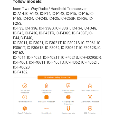
follow models:
Icom Two-Way Radio / Handheld Transceiver
IC-A14, IC-A14S, IC-F14, IC-F14S, IC-F15, IC-F16, IC-
F16S, IC-F24, IC-F24S, IC-F25, IC-F25SR, IC-F26, IC-
F26S,
IC-F33, IC-F33G, IC-F33GS, IC-F33GT, IC-F34, IC-F34G,
IC-F43, IC-F43G, IC-F43TR, IC-F43GS, IC-F43GT, IC-
F44,IC-F44G,
IC-F3011, IC-F3021, IC-F3021T, IC-F3021S, IC-F3061, IC-
F3061T, IC-F3061S, IC-F3062, IC-F3062T, IC-F3062S, IC-
F3162,
IC-4011, IC-F4021, IC-F4021T, IC-F4021S, IC-F4029SDR,
IC-F4061, IC-F4061T, IC-F4061S, IC-F4062, IC-F4062T,
IC-F4062S,
IC-F4162