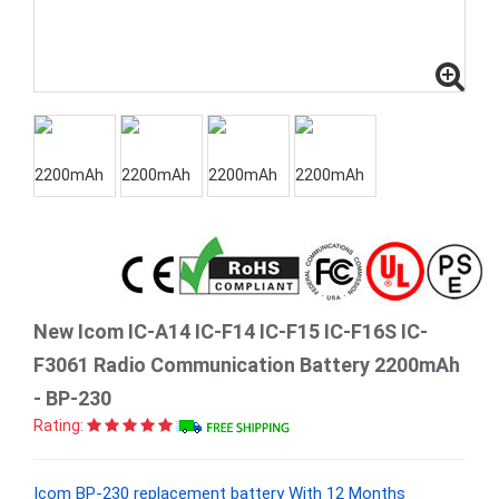
New Icom IC-A14 IC-F14 IC-F15 IC-F16S IC-
F3061 Radio Communication Battery 2200mAh
- BP-230
Rating:
Icom BP-230 replacement battery With 12 Months