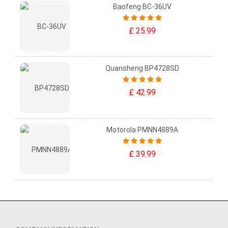
Baofeng BC-36UV
£ 25.99
Quansheng BP4728SD
£ 42.99
Motorola PMNN4889A
£ 39.99