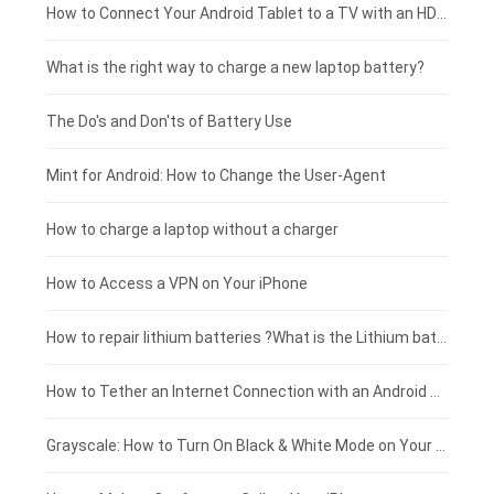
Coolpad smartphone-battery
Acer laptop-battery
Huawei tablet-battery
£250 - £225
How to Connect Your Android Tablet to a TV with an HDMI Connection
Motorola smartphone-battery
Clevo laptop-battery
Amazon Kindle tablet-battery
£225 - £200
What is the right way to charge a new laptop battery?
Huawei smartphone-battery
Rtdpart laptop-battery
Acer tablet-battery
£200 - £175
The Do's and Don'ts of Battery Use
Fujitsu laptop-battery
HP tablet-battery
£175 - £150
Mint for Android: How to Change the User-Agent
Xiaomi tablet-battery
£150 - £125
How to charge a laptop without a charger
£125 - £100
How to Access a VPN on Your iPhone
£100 - £75
How to repair lithium batteries ?What is the Lithium battery repair method ?
£75 - £50
How to Tether an Internet Connection with an Android Phone
£50 - £25
Grayscale: How to Turn On Black & White Mode on Your iPhone Screen