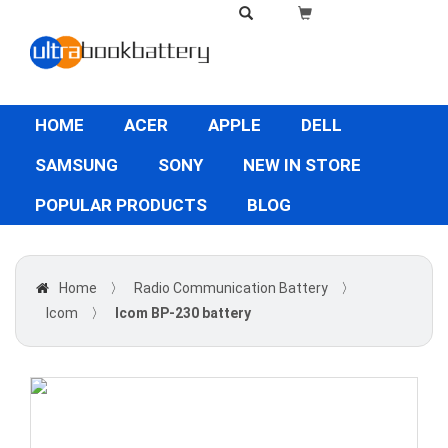
HOME
ACER
APPLE
DELL
SAMSUNG
SONY
NEW IN STORE
POPULAR PRODUCTS
BLOG
Home
〉
Radio Communication Battery
〉
Icom
〉
Icom BP-230 battery