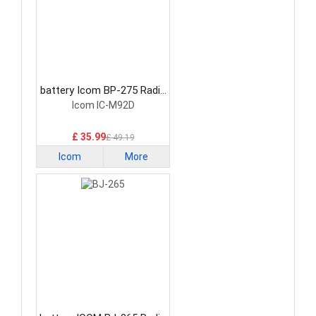
battery Icom BP-275 Radio
Communication Battery
Icom IC-M92D
£ 35.99
£ 49.19
Icom
More