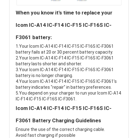
When you know it's time to replace your
Icom IC-A14 IC-F14 IC-F15 IC-F16S IC-
F3061 battery:
1.Your Icom IC-A14 IC-F14 IC-F15 IC-F16S IC-F3061
battery fails at 20 or 30 percent battery capacity.
2.Your Icom IC-A14 IC-F14 IC-F15 IC-F16S IC-F3061
battery lasts shorter and shorter.
3.Your Icom IC-A14 IC-F14 IC-F15 IC-F16S IC-F3061
battery is no longer charging.
4.Your Icom IC-A14 IC-F14 IC-F15 IC-F16S IC-F3061's
battery indicates "repair" in battery preferences.
5.You depend on your charger to run your Icom IC-A14
IC-F14 IC-F15 IC-F16S IC-F3061.
Icom IC-A14 IC-F14 IC-F15 IC-F16S IC-
F3061 Battery Charging Guidelines
Ensure the use of the correct charging cable.
Avoid fast charging if possible