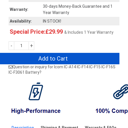
30-days Money-Back Guarantee and 1
Warranty:
Year Warranty
Availability:
IN STOCK!
Special Price:£29.99
& Includes 1 Year Warranty
-
+
Add to Cart
Question or inquiry for Icom IC-A14 IC-F14 IC-F15 IC-F16S
IC-F3061 Battery?
Description
Shipping & Payment
Warranty & FAQs