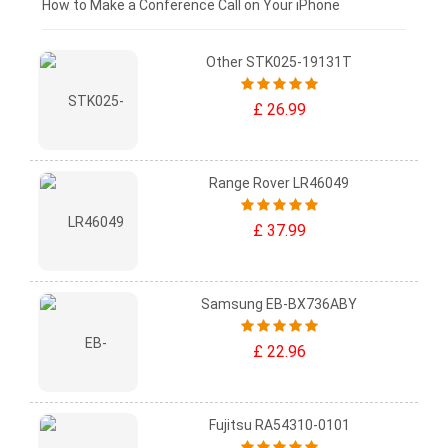
£0 - £25
How to Make a Conference Call on Your iPhone
Other STK025-19131T
£ 26.99
Range Rover LR46049
£ 37.99
Samsung EB-BX736ABY
£ 22.96
Fujitsu RA54310-0101