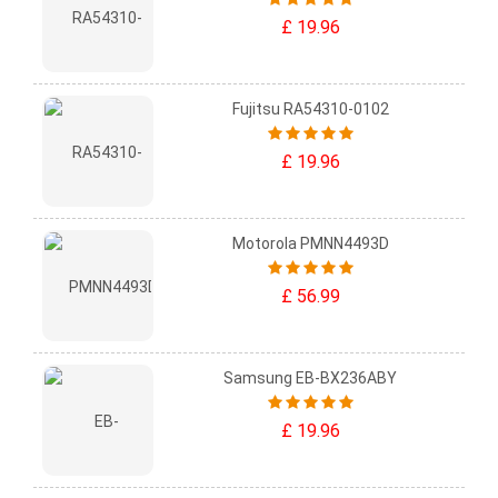
£ 19.96
Fujitsu RA54310-0102
£ 19.96
Motorola PMNN4493D
£ 56.99
Samsung EB-BX236ABY
£ 19.96