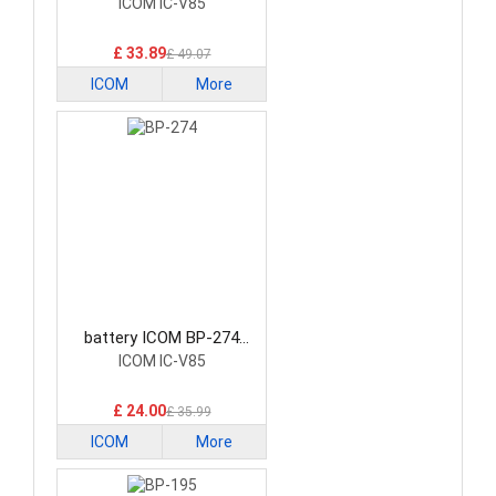
Radio Communication
ICOM IC-V85
Battery
£ 33.89
£ 49.07
ICOM
More
battery ICOM BP-274
Radio Communication
ICOM IC-V85
Battery
£ 24.00
£ 35.99
ICOM
More