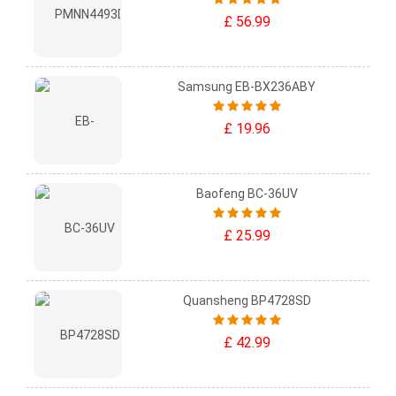
£ 56.99
Samsung EB-BX236ABY
£ 19.96
Baofeng BC-36UV
£ 25.99
Quansheng BP4728SD
£ 42.99