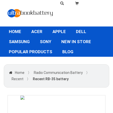
HOME
ACER
APPLE
DELL
SAMSUNG
SONY
NEW IN STORE
POPULAR PRODUCTS
BLOG
Home
〉
Radio Communication Battery
〉
Recent
〉
Recent RB-35 battery