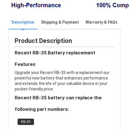
Description
Shipping & Payment
Warranty & FAQs
Product Description
Recent RB-35 Battery replacement
Features
Upgrade your Recent RB-35 with a replacement our
powerful new battery that enhances performance
and extends the life of your valuable device in your
pocket-friendly price.
Recent RB-35 battery can replace the
following part numbers:
RB-35