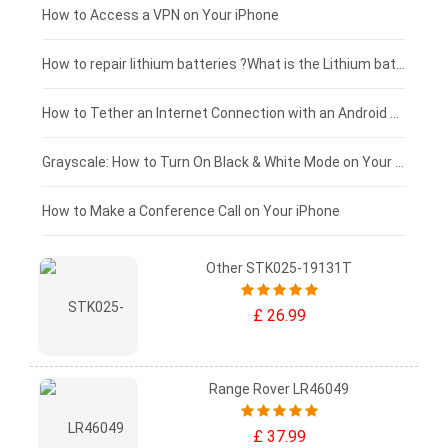
£125 - £100
How to Access a VPN on Your iPhone
£100 - £75
How to repair lithium batteries ?What is the Lithium battery repair method ?
£75 - £50
How to Tether an Internet Connection with an Android Phone
£50 - £25
Grayscale: How to Turn On Black & White Mode on Your iPhone Screen
£0 - £25
How to Make a Conference Call on Your iPhone
Other STK025-19131T
£ 26.99
Range Rover LR46049
£ 37.99