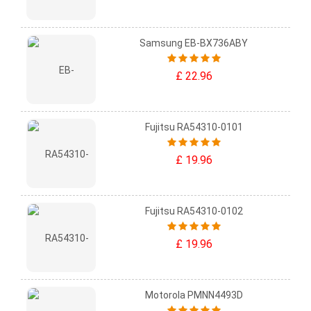
Samsung EB-BX736ABY
£ 22.96
Fujitsu RA54310-0101
£ 19.96
Fujitsu RA54310-0102
£ 19.96
Motorola PMNN4493D