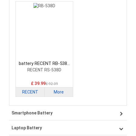
battery RECENT RB-538D
Radio Communication
RECENT RS-538D
Battery
£ 39.99
£ 92.39
RECENT
More
Smartphone Battery
Laptop Battery
Samsung smartphone-battery