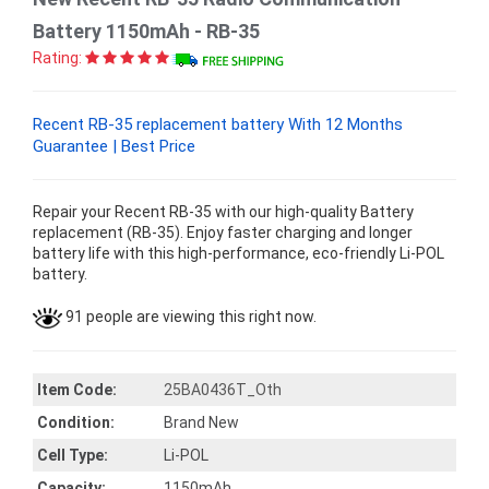
Battery 1150mAh - RB-35
Rating:
Recent RB-35 replacement battery With 12 Months
Guarantee | Best Price
Repair your Recent RB-35 with our high-quality Battery
replacement (RB-35). Enjoy faster charging and longer
battery life with this high-performance, eco-friendly Li-POL
battery.
91 people are viewing this right now.
Item Code:
25BA0436T_Oth
Condition:
Brand New
Cell Type:
Li-POL
Capacity:
1150mAh