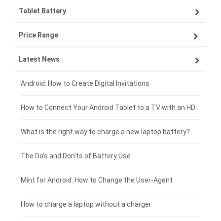
Tablet Battery
VIVO smartphone-battery
Lenovo laptop-battery
Price Range
ZTE smartphone-battery
Asus laptop-battery
Lenovo tablet-battery
Latest News
OPPO smartphone-battery
HP laptop-battery
Samsung tablet-battery
£300 - £275
Xiaomi smartphone-battery
Dell laptop-battery
Asus tablet-battery
£275 - £250
Android: How to Create Digital Invitations
Coolpad smartphone-battery
Acer laptop-battery
Huawei tablet-battery
£250 - £225
How to Connect Your Android Tablet to a TV with an HDMI Connection
Motorola smartphone-battery
Clevo laptop-battery
Acer tablet-battery
£225 - £200
What is the right way to charge a new laptop battery?
Huawei smartphone-battery
Rtdpart laptop-battery
Amazon Kindle tablet-battery
£200 - £175
The Do's and Don'ts of Battery Use
Fujitsu laptop-battery
HP tablet-battery
£175 - £150
Mint for Android: How to Change the User-Agent
Xiaomi tablet-battery
£150 - £125
How to charge a laptop without a charger