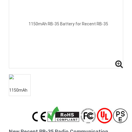
New Recent RB-35 Radio Communication