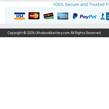
Copyright © 2026 Ultrabookbattery.com All Rights Reserved.