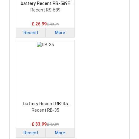
battery Recent RB-589E
Radio Communication
Recent RS-589
Battery
£ 26.99
£ 40.79
Recent
More
battery Recent RB-35
Radio Communication
Recent RB-35
Battery
£ 33.99
£ 47.99
Recent
More