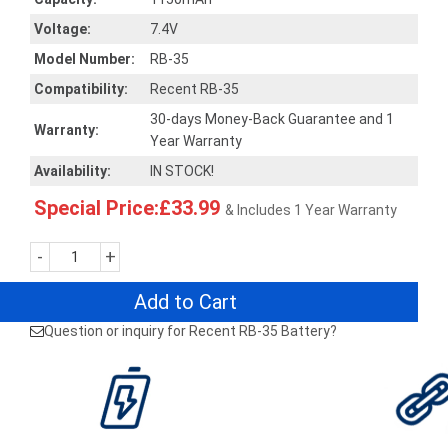
Voltage:
7.4V
Model Number:
RB-35
Compatibility:
Recent RB-35
30-days Money-Back Guarantee and 1
Warranty:
Year Warranty
Availability:
IN STOCK!
Special Price:£33.99
& Includes 1 Year Warranty
-
+
Add to Cart
Question or inquiry for Recent RB-35 Battery?