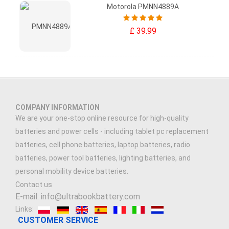
Motorola PMNN4889A
£ 39.99
COMPANY INFORMATION
We are your one-stop online resource for high-quality
batteries and power cells - including tablet pc replacement
batteries, cell phone batteries, laptop batteries, radio
batteries, power tool batteries, lighting batteries, and
personal mobility device batteries.
Contact us
E-mail: info@ultrabookbattery.com
Links:
CUSTOMER SERVICE