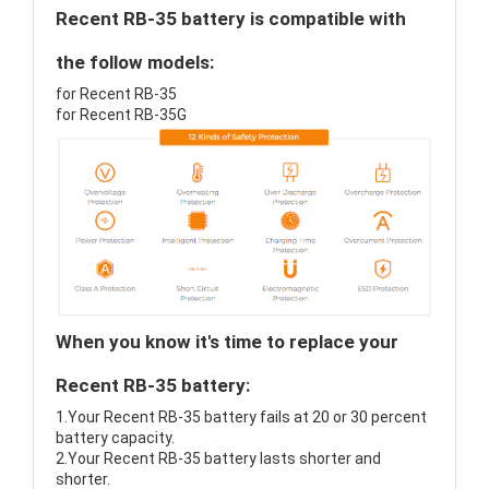
Recent RB-35 battery is compatible with
the follow models:
for Recent RB-35
for Recent RB-35G
When you know it's time to replace your
Recent RB-35 battery:
1.Your Recent RB-35 battery fails at 20 or 30 percent
battery capacity.
2.Your Recent RB-35 battery lasts shorter and
shorter.