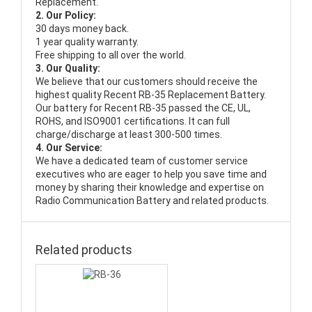
Replacement.
2. Our Policy:
30 days money back.
1 year quality warranty.
Free shipping to all over the world.
3. Our Quality:
We believe that our customers should receive the
highest quality
Recent RB-35 Replacement Battery
.
Our battery for Recent RB-35 passed the CE, UL,
ROHS, and ISO9001 certifications. It can full
charge/discharge at least 300-500 times.
4. Our Service:
We have a dedicated team of customer service
executives who are eager to help you save time and
money by sharing their knowledge and expertise on
Radio Communication Battery and related products.
Related products