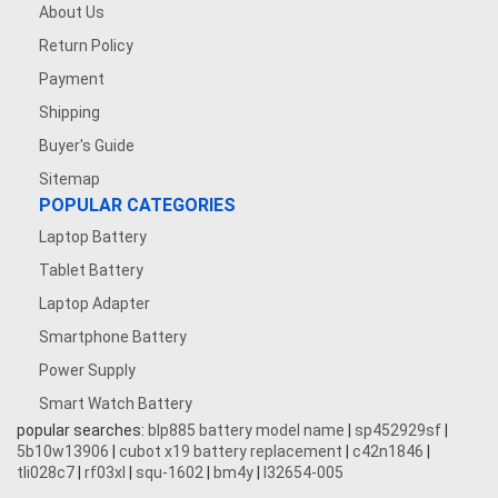
About Us
Return Policy
Payment
Shipping
Buyer's Guide
Sitemap
POPULAR CATEGORIES
Laptop Battery
Tablet Battery
Laptop Adapter
Smartphone Battery
Power Supply
Smart Watch Battery
popular searches:
blp885 battery model name
|
sp452929sf
|
5b10w13906
|
cubot x19 battery replacement
|
c42n1846
|
tli028c7
|
rf03xl
|
squ-1602
|
bm4y
|
l32654-005