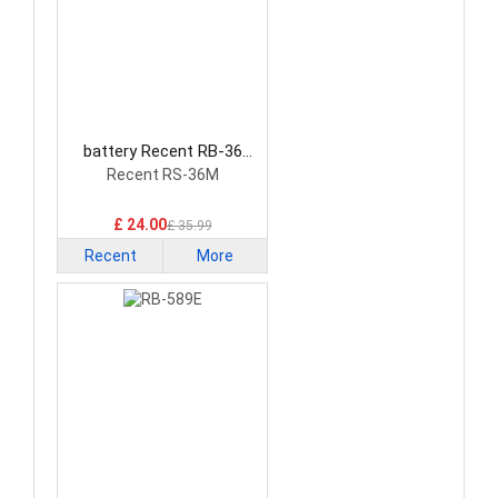
battery Recent RB-36
Radio Communication
Recent RS-36M
Battery
£ 24.00
£ 35.99
Recent
More