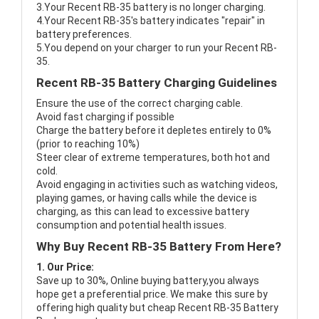
3.Your Recent RB-35 battery is no longer charging.
4.Your Recent RB-35's battery indicates "repair" in
battery preferences.
5.You depend on your charger to run your Recent RB-
35.
Recent RB-35 Battery Charging Guidelines
Ensure the use of the correct charging cable.
Avoid fast charging if possible
Charge the battery before it depletes entirely to 0%
(prior to reaching 10%)
Steer clear of extreme temperatures, both hot and
cold.
Avoid engaging in activities such as watching videos,
playing games, or having calls while the device is
charging, as this can lead to excessive battery
consumption and potential health issues.
Why Buy Recent RB-35 Battery From Here?
1. Our Price:
Save up to 30%, Online buying battery,you always
hope get a preferential price. We make this sure by
offering high quality but cheap Recent RB-35 Battery