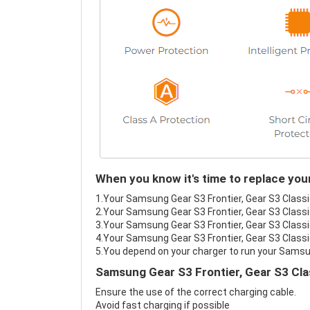
When you know it's time to replace you
1.Your Samsung Gear S3 Frontier, Gear S3 Classic
2.Your Samsung Gear S3 Frontier, Gear S3 Classic
3.Your Samsung Gear S3 Frontier, Gear S3 Classic
4.Your Samsung Gear S3 Frontier, Gear S3 Classic
5.You depend on your charger to run your Samsun
Samsung Gear S3 Frontier, Gear S3 Cla
Ensure the use of the correct charging cable.
Avoid fast charging if possible