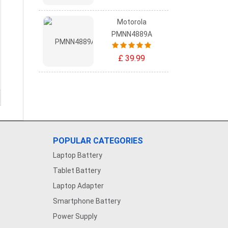
Motorola
PMNN4889A
£ 39.99
POPULAR CATEGORIES
Laptop Battery
Tablet Battery
Laptop Adapter
Smartphone Battery
Power Supply