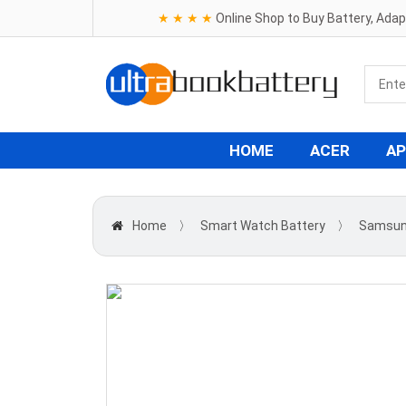
★ ★ ★ ★
Online Shop to Buy Battery, Ada
HOME
ACER
AP
Home
〉
Smart Watch Battery
〉
Samsu