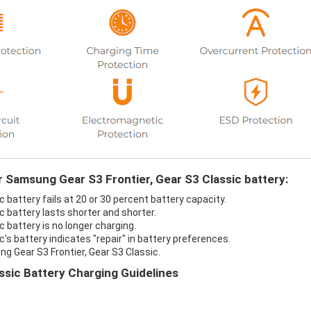
r Samsung Gear S3 Frontier, Gear S3 Classic battery:
 battery fails at 20 or 30 percent battery capacity.
 battery lasts shorter and shorter.
 battery is no longer charging.
's battery indicates "repair" in battery preferences.
g Gear S3 Frontier, Gear S3 Classic.
ssic Battery Charging Guidelines