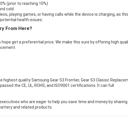
 0% (prior to reaching 10%)
nd cold.
eos, playing games, or having calls while the device is charging, as thi
otential health issues.
ry From Here?
 hope get a preferential price. We make this sure by offering high qual
acement.
e highest quality
Samsung Gear S3 Frontier, Gear S3 Classic Replace
ssed the CE, UL, ROHS, and ISO9001 certifications. It can full
executives who are eager to help you save time and money by sharing
attery and related products.