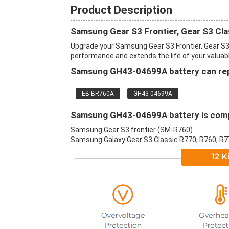
Product Description
Samsung Gear S3 Frontier, Gear S3 Cla
Upgrade your Samsung Gear S3 Frontier, Gear S3
performance and extends the life of your valuable
Samsung GH43-04699A battery can repl
EB-BR760A
GH43-04699A
Samsung GH43-04699A battery is compa
Samsung Gear S3 frontier (SM-R760)
Samsung Galaxy Gear S3 Classic R770, R760, R