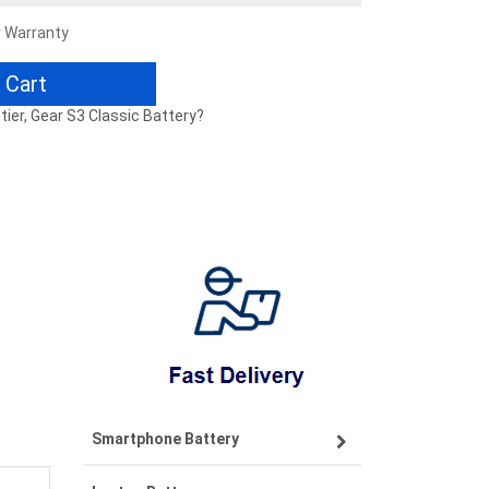
r Warranty
 Cart
tier, Gear S3 Classic Battery?
Smartphone Battery