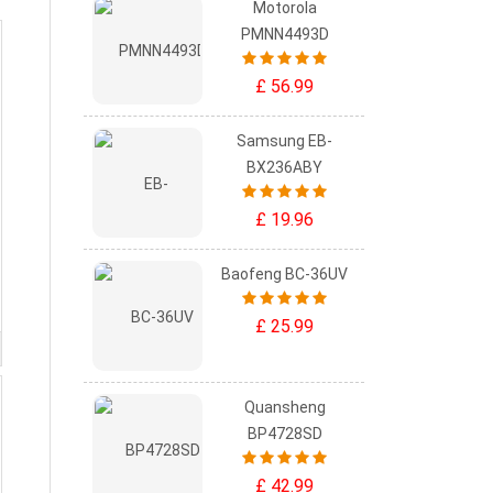
Motorola
PMNN4493D
£ 56.99
Samsung EB-
BX236ABY
£ 19.96
Baofeng BC-36UV
£ 25.99
Quansheng
BP4728SD
£ 42.99