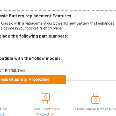
ssic Battery replacement Features
 Classic with a replacement our powerful new battery that enhances
 device in your pocket-friendly price.
ace the following part numbers:
tible with the follow models:
770, BR760,R765