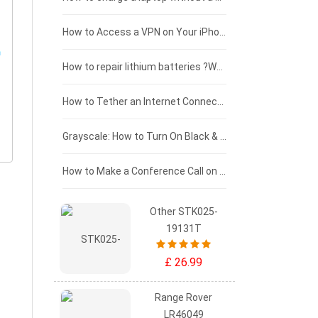
£125 - £100
How to Access a VPN on Your iPhone
£100 - £75
How to repair lithium batteries ?What is the Lithium battery repair method ?
£75 - £50
How to Tether an Internet Connection with an Android Phone
£50 - £25
Grayscale: How to Turn On Black & White Mode on Your iPhone Screen
£0 - £25
How to Make a Conference Call on Your iPhone
Other STK025-
19131T
£ 26.99
Range Rover
LR46049