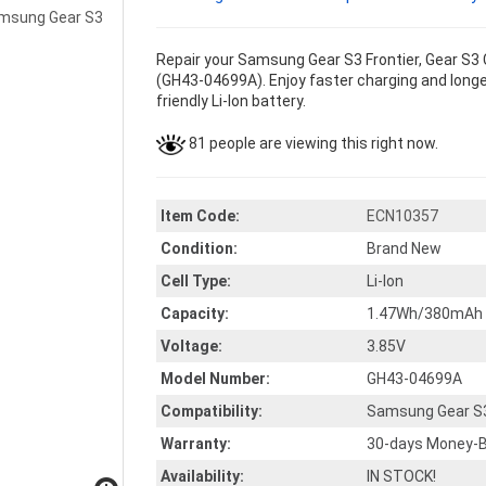
Repair your Samsung Gear S3 Frontier, Gear S3 
(GH43-04699A). Enjoy faster charging and longer
friendly Li-Ion battery.
81 people are viewing this right now.
Item Code:
ECN10357
Condition:
Brand New
Cell Type:
Li-Ion
Capacity:
1.47Wh/380mAh
Voltage:
3.85V
Model Number:
GH43-04699A
Compatibility:
Samsung Gear S3 
Warranty:
30-days Money-B
Availability:
IN STOCK!