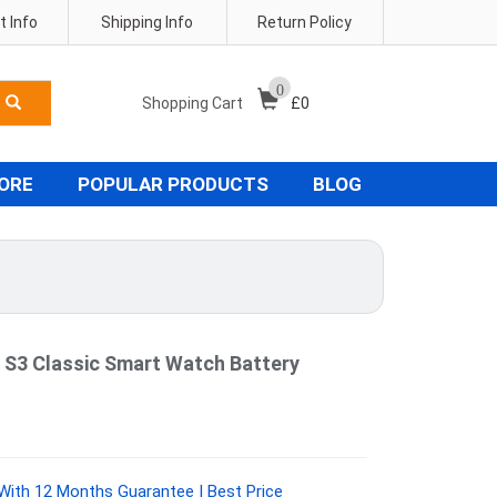
 Info
Shipping Info
Return Policy
0
Shopping Cart
£
0
TORE
POPULAR PRODUCTS
BLOG
 S3 Classic Smart Watch Battery
ith 12 Months Guarantee | Best Price