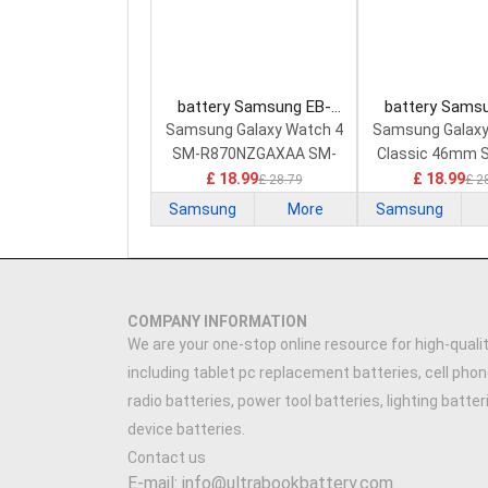
battery Samsung EB-
battery Sams
BR890ABY Smart Watch
BR890ABY Smar
Samsung Galaxy Watch 4
Samsung Galaxy
Battery
Battery
SM-R870NZGAXAA SM-
Classic 46mm 
R870NZSCXAA 44mm
SM-R89
£ 18.99
£ 18.99
£ 28.79
£ 2
Samsung
More
Samsung
COMPANY INFORMATION
We are your one-stop online resource for high-qualit
including tablet pc replacement batteries, cell phon
radio batteries, power tool batteries, lighting batte
device batteries.
Contact us
E-mail: info@ultrabookbattery.com