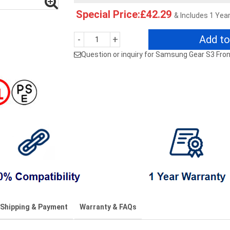
Special Price:£42.29
& Includes 1 Yea
Add to
-
+
Question or inquiry for Samsung Gear S3 Fron
Shipping & Payment
Warranty & FAQs