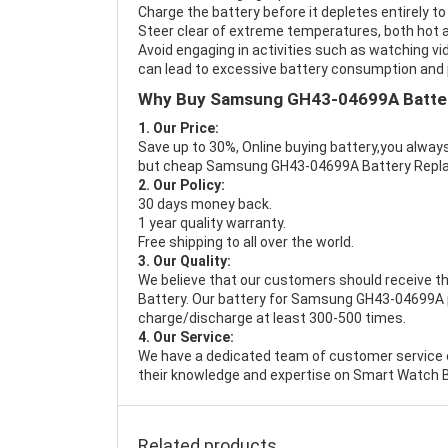
Charge the battery before it depletes entirely to
Steer clear of extreme temperatures, both hot a
Avoid engaging in activities such as watching vid
can lead to excessive battery consumption and p
Why Buy Samsung GH43-04699A Batte
1. Our Price:
Save up to 30%, Online buying battery,you always
but cheap Samsung GH43-04699A Battery Repl
2. Our Policy:
30 days money back.
1 year quality warranty.
Free shipping to all over the world.
3. Our Quality:
We believe that our customers should receive th
Battery
. Our battery for Samsung GH43-04699A pa
charge/discharge at least 300-500 times.
4. Our Service:
We have a dedicated team of customer service 
their knowledge and expertise on Smart Watch B
Related products