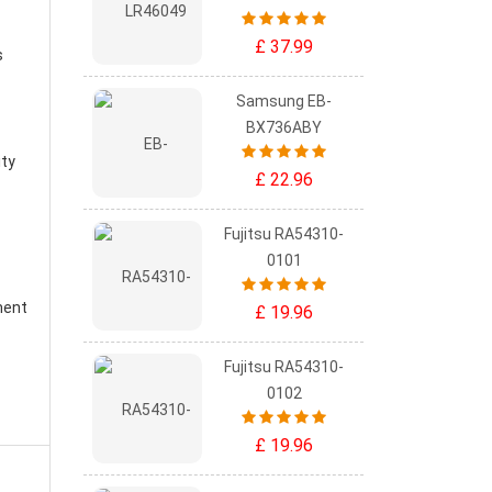
£ 37.99
s
Samsung EB-
BX736ABY
ity
£ 22.96
Fujitsu RA54310-
0101
ment
£ 19.96
Fujitsu RA54310-
0102
£ 19.96