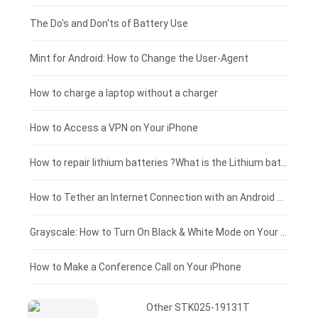
Huawei smartphone-battery
Rtdpart laptop-battery
Acer tablet-battery
£200 - £175
The Do's and Don'ts of Battery Use
Fujitsu laptop-battery
HP tablet-battery
£175 - £150
Mint for Android: How to Change the User-Agent
Xiaomi tablet-battery
£150 - £125
How to charge a laptop without a charger
£125 - £100
How to Access a VPN on Your iPhone
£100 - £75
How to repair lithium batteries ?What is the Lithium battery repair method ?
£75 - £50
How to Tether an Internet Connection with an Android Phone
£50 - £25
Grayscale: How to Turn On Black & White Mode on Your iPhone Screen
£0 - £25
How to Make a Conference Call on Your iPhone
Other STK025-19131T