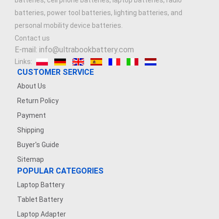
batteries, cell phone batteries, laptop batteries, radio
batteries, power tool batteries, lighting batteries, and
personal mobility device batteries.
Contact us
E-mail: info@ultrabookbattery.com
Links:
CUSTOMER SERVICE
About Us
Return Policy
Payment
Shipping
Buyer's Guide
Sitemap
POPULAR CATEGORIES
Laptop Battery
Tablet Battery
Laptop Adapter