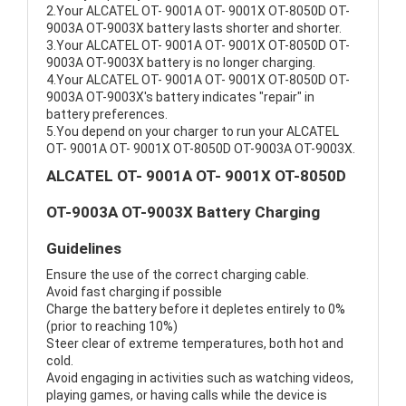
2.Your ALCATEL OT- 9001A OT- 9001X OT-8050D OT-
9003A OT-9003X battery lasts shorter and shorter.
3.Your ALCATEL OT- 9001A OT- 9001X OT-8050D OT-
9003A OT-9003X battery is no longer charging.
4.Your ALCATEL OT- 9001A OT- 9001X OT-8050D OT-
9003A OT-9003X's battery indicates "repair" in
battery preferences.
5.You depend on your charger to run your ALCATEL
OT- 9001A OT- 9001X OT-8050D OT-9003A OT-9003X.
ALCATEL OT- 9001A OT- 9001X OT-8050D
OT-9003A OT-9003X Battery Charging
Guidelines
Ensure the use of the correct charging cable.
Avoid fast charging if possible
Charge the battery before it depletes entirely to 0%
(prior to reaching 10%)
Steer clear of extreme temperatures, both hot and
cold.
Avoid engaging in activities such as watching videos,
playing games, or having calls while the device is