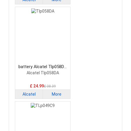
battery Alcatel Tlp058DA
Smartphone Battery
Alcatel Tlp058DA
£ 24.99
£ 38.39
Alcatel
More