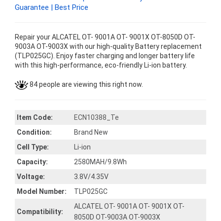
Guarantee | Best Price
Repair your ALCATEL OT- 9001A OT- 9001X OT-8050D OT-
9003A OT-9003X with our high-quality Battery replacement
(TLP025GC). Enjoy faster charging and longer battery life
with this high-performance, eco-friendly Li-ion battery.
84 people are viewing this right now.
Item Code:
ECN10388_Te
Condition:
Brand New
Cell Type:
Li-ion
Capacity:
2580MAH/9.8Wh
Voltage:
3.8V/4.35V
Model Number:
TLP025GC
ALCATEL OT- 9001A OT- 9001X OT-
Compatibility:
8050D OT-9003A OT-9003X