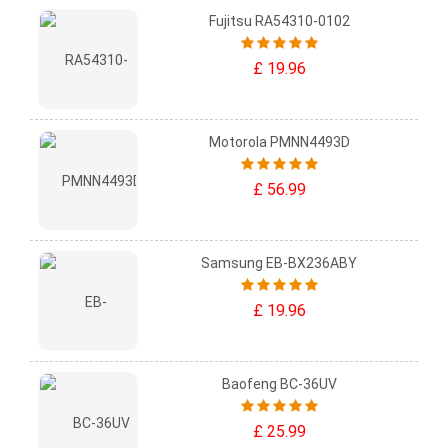
Fujitsu RA54310-0102
£ 19.96
Motorola PMNN4493D
£ 56.99
Samsung EB-BX236ABY
£ 19.96
Baofeng BC-36UV
£ 25.99