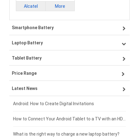
Alcatel
More
Smartphone Battery
Laptop Battery
Samsung smartphone-battery
Tablet Battery
VIVO smartphone-battery
Lenovo laptop-battery
Price Range
ZTE smartphone-battery
Asus laptop-battery
Lenovo tablet-battery
Latest News
OPPO smartphone-battery
HP laptop-battery
Samsung tablet-battery
£300 - £275
Xiaomi smartphone-battery
Dell laptop-battery
Asus tablet-battery
£275 - £250
Android: How to Create Digital Invitations
Coolpad smartphone-battery
Acer laptop-battery
Huawei tablet-battery
£250 - £225
How to Connect Your Android Tablet to a TV with an HDMI Connection
Motorola smartphone-battery
Clevo laptop-battery
Amazon Kindle tablet-battery
£225 - £200
What is the right way to charge a new laptop battery?