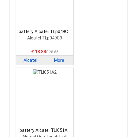
battery Alcatel TLp049C9
Smartphone Battery
Alcatel TLp049C9
£ 18.88
£ 28.66
Alcatel
More
battery Alcatel TLi051A2
Smartphone Battery
Alcatel One Touch Link