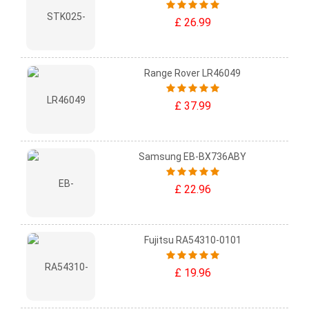
£ 26.99
Range Rover LR46049
£ 37.99
Samsung EB-BX736ABY
£ 22.96
Fujitsu RA54310-0101
£ 19.96