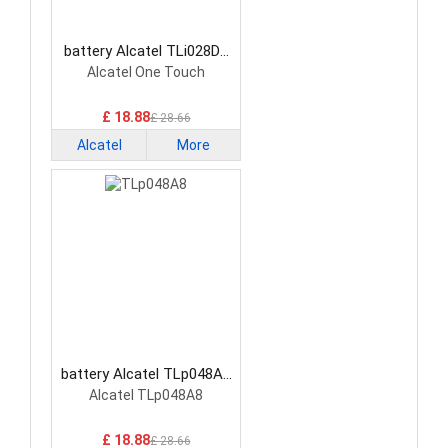
battery Alcatel TLi028D7
Smartphone Battery
Alcatel One Touch
£ 18.88
£ 28.66
Alcatel
More
battery Alcatel TLp048A8
Smartphone Battery
Alcatel TLp048A8
£ 18.88
£ 28.66