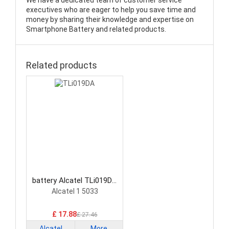
We have a dedicated team of customer service
executives who are eager to help you save time and
money by sharing their knowledge and expertise on
Smartphone Battery and related products.
Related products
battery Alcatel TLi019DA
Smartphone Battery
Alcatel 1 5033
£ 17.88
£ 27.46
Alcatel
More