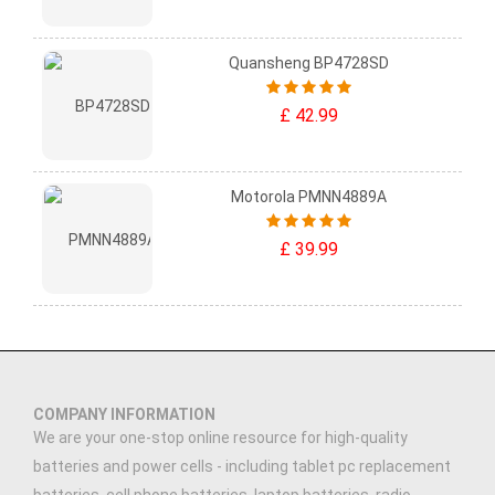
Quansheng BP4728SD
£ 42.99
Motorola PMNN4889A
£ 39.99
COMPANY INFORMATION
We are your one-stop online resource for high-quality
batteries and power cells - including tablet pc replacement