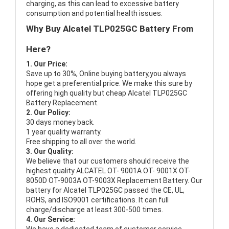
charging, as this can lead to excessive battery
consumption and potential health issues.
Why Buy Alcatel TLP025GC Battery From
Here?
1. Our Price:
Save up to 30%, Online buying battery,you always
hope get a preferential price. We make this sure by
offering high quality but cheap Alcatel TLP025GC
Battery Replacement.
2. Our Policy:
30 days money back.
1 year quality warranty.
Free shipping to all over the world.
3. Our Quality:
We believe that our customers should receive the
highest quality
ALCATEL OT- 9001A OT- 9001X OT-
8050D OT-9003A OT-9003X Replacement Battery
. Our
battery for Alcatel TLP025GC passed the CE, UL,
ROHS, and ISO9001 certifications. It can full
charge/discharge at least 300-500 times.
4. Our Service: