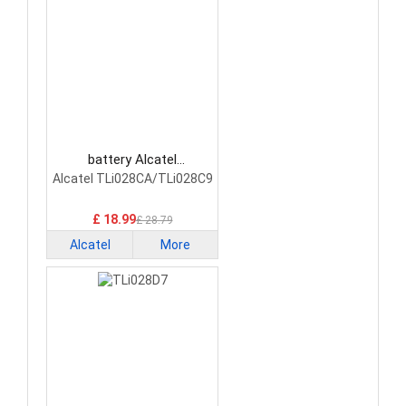
battery Alcatel
TLi028CA/TLi028C9
Alcatel TLi028CA/TLi028C9
Smartphone Battery
£ 18.99
£ 28.79
Alcatel
More