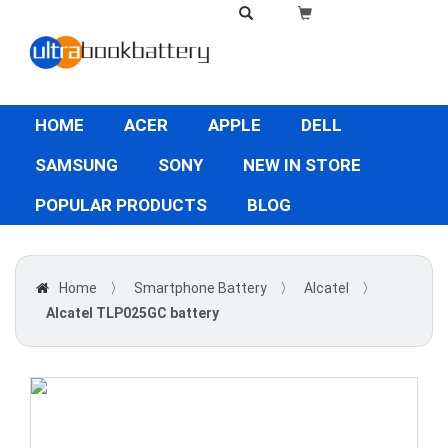
HOME
ACER
APPLE
DELL
SAMSUNG
SONY
NEW IN STORE
POPULAR PRODUCTS
BLOG
Home
〉
Smartphone Battery
〉
Alcatel
〉
Alcatel TLP025GC battery