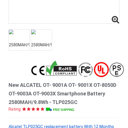
New ALCATEL OT- 9001A OT- 9001X OT-8050D
OT-9003A OT-9003X Smartphone Battery
2580MAH/9.8Wh - TLP025GC
Rating:
Alcatel TLP025GC replacement battery With 12 Months