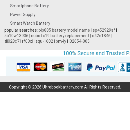
Smartphone Battery
Power Supply
Smart Watch Battery
popular searches:
blp885 battery model name
|
sp452929sf
|
5b10w13906
|
cubot x19 battery replacement
|
c42n1846
|
tli028c7
|
rf03xl
|
squ-1602
|
bm4y
|
l32654-005
Copyright © 2026 Ultrabookbattery.com All Rights Reserved.