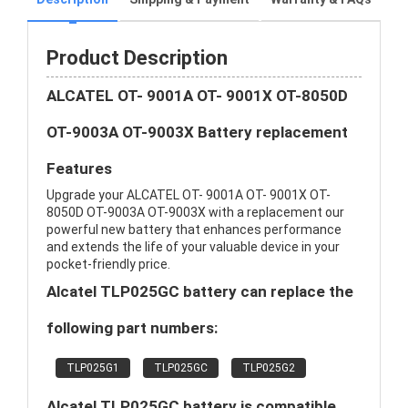
Product Description
ALCATEL OT- 9001A OT- 9001X OT-8050D
OT-9003A OT-9003X Battery replacement
Features
Upgrade your ALCATEL OT- 9001A OT- 9001X OT-
8050D OT-9003A OT-9003X with a replacement our
powerful new battery that enhances performance
and extends the life of your valuable device in your
pocket-friendly price.
Alcatel TLP025GC battery can replace the
following part numbers:
TLP025G1
TLP025GC
TLP025G2
Alcatel TLP025GC battery is compatible