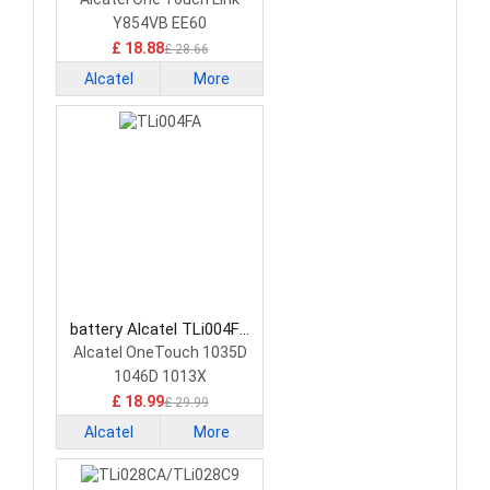
Y854VB EE60
£ 18.88
£ 28.66
Alcatel
More
battery Alcatel TLi004FA
Smartphone Battery
Alcatel OneTouch 1035D
1046D 1013X
£ 18.99
£ 29.99
Alcatel
More