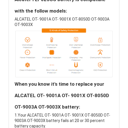
with the follow models:
ALCATEL OT- 9001A OT- 9001X OT-8050D OT-9003A
OT-9003X
When you know it's time to replace your
ALCATEL OT- 9001A OT- 9001X OT-8050D
OT-9003A OT-9003X battery:
1.Your ALCATEL OT- 9001A OT- 9001X OT-8050D OT-
9003A OT-9003X battery fails at 20 or 30 percent
battery capacity.