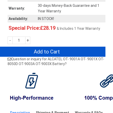
30-days Money-Back Guarantee and 1
Warranty:
Year Warranty
Availability:
IN STOCK!
Special Price:£28.19
& Includes 1 Year Warranty
-
+
Add to Cart
Question or inquiry for ALCATEL OT- 9001A OT- 9001X OT-
8050D OT-9003A OT-9003X Battery?
Description
Shipping & Payment
Warranty & FAQs