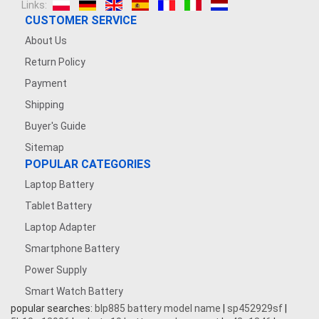
Links:
CUSTOMER SERVICE
About Us
Return Policy
Payment
Shipping
Buyer's Guide
Sitemap
POPULAR CATEGORIES
Laptop Battery
Tablet Battery
Laptop Adapter
Smartphone Battery
Power Supply
Smart Watch Battery
popular searches:
blp885 battery model name
|
sp452929sf
|