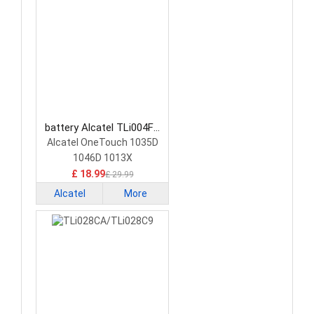
battery Alcatel TLi004FA
Smartphone Battery
Alcatel OneTouch 1035D
1046D 1013X
£ 18.99
£ 29.99
Alcatel
More