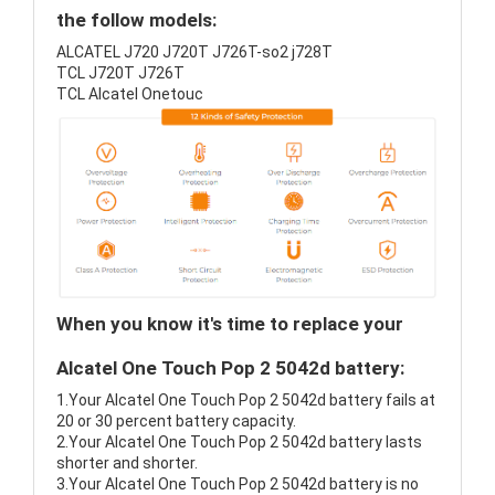
the follow models:
ALCATEL J720 J720T J726T-so2 j728T
TCL J720T J726T
TCL Alcatel Onetouc
When you know it's time to replace your
Alcatel One Touch Pop 2 5042d battery:
1.Your Alcatel One Touch Pop 2 5042d battery fails at
20 or 30 percent battery capacity.
2.Your Alcatel One Touch Pop 2 5042d battery lasts
shorter and shorter.
3.Your Alcatel One Touch Pop 2 5042d battery is no