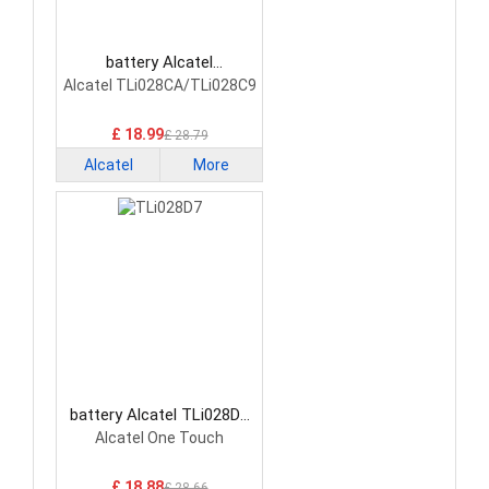
battery Alcatel
TLi028CA/TLi028C9
Alcatel TLi028CA/TLi028C9
Smartphone Battery
£ 18.99
£ 28.79
Alcatel
More
battery Alcatel TLi028D7
Smartphone Battery
Alcatel One Touch
£ 18.88
£ 28.66