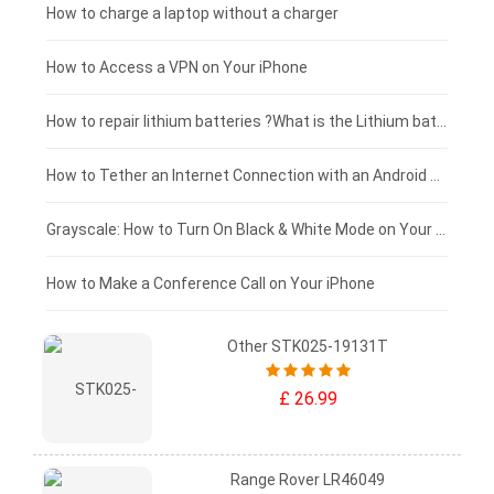
Blackview tablet-battery
£150 - £125
How to charge a laptop without a charger
£125 - £100
How to Access a VPN on Your iPhone
£100 - £75
How to repair lithium batteries ?What is the Lithium battery repair method ?
£75 - £50
How to Tether an Internet Connection with an Android Phone
£50 - £25
Grayscale: How to Turn On Black & White Mode on Your iPhone Screen
£0 - £25
How to Make a Conference Call on Your iPhone
Other STK025-19131T
£ 26.99
Range Rover LR46049