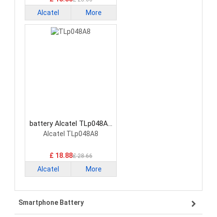
Alcatel
More
battery Alcatel TLp048A8
Smartphone Battery
Alcatel TLp048A8
£ 18.88
£ 28.66
Alcatel
More
Smartphone Battery