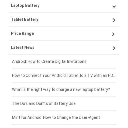
Laptop Battery
Samsung smartphone-battery
Tablet Battery
VIVO smartphone-battery
Lenovo laptop-battery
Price Range
OPPO smartphone-battery
Asus laptop-battery
Lenovo tablet-battery
Latest News
ZTE smartphone-battery
HP laptop-battery
Samsung tablet-battery
£300 - £275
Xiaomi smartphone-battery
Dell laptop-battery
Asus tablet-battery
£275 - £250
Android: How to Create Digital Invitations
Coolpad smartphone-battery
Acer laptop-battery
Huawei tablet-battery
£250 - £225
How to Connect Your Android Tablet to a TV with an HDMI Connection
Motorola smartphone-battery
Clevo laptop-battery
Amazon Kindle tablet-battery
£225 - £200
What is the right way to charge a new laptop battery?
Huawei smartphone-battery
Rtdpart laptop-battery
Acer tablet-battery
£200 - £175
The Do's and Don'ts of Battery Use
Fujitsu laptop-battery
HP tablet-battery
£175 - £150
Mint for Android: How to Change the User-Agent