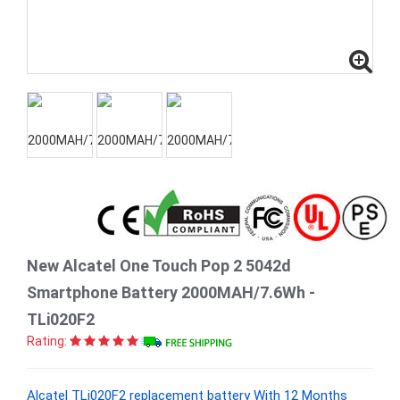
New Alcatel One Touch Pop 2 5042d
Smartphone Battery 2000MAH/7.6Wh -
TLi020F2
Rating:
Alcatel TLi020F2 replacement battery With 12 Months