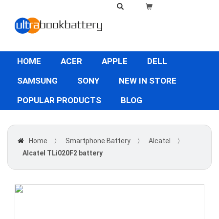
HOME
ACER
APPLE
DELL
SAMSUNG
SONY
NEW IN STORE
POPULAR PRODUCTS
BLOG
Home
〉
Smartphone Battery
〉
Alcatel
〉
Alcatel TLi020F2 battery