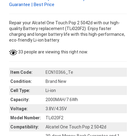
Guarantee | Best Price
Repair your Alcatel One Touch Pop 2 5042d with our high-
quality Battery replacement (TLi020F2). Enjoy faster
charging and longer battery life with this high-performance,
eco-friendly Li-ion battery.
33 people are viewing this right now.
Item Code:
ECN10366_Te
Condition:
Brand New
Cell Type:
Li-ion
Capacity:
2000MAH/7.6Wh
Voltage:
3.8V/4.35V
Model Number:
TLi020F2
Compatibility:
Alcatel One Touch Pop 2 5042d