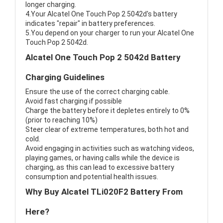
longer charging.
4.Your Alcatel One Touch Pop 2 5042d's battery
indicates "repair" in battery preferences.
5.You depend on your charger to run your Alcatel One
Touch Pop 2 5042d.
Alcatel One Touch Pop 2 5042d Battery
Charging Guidelines
Ensure the use of the correct charging cable.
Avoid fast charging if possible
Charge the battery before it depletes entirely to 0%
(prior to reaching 10%)
Steer clear of extreme temperatures, both hot and
cold.
Avoid engaging in activities such as watching videos,
playing games, or having calls while the device is
charging, as this can lead to excessive battery
consumption and potential health issues.
Why Buy Alcatel TLi020F2 Battery From
Here?