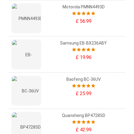
Motorola PMNN4493D
£ 56.99
Samsung EB-BX236ABY
£ 19.96
Baofeng BC-36UV
£ 25.99
Quansheng BP4728SD
£ 42.99