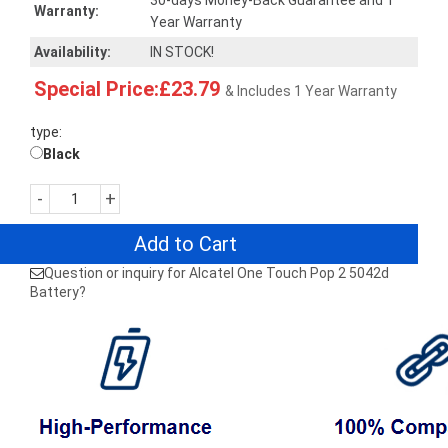
30-days Money-Back Guarantee and 1
Warranty:
Year Warranty
Availability:
IN STOCK!
Special Price:£23.79
& Includes 1 Year Warranty
type:
Black
-
+
Add to Cart
Question or inquiry for Alcatel One Touch Pop 2 5042d
Battery?