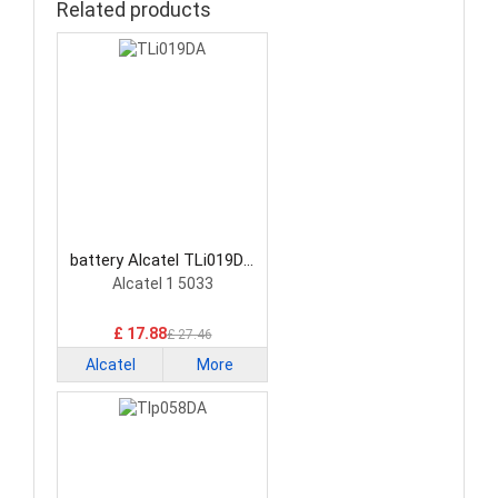
Related products
battery Alcatel TLi019DA
Smartphone Battery
Alcatel 1 5033
£ 17.88
£ 27.46
Alcatel
More