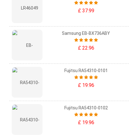
£ 37.99
Samsung EB-BX736ABY
£ 22.96
Fujitsu RA54310-0101
£ 19.96
Fujitsu RA54310-0102
£ 19.96