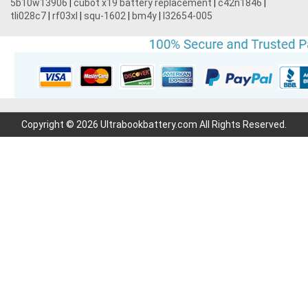
5b10w13906
|
cubot x19 battery replacement
|
c42n1846
|
tli028c7
|
rf03xl
|
squ-1602
|
bm4y
|
l32654-005
Copyright © 2026 Ultrabookbattery.com All Rights Reserved.