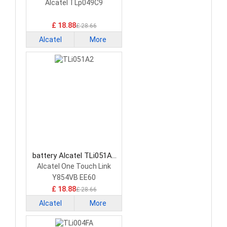
Smartphone Battery
Alcatel TLp049C9
£ 18.88
£ 28.66
Alcatel
More
battery Alcatel TLi051A2
Smartphone Battery
Alcatel One Touch Link
Y854VB EE60
£ 18.88
£ 28.66
Alcatel
More