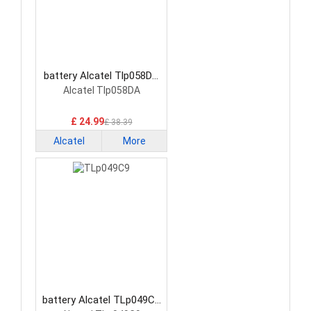
battery Alcatel Tlp058DA
Smartphone Battery
Alcatel Tlp058DA
£ 24.99
£ 38.39
Alcatel
More
battery Alcatel TLp049C9