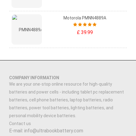
Motorola PMNN4889A
£ 39.99
COMPANY INFORMATION
We are your one-stop online resource for high-quality
batteries and power cells - including tablet pc replacement
batteries, cell phone batteries, laptop batteries, radio
batteries, power tool batteries, lighting batteries, and
personal mobility device batteries.
Contact us
E-mail: info@ultrabookbattery.com