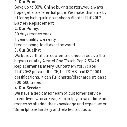
1. Our Price:
Save up to 30%, Online buying battery,you always
hope get a preferential price. We make this sure by
offering high quality but cheap Alcatel TLi020F2
Battery Replacement.
2. Our Policy:
30 days money back.
1 year quality warranty.
Free shipping to all over the world.
3. Our Quality:
We believe that our customers should receive the
highest quality
Alcatel One Touch Pop 2 5042d
Replacement Battery
. Our battery for Alcatel
TLi020F2 passed the CE, UL, ROHS, and ISO9001
certifications. It can full charge/discharge at least
300-500 times.
4. Our Service:
We have a dedicated team of customer service
executives who are eager to help you save time and
money by sharing their knowledge and expertise on
Smartphone Battery and related products.