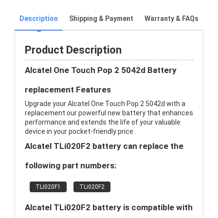
Description
Shipping & Payment
Warranty & FAQs
Product Description
Alcatel One Touch Pop 2 5042d Battery
replacement Features
Upgrade your Alcatel One Touch Pop 2 5042d with a
replacement our powerful new battery that enhances
performance and extends the life of your valuable
device in your pocket-friendly price.
Alcatel TLi020F2 battery can replace the
following part numbers:
TLI020F1
TLi020F2
Alcatel TLi020F2 battery is compatible with