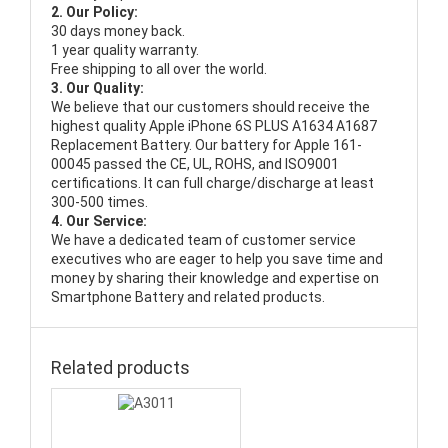
2. Our Policy:
30 days money back.
1 year quality warranty.
Free shipping to all over the world.
3. Our Quality:
We believe that our customers should receive the
highest quality
Apple iPhone 6S PLUS A1634 A1687
Replacement Battery
. Our battery for Apple 161-
00045 passed the CE, UL, ROHS, and ISO9001
certifications. It can full charge/discharge at least
300-500 times.
4. Our Service:
We have a dedicated team of customer service
executives who are eager to help you save time and
money by sharing their knowledge and expertise on
Smartphone Battery and related products.
Related products