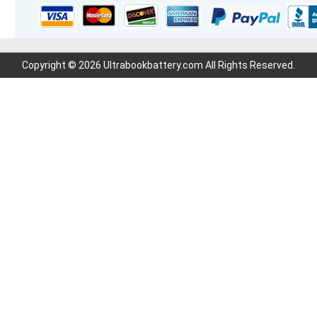
Copyright © 2026 Ultrabookbattery.com All Rights Reserved.