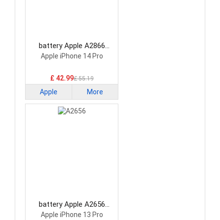
battery Apple A2866
Smartphone Battery
Apple iPhone 14 Pro
£ 42.99
£ 55.19
Apple
More
battery Apple A2656
Smartphone Battery
Apple iPhone 13 Pro