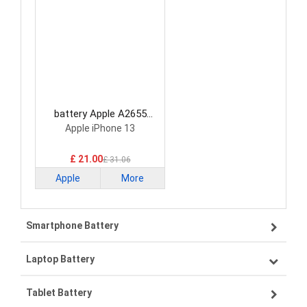
battery Apple A2655
Smartphone Battery
Apple iPhone 13
£ 21.00
£ 31.06
Apple
More
Smartphone Battery
Laptop Battery
Samsung smartphone-battery
Tablet Battery
VIVO smartphone-battery
Lenovo laptop-battery