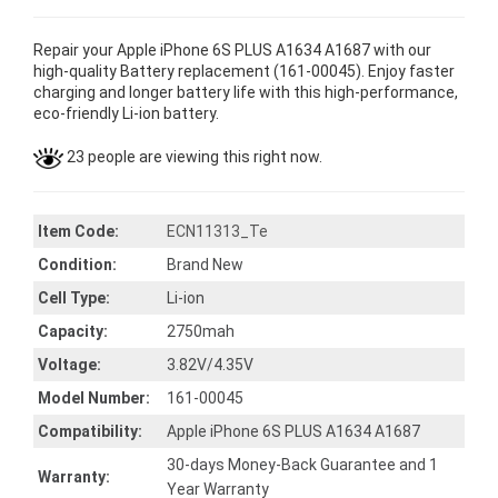
Repair your Apple iPhone 6S PLUS A1634 A1687 with our
high-quality Battery replacement (161-00045). Enjoy faster
charging and longer battery life with this high-performance,
eco-friendly Li-ion battery.
23 people are viewing this right now.
Item Code:
ECN11313_Te
Condition:
Brand New
Cell Type:
Li-ion
Capacity:
2750mah
Voltage:
3.82V/4.35V
Model Number:
161-00045
Compatibility:
Apple iPhone 6S PLUS A1634 A1687
30-days Money-Back Guarantee and 1
Warranty:
Year Warranty