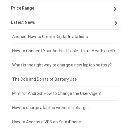
Price Range
ZTE smartphone-battery
Asus laptop-battery
Lenovo tablet-battery
Latest News
OPPO smartphone-battery
HP laptop-battery
Samsung tablet-battery
£300 - £275
Xiaomi smartphone-battery
Dell laptop-battery
Asus tablet-battery
£275 - £250
Android: How to Create Digital Invitations
Coolpad smartphone-battery
Acer laptop-battery
Huawei tablet-battery
£250 - £225
How to Connect Your Android Tablet to a TV with an HDMI Connection
Motorola smartphone-battery
Clevo laptop-battery
Amazon Kindle tablet-battery
£225 - £200
What is the right way to charge a new laptop battery?
Huawei smartphone-battery
Rtdpart laptop-battery
Acer tablet-battery
£200 - £175
The Do's and Don'ts of Battery Use
Fujitsu laptop-battery
HP tablet-battery
£175 - £150
Mint for Android: How to Change the User-Agent
Xiaomi tablet-battery
£150 - £125
How to charge a laptop without a charger
£125 - £100
How to Access a VPN on Your iPhone