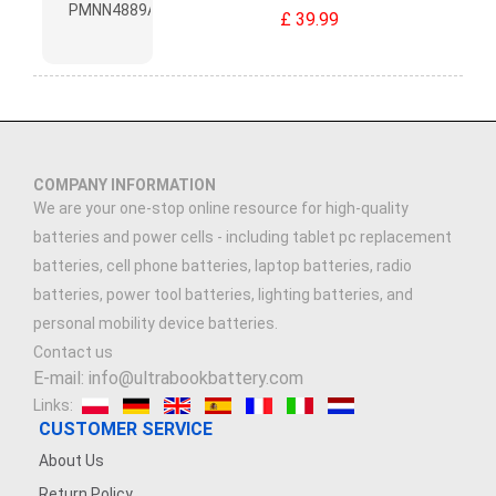
£ 39.99
COMPANY INFORMATION
We are your one-stop online resource for high-quality
batteries and power cells - including tablet pc replacement
batteries, cell phone batteries, laptop batteries, radio
batteries, power tool batteries, lighting batteries, and
personal mobility device batteries.
Contact us
E-mail: info@ultrabookbattery.com
Links:
CUSTOMER SERVICE
About Us
Return Policy