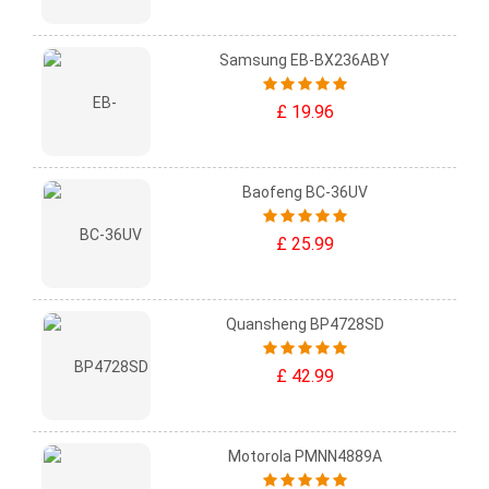
Samsung EB-BX236ABY
£ 19.96
Baofeng BC-36UV
£ 25.99
Quansheng BP4728SD
£ 42.99
Motorola PMNN4889A