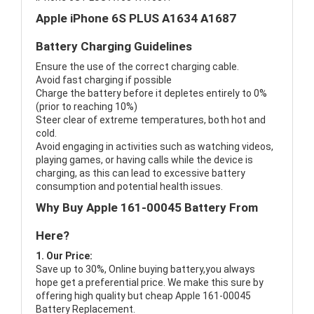
Apple iPhone 6S PLUS A1634 A1687
Battery Charging Guidelines
Ensure the use of the correct charging cable.
Avoid fast charging if possible
Charge the battery before it depletes entirely to 0%
(prior to reaching 10%)
Steer clear of extreme temperatures, both hot and
cold.
Avoid engaging in activities such as watching videos,
playing games, or having calls while the device is
charging, as this can lead to excessive battery
consumption and potential health issues.
Why Buy Apple 161-00045 Battery From
Here?
1. Our Price:
Save up to 30%, Online buying battery,you always
hope get a preferential price. We make this sure by
offering high quality but cheap Apple 161-00045
Battery Replacement.