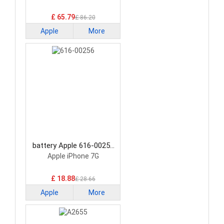
£ 65.79
£ 86.20
Apple
More
battery Apple 616-00256
Smartphone Battery
Apple iPhone 7G
£ 18.88
£ 28.66
Apple
More