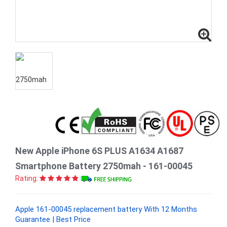
New Apple iPhone 6S PLUS A1634 A1687
Smartphone Battery 2750mah - 161-00045
Rating:
Apple 161-00045 replacement battery With 12 Months
Guarantee | Best Price