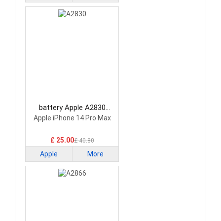
battery Apple A2830
Smartphone Battery
Apple iPhone 14 Pro Max
£ 25.00
£ 40.80
Apple
More