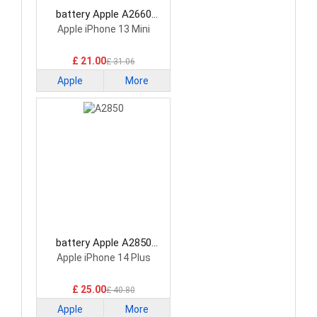
battery Apple A2660
Smartphone Battery
Apple iPhone 13 Mini
£ 21.00
£ 31.06
Apple
More
battery Apple A2850
Smartphone Battery
Apple iPhone 14 Plus
£ 25.00
£ 40.80
Apple
More