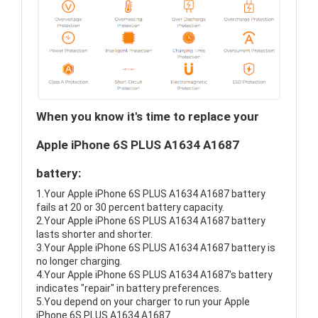
When you know it's time to replace your
Apple iPhone 6S PLUS A1634 A1687
battery:
1.Your Apple iPhone 6S PLUS A1634 A1687 battery
fails at 20 or 30 percent battery capacity.
2.Your Apple iPhone 6S PLUS A1634 A1687 battery
lasts shorter and shorter.
3.Your Apple iPhone 6S PLUS A1634 A1687 battery is
no longer charging.
4.Your Apple iPhone 6S PLUS A1634 A1687's battery
indicates "repair" in battery preferences.
5.You depend on your charger to run your Apple
iPhone 6S PLUS A1634 A1687.