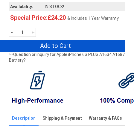
Availability:
IN STOCK!
Special Price:£24.20
& Includes 1 Year Warranty
-
+
Add to Cart
Question or inquiry for Apple iPhone 6S PLUS A1634 A1687
Battery?
Description
Shipping & Payment
Warranty & FAQs