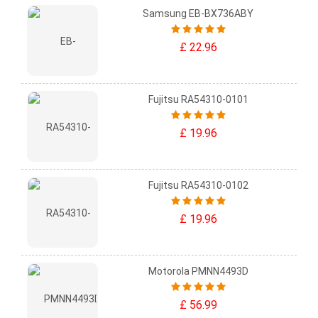
Samsung EB-BX736ABY
£ 22.96
Fujitsu RA54310-0101
£ 19.96
Fujitsu RA54310-0102
£ 19.96
Motorola PMNN4493D
£ 56.99