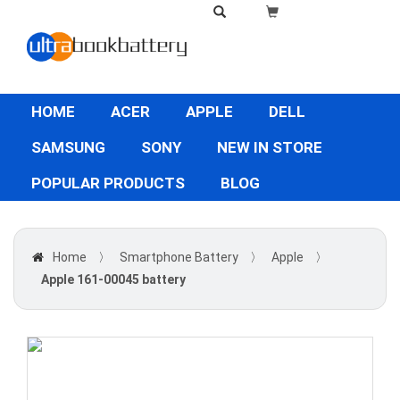
HOME
ACER
APPLE
DELL
SAMSUNG
SONY
NEW IN STORE
POPULAR PRODUCTS
BLOG
Home
〉
Smartphone Battery
〉
Apple
〉
Apple 161-00045 battery