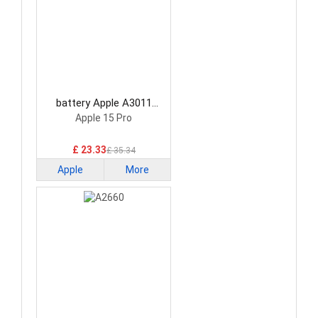
battery Apple A3011
Smartphone Battery
Apple 15 Pro
£ 23.33
£ 35.34
Apple
More