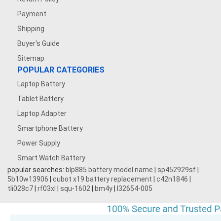
Payment
Shipping
Buyer's Guide
Sitemap
POPULAR CATEGORIES
Laptop Battery
Tablet Battery
Laptop Adapter
Smartphone Battery
Power Supply
Smart Watch Battery
popular searches:
blp885 battery model name
|
sp452929sf
|
5b10w13906
|
cubot x19 battery replacement
|
c42n1846
|
tli028c7
|
rf03xl
|
squ-1602
|
bm4y
|
l32654-005