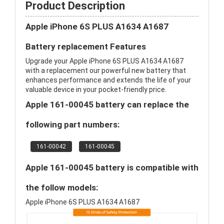
Product Description
Apple iPhone 6S PLUS A1634 A1687
Battery replacement Features
Upgrade your Apple iPhone 6S PLUS A1634 A1687
with a replacement our powerful new battery that
enhances performance and extends the life of your
valuable device in your pocket-friendly price.
Apple 161-00045 battery can replace the
following part numbers:
161-00042
161-00045
Apple 161-00045 battery is compatible with
the follow models:
Apple iPhone 6S PLUS A1634 A1687