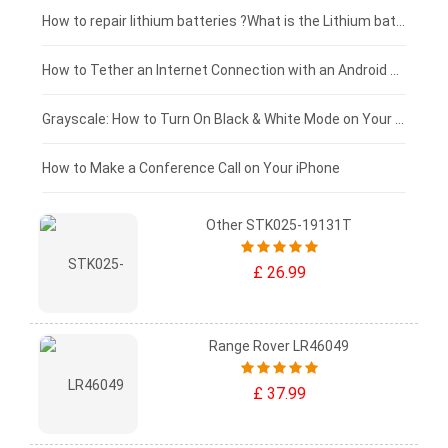
£100 - £75
How to repair lithium batteries ?What is the Lithium battery repair method ?
£75 - £50
How to Tether an Internet Connection with an Android Phone
£50 - £25
Grayscale: How to Turn On Black & White Mode on Your iPhone Screen
£0 - £25
How to Make a Conference Call on Your iPhone
Other STK025-19131T
£ 26.99
Range Rover LR46049
£ 37.99