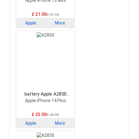
Smartphone Battery
Apple iPhone 13 Mini
£ 21.00
£ 31.06
Apple
More
battery Apple A2850
Smartphone Battery
Apple iPhone 14 Plus
£ 25.00
£ 40.80
Apple
More