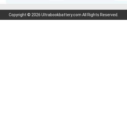
Copyright © 2026 Ultrabookbattery.com All Rights Reserved.