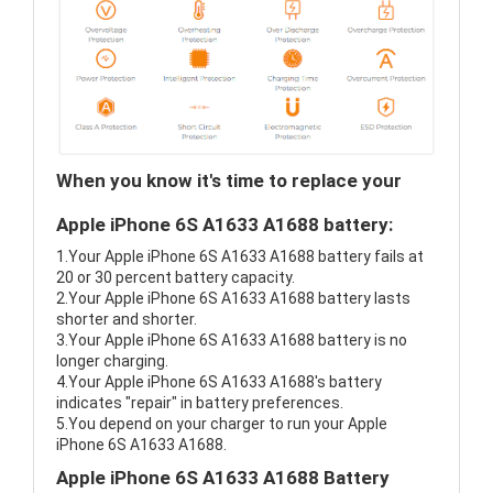
When you know it's time to replace your
Apple iPhone 6S A1633 A1688 battery:
1.Your Apple iPhone 6S A1633 A1688 battery fails at
20 or 30 percent battery capacity.
2.Your Apple iPhone 6S A1633 A1688 battery lasts
shorter and shorter.
3.Your Apple iPhone 6S A1633 A1688 battery is no
longer charging.
4.Your Apple iPhone 6S A1633 A1688's battery
indicates "repair" in battery preferences.
5.You depend on your charger to run your Apple
iPhone 6S A1633 A1688.
Apple iPhone 6S A1633 A1688 Battery