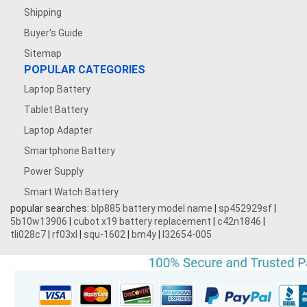
Shipping
Buyer's Guide
Sitemap
POPULAR CATEGORIES
Laptop Battery
Tablet Battery
Laptop Adapter
Smartphone Battery
Power Supply
Smart Watch Battery
popular searches:
blp885 battery model name
|
sp452929sf
|
5b10w13906
|
cubot x19 battery replacement
|
c42n1846
|
tli028c7
|
rf03xl
|
squ-1602
|
bm4y
|
l32654-005