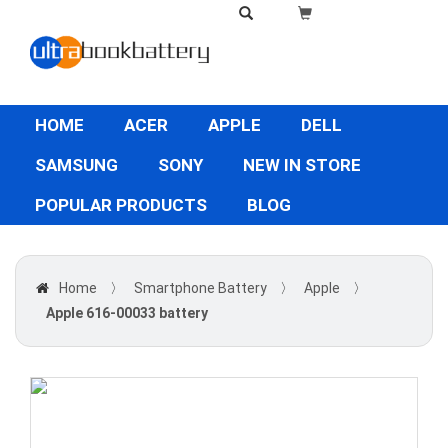
HOME
ACER
APPLE
DELL
SAMSUNG
SONY
NEW IN STORE
POPULAR PRODUCTS
BLOG
Home
〉
Smartphone Battery
〉
Apple
〉
Apple 616-00033 battery