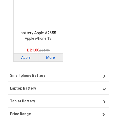
battery Apple A2655
Smartphone Battery
Apple iPhone 13
£ 21.00
£ 31.06
Apple
More
Smartphone Battery
Laptop Battery
Samsung smartphone-battery
Tablet Battery
VIVO smartphone-battery
Lenovo laptop-battery
Price Range
OPPO smartphone-battery
Asus laptop-battery
Lenovo tablet-battery