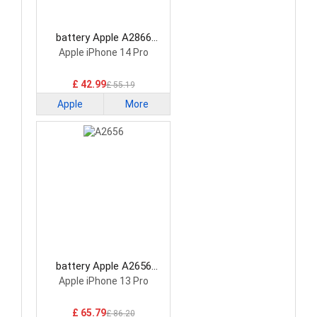
battery Apple A2866
Smartphone Battery
Apple iPhone 14 Pro
£ 42.99
£ 55.19
Apple
More
battery Apple A2656
Smartphone Battery
Apple iPhone 13 Pro
£ 65.79
£ 86.20