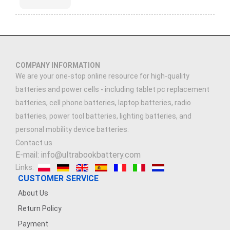
COMPANY INFORMATION
We are your one-stop online resource for high-quality
batteries and power cells - including tablet pc replacement
batteries, cell phone batteries, laptop batteries, radio
batteries, power tool batteries, lighting batteries, and
personal mobility device batteries.
Contact us
E-mail: info@ultrabookbattery.com
Links:
CUSTOMER SERVICE
About Us
Return Policy
Payment