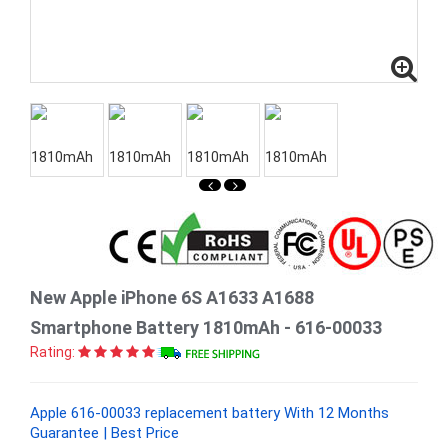
New Apple iPhone 6S A1633 A1688
Smartphone Battery 1810mAh - 616-00033
Rating:
Apple 616-00033 replacement battery With 12 Months
Guarantee | Best Price