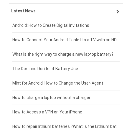
Latest News
ZTE smartphone-battery
HP laptop-battery
Samsung tablet-battery
£300 - £275
Xiaomi smartphone-battery
Dell laptop-battery
Asus tablet-battery
£275 - £250
Android: How to Create Digital Invitations
Coolpad smartphone-battery
Acer laptop-battery
Huawei tablet-battery
£250 - £225
How to Connect Your Android Tablet to a TV with an HDMI Connection
Motorola smartphone-battery
Clevo laptop-battery
Amazon Kindle tablet-battery
£225 - £200
What is the right way to charge a new laptop battery?
Huawei smartphone-battery
Rtdpart laptop-battery
Acer tablet-battery
£200 - £175
The Do's and Don'ts of Battery Use
Fujitsu laptop-battery
HP tablet-battery
£175 - £150
Mint for Android: How to Change the User-Agent
Blackview tablet-battery
£150 - £125
How to charge a laptop without a charger
£125 - £100
How to Access a VPN on Your iPhone
£100 - £75
How to repair lithium batteries ?What is the Lithium battery repair method ?