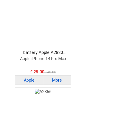
battery Apple A2830
Smartphone Battery
Apple iPhone 14 Pro Max
£ 25.00
£ 40.80
Apple
More