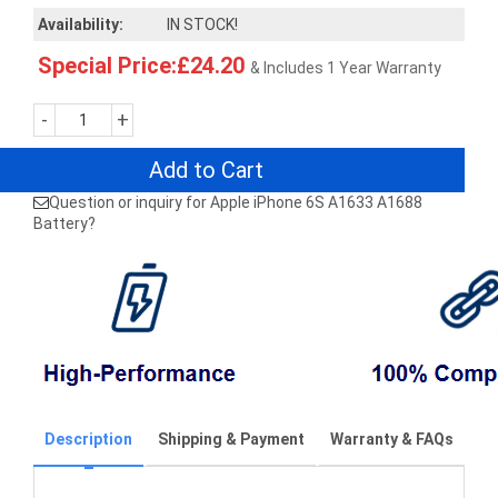
Availability:
IN STOCK!
Special Price:£24.20
& Includes 1 Year Warranty
-
+
Add to Cart
Question or inquiry for Apple iPhone 6S A1633 A1688
Battery?
Description
Shipping & Payment
Warranty & FAQs