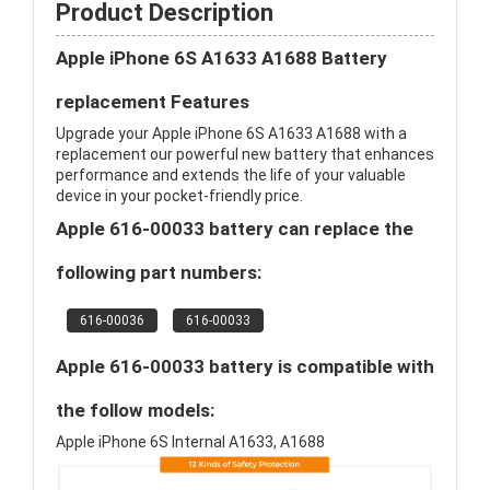
Product Description
Apple iPhone 6S A1633 A1688 Battery
replacement Features
Upgrade your Apple iPhone 6S A1633 A1688 with a
replacement our powerful new battery that enhances
performance and extends the life of your valuable
device in your pocket-friendly price.
Apple 616-00033 battery can replace the
following part numbers:
616-00036
616-00033
Apple 616-00033 battery is compatible with
the follow models:
Apple iPhone 6S Internal A1633, A1688