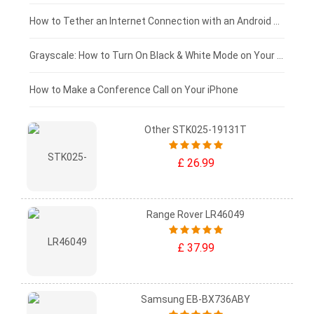
£75 - £50
How to Tether an Internet Connection with an Android Phone
£50 - £25
Grayscale: How to Turn On Black & White Mode on Your iPhone Screen
£0 - £25
How to Make a Conference Call on Your iPhone
Other STK025-19131T
£ 26.99
Range Rover LR46049
£ 37.99
Samsung EB-BX736ABY