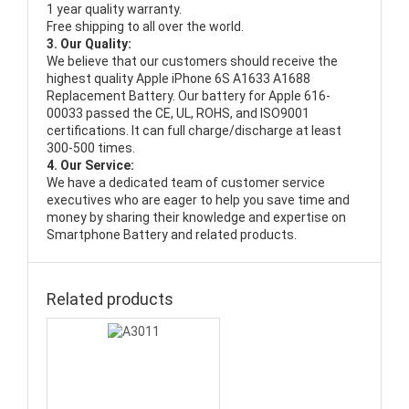
1 year quality warranty.
Free shipping to all over the world.
3. Our Quality:
We believe that our customers should receive the
highest quality
Apple iPhone 6S A1633 A1688
Replacement Battery
. Our battery for Apple 616-
00033 passed the CE, UL, ROHS, and ISO9001
certifications. It can full charge/discharge at least
300-500 times.
4. Our Service:
We have a dedicated team of customer service
executives who are eager to help you save time and
money by sharing their knowledge and expertise on
Smartphone Battery and related products.
Related products