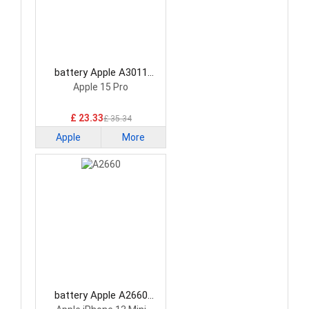
battery Apple A3011
Smartphone Battery
Apple 15 Pro
£ 23.33
£ 35.34
Apple
More
battery Apple A2660