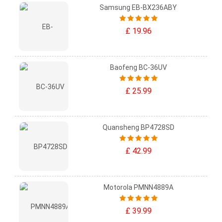
Samsung EB-BX236ABY
£ 19.96
Baofeng BC-36UV
£ 25.99
Quansheng BP4728SD
£ 42.99
Motorola PMNN4889A
£ 39.99