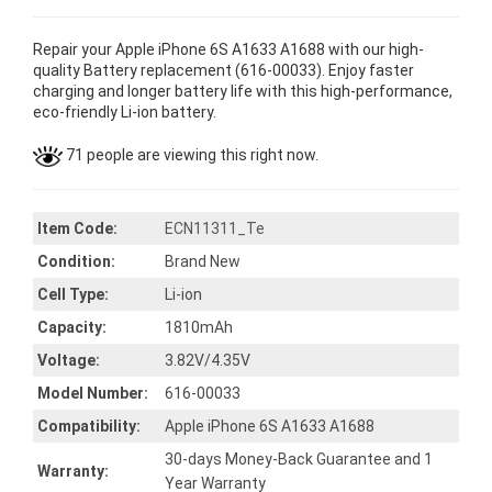
Repair your Apple iPhone 6S A1633 A1688 with our high-
quality Battery replacement (616-00033). Enjoy faster
charging and longer battery life with this high-performance,
eco-friendly Li-ion battery.
71 people are viewing this right now.
Item Code:
ECN11311_Te
Condition:
Brand New
Cell Type:
Li-ion
Capacity:
1810mAh
Voltage:
3.82V/4.35V
Model Number:
616-00033
Compatibility:
Apple iPhone 6S A1633 A1688
30-days Money-Back Guarantee and 1
Warranty:
Year Warranty