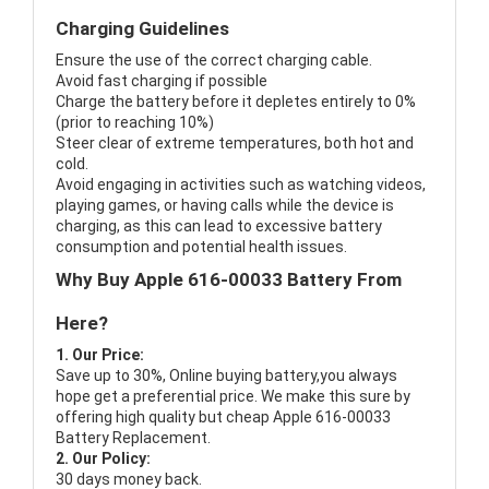
Charging Guidelines
Ensure the use of the correct charging cable.
Avoid fast charging if possible
Charge the battery before it depletes entirely to 0%
(prior to reaching 10%)
Steer clear of extreme temperatures, both hot and
cold.
Avoid engaging in activities such as watching videos,
playing games, or having calls while the device is
charging, as this can lead to excessive battery
consumption and potential health issues.
Why Buy Apple 616-00033 Battery From
Here?
1. Our Price:
Save up to 30%, Online buying battery,you always
hope get a preferential price. We make this sure by
offering high quality but cheap Apple 616-00033
Battery Replacement.
2. Our Policy:
30 days money back.