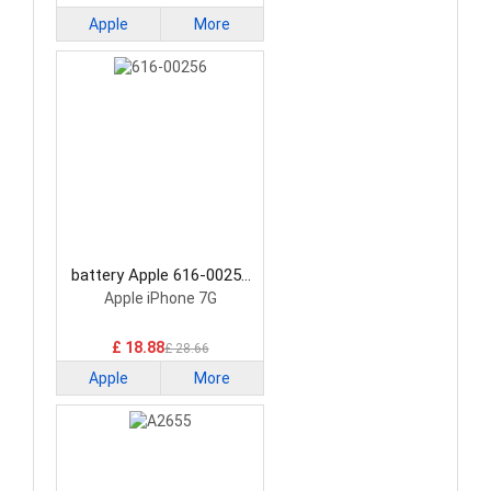
Apple
More
battery Apple 616-00256
Smartphone Battery
Apple iPhone 7G
£ 18.88
£ 28.66
Apple
More