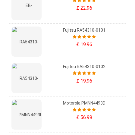
£ 22.96
Fujitsu RA54310-0101
£ 19.96
Fujitsu RA54310-0102
£ 19.96
Motorola PMNN4493D
£ 56.99