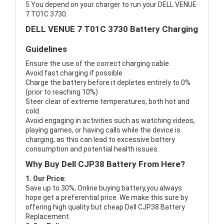
5.You depend on your charger to run your DELL VENUE
7 T01C 3730.
DELL VENUE 7 T01C 3730 Battery Charging
Guidelines
Ensure the use of the correct charging cable.
Avoid fast charging if possible
Charge the battery before it depletes entirely to 0%
(prior to reaching 10%)
Steer clear of extreme temperatures, both hot and
cold.
Avoid engaging in activities such as watching videos,
playing games, or having calls while the device is
charging, as this can lead to excessive battery
consumption and potential health issues.
Why Buy Dell CJP38 Battery From Here?
1. Our Price:
Save up to 30%, Online buying battery,you always
hope get a preferential price. We make this sure by
offering high quality but cheap Dell CJP38 Battery
Replacement.