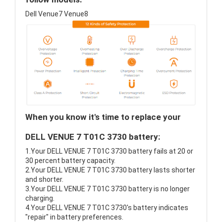
Dell Venue7 Venue8
When you know it's time to replace your
DELL VENUE 7 T01C 3730 battery:
1.Your DELL VENUE 7 T01C 3730 battery fails at 20 or
30 percent battery capacity.
2.Your DELL VENUE 7 T01C 3730 battery lasts shorter
and shorter.
3.Your DELL VENUE 7 T01C 3730 battery is no longer
charging.
4.Your DELL VENUE 7 T01C 3730's battery indicates
"repair" in battery preferences.