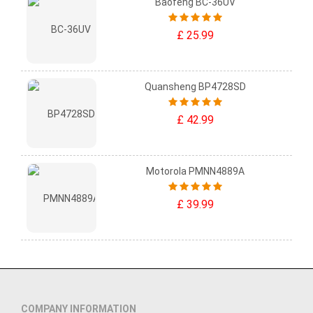
Baofeng BC-36UV
£ 25.99
Quansheng BP4728SD
£ 42.99
Motorola PMNN4889A
£ 39.99
COMPANY INFORMATION