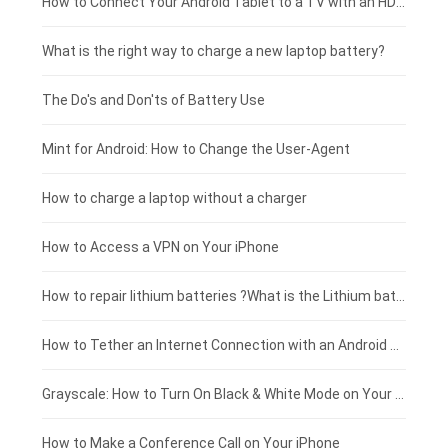
Coolpad smartphone-battery
Acer laptop-battery
Huawei tablet-battery
£250 - £225
How to Connect Your Android Tablet to a TV with an HDMI Connection
Motorola smartphone-battery
Clevo laptop-battery
Acer tablet-battery
£225 - £200
What is the right way to charge a new laptop battery?
Huawei smartphone-battery
Rtdpart laptop-battery
Amazon Kindle tablet-battery
£200 - £175
The Do's and Don'ts of Battery Use
Fujitsu laptop-battery
HP tablet-battery
£175 - £150
Mint for Android: How to Change the User-Agent
Blackview tablet-battery
£150 - £125
How to charge a laptop without a charger
£125 - £100
How to Access a VPN on Your iPhone
£100 - £75
How to repair lithium batteries ?What is the Lithium battery repair method ?
£75 - £50
How to Tether an Internet Connection with an Android Phone
£50 - £25
Grayscale: How to Turn On Black & White Mode on Your iPhone Screen
£0 - £25
How to Make a Conference Call on Your iPhone