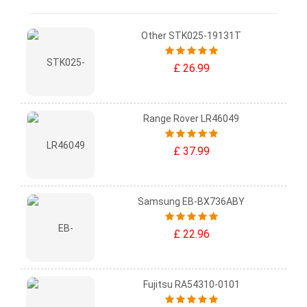
Other STK025-19131T
£ 26.99
Range Rover LR46049
£ 37.99
Samsung EB-BX736ABY
£ 22.96
Fujitsu RA54310-0101