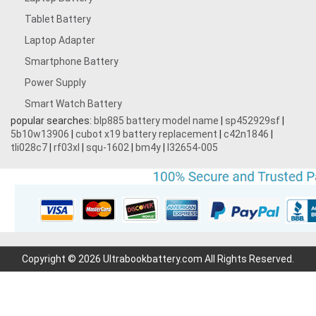
Tablet Battery
Laptop Adapter
Smartphone Battery
Power Supply
Smart Watch Battery
popular searches:
blp885 battery model name
|
sp452929sf
|
5b10w13906
|
cubot x19 battery replacement
|
c42n1846
|
tli028c7
|
rf03xl
|
squ-1602
|
bm4y
|
l32654-005
Copyright © 2026 Ultrabookbattery.com All Rights Reserved.