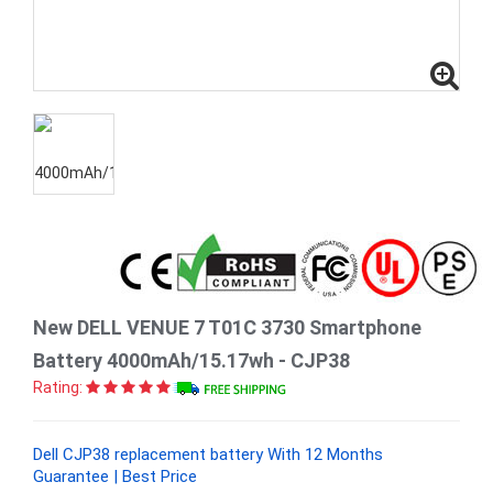
New DELL VENUE 7 T01C 3730 Smartphone
Battery 4000mAh/15.17wh - CJP38
Rating:
Dell CJP38 replacement battery With 12 Months
Guarantee | Best Price