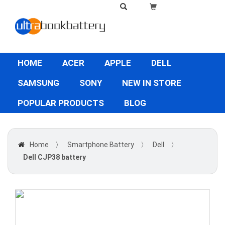
HOME
ACER
APPLE
DELL
SAMSUNG
SONY
NEW IN STORE
POPULAR PRODUCTS
BLOG
Home
〉
Smartphone Battery
〉
Dell
〉
Dell CJP38 battery