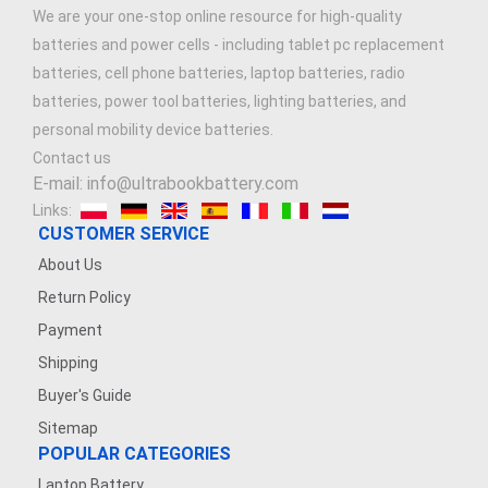
We are your one-stop online resource for high-quality
batteries and power cells - including tablet pc replacement
batteries, cell phone batteries, laptop batteries, radio
batteries, power tool batteries, lighting batteries, and
personal mobility device batteries.
Contact us
E-mail: info@ultrabookbattery.com
Links:
CUSTOMER SERVICE
About Us
Return Policy
Payment
Shipping
Buyer's Guide
Sitemap
POPULAR CATEGORIES
Laptop Battery