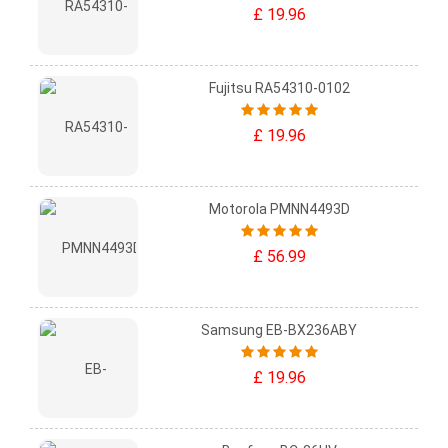
£ 19.96
Fujitsu RA54310-0102
£ 19.96
Motorola PMNN4493D
£ 56.99
Samsung EB-BX236ABY
£ 19.96