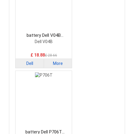
battery Dell V04B
Smartphone Battery
Dell V04B
£ 18.88
£ 28.66
Dell
More
battery Dell P706T