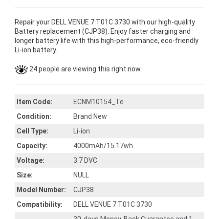
Repair your DELL VENUE 7 T01C 3730 with our high-quality
Battery replacement (CJP38). Enjoy faster charging and
longer battery life with this high-performance, eco-friendly
Li-ion battery.
24 people are viewing this right now.
Item Code:
ECNM10154_Te
Condition:
Brand New
Cell Type:
Li-ion
Capacity:
4000mAh/15.17wh
Voltage:
3.7 DVC
Size:
NULL
Model Number:
CJP38
Compatibility:
DELL VENUE 7 T01C 3730