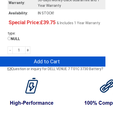
30-days Money-Back Guarantee and 1
Warranty:
Year Warranty
Availability:
IN STOCK!
Special Price:£39.75
& Includes 1 Year Warranty
type:
NULL
-
+
Add to Cart
Question or inquiry for DELL VENUE 7 T01C 3730 Battery?