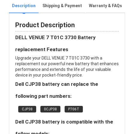
Description
Shipping & Payment
Warranty & FAQs
Product Description
DELL VENUE 7 T01C 3730 Battery
replacement Features
Upgrade your DELL VENUE 7 T01C 3730 with a
replacement our powerful new battery that enhances
performance and extends the life of your valuable
device in your pocket-friendly price.
Dell CJP38 battery can replace the
following part numbers:
CJP38
0CJP38
P706T
Dell CJP38 battery is compatible with the
follow models: