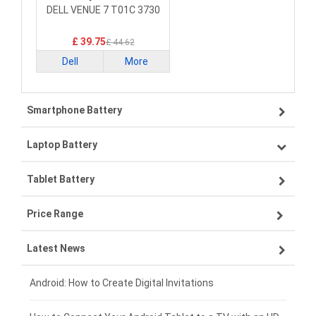
Smartphone Battery
DELL VENUE 7 T01C 3730
£ 39.75
£ 44.62
Dell
More
Smartphone Battery
Laptop Battery
Samsung smartphone-battery
Tablet Battery
VIVO smartphone-battery
Lenovo laptop-battery
Price Range
OPPO smartphone-battery
Asus laptop-battery
Lenovo tablet-battery
Latest News
ZTE smartphone-battery
HP laptop-battery
Samsung tablet-battery
£300 - £275
Xiaomi smartphone-battery
Dell laptop-battery
Asus tablet-battery
£275 - £250
Android: How to Create Digital Invitations