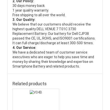
2. Our Policy:
30 days money back.
1 year quality warranty.
Free shipping to all over the world.
3. Our Quality:
We believe that our customers should receive the
highest quality
DELL VENUE 7 T01C 3730
Replacement Battery
. Our battery for Dell CJP38
passed the CE, UL, ROHS, and ISO9001 certifications.
It can full charge/discharge at least 300-500 times.
4. Our Service:
We have a dedicated team of customer service
executives who are eager to help you save time and
money by sharing their knowledge and expertise on
Smartphone Battery and related products.
Related products