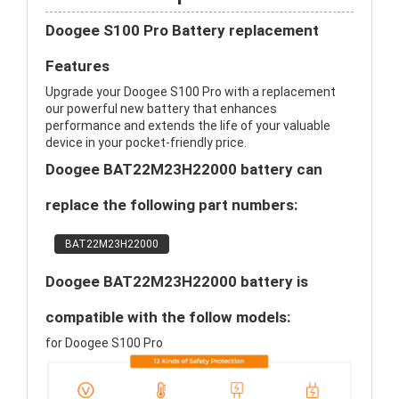
Doogee S100 Pro Battery replacement
Features
Upgrade your Doogee S100 Pro with a replacement
our powerful new battery that enhances
performance and extends the life of your valuable
device in your pocket-friendly price.
Doogee BAT22M23H22000 battery can
replace the following part numbers:
BAT22M23H22000
Doogee BAT22M23H22000 battery is
compatible with the follow models:
for Doogee S100 Pro