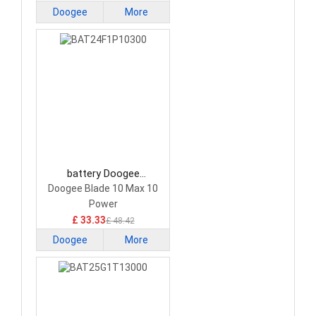
Doogee
More
battery Doogee
BAT24F1P10300
Doogee Blade 10 Max 10
Smartphone Battery
Power
£ 33.33
£ 48.42
Doogee
More