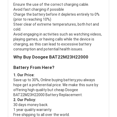
Ensure the use of the correct charging cable.
Avoid fast charging if possible
Charge the battery before it depletes entirely to 0%
(prior to reaching 10%)
Steer clear of extreme temperatures, both hot and
cold.
Avoid engaging in activities such as watching videos,
playing games, or having calls while the device is
charging, as this can lead to excessive battery
consumption and potential health issues.
Why Buy Doogee BAT22M23H22000
Battery From Here?
1. Our Price:
Save up to 30%, Online buying battery,you always
hope get a preferential price. We make this sure by
offering high quality but cheap Doogee
BAT22M23H22000 Battery Replacement.
2. Our Policy:
30 days money back.
1 year quality warranty.
Free shipping to all over the world.