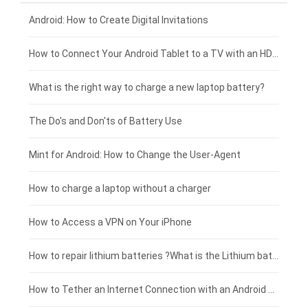
Xiaomi smartphone-battery
Dell laptop-battery
Asus tablet-battery
£275 - £250
Android: How to Create Digital Invitations
Coolpad smartphone-battery
Acer laptop-battery
Huawei tablet-battery
£250 - £225
How to Connect Your Android Tablet to a TV with an HDMI Connection
Motorola smartphone-battery
Clevo laptop-battery
Acer tablet-battery
£225 - £200
What is the right way to charge a new laptop battery?
Huawei smartphone-battery
Rtdpart laptop-battery
Amazon Kindle tablet-battery
£200 - £175
The Do's and Don'ts of Battery Use
Fujitsu laptop-battery
HP tablet-battery
£175 - £150
Mint for Android: How to Change the User-Agent
Xiaomi tablet-battery
£150 - £125
How to charge a laptop without a charger
£125 - £100
How to Access a VPN on Your iPhone
£100 - £75
How to repair lithium batteries ?What is the Lithium battery repair method ?
£75 - £50
How to Tether an Internet Connection with an Android Phone