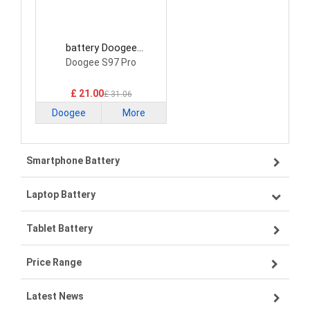
battery Doogee
BAT21ZN1318500
Doogee S97 Pro
Smartphone Battery
£ 21.00
£ 31.06
Doogee
More
Smartphone Battery
Laptop Battery
Samsung smartphone-battery
Tablet Battery
VIVO smartphone-battery
Lenovo laptop-battery
Price Range
OPPO smartphone-battery
Asus laptop-battery
Lenovo tablet-battery
Latest News
ZTE smartphone-battery
HP laptop-battery
Samsung tablet-battery
£300 - £275