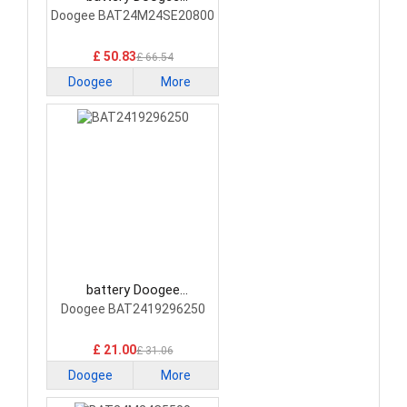
BAT24M24SE20800
Doogee BAT24M24SE20800
Smartphone Battery
£ 50.83
£ 66.54
Doogee
More
battery Doogee
BAT2419296250
Doogee BAT2419296250
Smartphone Battery
£ 21.00
£ 31.06
Doogee
More