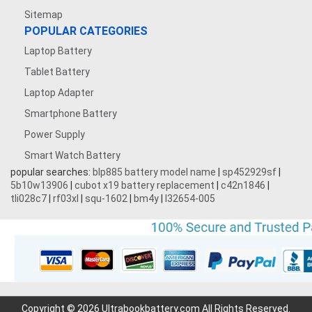
Sitemap
POPULAR CATEGORIES
Laptop Battery
Tablet Battery
Laptop Adapter
Smartphone Battery
Power Supply
Smart Watch Battery
popular searches:
blp885 battery model name
|
sp452929sf
|
5b10w13906
|
cubot x19 battery replacement
|
c42n1846
|
tli028c7
|
rf03xl
|
squ-1602
|
bm4y
|
l32654-005
Copyright © 2026 Ultrabookbattery.com All Rights Reserved.