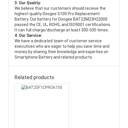
3. Our Quality:
We believe that our customers should receive the
highest quality
Doogee S100 Pro Replacement
Battery
. Our battery for Doogee BAT22M23H22000
passed the CE, UL, ROHS, and ISO9001 certifications.
It can full charge/discharge at least 300-500 times.
4. Our Service:
We have a dedicated team of customer service
executives who are eager to help you save time and
money by sharing their knowledge and expertise on
Smartphone Battery and related products.
Related products