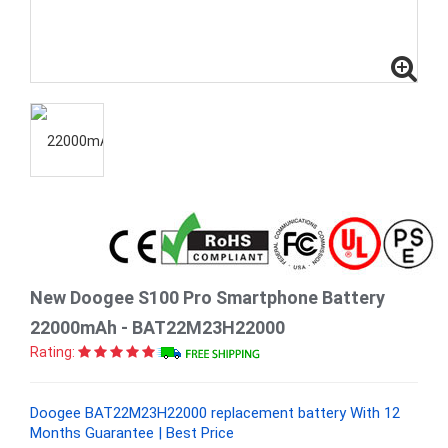
New Doogee S100 Pro Smartphone Battery
22000mAh - BAT22M23H22000
Rating:
Doogee BAT22M23H22000 replacement battery With 12
Months Guarantee | Best Price