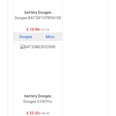
battery Doogee
BAT25F1CPRO6150
Doogee BAT25F1CPRO6150
Smartphone Battery
£ 19.99
£ 31.15
Doogee
More
battery Doogee
BAT22M23H22000
Doogee S100 Pro
Smartphone Battery
£ 33.33
£ 48.42