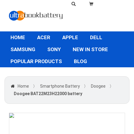
HOME
ACER
APPLE
DELL
SAMSUNG
SONY
NEW IN STORE
POPULAR PRODUCTS
BLOG
Home
〉
Smartphone Battery
〉
Doogee
〉
Doogee BAT22M23H22000 battery