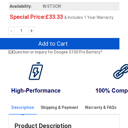
Availability:
IN STOCK!
Special Price:£33.33
& Includes 1 Year Warranty
-
+
Add to Cart
Question or inquiry for Doogee S100 Pro Battery?
Description
Shipping & Payment
Warranty & FAQs
Product Description