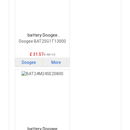
battery Doogee
BAT25G1T13000
Doogee BAT25G1T13000
Smartphone Battery
£ 31.57
£ 46.13
Doogee
More
battery Doogee