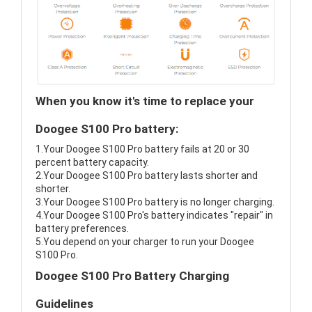
When you know it's time to replace your
Doogee S100 Pro battery:
1.Your Doogee S100 Pro battery fails at 20 or 30
percent battery capacity.
2.Your Doogee S100 Pro battery lasts shorter and
shorter.
3.Your Doogee S100 Pro battery is no longer charging.
4.Your Doogee S100 Pro's battery indicates "repair" in
battery preferences.
5.You depend on your charger to run your Doogee
S100 Pro.
Doogee S100 Pro Battery Charging
Guidelines