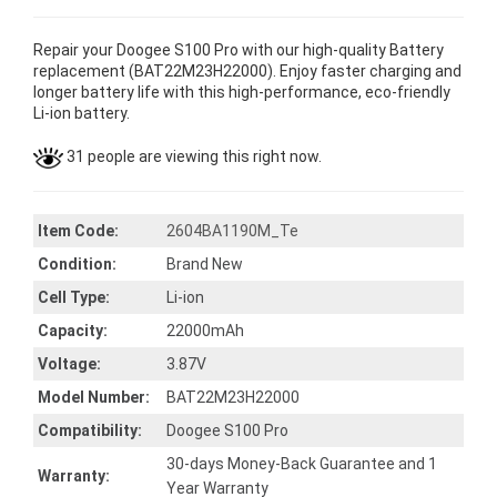
Repair your Doogee S100 Pro with our high-quality Battery
replacement (BAT22M23H22000). Enjoy faster charging and
longer battery life with this high-performance, eco-friendly
Li-ion battery.
31 people are viewing this right now.
Item Code:
2604BA1190M_Te
Condition:
Brand New
Cell Type:
Li-ion
Capacity:
22000mAh
Voltage:
3.87V
Model Number:
BAT22M23H22000
Compatibility:
Doogee S100 Pro
30-days Money-Back Guarantee and 1
Warranty:
Year Warranty