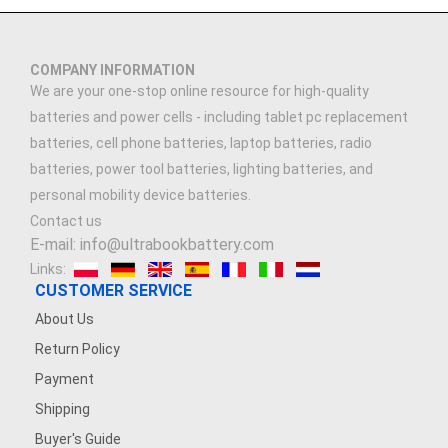
COMPANY INFORMATION
We are your one-stop online resource for high-quality
batteries and power cells - including tablet pc replacement
batteries, cell phone batteries, laptop batteries, radio
batteries, power tool batteries, lighting batteries, and
personal mobility device batteries.
Contact us
E-mail: info@ultrabookbattery.com
Links:
CUSTOMER SERVICE
About Us
Return Policy
Payment
Shipping
Buyer's Guide