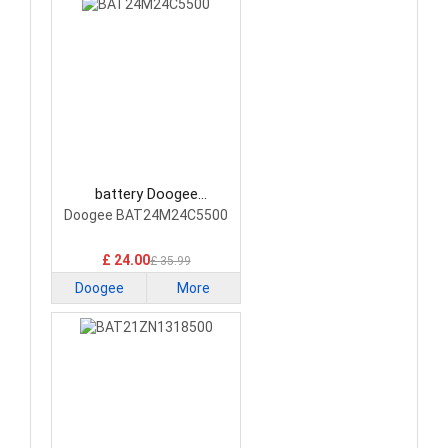
battery Doogee
BAT24M24C5500
Doogee BAT24M24C5500
Smartphone Battery
£ 24.00
£ 35.99
Doogee
More