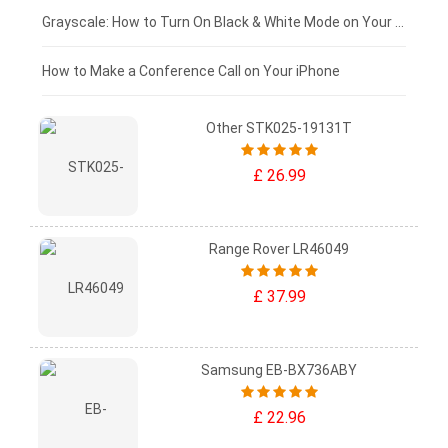
£50 - £25
Grayscale: How to Turn On Black & White Mode on Your iPhone Screen
£0 - £25
How to Make a Conference Call on Your iPhone
Other STK025-19131T
£ 26.99
Range Rover LR46049
£ 37.99
Samsung EB-BX736ABY
£ 22.96