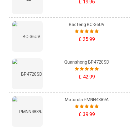
£ 19.96
Baofeng BC-36UV
£ 25.99
Quansheng BP4728SD
£ 42.99
Motorola PMNN4889A
£ 39.99