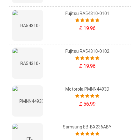
Fujitsu RA54310-0101
£ 19.96
Fujitsu RA54310-0102
£ 19.96
Motorola PMNN4493D
£ 56.99
Samsung EB-BX236ABY