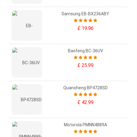
Samsung EB-BX236ABY
£ 19.96
Baofeng BC-36UV
£ 25.99
Quansheng BP4728SD
£ 42.99
Motorola PMNN4889A