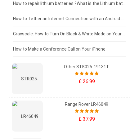
£100 - £75
How to repair lithium batteries ?What is the Lithium battery repair method ?
£75 - £50
How to Tether an Internet Connection with an Android Phone
£50 - £25
Grayscale: How to Turn On Black & White Mode on Your iPhone Screen
£0 - £25
How to Make a Conference Call on Your iPhone
Other STK025-19131T
£ 26.99
Range Rover LR46049
£ 37.99