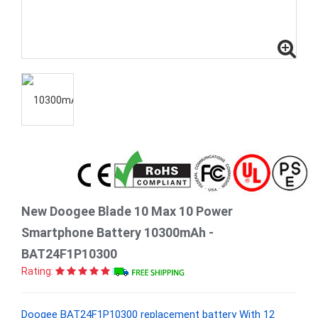
New Doogee Blade 10 Max 10 Power
Smartphone Battery 10300mAh -
BAT24F1P10300
Rating:
Doogee BAT24F1P10300 replacement battery With 12