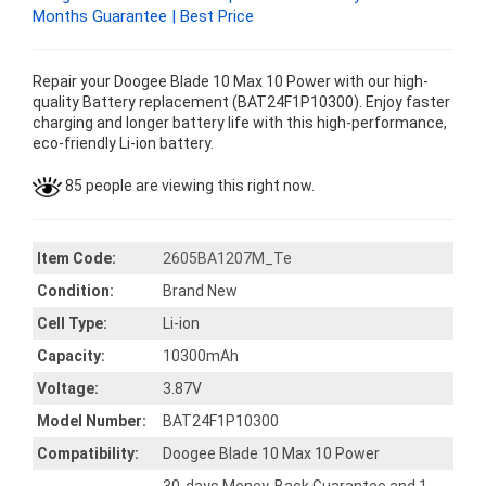
Months Guarantee | Best Price
Repair your Doogee Blade 10 Max 10 Power with our high-
quality Battery replacement (BAT24F1P10300). Enjoy faster
charging and longer battery life with this high-performance,
eco-friendly Li-ion battery.
85 people are viewing this right now.
Item Code:
2605BA1207M_Te
Condition:
Brand New
Cell Type:
Li-ion
Capacity:
10300mAh
Voltage:
3.87V
Model Number:
BAT24F1P10300
Compatibility:
Doogee Blade 10 Max 10 Power