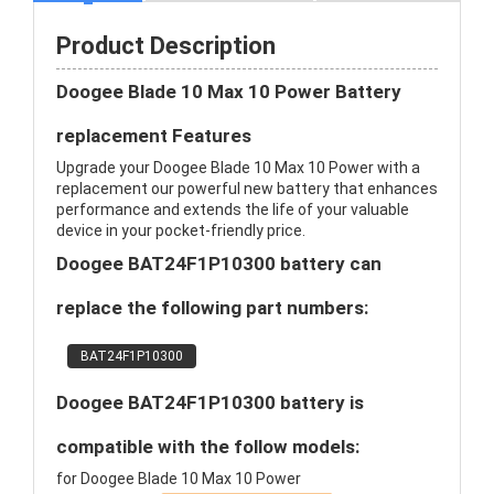
Product Description
Doogee Blade 10 Max 10 Power Battery
replacement Features
Upgrade your Doogee Blade 10 Max 10 Power with a
replacement our powerful new battery that enhances
performance and extends the life of your valuable
device in your pocket-friendly price.
Doogee BAT24F1P10300 battery can
replace the following part numbers:
BAT24F1P10300
Doogee BAT24F1P10300 battery is
compatible with the follow models:
for Doogee Blade 10 Max 10 Power