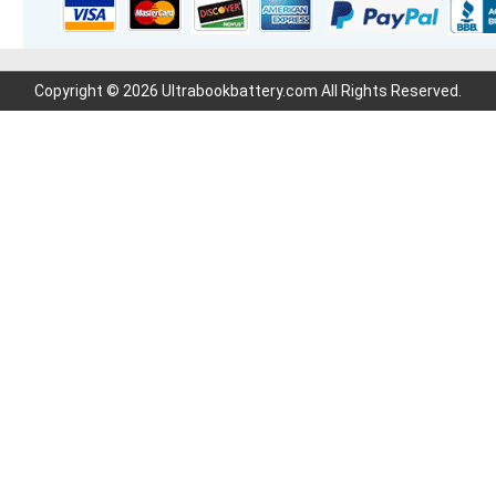
Copyright © 2026 Ultrabookbattery.com All Rights Reserved.