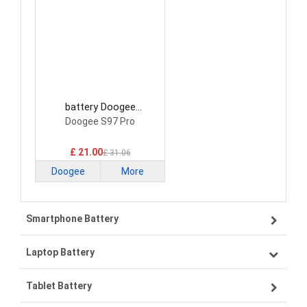
battery Doogee
BAT21ZN1318500
Doogee S97 Pro
Smartphone Battery
£ 21.00
£ 31.06
Doogee
More
Smartphone Battery
Laptop Battery
Samsung smartphone-battery
Tablet Battery
VIVO smartphone-battery
Lenovo laptop-battery