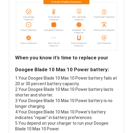
When you know it's time to replace your
Doogee Blade 10 Max 10 Power battery:
1.Your Doogee Blade 10 Max 10 Power battery fails at
20 or 30 percent battery capacity.
2.Your Doogee Blade 10 Max 10 Power battery lasts
shorter and shorter.
3.Your Doogee Blade 10 Max 10 Power battery is no
longer charging.
4.Your Doogee Blade 10 Max 10 Power's battery
indicates "repair" in battery preferences.
5.You depend on your charger to run your Doogee
Blade 10 Max 10 Power.