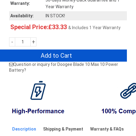
30-days Money-Back Guarantee and 1
Warranty:
Year Warranty
Availability:
IN STOCK!
Special Price:£33.33
& Includes 1 Year Warranty
-
+
Add to Cart
Question or inquiry for Doogee Blade 10 Max 10 Power
Battery?
Description
Shipping & Payment
Warranty & FAQs