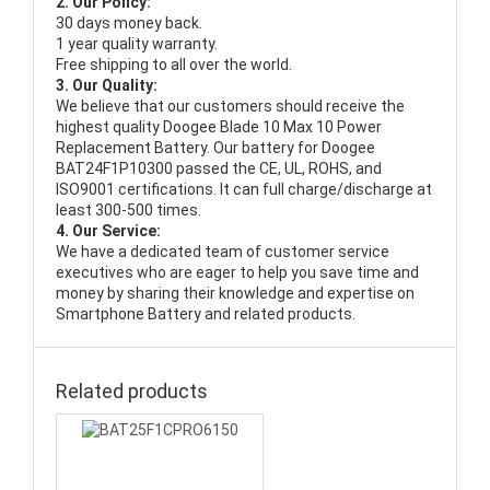
2. Our Policy:
30 days money back.
1 year quality warranty.
Free shipping to all over the world.
3. Our Quality:
We believe that our customers should receive the
highest quality
Doogee Blade 10 Max 10 Power
Replacement Battery
. Our battery for Doogee
BAT24F1P10300 passed the CE, UL, ROHS, and
ISO9001 certifications. It can full charge/discharge at
least 300-500 times.
4. Our Service:
We have a dedicated team of customer service
executives who are eager to help you save time and
money by sharing their knowledge and expertise on
Smartphone Battery and related products.
Related products