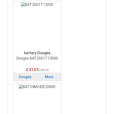
battery Doogee
BAT25G1T13000
Doogee BAT25G1T13000
Smartphone Battery
£ 31.57
£ 46.13
Doogee
More