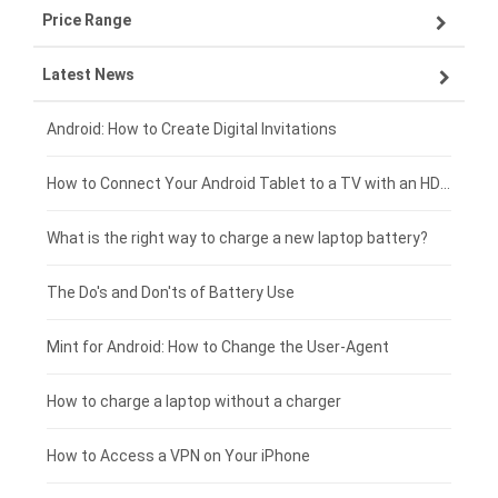
Price Range
ZTE smartphone-battery
Asus laptop-battery
Lenovo tablet-battery
Latest News
OPPO smartphone-battery
HP laptop-battery
Samsung tablet-battery
£300 - £275
Xiaomi smartphone-battery
Dell laptop-battery
Asus tablet-battery
£275 - £250
Android: How to Create Digital Invitations
Coolpad smartphone-battery
Acer laptop-battery
Huawei tablet-battery
£250 - £225
How to Connect Your Android Tablet to a TV with an HDMI Connection
Motorola smartphone-battery
Clevo laptop-battery
Amazon Kindle tablet-battery
£225 - £200
What is the right way to charge a new laptop battery?
Huawei smartphone-battery
Rtdpart laptop-battery
Acer tablet-battery
£200 - £175
The Do's and Don'ts of Battery Use
Fujitsu laptop-battery
HP tablet-battery
£175 - £150
Mint for Android: How to Change the User-Agent
Blackview tablet-battery
£150 - £125
How to charge a laptop without a charger
£125 - £100
How to Access a VPN on Your iPhone