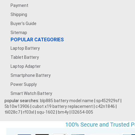
Payment
Shipping
Buyer's Guide
Sitemap
POPULAR CATEGORIES
Laptop Battery
Tablet Battery
Laptop Adapter
Smartphone Battery
Power Supply
Smart Watch Battery
popular searches:
blp885 battery model name
|
sp452929sf
|
5b10w13906
|
cubot x19 battery replacement
|
c42n1846
|
tli028c7
|
rf03xl
|
squ-1602
|
bm4y
|
l32654-005