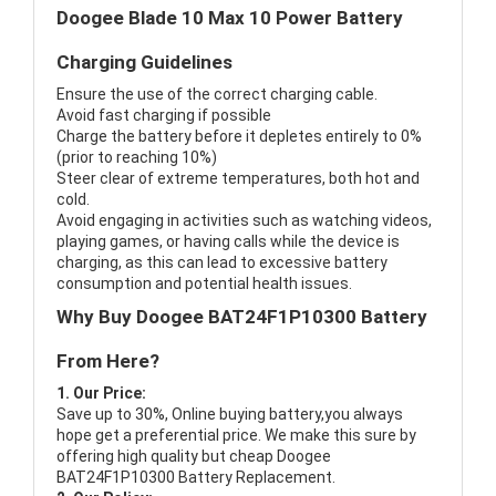
Doogee Blade 10 Max 10 Power Battery
Charging Guidelines
Ensure the use of the correct charging cable.
Avoid fast charging if possible
Charge the battery before it depletes entirely to 0%
(prior to reaching 10%)
Steer clear of extreme temperatures, both hot and
cold.
Avoid engaging in activities such as watching videos,
playing games, or having calls while the device is
charging, as this can lead to excessive battery
consumption and potential health issues.
Why Buy Doogee BAT24F1P10300 Battery
From Here?
1. Our Price:
Save up to 30%, Online buying battery,you always
hope get a preferential price. We make this sure by
offering high quality but cheap Doogee
BAT24F1P10300 Battery Replacement.