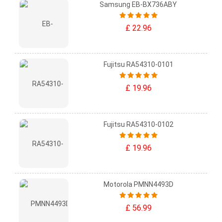
Samsung EB-BX736ABY
£ 22.96
Fujitsu RA54310-0101
£ 19.96
Fujitsu RA54310-0102
£ 19.96
Motorola PMNN4493D
£ 56.99