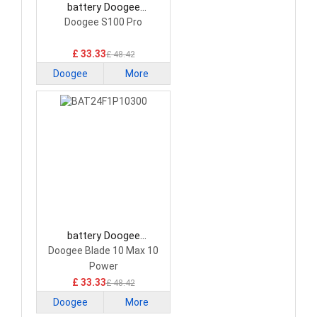
battery Doogee
BAT22M23H22000
Doogee S100 Pro
Smartphone Battery
£ 33.33
£ 48.42
Doogee
More
battery Doogee
BAT24F1P10300
Doogee Blade 10 Max 10
Smartphone Battery
Power
£ 33.33
£ 48.42
Doogee
More