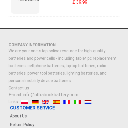
£ 39.99
COMPANY INFORMATION
We are your one-stop online resource for high-quality
batteries and power cells - including tablet pc replacement
batteries, cell phone batteries, laptop batteries, radio
batteries, power tool batteries, lighting batteries, and
personal mobility device batteries.
Contact us
E-mail: info@ultrabookbattery.com
Links:
CUSTOMER SERVICE
About Us
Return Policy