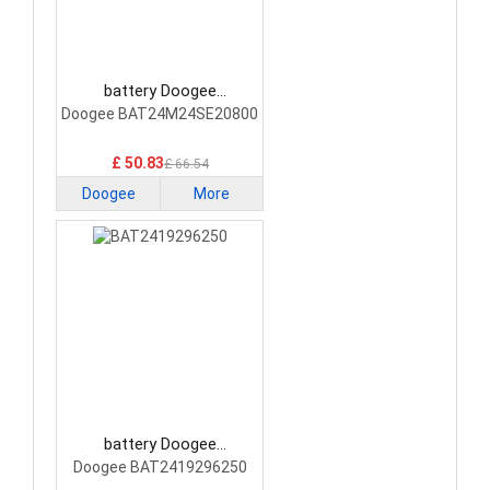
battery Doogee
BAT24M24SE20800
Doogee BAT24M24SE20800
Smartphone Battery
£ 50.83
£ 66.54
Doogee
More
battery Doogee
BAT2419296250
Doogee BAT2419296250