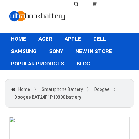
HOME
ACER
APPLE
DELL
SAMSUNG
SONY
NEW IN STORE
POPULAR PRODUCTS
BLOG
Home
〉
Smartphone Battery
〉
Doogee
〉
Doogee BAT24F1P10300 battery