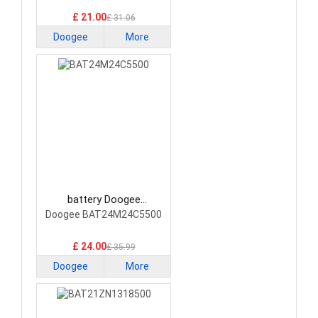
Smartphone Battery
£ 21.00
£ 31.06
Doogee
More
battery Doogee
BAT24M24C5500
Doogee BAT24M24C5500
Smartphone Battery
£ 24.00
£ 35.99
Doogee
More