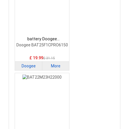
battery Doogee
BAT25F1CPRO6150
Doogee BAT25F1CPRO6150
Smartphone Battery
£ 19.99
£ 31.15
Doogee
More