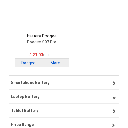
battery Doogee
BAT21ZN1318500
Doogee S97 Pro
Smartphone Battery
£ 21.00
£ 31.06
Doogee
More
Smartphone Battery
Laptop Battery
Samsung smartphone-battery
Tablet Battery
VIVO smartphone-battery
Lenovo laptop-battery
Price Range
OPPO smartphone-battery
Asus laptop-battery
Lenovo tablet-battery