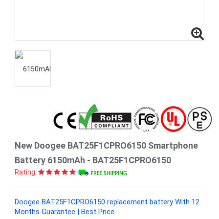
New Doogee BAT25F1CPRO6150 Smartphone
Battery 6150mAh - BAT25F1CPRO6150
Rating:
Doogee BAT25F1CPRO6150 replacement battery With 12
Months Guarantee | Best Price