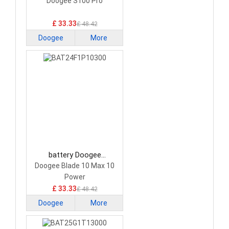
BAT22M23H22000
Doogee S100 Pro
Smartphone Battery
£ 33.33
£ 48.42
Doogee
More
battery Doogee
BAT24F1P10300
Doogee Blade 10 Max 10
Smartphone Battery
Power
£ 33.33
£ 48.42
Doogee
More