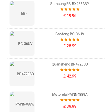
Samsung EB-BX236ABY
£ 19.96
Baofeng BC-36UV
£ 25.99
Quansheng BP4728SD
£ 42.99
Motorola PMNN4889A
£ 39.99