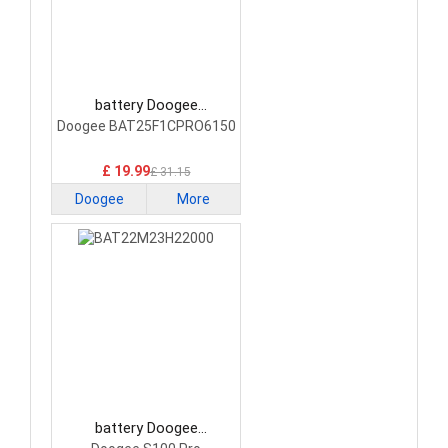
battery Doogee
BAT25F1CPRO6150
Doogee BAT25F1CPRO6150
Smartphone Battery
£ 19.99
£ 31.15
Doogee
More
battery Doogee