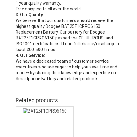
1 year quality warranty.
Free shipping to all over the world.
3. Our Quality:
We believe that our customers should receive the
highest quality
Doogee BAT25F1CPRO6150
Replacement Battery
. Our battery for Doogee
BAT25F1CPRO6150 passed the CE, UL, ROHS, and
ISO9001 certifications. It can full charge/discharge at
least 300-500 times.
4. Our Service:
We have a dedicated team of customer service
executives who are eager to help you save time and
money by sharing their knowledge and expertise on
Smartphone Battery and related products.
Related products