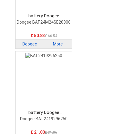
battery Doogee
BAT24M24SE20800
Doogee BAT24M24SE20800
Smartphone Battery
£ 50.83
£ 66.54
Doogee
More
battery Doogee
BAT2419296250
Doogee BAT2419296250
Smartphone Battery
£ 21.00
£ 31.06