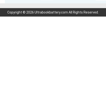
Copyright © 2026 Ultrabookbattery.com All Rights Reserved.