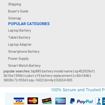
Shipping
Buyer's Guide
Sitemap
POPULAR CATEGORIES
Laptop Battery
Tablet Battery
Laptop Adapter
Smartphone Battery
Power Supply
Smart Watch Battery
popular searches:
blp885 battery model name
|
sp452929sf
|
5b10w13906
|
cubot x19 battery replacement
|
c42n1846
|
tli028c7
|
rf03xl
|
squ-1602
|
bm4y
|
l32654-005