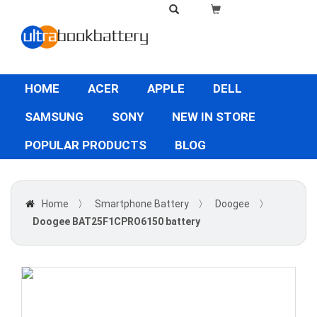
HOME
ACER
APPLE
DELL
SAMSUNG
SONY
NEW IN STORE
POPULAR PRODUCTS
BLOG
Home
〉
Smartphone Battery
〉
Doogee
〉
Doogee BAT25F1CPRO6150 battery