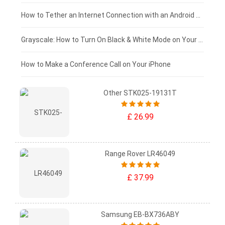
£75 - £50
How to Tether an Internet Connection with an Android Phone
£50 - £25
Grayscale: How to Turn On Black & White Mode on Your iPhone Screen
£0 - £25
How to Make a Conference Call on Your iPhone
Other STK025-19131T
£ 26.99
Range Rover LR46049
£ 37.99
Samsung EB-BX736ABY