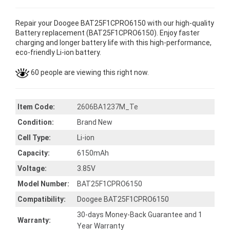
Repair your Doogee BAT25F1CPRO6150 with our high-quality
Battery replacement (BAT25F1CPRO6150). Enjoy faster
charging and longer battery life with this high-performance,
eco-friendly Li-ion battery.
60 people are viewing this right now.
Item Code:
2606BA1237M_Te
Condition:
Brand New
Cell Type:
Li-ion
Capacity:
6150mAh
Voltage:
3.85V
Model Number:
BAT25F1CPRO6150
Compatibility:
Doogee BAT25F1CPRO6150
30-days Money-Back Guarantee and 1
Warranty:
Year Warranty