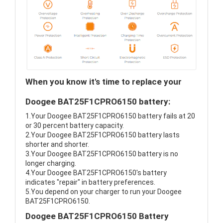
When you know it's time to replace your
Doogee BAT25F1CPRO6150 battery:
1.Your Doogee BAT25F1CPRO6150 battery fails at 20
or 30 percent battery capacity.
2.Your Doogee BAT25F1CPRO6150 battery lasts
shorter and shorter.
3.Your Doogee BAT25F1CPRO6150 battery is no
longer charging.
4.Your Doogee BAT25F1CPRO6150's battery
indicates "repair" in battery preferences.
5.You depend on your charger to run your Doogee
BAT25F1CPRO6150.
Doogee BAT25F1CPRO6150 Battery