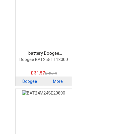
battery Doogee
BAT25G1T13000
Doogee BAT25G1T13000
Smartphone Battery
£ 31.57
£ 46.13
Doogee
More