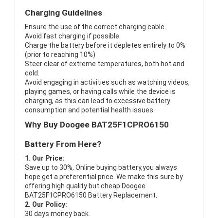
Charging Guidelines
Ensure the use of the correct charging cable.
Avoid fast charging if possible
Charge the battery before it depletes entirely to 0%
(prior to reaching 10%)
Steer clear of extreme temperatures, both hot and
cold.
Avoid engaging in activities such as watching videos,
playing games, or having calls while the device is
charging, as this can lead to excessive battery
consumption and potential health issues.
Why Buy Doogee BAT25F1CPRO6150
Battery From Here?
1. Our Price:
Save up to 30%, Online buying battery,you always
hope get a preferential price. We make this sure by
offering high quality but cheap Doogee
BAT25F1CPRO6150 Battery Replacement.
2. Our Policy:
30 days money back.