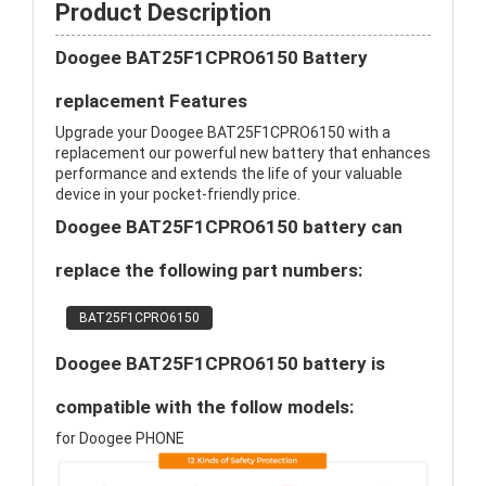
Product Description
Doogee BAT25F1CPRO6150 Battery
replacement Features
Upgrade your Doogee BAT25F1CPRO6150 with a
replacement our powerful new battery that enhances
performance and extends the life of your valuable
device in your pocket-friendly price.
Doogee BAT25F1CPRO6150 battery can
replace the following part numbers:
BAT25F1CPRO6150
Doogee BAT25F1CPRO6150 battery is
compatible with the follow models:
for Doogee PHONE