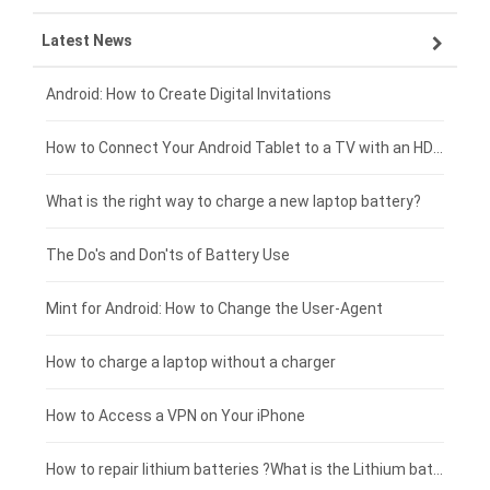
Latest News
ZTE smartphone-battery
HP laptop-battery
Samsung tablet-battery
£300 - £275
Xiaomi smartphone-battery
Dell laptop-battery
Asus tablet-battery
£275 - £250
Android: How to Create Digital Invitations
Coolpad smartphone-battery
Acer laptop-battery
Huawei tablet-battery
£250 - £225
How to Connect Your Android Tablet to a TV with an HDMI Connection
Motorola smartphone-battery
Clevo laptop-battery
Amazon Kindle tablet-battery
£225 - £200
What is the right way to charge a new laptop battery?
Huawei smartphone-battery
Rtdpart laptop-battery
Acer tablet-battery
£200 - £175
The Do's and Don'ts of Battery Use
Fujitsu laptop-battery
HP tablet-battery
£175 - £150
Mint for Android: How to Change the User-Agent
Xiaomi tablet-battery
£150 - £125
How to charge a laptop without a charger
£125 - £100
How to Access a VPN on Your iPhone
£100 - £75
How to repair lithium batteries ?What is the Lithium battery repair method ?