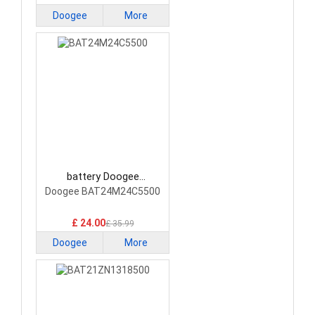
Doogee
More
battery Doogee
BAT24M24C5500
Doogee BAT24M24C5500
Smartphone Battery
£ 24.00
£ 35.99
Doogee
More