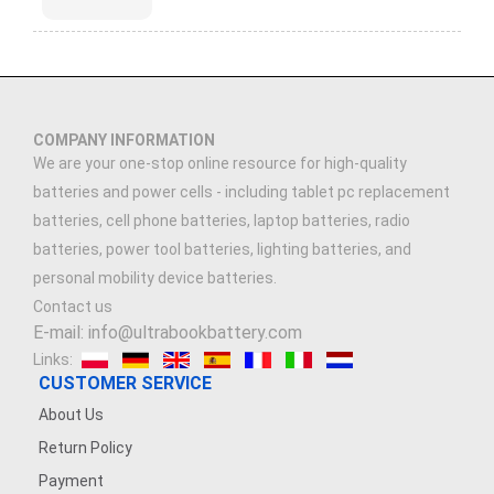
COMPANY INFORMATION
We are your one-stop online resource for high-quality
batteries and power cells - including tablet pc replacement
batteries, cell phone batteries, laptop batteries, radio
batteries, power tool batteries, lighting batteries, and
personal mobility device batteries.
Contact us
E-mail: info@ultrabookbattery.com
Links:
CUSTOMER SERVICE
About Us
Return Policy
Payment