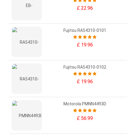
£ 22.96
Fujitsu RA54310-0101
£ 19.96
Fujitsu RA54310-0102
£ 19.96
Motorola PMNN4493D
£ 56.99