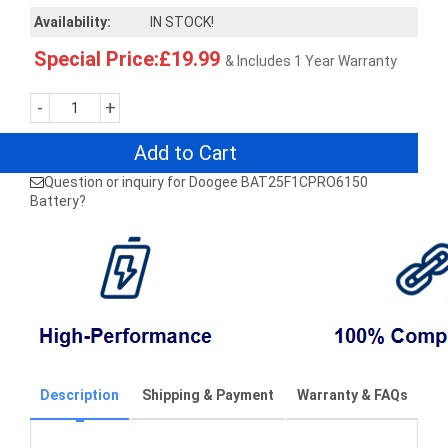
Availability:
IN STOCK!
Special Price:£19.99
& Includes 1 Year Warranty
-
+
Add to Cart
Question or inquiry for Doogee BAT25F1CPRO6150
Battery?
Description
Shipping & Payment
Warranty & FAQs