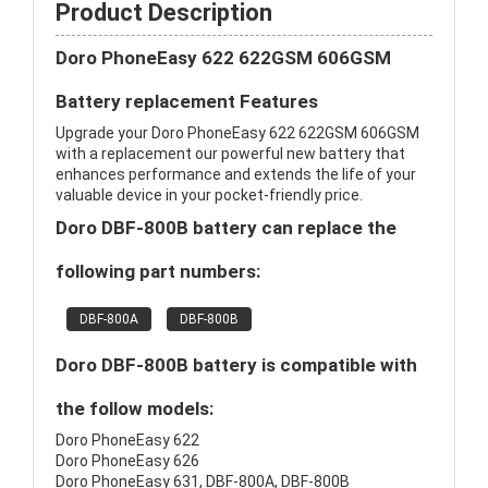
Product Description
Doro PhoneEasy 622 622GSM 606GSM
Battery replacement Features
Upgrade your Doro PhoneEasy 622 622GSM 606GSM
with a replacement our powerful new battery that
enhances performance and extends the life of your
valuable device in your pocket-friendly price.
Doro DBF-800B battery can replace the
following part numbers:
DBF-800A
DBF-800B
Doro DBF-800B battery is compatible with
the follow models:
Doro PhoneEasy 622
Doro PhoneEasy 626
Doro PhoneEasy 631, DBF-800A, DBF-800B