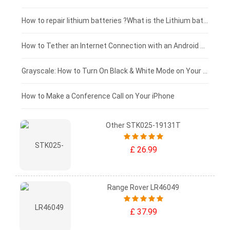
£100 - £75
How to repair lithium batteries ?What is the Lithium battery repair method ?
£75 - £50
How to Tether an Internet Connection with an Android Phone
£50 - £25
Grayscale: How to Turn On Black & White Mode on Your iPhone Screen
£0 - £25
How to Make a Conference Call on Your iPhone
Other STK025-19131T
£ 26.99
Range Rover LR46049
£ 37.99