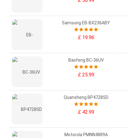
£ 56.99
Samsung EB-BX236ABY
£ 19.96
Baofeng BC-36UV
£ 25.99
Quansheng BP4728SD
£ 42.99
Motorola PMNN4889A