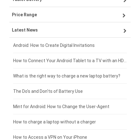
Price Range
OPPO smartphone-battery
Asus laptop-battery
Lenovo tablet-battery
Latest News
ZTE smartphone-battery
HP laptop-battery
Samsung tablet-battery
£300 - £275
Xiaomi smartphone-battery
Dell laptop-battery
Asus tablet-battery
£275 - £250
Android: How to Create Digital Invitations
Coolpad smartphone-battery
Acer laptop-battery
Huawei tablet-battery
£250 - £225
How to Connect Your Android Tablet to a TV with an HDMI Connection
Motorola smartphone-battery
Clevo laptop-battery
Acer tablet-battery
£225 - £200
What is the right way to charge a new laptop battery?
Huawei smartphone-battery
Rtdpart laptop-battery
Amazon Kindle tablet-battery
£200 - £175
The Do's and Don'ts of Battery Use
Fujitsu laptop-battery
HP tablet-battery
£175 - £150
Mint for Android: How to Change the User-Agent
Blackview tablet-battery
£150 - £125
How to charge a laptop without a charger
£125 - £100
How to Access a VPN on Your iPhone