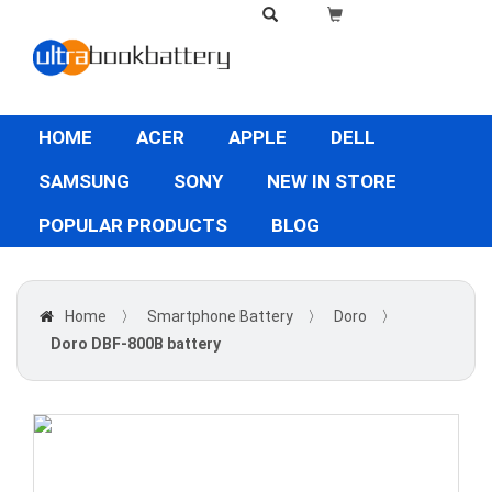
HOME
ACER
APPLE
DELL
SAMSUNG
SONY
NEW IN STORE
POPULAR PRODUCTS
BLOG
Home
〉
Smartphone Battery
〉
Doro
〉
Doro DBF-800B battery