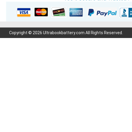
Copyright © 2026 Ultrabookbattery.com All Rights Reserved.