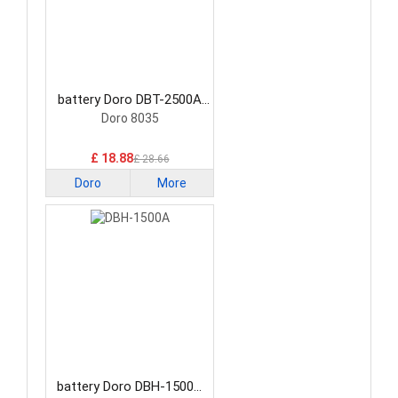
battery Doro DBT-2500A
Smartphone Battery
Doro 8035
£ 18.88
£ 28.66
Doro
More
battery Doro DBH-1500A