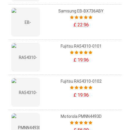
Samsung EB-BX736ABY
£ 22.96
Fujitsu RA54310-0101
£ 19.96
Fujitsu RA54310-0102
£ 19.96
Motorola PMNN4493D