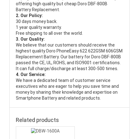
offering high quality but cheap Doro DBF-800B
Battery Replacement.
2. Our Policy:
30 days money back.
1 year quality warranty.
Free shipping to all over the world.
3. Our Quality:
We believe that our customers should receive the
highest quality
Doro PhoneEasy 622 622GSM 606GSM
Replacement Battery
. Our battery for Doro DBF-800B
passed the CE, UL, ROHS, and ISO9001 certifications.
It can full charge/discharge at least 300-500 times.
4. Our Service:
We have a dedicated team of customer service
executives who are eager to help you save time and
money by sharing their knowledge and expertise on
Smartphone Battery and related products.
Related products