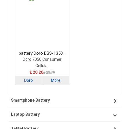
battery Doro DBS-1350A
Smartphone Battery
Doro 7050 Consumer
Cellular
£ 20.20
£ 28.79
Doro
More
Smartphone Battery
Laptop Battery
Samsung smartphone-battery
Tablet Battery
VIVO smartphone-battery
Lenovo laptop-battery