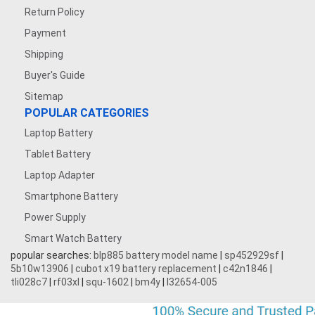
Return Policy
Payment
Shipping
Buyer's Guide
Sitemap
POPULAR CATEGORIES
Laptop Battery
Tablet Battery
Laptop Adapter
Smartphone Battery
Power Supply
Smart Watch Battery
popular searches:
blp885 battery model name
|
sp452929sf
|
5b10w13906
|
cubot x19 battery replacement
|
c42n1846
|
tli028c7
|
rf03xl
|
squ-1602
|
bm4y
|
l32654-005