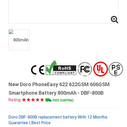
New Doro PhoneEasy 622 622GSM 606GSM
Smartphone Battery 800mAh - DBF-800B
Rating:
Doro DBF-800B replacement battery With 12 Months
Guarantee | Best Price