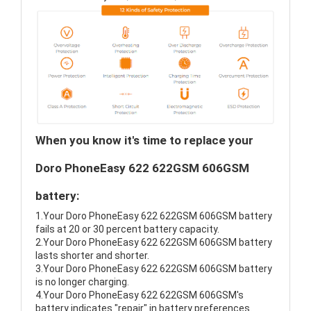
When you know it's time to replace your
Doro PhoneEasy 622 622GSM 606GSM
battery:
1.Your Doro PhoneEasy 622 622GSM 606GSM battery
fails at 20 or 30 percent battery capacity.
2.Your Doro PhoneEasy 622 622GSM 606GSM battery
lasts shorter and shorter.
3.Your Doro PhoneEasy 622 622GSM 606GSM battery
is no longer charging.
4.Your Doro PhoneEasy 622 622GSM 606GSM's
battery indicates "repair" in battery preferences.