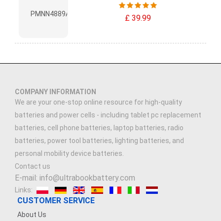
£ 39.99
COMPANY INFORMATION
We are your one-stop online resource for high-quality
batteries and power cells - including tablet pc replacement
batteries, cell phone batteries, laptop batteries, radio
batteries, power tool batteries, lighting batteries, and
personal mobility device batteries.
Contact us
E-mail: info@ultrabookbattery.com
Links:
CUSTOMER SERVICE
About Us