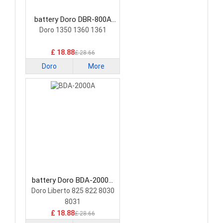
battery Doro DBR-800A
Smartphone Battery
Doro 1350 1360 1361
£ 18.88
£ 28.66
Doro
More
battery Doro BDA-2000A
Smartphone Battery
Doro Liberto 825 822 8030
8031
£ 18.88
£ 28.66