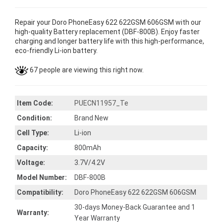
Repair your Doro PhoneEasy 622 622GSM 606GSM with our
high-quality Battery replacement (DBF-800B). Enjoy faster
charging and longer battery life with this high-performance,
eco-friendly Li-ion battery.
67 people are viewing this right now.
Item Code:
PUECN11957_Te
Condition:
Brand New
Cell Type:
Li-ion
Capacity:
800mAh
Voltage:
3.7V/4.2V
Model Number:
DBF-800B
Compatibility:
Doro PhoneEasy 622 622GSM 606GSM
30-days Money-Back Guarantee and 1
Warranty:
Year Warranty