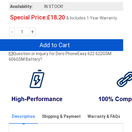
Availability:
IN STOCK!
Special Price:£18.20
& Includes 1 Year Warranty
-
+
Add to Cart
Question or inquiry for Doro PhoneEasy 622 622GSM
606GSM Battery?
Description
Shipping & Payment
Warranty & FAQs