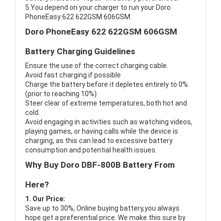
5.You depend on your charger to run your Doro
PhoneEasy 622 622GSM 606GSM.
Doro PhoneEasy 622 622GSM 606GSM
Battery Charging Guidelines
Ensure the use of the correct charging cable.
Avoid fast charging if possible
Charge the battery before it depletes entirely to 0%
(prior to reaching 10%)
Steer clear of extreme temperatures, both hot and
cold.
Avoid engaging in activities such as watching videos,
playing games, or having calls while the device is
charging, as this can lead to excessive battery
consumption and potential health issues.
Why Buy Doro DBF-800B Battery From
Here?
1. Our Price:
Save up to 30%, Online buying battery,you always
hope get a preferential price. We make this sure by