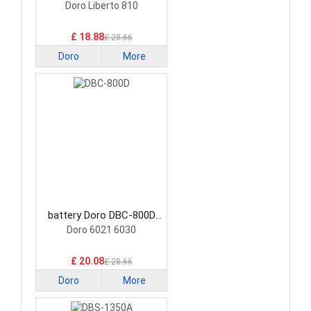
Smartphone Battery
Doro Liberto 810
£ 18.88
£ 28.66
Doro
More
battery Doro DBC-800D
Smartphone Battery
Doro 6021 6030
£ 20.08
£ 28.66
Doro
More