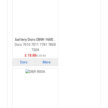
battery Doro DBW-1600A
Smartphone Battery
Doro 7010 7011 7781 780X
730X
£ 18.88
£ 28.66
Doro
More