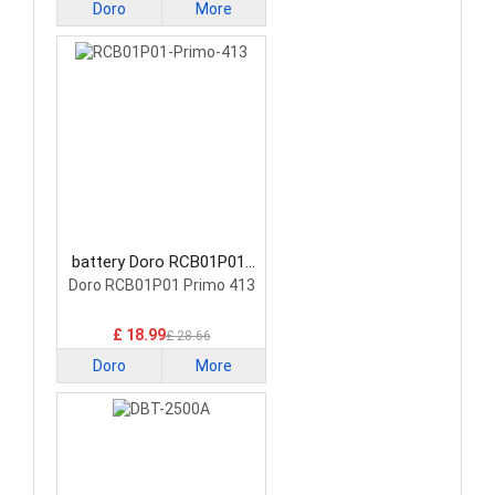
Doro
More
battery Doro RCB01P01-
Primo-413 Smartphone
Doro RCB01P01 Primo 413
Battery
£ 18.99
£ 28.66
Doro
More