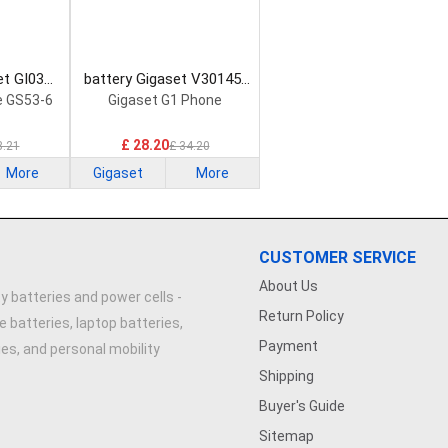
et GI03
battery Gigaset V30145-
attery
K1310-X464 Smartphone
e GS53-6
Gigaset G1 Phone
Battery
£ 28.20
8.21
£ 34.20
More
Gigaset
More
CUSTOMER SERVICE
About Us
y batteries and power cells -
Return Policy
e batteries, laptop batteries,
Payment
ries, and personal mobility
Shipping
Buyer's Guide
Sitemap