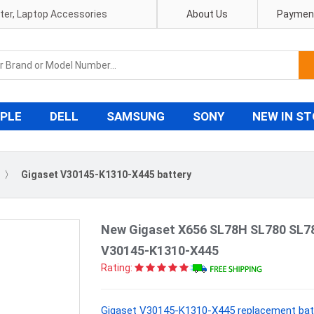
pter, Laptop Accessories
About Us
Payment
PLE
DELL
SAMSUNG
SONY
NEW IN S
〉
Gigaset V30145-K1310-X445 battery
New Gigaset X656 SL78H SL780 SL7
V30145-K1310-X445
Rating:
Gigaset V30145-K1310-X445 replacement batt