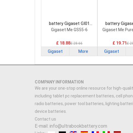
battery Gigaset GI01
battery Gigas
Smartphone Battery
Smartphone B
Gigaset Me GS55-6
Gigaset Me Pur
£ 18.88
£ 19.71
£ 28.66
£ 2
Gigaset
More
Gigaset
COMPANY INFORMATION
We are your one-stop online resource for high-qualit
including tablet pc replacement batteries, cell phon
radio batteries, power tool batteries, lighting batte
device batteries.
Contact us
E-mail: info@ultrabookbattery.com