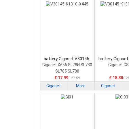
battery Gigaset V30145-
battery Gigaset
K1310-X445 Smartphone
K1310-X465 Sm
Gigaset X656 SL78H SL780
Gigaset G
Battery
Battery
SL785 SL788
£ 17.99
£ 18.88
£ 27.59
£ 2
Gigaset
More
Gigaset