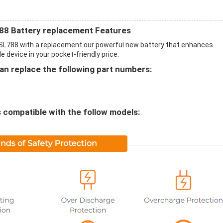
8 Battery replacement Features
SL788 with a replacement our powerful new battery that enhances
 device in your pocket-friendly price.
n replace the following part numbers:
compatible with the follow models: