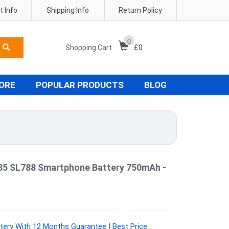
 Info
Shipping Info
Return Policy
0
Shopping Cart
£
0
TORE
POPULAR PRODUCTS
BLOG
85 SL788 Smartphone Battery 750mAh -
ery With 12 Months Guarantee | Best Price