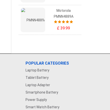
Motorola
PMNN4889A
£ 39.99
POPULAR CATEGORIES
Laptop Battery
Tablet Battery
Laptop Adapter
Smartphone Battery
Power Supply
Smart Watch Battery