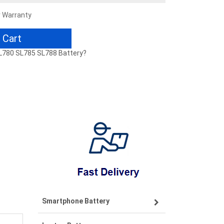
r Warranty
 Cart
SL780 SL785 SL788 Battery?
Smartphone Battery