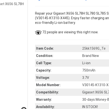
Repair your Gigaset X656 SL78H SL780 SL785 SL
(V30145-K1310-X445). Enjoy faster charging and
eco-friendly Li-ion battery.
72 people are viewing this right now.
Item Code:
25kk1569G_Te
Condition:
Brand New
Cell Type:
Li-ion
Capacity:
750mAh
Voltage:
3.7V
Model Number:
V30145-K1310-X
Compatibility:
Gigaset X656 SL
Warranty:
30-days Money-B
Availability:
IN STOCK!