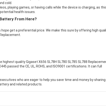
nd cold.
eos, playing games, or having calls while the device is charging, as thi
otential health issues.
Battery From Here?
 hope get a preferential price. We make this sure by offering high qual
 Replacement.
e highest quality
Gigaset X656 SL78H SL780 SL785 SL788 Replaceme
445 passed the CE, UL, ROHS, and ISO9001 certifications. It can full
executives who are eager to help you save time and money by sharing
ttery and related products.