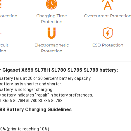
our Gigaset X656 SL78H SL780 SL785 SL788 battery:
tery fails at 20 or 30 percent battery capacity.
ttery lasts shorter and shorter.
ttery is no longer charging.
attery indicates "repair" in battery preferences.
set X656 SL78H SL780 SL785 SL788.
8 Battery Charging Guidelines
 0% (prior to reaching 10%)