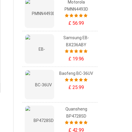
Motorola
PMNN4493D
£ 56.99
Samsung EB-
BX236ABY
£ 19.96
Baofeng BC-36UV
£ 25.99
Quansheng
BP4728SD
£ 42.99