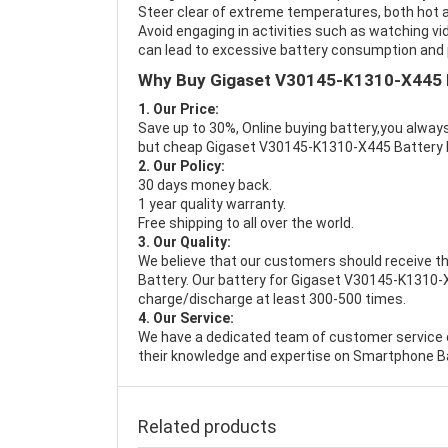
Steer clear of extreme temperatures, both hot a
Avoid engaging in activities such as watching vid
can lead to excessive battery consumption and p
Why Buy Gigaset V30145-K1310-X445 
1. Our Price:
Save up to 30%, Online buying battery,you always
but cheap Gigaset V30145-K1310-X445 Battery
2. Our Policy:
30 days money back.
1 year quality warranty.
Free shipping to all over the world.
3. Our Quality:
We believe that our customers should receive th
Battery
. Our battery for Gigaset V30145-K1310-X
charge/discharge at least 300-500 times.
4. Our Service:
We have a dedicated team of customer service 
their knowledge and expertise on Smartphone Ba
Related products