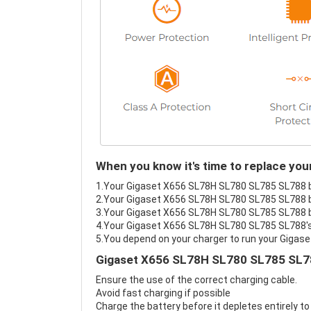
When you know it's time to replace y
1.Your Gigaset X656 SL78H SL780 SL785 SL788 bat
2.Your Gigaset X656 SL78H SL780 SL785 SL788 ba
3.Your Gigaset X656 SL78H SL780 SL785 SL788 ba
4.Your Gigaset X656 SL78H SL780 SL785 SL788's b
5.You depend on your charger to run your Giga
Gigaset X656 SL78H SL780 SL785 SL78
Ensure the use of the correct charging cable.
Avoid fast charging if possible
Charge the battery before it depletes entirely to