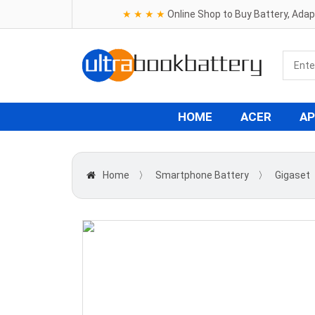
★ ★ ★ ★
Online Shop to Buy Battery, Ada
HOME
ACER
AP
Home
〉
Smartphone Battery
〉
Gigaset