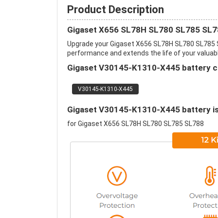
Product Description
Gigaset X656 SL78H SL780 SL785 SL78
Upgrade your Gigaset X656 SL78H SL780 SL785 
performance and extends the life of your valuable
Gigaset V30145-K1310-X445 battery ca
V30145-K1310-X445
Gigaset V30145-K1310-X445 battery is 
for Gigaset X656 SL78H SL780 SL785 SL788