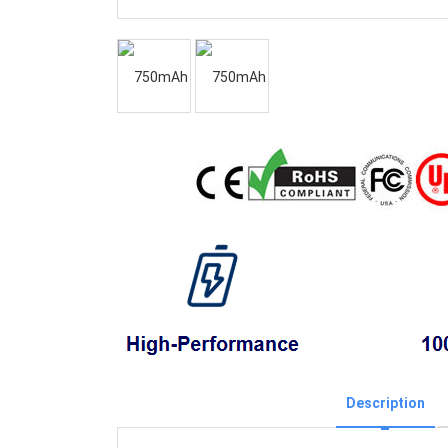
Description