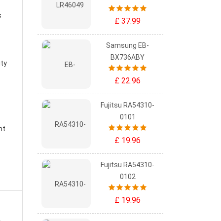
s
£ 37.99
Samsung EB-
BX736ABY
ity
£ 22.96
Fujitsu RA54310-
0101
nt
£ 19.96
Fujitsu RA54310-
0102
£ 19.96