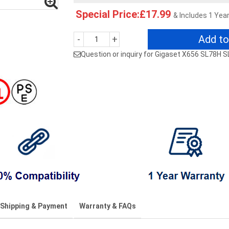
Special Price:£17.99
& Includes 1 Yea
Add to
-
+
Question or inquiry for Gigaset X656 SL78H 
Shipping & Payment
Warranty & FAQs