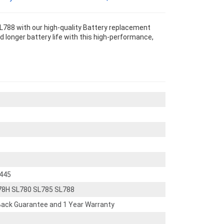
788 with our high-quality Battery replacement
 longer battery life with this high-performance,
445
78H SL780 SL785 SL788
ack Guarantee and 1 Year Warranty