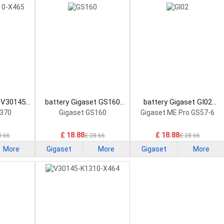
 V30145-
battery Gigaset GS160
battery Gigaset GI02
artphone
Smartphone Battery
Smartphone Battery
S370
Gigaset GS160
Gigaset ME Pro GS57-6
£ 18.88
£ 18.88
8.66
£ 28.66
£ 28.66
More
Gigaset
More
Gigaset
More