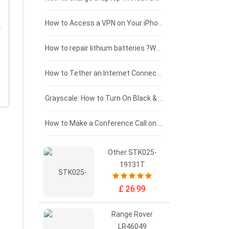
£125 - £100
How to Access a VPN on Your iPhone
£100 - £75
How to repair lithium batteries ?What is the Lithium battery repair method ?
£75 - £50
How to Tether an Internet Connection with an Android Phone
£50 - £25
Grayscale: How to Turn On Black & White Mode on Your iPhone Screen
£0 - £25
How to Make a Conference Call on Your iPhone
Other STK025-
19131T
£ 26.99
Range Rover
LR46049