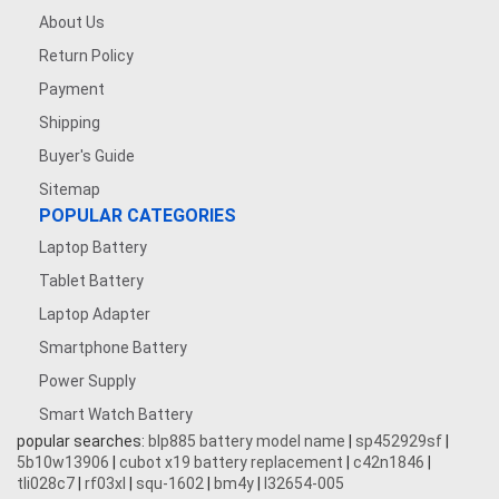
About Us
Return Policy
Payment
Shipping
Buyer's Guide
Sitemap
POPULAR CATEGORIES
Laptop Battery
Tablet Battery
Laptop Adapter
Smartphone Battery
Power Supply
Smart Watch Battery
popular searches:
blp885 battery model name
|
sp452929sf
|
5b10w13906
|
cubot x19 battery replacement
|
c42n1846
|
tli028c7
|
rf03xl
|
squ-1602
|
bm4y
|
l32654-005