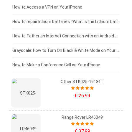
£125 - £100
How to Access a VPN on Your iPhone
£100 - £75
How to repair lithium batteries ?What is the Lithium battery repair method ?
£75 - £50
How to Tether an Internet Connection with an Android Phone
£50 - £25
Grayscale: How to Turn On Black & White Mode on Your iPhone Screen
£0 - £25
How to Make a Conference Call on Your iPhone
Other STK025-19131T
£ 26.99
Range Rover LR46049
£ 37.99