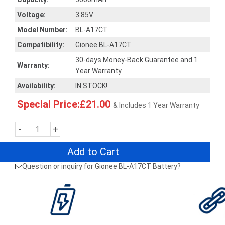
Voltage:
3.85V
Model Number:
BL-A17CT
Compatibility:
Gionee BL-A17CT
30-days Money-Back Guarantee and 1
Warranty:
Year Warranty
Availability:
IN STOCK!
Special Price:£21.00
& Includes 1 Year Warranty
-
+
Add to Cart
Question or inquiry for Gionee BL-A17CT Battery?