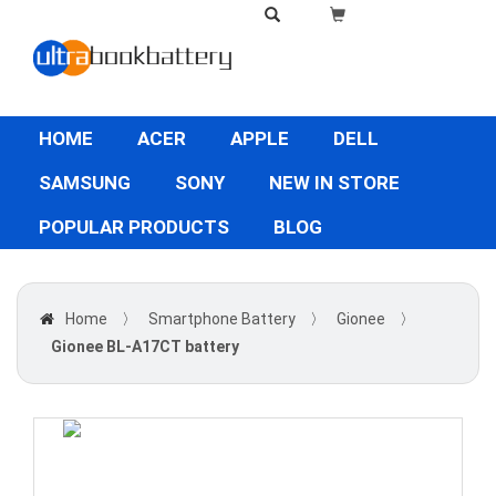
HOME
ACER
APPLE
DELL
SAMSUNG
SONY
NEW IN STORE
POPULAR PRODUCTS
BLOG
Home
〉
Smartphone Battery
〉
Gionee
〉
Gionee BL-A17CT battery