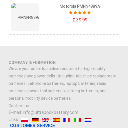
Motorola PMNN4889A
£ 39.99
COMPANY INFORMATION
We are your one-stop online resource for high-quality
batteries and power cells - including tablet pc replacement
batteries, cell phone batteries, laptop batteries, radio
batteries, power tool batteries, lighting batteries, and
personal mobility device batteries.
Contact us
E-mail: info@ultrabookbattery.com
Links:
CUSTOMER SERVICE