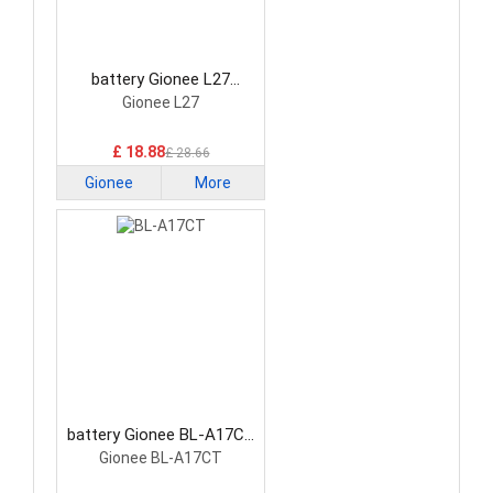
battery Gionee L27
Smartphone Battery
Gionee L27
£ 18.88
£ 28.66
Gionee
More
battery Gionee BL-A17CT
Smartphone Battery
Gionee BL-A17CT