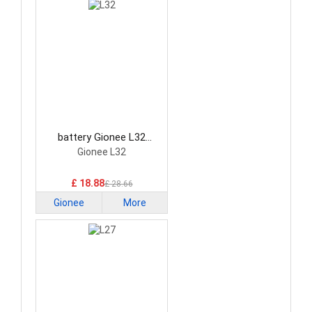
battery Gionee L32
Smartphone Battery
Gionee L32
£ 18.88
£ 28.66
Gionee
More