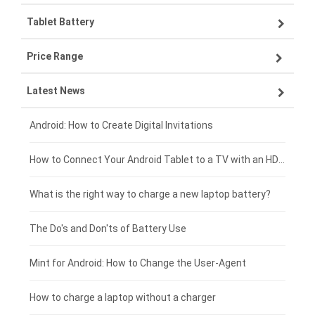
Tablet Battery
VIVO smartphone-battery
Lenovo laptop-battery
Price Range
ZTE smartphone-battery
Asus laptop-battery
Lenovo tablet-battery
Latest News
OPPO smartphone-battery
HP laptop-battery
Samsung tablet-battery
£300 - £275
Xiaomi smartphone-battery
Dell laptop-battery
Asus tablet-battery
£275 - £250
Android: How to Create Digital Invitations
Coolpad smartphone-battery
Acer laptop-battery
Huawei tablet-battery
£250 - £225
How to Connect Your Android Tablet to a TV with an HDMI Connection
Motorola smartphone-battery
Clevo laptop-battery
Acer tablet-battery
£225 - £200
What is the right way to charge a new laptop battery?
Huawei smartphone-battery
Rtdpart laptop-battery
Amazon Kindle tablet-battery
£200 - £175
The Do's and Don'ts of Battery Use
Fujitsu laptop-battery
HP tablet-battery
£175 - £150
Mint for Android: How to Change the User-Agent
Xiaomi tablet-battery
£150 - £125
How to charge a laptop without a charger