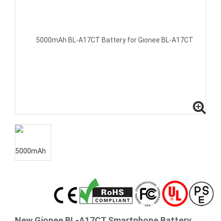
New Gionee BL-A17CT Smartphone Battery