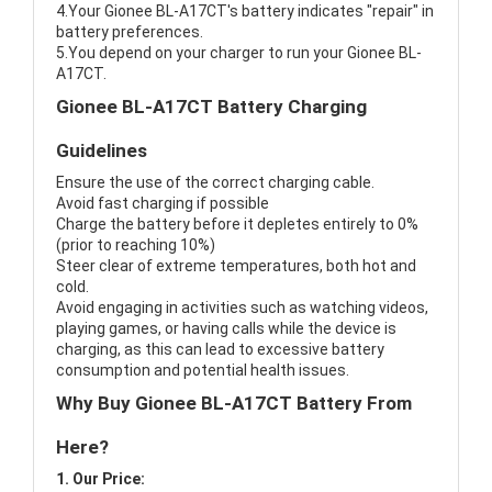
4.Your Gionee BL-A17CT's battery indicates "repair" in
battery preferences.
5.You depend on your charger to run your Gionee BL-
A17CT.
Gionee BL-A17CT Battery Charging
Guidelines
Ensure the use of the correct charging cable.
Avoid fast charging if possible
Charge the battery before it depletes entirely to 0%
(prior to reaching 10%)
Steer clear of extreme temperatures, both hot and
cold.
Avoid engaging in activities such as watching videos,
playing games, or having calls while the device is
charging, as this can lead to excessive battery
consumption and potential health issues.
Why Buy Gionee BL-A17CT Battery From
Here?
1. Our Price: