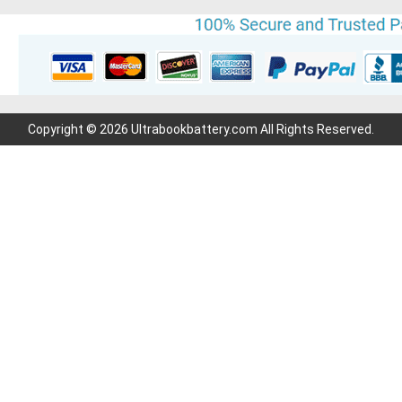
Copyright © 2026 Ultrabookbattery.com All Rights Reserved.