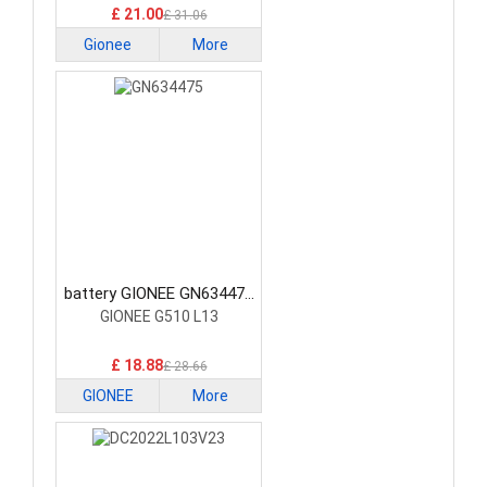
£ 21.00
£ 31.06
Gionee
More
battery GIONEE GN634475
Smartphone Battery
GIONEE G510 L13
£ 18.88
£ 28.66
GIONEE
More