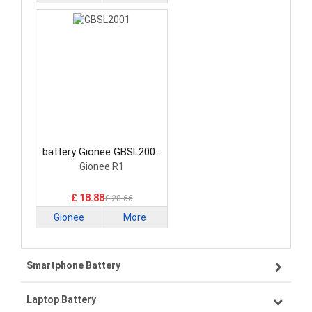
battery Gionee GBSL2001
Smartphone Battery
Gionee R1
£ 18.88
£ 28.66
Gionee
More
Smartphone Battery
Laptop Battery
Samsung smartphone-battery