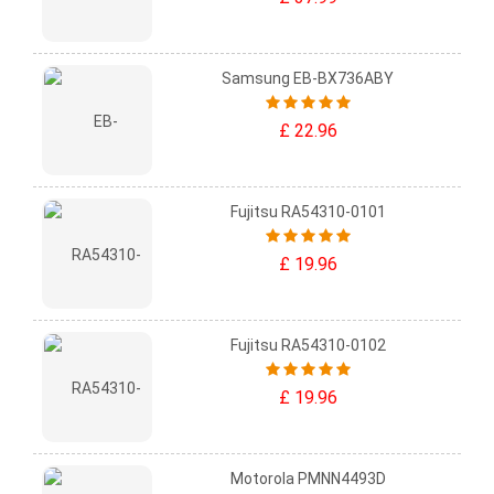
Samsung EB-BX736ABY
£ 22.96
Fujitsu RA54310-0101
£ 19.96
Fujitsu RA54310-0102
£ 19.96
Motorola PMNN4493D