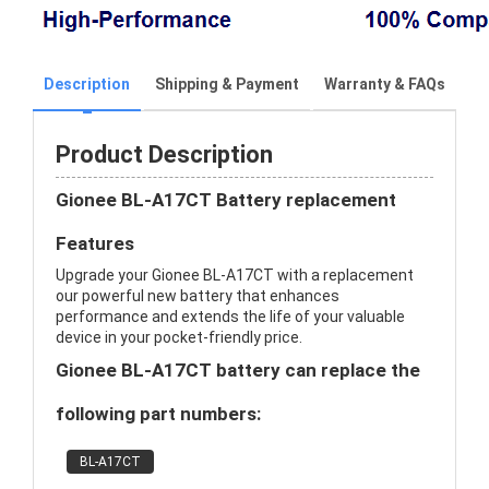
Description
Shipping & Payment
Warranty & FAQs
Product Description
Gionee BL-A17CT Battery replacement
Features
Upgrade your Gionee BL-A17CT with a replacement
our powerful new battery that enhances
performance and extends the life of your valuable
device in your pocket-friendly price.
Gionee BL-A17CT battery can replace the
following part numbers:
BL-A17CT