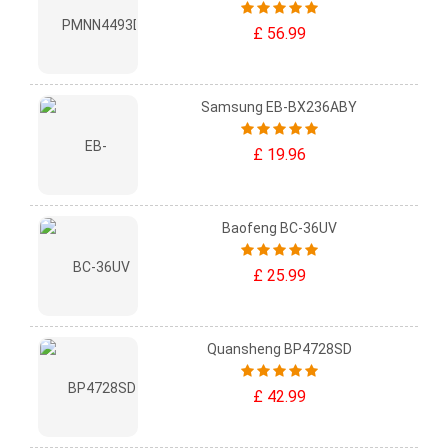
£ 56.99
Samsung EB-BX236ABY
£ 19.96
Baofeng BC-36UV
£ 25.99
Quansheng BP4728SD
£ 42.99