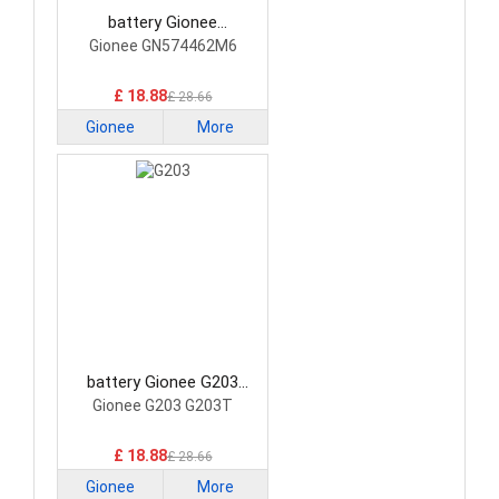
battery Gionee
GN574462M6 Smartphone
Gionee GN574462M6
Battery
£ 18.88
£ 28.66
Gionee
More
battery Gionee G203
Smartphone Battery
Gionee G203 G203T
£ 18.88
£ 28.66
Gionee
More