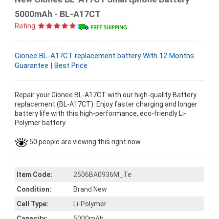
5000mAh - BL-A17CT
Rating:
Gionee BL-A17CT replacement battery With 12 Months
Guarantee | Best Price
Repair your Gionee BL-A17CT with our high-quality Battery
replacement (BL-A17CT). Enjoy faster charging and longer
battery life with this high-performance, eco-friendly Li-
Polymer battery.
50 people are viewing this right now.
Item Code:
2506BA0936M_Te
Condition:
Brand New
Cell Type:
Li-Polymer
Capacity:
5000mAh