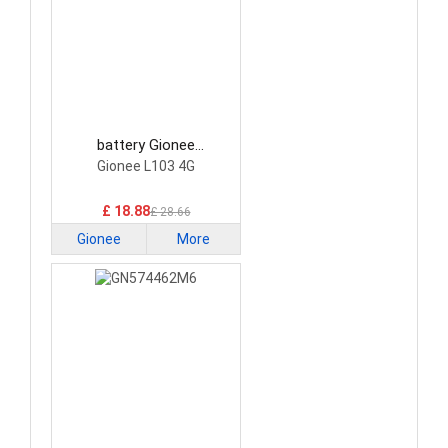
battery Gionee
DC2022L103V23
Gionee L103 4G
Smartphone Battery
£ 18.88
£ 28.66
Gionee
More