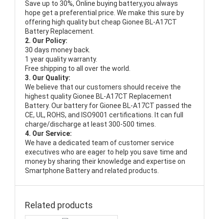
Save up to 30%, Online buying battery,you always
hope get a preferential price. We make this sure by
offering high quality but cheap Gionee BL-A17CT
Battery Replacement.
2. Our Policy:
30 days money back.
1 year quality warranty.
Free shipping to all over the world.
3. Our Quality:
We believe that our customers should receive the
highest quality
Gionee BL-A17CT Replacement
Battery
. Our battery for Gionee BL-A17CT passed the
CE, UL, ROHS, and ISO9001 certifications. It can full
charge/discharge at least 300-500 times.
4. Our Service:
We have a dedicated team of customer service
executives who are eager to help you save time and
money by sharing their knowledge and expertise on
Smartphone Battery and related products.
Related products