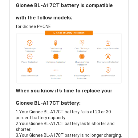
Gionee BL-A17CT battery is compatible
with the follow models:
for Gionee PHONE
When you know it's time to replace your
Gionee BL-A17CT battery:
1.Your Gionee BL-A17CT battery fails at 20 or 30
percent battery capacity.
2.Your Gionee BL-A17CT battery lasts shorter and
shorter.
3.Your Gionee BL-A17CT battery is no longer charging.