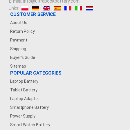
E-mail: info@ultrabookbattery.com
Links:
CUSTOMER SERVICE
About Us
Return Policy
Payment
Shipping
Buyer's Guide
Sitemap
POPULAR CATEGORIES
Laptop Battery
Tablet Battery
Laptop Adapter
Smartphone Battery
Power Supply
Smart Watch Battery