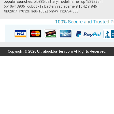
popular searches:
blp885 battery model name
|
sp452929sf
|
5b10w13906
|
cubot x19 battery replacement
|
c42n1846
|
tli028c7
|
rf03xl
|
squ-1602
|
bm4y
|
l32654-005
Copyright © 2026 Ultrabookbattery.com All Rights Reserved.