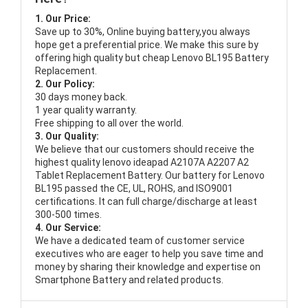
1. Our Price:
Save up to 30%, Online buying battery,you always
hope get a preferential price. We make this sure by
offering high quality but cheap Lenovo BL195 Battery
Replacement.
2. Our Policy:
30 days money back.
1 year quality warranty.
Free shipping to all over the world.
3. Our Quality:
We believe that our customers should receive the
highest quality
lenovo ideapad A2107A A2207 A2
Tablet Replacement Battery
. Our battery for Lenovo
BL195 passed the CE, UL, ROHS, and ISO9001
certifications. It can full charge/discharge at least
300-500 times.
4. Our Service:
We have a dedicated team of customer service
executives who are eager to help you save time and
money by sharing their knowledge and expertise on
Smartphone Battery and related products.