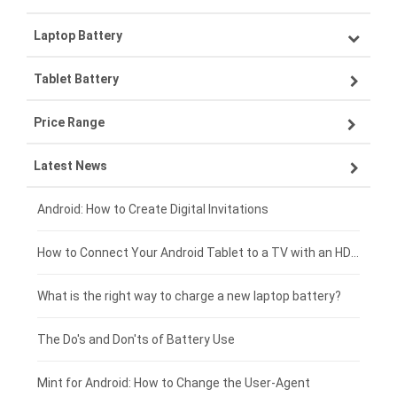
Laptop Battery
Samsung smartphone-battery
Tablet Battery
VIVO smartphone-battery
Lenovo laptop-battery
Price Range
OPPO smartphone-battery
Asus laptop-battery
Lenovo tablet-battery
Latest News
ZTE smartphone-battery
HP laptop-battery
Samsung tablet-battery
£300 - £275
Xiaomi smartphone-battery
Dell laptop-battery
Asus tablet-battery
£275 - £250
Android: How to Create Digital Invitations
Coolpad smartphone-battery
Acer laptop-battery
Huawei tablet-battery
£250 - £225
How to Connect Your Android Tablet to a TV with an HDMI Connection
Motorola smartphone-battery
Clevo laptop-battery
Acer tablet-battery
£225 - £200
What is the right way to charge a new laptop battery?
Huawei smartphone-battery
Rtdpart laptop-battery
Amazon Kindle tablet-battery
£200 - £175
The Do's and Don'ts of Battery Use
Fujitsu laptop-battery
HP tablet-battery
£175 - £150
Mint for Android: How to Change the User-Agent