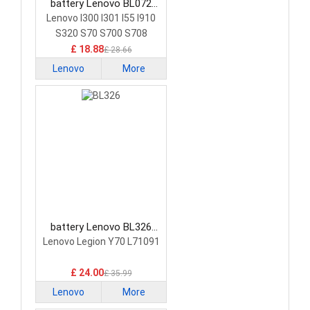
battery Lenovo BL072
Smartphone Battery
Lenovo I300 I301 I55 I910
S320 S70 S700 S708
£ 18.88
£ 28.66
Lenovo
More
battery Lenovo BL326
Smartphone Battery
Lenovo Legion Y70 L71091
£ 24.00
£ 35.99
Lenovo
More