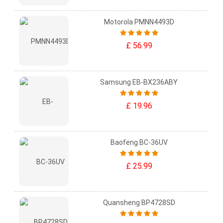
Motorola PMNN4493D
£ 56.99
Samsung EB-BX236ABY
£ 19.96
Baofeng BC-36UV
£ 25.99
Quansheng BP4728SD