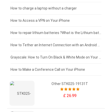
Blackview tablet-battery
£150 - £125
How to charge a laptop without a charger
£125 - £100
How to Access a VPN on Your iPhone
£100 - £75
How to repair lithium batteries ?What is the Lithium battery repair method ?
£75 - £50
How to Tether an Internet Connection with an Android Phone
£50 - £25
Grayscale: How to Turn On Black & White Mode on Your iPhone Screen
£0 - £25
How to Make a Conference Call on Your iPhone
Other STK025-19131T
£ 26.99