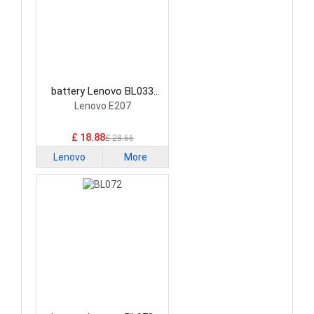
battery Lenovo BL033
Smartphone Battery
Lenovo E207
£ 18.88
£ 28.66
Lenovo
More