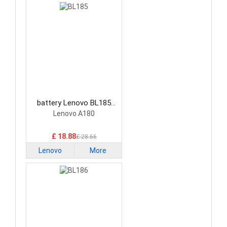
battery Lenovo BL185
Smartphone Battery
Lenovo A180
£ 18.88
£ 28.66
Lenovo
More