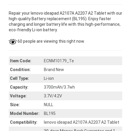
Repair your lenovo ideapad A2107A A2207 A2 Tablet with our
high-quality Battery replacement (BL195). Enjoy faster
charging and longer battery life with this high-performance,
eco-friendly Li-ion battery.
60 people are viewing this right now.
Item Code:
ECNM10179_Te
Condition:
Brand New
Cell Type:
Li-ion
Capacity:
3700mAh/3.7wh
Voltage:
3.7V/4.2V
Size:
NULL
Model Number:
BL195
Compatibility:
lenovo ideapad A2107A A2207 A2 Tablet