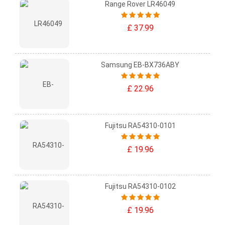
Range Rover LR46049
£ 37.99
Samsung EB-BX736ABY
£ 22.96
Fujitsu RA54310-0101
£ 19.96
Fujitsu RA54310-0102
£ 19.96