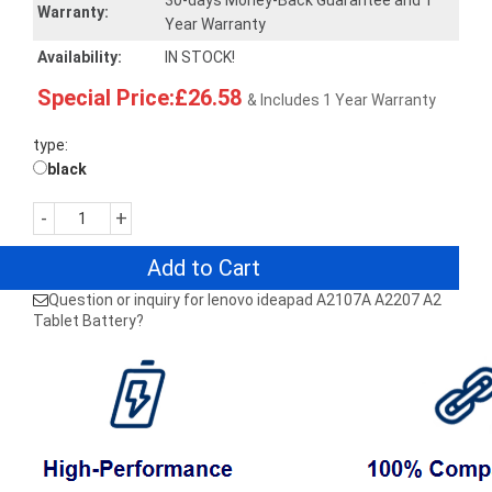
30-days Money-Back Guarantee and 1
Warranty:
Year Warranty
Availability:
IN STOCK!
Special Price:£26.58
& Includes 1 Year Warranty
type:
black
-
+
Add to Cart
Question or inquiry for lenovo ideapad A2107A A2207 A2
Tablet Battery?