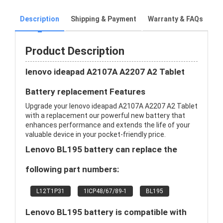
Description
Shipping & Payment
Warranty & FAQs
Product Description
lenovo ideapad A2107A A2207 A2 Tablet
Battery replacement Features
Upgrade your lenovo ideapad A2107A A2207 A2 Tablet
with a replacement our powerful new battery that
enhances performance and extends the life of your
valuable device in your pocket-friendly price.
Lenovo BL195 battery can replace the
following part numbers:
L12T1P31
1ICP48/67/89-1
BL195
Lenovo BL195 battery is compatible with