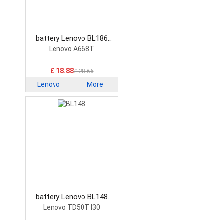
battery Lenovo BL186
Smartphone Battery
Lenovo A668T
£ 18.88
£ 28.66
Lenovo
More
battery Lenovo BL148
Smartphone Battery
Lenovo TD50T I30