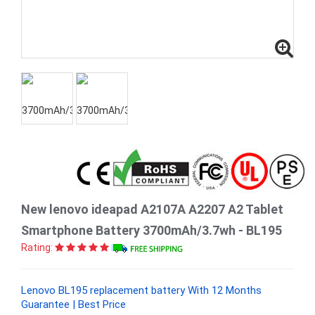
New lenovo ideapad A2107A A2207 A2 Tablet
Smartphone Battery 3700mAh/3.7wh - BL195
Rating:
Lenovo BL195 replacement battery With 12 Months
Guarantee | Best Price