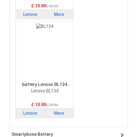
£ 18.88
£ 28.66
Lenovo
More
battery Lenovo BL134
Smartphone Battery
Lenovo BL134
£ 18.88
£ 28.66
Lenovo
More
Smartphone Battery