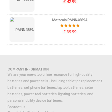
£ 42.99
Motorola PMNN4889A
£ 39.99
COMPANY INFORMATION
We are your one-stop online resource for high-quality
batteries and power cells - including tablet pc replacement
batteries, cell phone batteries, laptop batteries, radio
batteries, power tool batteries, lighting batteries, and
personal mobility device batteries.
Contact us