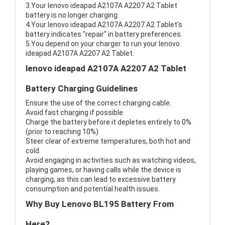
3.Your lenovo ideapad A2107A A2207 A2 Tablet
battery is no longer charging.
4.Your lenovo ideapad A2107A A2207 A2 Tablet's
battery indicates "repair" in battery preferences.
5.You depend on your charger to run your lenovo
ideapad A2107A A2207 A2 Tablet.
lenovo ideapad A2107A A2207 A2 Tablet
Battery Charging Guidelines
Ensure the use of the correct charging cable.
Avoid fast charging if possible
Charge the battery before it depletes entirely to 0%
(prior to reaching 10%)
Steer clear of extreme temperatures, both hot and
cold.
Avoid engaging in activities such as watching videos,
playing games, or having calls while the device is
charging, as this can lead to excessive battery
consumption and potential health issues.
Why Buy Lenovo BL195 Battery From
Here?