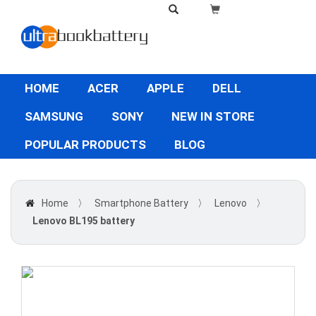
HOME
ACER
APPLE
DELL
SAMSUNG
SONY
NEW IN STORE
POPULAR PRODUCTS
BLOG
Home
〉
Smartphone Battery
〉
Lenovo
〉
Lenovo BL195 battery