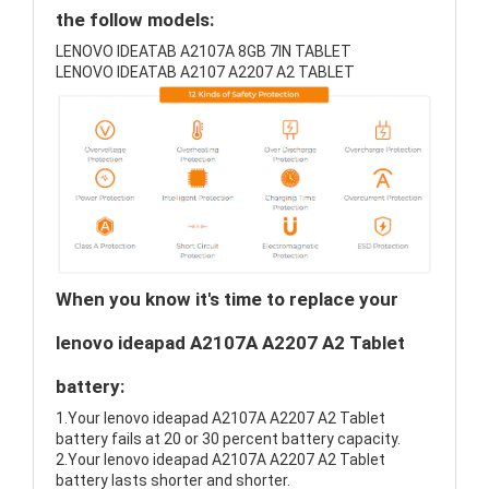
the follow models:
LENOVO IDEATAB A2107A 8GB 7IN TABLET
LENOVO IDEATAB A2107 A2207 A2 TABLET
When you know it's time to replace your
lenovo ideapad A2107A A2207 A2 Tablet
battery:
1.Your lenovo ideapad A2107A A2207 A2 Tablet
battery fails at 20 or 30 percent battery capacity.
2.Your lenovo ideapad A2107A A2207 A2 Tablet
battery lasts shorter and shorter.