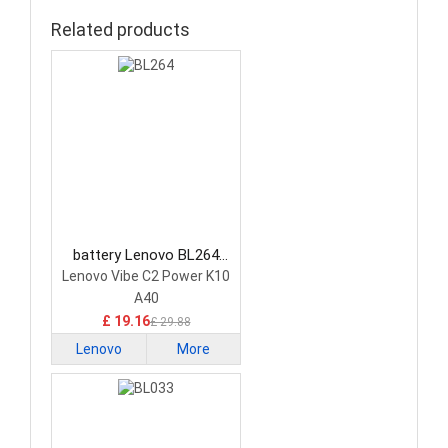
Related products
battery Lenovo BL264
Smartphone Battery
Lenovo Vibe C2 Power K10
A40
£ 19.16
£ 29.88
Lenovo
More