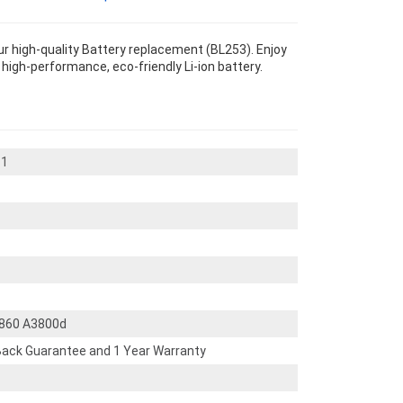
r high-quality Battery replacement (BL253). Enjoy
s high-performance, eco-friendly Li-ion battery.
_1
2860 A3800d
ack Guarantee and 1 Year Warranty