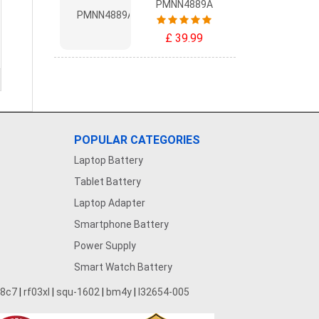
PMNN4889A
£ 39.99
POPULAR CATEGORIES
Laptop Battery
Tablet Battery
Laptop Adapter
Smartphone Battery
Power Supply
Smart Watch Battery
28c7
|
rf03xl
|
squ-1602
|
bm4y
|
l32654-005