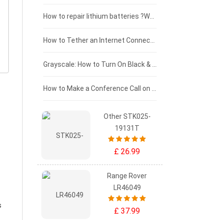
£100 - £75
How to repair lithium batteries ?What is the Lithium battery repair method ?
£75 - £50
How to Tether an Internet Connection with an Android Phone
£50 - £25
Grayscale: How to Turn On Black & White Mode on Your iPhone Screen
£0 - £25
How to Make a Conference Call on Your iPhone
Other STK025-
19131T
£ 26.99
Range Rover
LR46049
s
£ 37.99