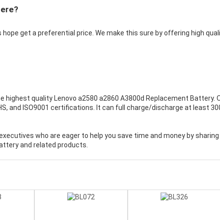
Here?
 hope get a preferential price. We make this sure by offering high qual
e highest quality
Lenovo a2580 a2860 A3800d Replacement Battery
. 
, and ISO9001 certifications. It can full charge/discharge at least 30
executives who are eager to help you save time and money by sharing
ttery and related products.