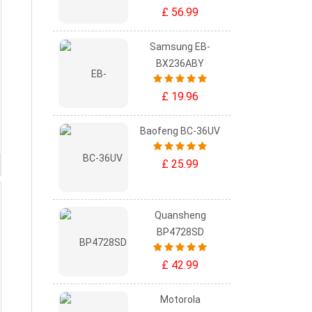
£ 56.99
Samsung EB-
BX236ABY
£ 19.96
Baofeng BC-36UV
£ 25.99
Quansheng
BP4728SD
£ 42.99
Motorola