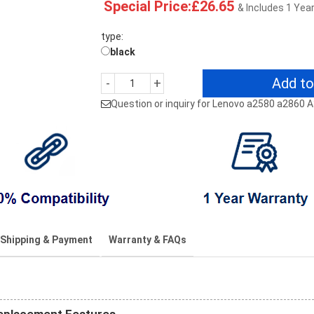
Special Price:£26.65
& Includes 1 Yea
type:
black
Add to
-
+
Question or inquiry for Lenovo a2580 a2860 
Shipping & Payment
Warranty & FAQs