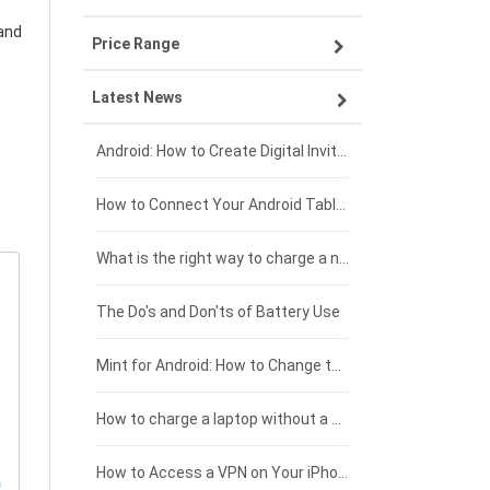
and
Price Range
OPPO smartphone-battery
Asus laptop-battery
Lenovo tablet-battery
Latest News
ZTE smartphone-battery
HP laptop-battery
Samsung tablet-battery
£300 - £275
Xiaomi smartphone-battery
Dell laptop-battery
Asus tablet-battery
£275 - £250
Android: How to Create Digital Invitations
Coolpad smartphone-battery
Acer laptop-battery
Huawei tablet-battery
£250 - £225
How to Connect Your Android Tablet to a TV with an HDMI Connection
Motorola smartphone-battery
Clevo laptop-battery
Acer tablet-battery
£225 - £200
What is the right way to charge a new laptop battery?
Huawei smartphone-battery
Rtdpart laptop-battery
Amazon Kindle tablet-battery
£200 - £175
The Do's and Don'ts of Battery Use
Fujitsu laptop-battery
HP tablet-battery
£175 - £150
Mint for Android: How to Change the User-Agent
Blackview tablet-battery
£150 - £125
How to charge a laptop without a charger
£125 - £100
How to Access a VPN on Your iPhone