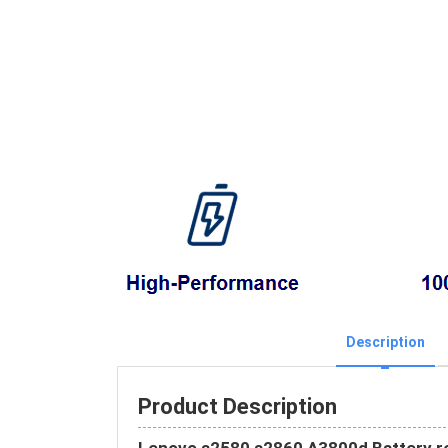
Description
Product Description