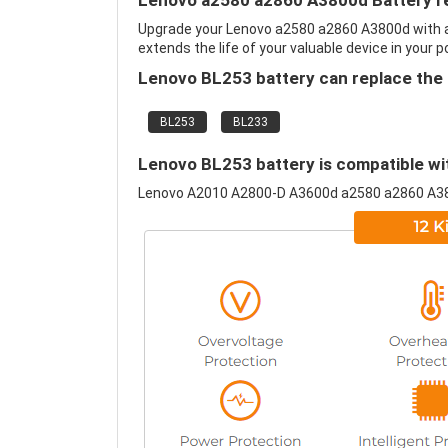
Lenovo a2580 a2860 A3800d Battery r
Upgrade your Lenovo a2580 a2860 A3800d with 
extends the life of your valuable device in your p
Lenovo BL253 battery can replace the 
BL253
BL233
Lenovo BL253 battery is compatible wit
Lenovo A2010 A2800-D A3600d a2580 a2860 A3