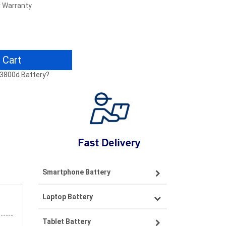
r Warranty
 Cart
A3800d Battery?
Smartphone Battery
Laptop Battery
Samsung smartphone-battery
Tablet Battery
VIVO smartphone-battery
Lenovo laptop-battery