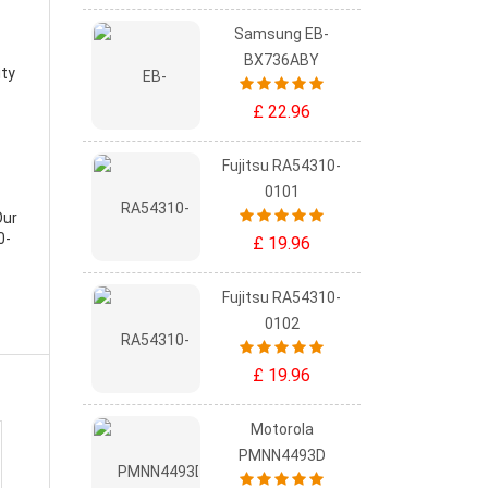
Samsung EB-
BX736ABY
ity
£ 22.96
Fujitsu RA54310-
0101
Our
0-
£ 19.96
Fujitsu RA54310-
0102
£ 19.96
Motorola
PMNN4493D