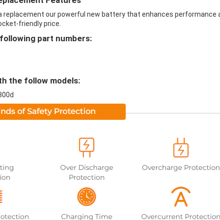
eplacement Features
a replacement our powerful new battery that enhances performance 
ocket-friendly price.
following part numbers:
h the follow models:
800d