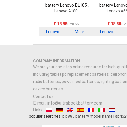
battery Lenovo BL185
battery Lenov
Smartphone Battery
Smartphone B
Lenovo A180
Lenovo A6
£ 18.88
£ 18.88
£ 28.66
£ 2
Lenovo
More
Lenovo
COMPANY INFORMATION
We are your one-stop online resource for high-qualit
including tablet pc replacement batteries, cell phon
radio batteries, power tool batteries, lighting batte
device batteries.
Contact us
E-mail: info@ultrabookbattery.com
Links:
popular searches:
blp885 battery model name
|
sp452