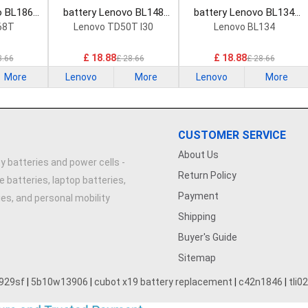
o BL186
battery Lenovo BL148
battery Lenovo BL134
attery
Smartphone Battery
Smartphone Battery
68T
Lenovo TD50T I30
Lenovo BL134
£ 18.88
£ 18.88
8.66
£ 28.66
£ 28.66
More
Lenovo
More
Lenovo
More
CUSTOMER SERVICE
About Us
y batteries and power cells -
Return Policy
e batteries, laptop batteries,
Payment
ries, and personal mobility
Shipping
Buyer's Guide
Sitemap
929sf
|
5b10w13906
|
cubot x19 battery replacement
|
c42n1846
|
tli0