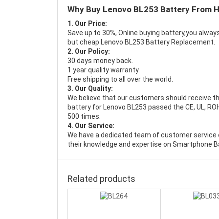
Why Buy Lenovo BL253 Battery From 
1. Our Price:
Save up to 30%, Online buying battery,you always
but cheap Lenovo BL253 Battery Replacement.
2. Our Policy:
30 days money back.
1 year quality warranty.
Free shipping to all over the world.
3. Our Quality:
We believe that our customers should receive th
battery for Lenovo BL253 passed the CE, UL, ROHS
500 times.
4. Our Service:
We have a dedicated team of customer service 
their knowledge and expertise on Smartphone Ba
Related products