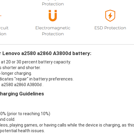
ur Lenovo a2580 a2860 A3800d battery:
at 20 or 30 percent battery capacity.
 shorter and shorter.
 longer charging.
icates "repair" in battery preferences.
o a2580 a2860 A3800d .
harging Guidelines
 0% (prior to reaching 10%)
nd cold.
eos, playing games, or having calls while the device is charging, as thi
otential health issues.