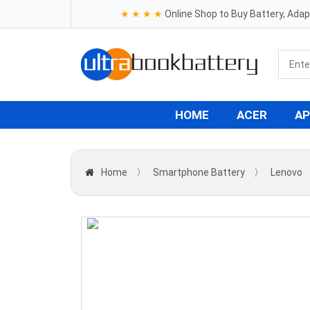
★ ★ ★ ★
Online Shop to Buy Battery, Ada
HOME
ACER
AP
Home
〉
Smartphone Battery
〉
Lenovo