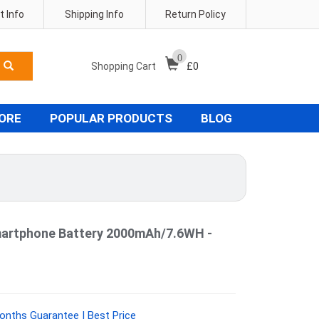
 Info
Shipping Info
Return Policy
0
Shopping Cart
£
0
TORE
POPULAR PRODUCTS
BLOG
artphone Battery 2000mAh/7.6WH -
onths Guarantee | Best Price