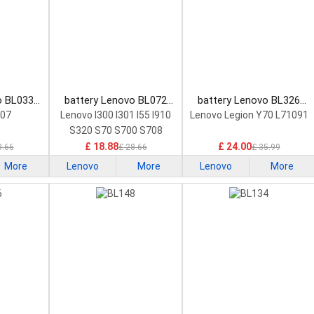
o BL033
battery Lenovo BL072
battery Lenovo BL326
attery
Smartphone Battery
Smartphone Battery
207
Lenovo I300 I301 I55 I910
Lenovo Legion Y70 L71091
S320 S70 S700 S708
£ 18.88
£ 24.00
8.66
£ 28.66
£ 35.99
More
Lenovo
More
Lenovo
More