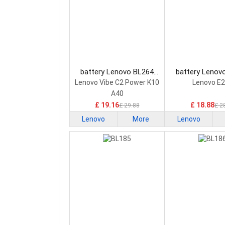
battery Lenovo BL264
battery Lenov
Smartphone Battery
Smartphone B
Lenovo Vibe C2 Power K10
Lenovo E
A40
£ 19.16
£ 18.88
£ 29.88
£ 2
Lenovo
More
Lenovo