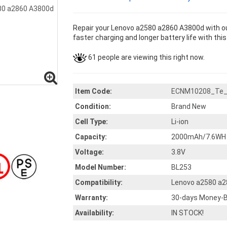
Repair your Lenovo a2580 a2860 A3800d with ou
faster charging and longer battery life with thi
61 people are viewing this right now.
Item Code:
ECNM10208_Te
Condition:
Brand New
Cell Type:
Li-ion
Capacity:
2000mAh/7.6WH
Voltage:
3.8V
Model Number:
BL253
Compatibility:
Lenovo a2580 a
Warranty:
30-days Money-B
Availability:
IN STOCK!