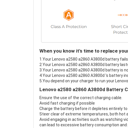
When you know it's time to replace yo
1.Your Lenovo a2580 a2860 A3800d battery fails 
2.Your Lenovo a2580 a2860 A3800d battery lasts
3.Your Lenovo a2580 a2860 A3800d battery is no
4.Your Lenovo a2580 a2860 A3800d 's battery ind
5.You depend on your charger to run your Lenov
Lenovo a2580 a2860 A3800d Battery C
Ensure the use of the correct charging cable.
Avoid fast charging if possible
Charge the battery before it depletes entirely to
Steer clear of extreme temperatures, both hot a
Avoid engaging in activities such as watching vid
can lead to excessive battery consumption and p