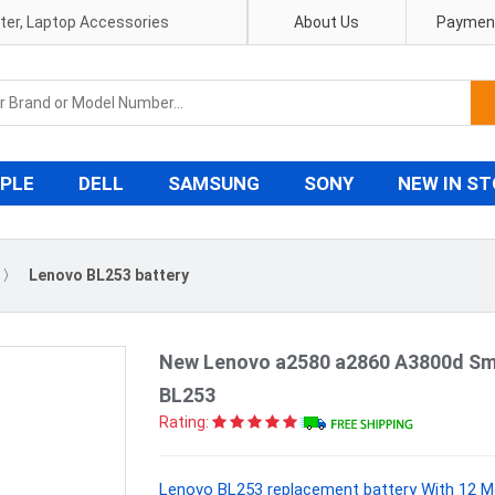
pter, Laptop Accessories
About Us
Payment
PLE
DELL
SAMSUNG
SONY
NEW IN S
〉
Lenovo BL253 battery
New Lenovo a2580 a2860 A3800d Sm
BL253
Rating:
Lenovo BL253 replacement battery With 12 M