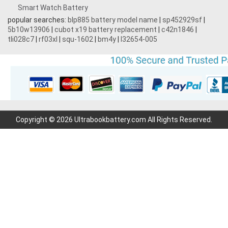
Smart Watch Battery
popular searches:
blp885 battery model name
|
sp452929sf
|
5b10w13906
|
cubot x19 battery replacement
|
c42n1846
|
tli028c7
|
rf03xl
|
squ-1602
|
bm4y
|
l32654-005
Copyright © 2026 Ultrabookbattery.com All Rights Reserved.