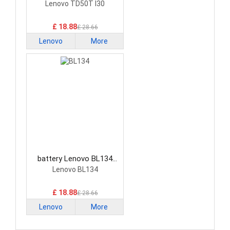
Smartphone Battery
Lenovo TD50T I30
£ 18.88
£ 28.66
Lenovo
More
battery Lenovo BL134
Smartphone Battery
Lenovo BL134
£ 18.88
£ 28.66
Lenovo
More