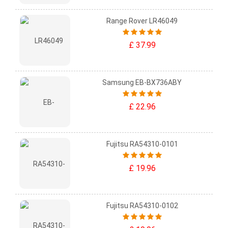
Range Rover LR46049
£ 37.99
Samsung EB-BX736ABY
£ 22.96
Fujitsu RA54310-0101
£ 19.96
Fujitsu RA54310-0102