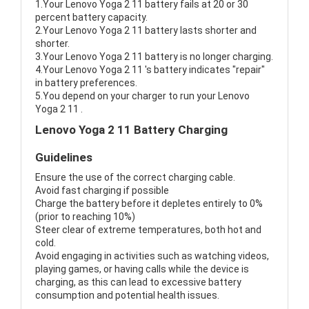
1.Your Lenovo Yoga 2 11 battery fails at 20 or 30
percent battery capacity.
2.Your Lenovo Yoga 2 11 battery lasts shorter and
shorter.
3.Your Lenovo Yoga 2 11 battery is no longer charging.
4.Your Lenovo Yoga 2 11 's battery indicates "repair"
in battery preferences.
5.You depend on your charger to run your Lenovo
Yoga 2 11 .
Lenovo Yoga 2 11 Battery Charging
Guidelines
Ensure the use of the correct charging cable.
Avoid fast charging if possible
Charge the battery before it depletes entirely to 0%
(prior to reaching 10%)
Steer clear of extreme temperatures, both hot and
cold.
Avoid engaging in activities such as watching videos,
playing games, or having calls while the device is
charging, as this can lead to excessive battery
consumption and potential health issues.