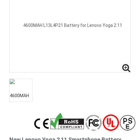
New Lenovo Yoga 2 11 Smartphone Battery