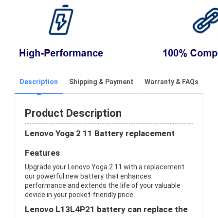
Description
Shipping & Payment
Warranty & FAQs
Product Description
Lenovo Yoga 2 11 Battery replacement
Features
Upgrade your Lenovo Yoga 2 11 with a replacement
our powerful new battery that enhances
performance and extends the life of your valuable
device in your pocket-friendly price.
Lenovo L13L4P21 battery can replace the