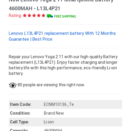
4600MAH - L13L4P21
Rating:
Lenovo L13L4P21 replacement battery With 12 Months
Guarantee | Best Price
Repair your Lenovo Yoga 2 11 with our high-quality Battery
replacement (L13L4P21). Enjoy faster charging and longer
battery life with this high-performance, eco-friendly Li-ion
battery.
80 people are viewing this right now.
Item Code:
ECNM10136_Te
Condition:
Brand New
Cell Type:
Li-ion
Capacity:
4600MAH