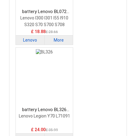
battery Lenovo BL072
Smartphone Battery
Lenovo I300 I301 I55 I910
S320 S70 S700 S708
£ 18.88
£ 28.66
Lenovo
More
battery Lenovo BL326
Smartphone Battery
Lenovo Legion Y70 L71091
£ 24.00
£ 35.99