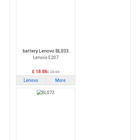
battery Lenovo BL033
Smartphone Battery
Lenovo E207
£ 18.88
£ 28.66
Lenovo
More