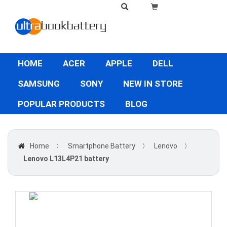
HOME
ACER
APPLE
DELL
SAMSUNG
SONY
NEW IN STORE
POPULAR PRODUCTS
BLOG
Home
〉
Smartphone Battery
〉
Lenovo
〉
Lenovo L13L4P21 battery