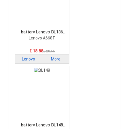
battery Lenovo BL186
Smartphone Battery
Lenovo A668T
£ 18.88
£ 28.66
Lenovo
More
battery Lenovo BL148