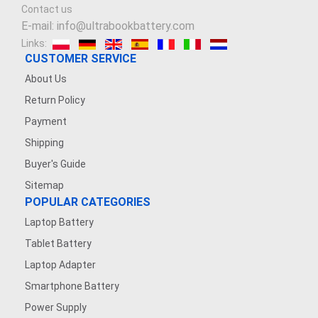
Contact us
E-mail: info@ultrabookbattery.com
Links:
CUSTOMER SERVICE
About Us
Return Policy
Payment
Shipping
Buyer's Guide
Sitemap
POPULAR CATEGORIES
Laptop Battery
Tablet Battery
Laptop Adapter
Smartphone Battery
Power Supply