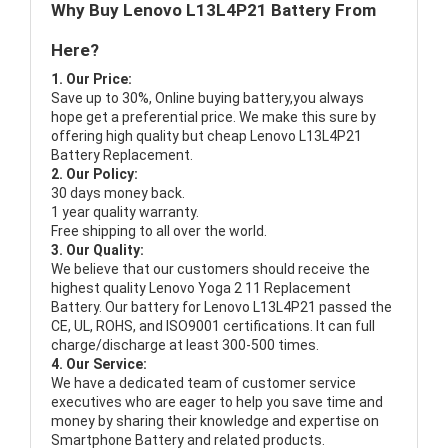
Why Buy Lenovo L13L4P21 Battery From
Here?
1. Our Price:
Save up to 30%, Online buying battery,you always
hope get a preferential price. We make this sure by
offering high quality but cheap Lenovo L13L4P21
Battery Replacement.
2. Our Policy:
30 days money back.
1 year quality warranty.
Free shipping to all over the world.
3. Our Quality:
We believe that our customers should receive the
highest quality
Lenovo Yoga 2 11 Replacement
Battery
. Our battery for Lenovo L13L4P21 passed the
CE, UL, ROHS, and ISO9001 certifications. It can full
charge/discharge at least 300-500 times.
4. Our Service:
We have a dedicated team of customer service
executives who are eager to help you save time and
money by sharing their knowledge and expertise on
Smartphone Battery and related products.