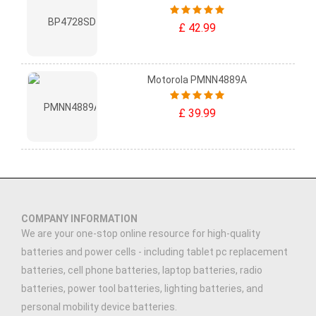
£ 42.99
Motorola PMNN4889A
£ 39.99
COMPANY INFORMATION
We are your one-stop online resource for high-quality
batteries and power cells - including tablet pc replacement
batteries, cell phone batteries, laptop batteries, radio
batteries, power tool batteries, lighting batteries, and
personal mobility device batteries.