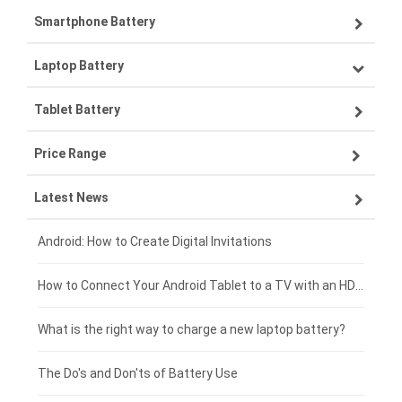
Smartphone Battery
Laptop Battery
Samsung smartphone-battery
Tablet Battery
VIVO smartphone-battery
Lenovo laptop-battery
Price Range
ZTE smartphone-battery
Asus laptop-battery
Lenovo tablet-battery
Latest News
OPPO smartphone-battery
HP laptop-battery
Samsung tablet-battery
£300 - £275
Xiaomi smartphone-battery
Dell laptop-battery
Asus tablet-battery
£275 - £250
Android: How to Create Digital Invitations
Coolpad smartphone-battery
Acer laptop-battery
Huawei tablet-battery
£250 - £225
How to Connect Your Android Tablet to a TV with an HDMI Connection
Motorola smartphone-battery
Clevo laptop-battery
Acer tablet-battery
£225 - £200
What is the right way to charge a new laptop battery?
Huawei smartphone-battery
Rtdpart laptop-battery
Amazon Kindle tablet-battery
£200 - £175
The Do's and Don'ts of Battery Use