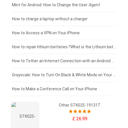
Fujitsu laptop-battery
HP tablet-battery
£175 - £150
Mint for Android: How to Change the User-Agent
Xiaomi tablet-battery
£150 - £125
How to charge a laptop without a charger
£125 - £100
How to Access a VPN on Your iPhone
£100 - £75
How to repair lithium batteries ?What is the Lithium battery repair method ?
£75 - £50
How to Tether an Internet Connection with an Android Phone
£50 - £25
Grayscale: How to Turn On Black & White Mode on Your iPhone Screen
£0 - £25
How to Make a Conference Call on Your iPhone
Other STK025-19131T
£ 26.99