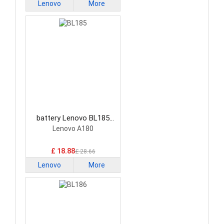
Lenovo
More
battery Lenovo BL185
Smartphone Battery
Lenovo A180
£ 18.88
£ 28.66
Lenovo
More