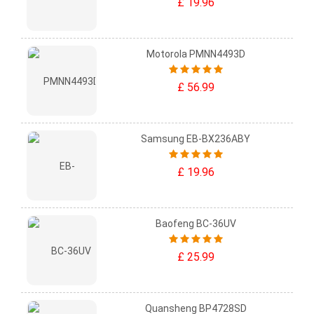
£ 19.96
Motorola PMNN4493D
£ 56.99
Samsung EB-BX236ABY
£ 19.96
Baofeng BC-36UV
£ 25.99
Quansheng BP4728SD