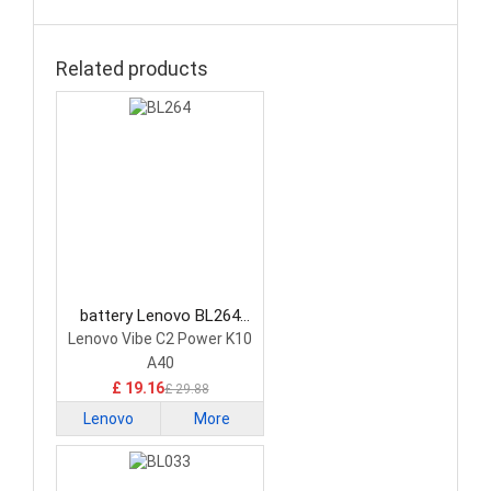
Related products
battery Lenovo BL264
Smartphone Battery
Lenovo Vibe C2 Power K10
A40
£ 19.16
£ 29.88
Lenovo
More