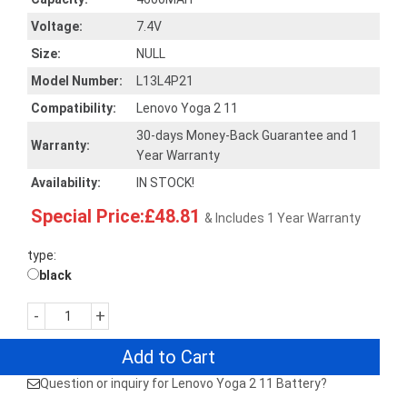
Voltage:
7.4V
Size:
NULL
Model Number:
L13L4P21
Compatibility:
Lenovo Yoga 2 11
30-days Money-Back Guarantee and 1
Warranty:
Year Warranty
Availability:
IN STOCK!
Special Price:£48.81
& Includes 1 Year Warranty
type:
black
-
+
Add to Cart
Question or inquiry for Lenovo Yoga 2 11 Battery?