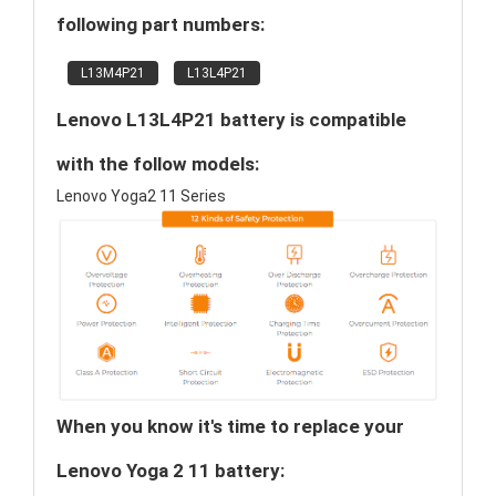
following part numbers:
L13M4P21
L13L4P21
Lenovo L13L4P21 battery is compatible
with the follow models:
Lenovo Yoga2 11 Series
When you know it's time to replace your
Lenovo Yoga 2 11 battery: