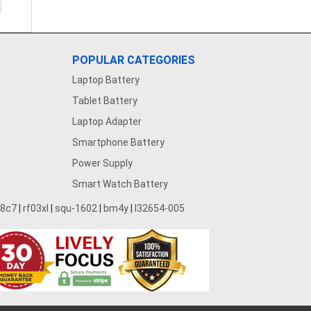
POPULAR CATEGORIES
Laptop Battery
Tablet Battery
Laptop Adapter
Smartphone Battery
Power Supply
Smart Watch Battery
28c7
|
rf03xl
|
squ-1602
|
bm4y
|
l32654-005