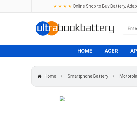
★ ★ ★ ★
Online Shop to Buy Battery, Ada
HOME
ACER
AP
Home
〉
Smartphone Battery
〉
Motorol