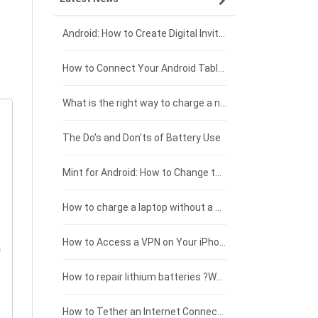
Xiaomi smartphone-battery
Dell laptop-battery
Asus tablet-battery
£275 - £250
Android: How to Create Digital Invitations
Coolpad smartphone-battery
Acer laptop-battery
Huawei tablet-battery
£250 - £225
How to Connect Your Android Tablet to a TV with an HDMI Connection
Motorola smartphone-battery
Clevo laptop-battery
Acer tablet-battery
£225 - £200
What is the right way to charge a new laptop battery?
Huawei smartphone-battery
Rtdpart laptop-battery
Amazon Kindle tablet-battery
£200 - £175
The Do's and Don'ts of Battery Use
Fujitsu laptop-battery
HP tablet-battery
£175 - £150
Mint for Android: How to Change the User-Agent
Xiaomi tablet-battery
£150 - £125
How to charge a laptop without a charger
£125 - £100
How to Access a VPN on Your iPhone
£100 - £75
How to repair lithium batteries ?What is the Lithium battery repair method ?
£75 - £50
How to Tether an Internet Connection with an Android Phone