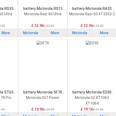
ola RS35
battery Motorola RS13
battery Motorola RA33
attery
Smartphone Battery
Smartphone Battery
60 Ultra
Motorola Razr 60 Ultra
Motorola Razr 60 XT2553-2
£ 22.96
£ 22.96
3.55
£ 33.55
£ 33.55
More
Motorola
More
Motorola
More
ola ST65
battery Motorola SF70
battery Motorola ED30
attery
Smartphone Battery
Smartphone Battery
 70 Pro
Motorola G57 Power
Motorola G2 XT1063
XT1064
£ 19.96
£ 19.16
1.99
£ 29.95
£ 29.88