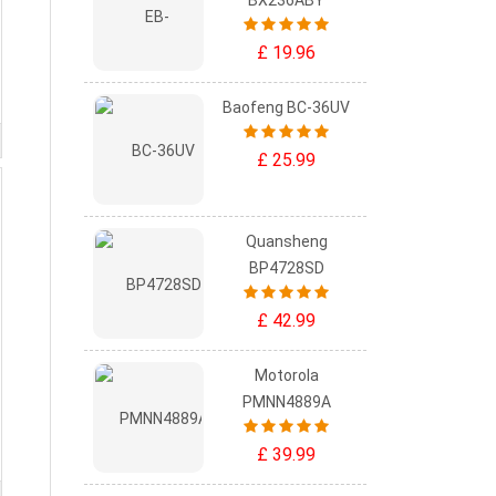
BX236ABY
£ 19.96
Baofeng BC-36UV
£ 25.99
Quansheng
BP4728SD
£ 42.99
Motorola
PMNN4889A
£ 39.99