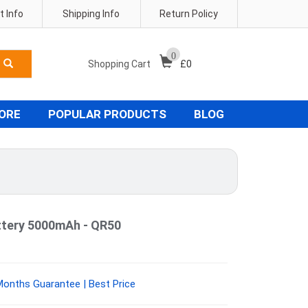
 Info
Shipping Info
Return Policy
0
Shopping Cart
£
0
TORE
POPULAR PRODUCTS
BLOG
tery 5000mAh - QR50
onths Guarantee | Best Price