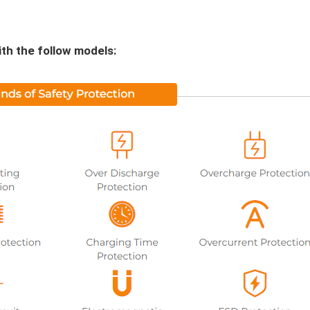
th the follow models: