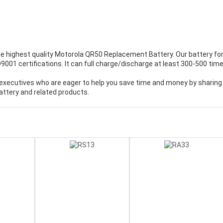
e highest quality
Motorola QR50 Replacement Battery
. Our battery fo
001 certifications. It can full charge/discharge at least 300-500 time
executives who are eager to help you save time and money by sharing
ttery and related products.