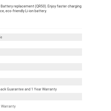
y Battery replacement (QR50). Enjoy faster charging
e, eco-friendly Li-ion battery.
Te
ack Guarantee and 1 Year Warranty
r Warranty