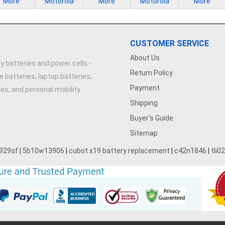
More
Motorola
More
Motorola
More
CUSTOMER SERVICE
About Us
y batteries and power cells -
Return Policy
e batteries, laptop batteries,
Payment
ries, and personal mobility
Shipping
Buyer's Guide
Sitemap
929sf
|
5b10w13906
|
cubot x19 battery replacement
|
c42n1846
|
tli0