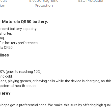
r Motorola QR50 battery:
ercent battery capacity.
shorter.
ng.
" in battery preferences.
ola QR50.
lines
 0% (prior to reaching 10%)
nd cold.
eos, playing games, or having calls while the device is charging, as thi
otential health issues.
Here?
 hope get a preferential price. We make this sure by offering high qual