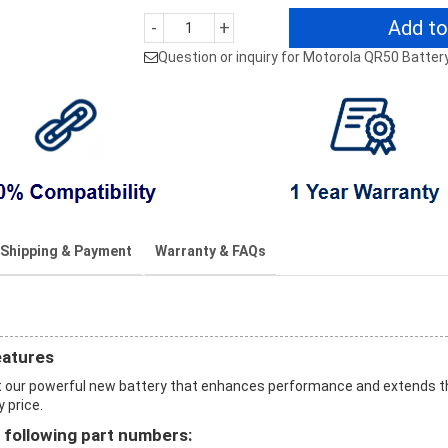
Add to
-
+
Question or inquiry for Motorola QR50 Batter
Shipping & Payment
Warranty & FAQs
eatures
 our powerful new battery that enhances performance and extends t
y price.
 following part numbers: