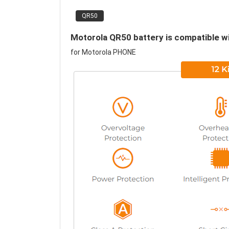
QR50
Motorola QR50 battery is compatible wi
for Motorola PHONE