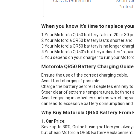
When you know it's time to replace you
1.Your Motorola QR50 battery fails at 20 or 30 p
2.Your Motorola QR50 battery lasts shorter and 
3.Your Motorola QR50 battery is no longer chargi
4.Your Motorola QR50's battery indicates "repair
5.You depend on your charger to run your Motor
Motorola QR50 Battery Charging Guide
Ensure the use of the correct charging cable.
Avoid fast charging if possible
Charge the battery before it depletes entirely to
Steer clear of extreme temperatures, both hot a
Avoid engaging in activities such as watching vid
can lead to excessive battery consumption and p
Why Buy Motorola QR50 Battery From 
1. Our Price:
Save up to 30%, Online buying battery,you always
but cheap Motorola QR50 Battery Replacement.