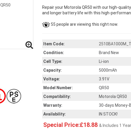
Repair your Motorola QR50 with our high-qualit
and longer battery life with this high-performanc
55 people are viewing this right now.
Item Code:
2510BA1000M_
Condition:
Brand New
Cell Type:
Li-ion
Capacity:
5000mAh
Voltage:
3.91V
Model Number:
QR50
Compatibility:
Motorola QR50
Warranty:
30-days Money-B
Availability:
IN STOCK!
Special Price:£18.88
& Includes 1 Yea