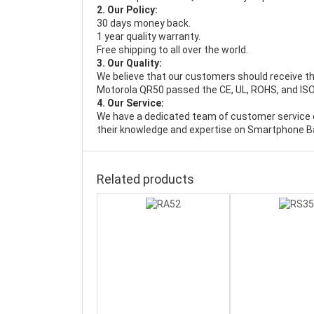
2. Our Policy:
30 days money back.
1 year quality warranty.
Free shipping to all over the world.
3. Our Quality:
We believe that our customers should receive th
Motorola QR50 passed the CE, UL, ROHS, and ISO9
4. Our Service:
We have a dedicated team of customer service 
their knowledge and expertise on Smartphone Ba
Related products