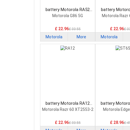
battery Motorola RA52
battery Motor
Smartphone Battery
Smartphone B
Motorola G86 5G
Motorola Razr 
£ 22.96
£ 22.96
£ 33.55
£ 3
Motorola
More
Motorola
battery Motorola RA12
battery Motor
Smartphone Battery
Smartphone B
Motorola Razr 60 XT2553-2
Motorola Edge
£ 22.96
£ 28.96
£ 33.55
£ 4