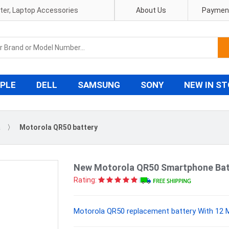
pter, Laptop Accessories
About Us
Payment
PLE
DELL
SAMSUNG
SONY
NEW IN S
a
〉
Motorola QR50 battery
New Motorola QR50 Smartphone Bat
Rating:
Motorola QR50 replacement battery With 12 M