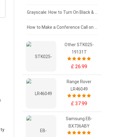
£50 - £25
Grayscale: How to Turn On Black & White Mode on Your iPhone Screen
£0 - £25
How to Make a Conference Call on Your iPhone
Other STK025-
19131T
£ 26.99
Range Rover
LR46049
s
£ 37.99
Samsung EB-
BX736ABY
ity