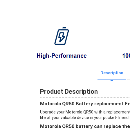
Description
Product Description
Motorola QR50 Battery replacement F
Upgrade your Motorola QR50 with a replacement
life of your valuable device in your pocket-friendl
Motorola QR50 battery can replace the