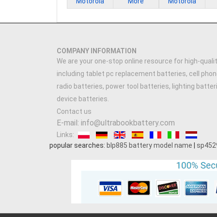
Motorola
More
Motorola
COMPANY INFORMATION
We are your one-stop online resource for high-qualit
including tablet pc replacement batteries, cell phon
radio batteries, power tool batteries, lighting batte
device batteries.
Contact us
E-mail: info@ultrabookbattery.com
Links:
popular searches:
blp885 battery model name
|
sp452