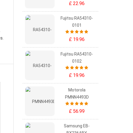
£ 22.96
Fujitsu RA54310-
0101
r
s.
£ 19.96
Fujitsu RA54310-
0102
£ 19.96
Motorola
PMNN4493D
£ 56.99
Samsung EB-