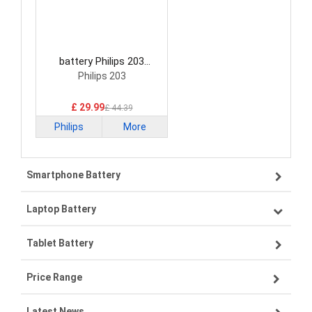
battery Philips 203
Smartphone Battery
Philips 203
£ 29.99
£ 44.39
Philips
More
Smartphone Battery
Laptop Battery
Samsung smartphone-battery
Tablet Battery
VIVO smartphone-battery
Lenovo laptop-battery
Price Range
ZTE smartphone-battery
Asus laptop-battery
Lenovo tablet-battery
Latest News
OPPO smartphone-battery
HP laptop-battery
Samsung tablet-battery
£300 - £275