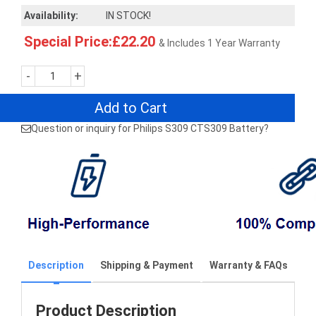
Availability:
IN STOCK!
Special Price:£22.20
& Includes 1 Year Warranty
-
+
Add to Cart
Question or inquiry for Philips S309 CTS309 Battery?
Description
Shipping & Payment
Warranty & FAQs
Product Description