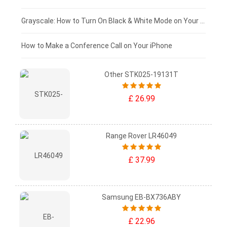
£50 - £25
Grayscale: How to Turn On Black & White Mode on Your iPhone Screen
£0 - £25
How to Make a Conference Call on Your iPhone
Other STK025-19131T
£ 26.99
Range Rover LR46049
£ 37.99
Samsung EB-BX736ABY
£ 22.96