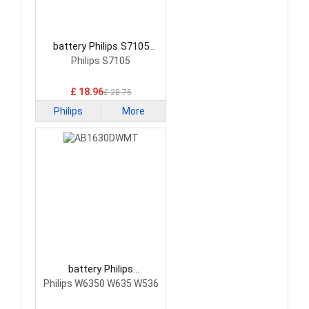
battery Philips S7105
Smartphone Battery
Philips S7105
£ 18.96
£ 28.75
Philips
More
battery Philips
AB1630DWMT
Philips W6350 W635 W536
Smartphone Battery