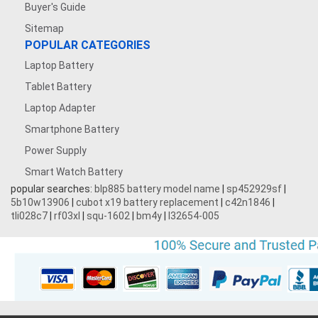
Buyer's Guide
Sitemap
POPULAR CATEGORIES
Laptop Battery
Tablet Battery
Laptop Adapter
Smartphone Battery
Power Supply
Smart Watch Battery
popular searches:
blp885 battery model name
|
sp452929sf
|
5b10w13906
|
cubot x19 battery replacement
|
c42n1846
|
tli028c7
|
rf03xl
|
squ-1602
|
bm4y
|
l32654-005