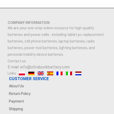
COMPANY INFORMATION
We are your one-stop online resource for high-quality
batteries and power cells - including tablet pc replacement
batteries, cell phone batteries, laptop batteries, radio
batteries, power tool batteries, lighting batteries, and
personal mobility device batteries.
Contact us
E-mail: info@ultrabookbattery.com
Links:
CUSTOMER SERVICE
About Us
Return Policy
Payment
Shipping