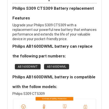
Philips S309 CTS309 Battery replacement
Features
Upgrade your Philips S309 CTS309 with a
replacement our powerful new battery that enhances
performance and extends the life of your valuable
device in your pocket-friendly price.
Philips AB1600DWML battery can replace
the following part numbers:
AB1600DWMT
AB1600DWML
Philips AB1600DWML battery is compatible
with the follow models:
Philips S309 CTS309