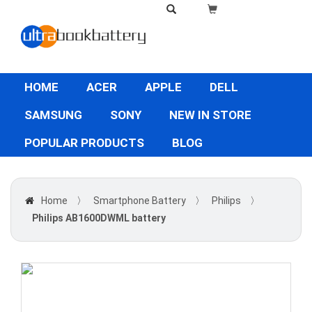
HOME
ACER
APPLE
DELL
SAMSUNG
SONY
NEW IN STORE
POPULAR PRODUCTS
BLOG
Home
〉
Smartphone Battery
〉
Philips
〉
Philips AB1600DWML battery