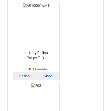
battery Philips
AB1000CWMT
Philips E131
Smartphone Battery
£ 18.88
£ 28.66
Philips
More