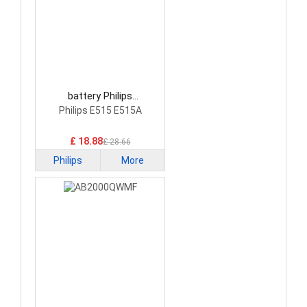
battery Philips
AB2000RWM Smartphone
Philips E515 E515A
Battery
£ 18.88
£ 28.66
Philips
More