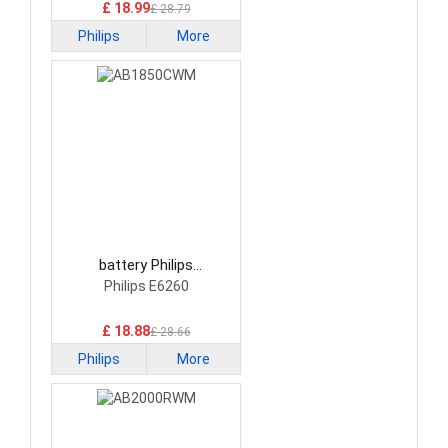
£ 18.99
£ 28.79
Philips
More
battery Philips
AB1850CWM Smartphone
Philips E6260
Battery
£ 18.88
£ 28.66
Philips
More