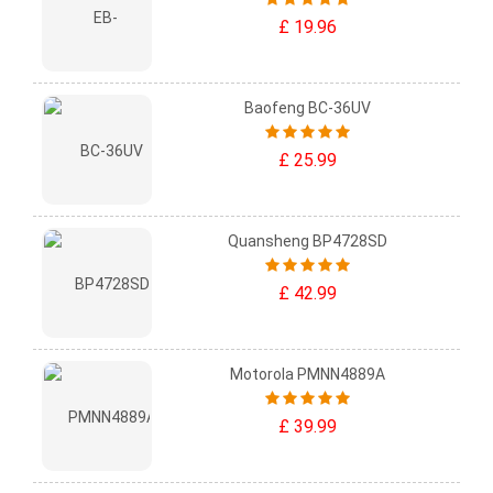
£ 19.96
Baofeng BC-36UV
£ 25.99
Quansheng BP4728SD
£ 42.99
Motorola PMNN4889A
£ 39.99