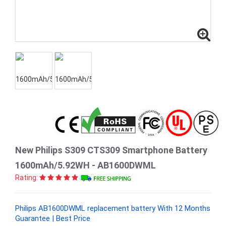
New Philips S309 CTS309 Smartphone Battery
1600mAh/5.92WH - AB1600DWML
Rating:
Philips AB1600DWML replacement battery With 12 Months
Guarantee | Best Price