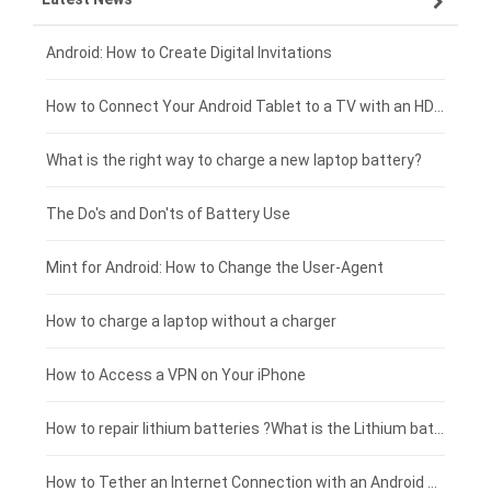
Xiaomi smartphone-battery
Dell laptop-battery
Asus tablet-battery
£275 - £250
Android: How to Create Digital Invitations
Coolpad smartphone-battery
Acer laptop-battery
Huawei tablet-battery
£250 - £225
How to Connect Your Android Tablet to a TV with an HDMI Connection
Motorola smartphone-battery
Clevo laptop-battery
Acer tablet-battery
£225 - £200
What is the right way to charge a new laptop battery?
Huawei smartphone-battery
Rtdpart laptop-battery
Amazon Kindle tablet-battery
£200 - £175
The Do's and Don'ts of Battery Use
Fujitsu laptop-battery
HP tablet-battery
£175 - £150
Mint for Android: How to Change the User-Agent
Xiaomi tablet-battery
£150 - £125
How to charge a laptop without a charger
£125 - £100
How to Access a VPN on Your iPhone
£100 - £75
How to repair lithium batteries ?What is the Lithium battery repair method ?
£75 - £50
How to Tether an Internet Connection with an Android Phone