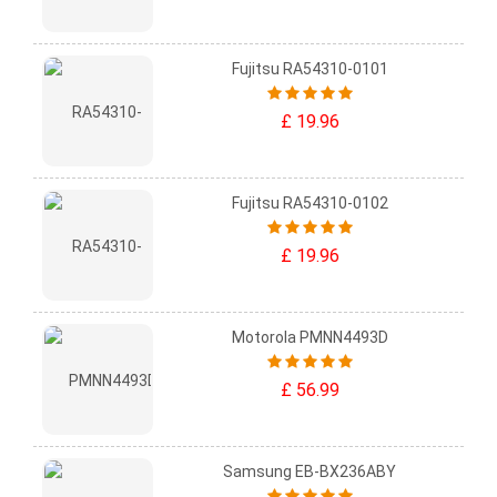
Fujitsu RA54310-0101
£ 19.96
Fujitsu RA54310-0102
£ 19.96
Motorola PMNN4493D
£ 56.99
Samsung EB-BX236ABY