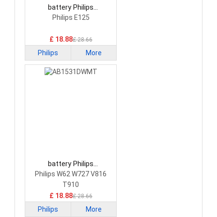
battery Philips
AB2000QWMF Smartphone
Philips E125
Battery
£ 18.88
£ 28.66
Philips
More
battery Philips
AB1531DWMT
Philips W62 W727 V816
Smartphone Battery
T910
£ 18.88
£ 28.66
Philips
More