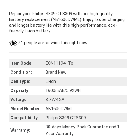
Repair your Philips S309 CTS309 with our high-quality
Battery replacement (AB1600DWML). Enjoy faster charging
and longer battery life with this high-performance, eco-
friendly Li-ion battery.
51 people are viewing this right now.
Item Code:
ECN11194_Te
Condition:
Brand New
Cell Type:
Li-ion
Capacity:
1600mAh/5.92WH
Voltage:
3.7V/4.2V
Model Number:
AB1600DWML
Compatibility:
Philips S309 CTS309
30-days Money-Back Guarantee and 1
Warranty:
Year Warranty