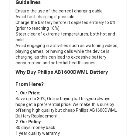
Guidelines
Ensure the use of the correct charging cable.
Avoid fast charging if possible
Charge the battery before it depletes entirely to 0%
(prior to reaching 10%)
Steer clear of extreme temperatures, both hot and
cold.
Avoid engaging in activities such as watching videos,
playing games, or having calls while the device is
charging, as this can lead to excessive battery
consumption and potential health issues.
Why Buy Philips AB1600DWML Battery
From Here?
1. Our Price:
Save up to 30%, Online buying battery,you always
hope get a preferential price. We make this sure by
offering high quality but cheap Philips AB1600DWML
Battery Replacement.
2. Our Policy:
30 days money back.
1 year quality warranty.