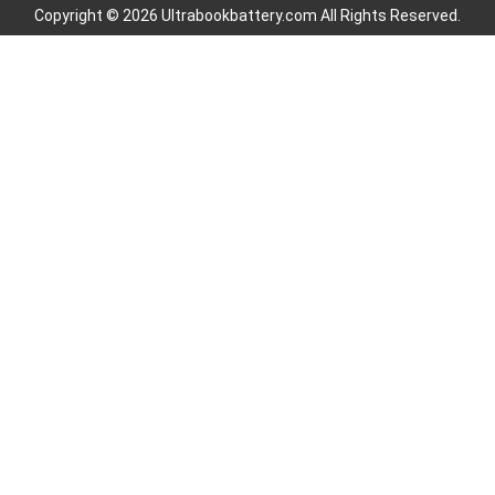
Copyright © 2026 Ultrabookbattery.com All Rights Reserved.