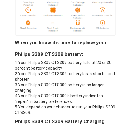
When you know it's time to replace your
Philips S309 CTS309 battery:
1.Your Philips S309 CTS309 battery fails at 20 or 30
percent battery capacity.
2.Your Philips S309 CTS309 battery lasts shorter and
shorter.
3.Your Philips S309 CTS309 battery is no longer
charging.
4.Your Philips S309 CTS309's battery indicates
"repair" in battery preferences.
5.You depend on your charger to run your Philips S309
CTS309.
Philips S309 CTS309 Battery Charging