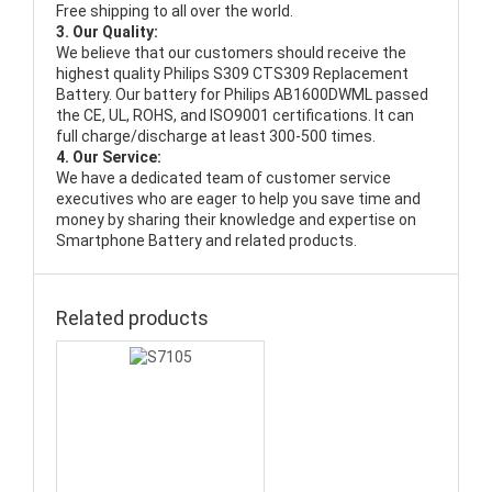
Free shipping to all over the world.
3. Our Quality:
We believe that our customers should receive the
highest quality
Philips S309 CTS309 Replacement
Battery
. Our battery for Philips AB1600DWML passed
the CE, UL, ROHS, and ISO9001 certifications. It can
full charge/discharge at least 300-500 times.
4. Our Service:
We have a dedicated team of customer service
executives who are eager to help you save time and
money by sharing their knowledge and expertise on
Smartphone Battery and related products.
Related products