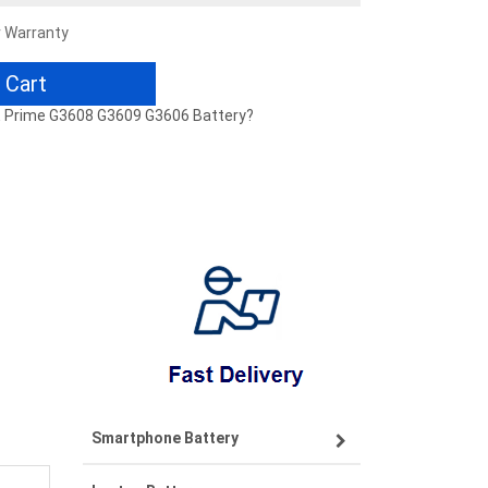
r Warranty
 Cart
E Prime G3608 G3609 G3606 Battery?
Smartphone Battery