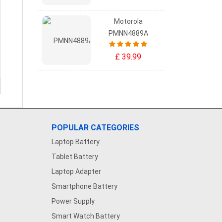
Motorola
PMNN4889A
£ 39.99
POPULAR CATEGORIES
Laptop Battery
Tablet Battery
Laptop Adapter
Smartphone Battery
Power Supply
Smart Watch Battery