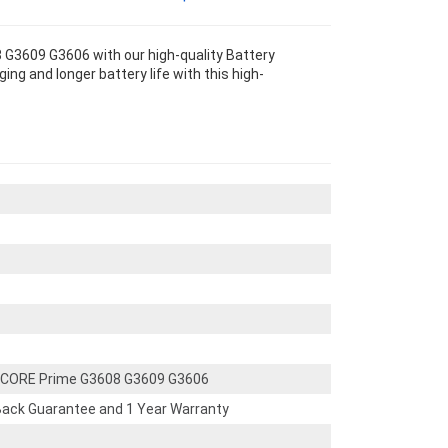
G3609 G3606 with our high-quality Battery
g and longer battery life with this high-
 CORE Prime G3608 G3609 G3606
ack Guarantee and 1 Year Warranty