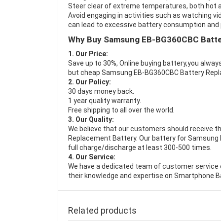
Steer clear of extreme temperatures, both hot a
Avoid engaging in activities such as watching vid
can lead to excessive battery consumption and p
Why Buy Samsung EB-BG360CBC Batte
1. Our Price:
Save up to 30%, Online buying battery,you always
but cheap Samsung EB-BG360CBC Battery Repl
2. Our Policy:
30 days money back.
1 year quality warranty.
Free shipping to all over the world.
3. Our Quality:
We believe that our customers should receive th
Replacement Battery
. Our battery for Samsung 
full charge/discharge at least 300-500 times.
4. Our Service:
We have a dedicated team of customer service 
their knowledge and expertise on Smartphone Ba
Related products