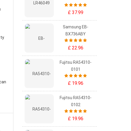
s
£ 37.99
Samsung EB-
BX736ABY
ity
£ 22.96
Fujitsu RA54310-
0101
 can
£ 19.96
Fujitsu RA54310-
0102
£ 19.96