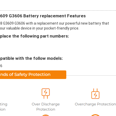
609 G3606 Battery replacement Features
 G3609 G3606 with a replacement our powerful new battery that
r valuable device in your pocket-friendly price.
ace the following part numbers:
tible with the follow models:
06