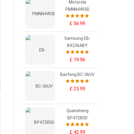
Motorola
PMNN4493D
£ 56.99
Samsung EB-
BX236ABY
£ 19.96
Baofeng BC-36UV
£ 25.99
Quansheng
BP4728SD
£ 42.99