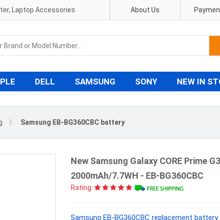
pter, Laptop Accessories
About Us
Payment
PLE
DELL
SAMSUNG
SONY
NEW IN S
g
〉
Samsung EB-BG360CBC battery
New Samsung Galaxy CORE Prime G3
2000mAh/7.7WH - EB-BG360CBC
Rating:
Samsung EB-BG360CBC replacement battery W