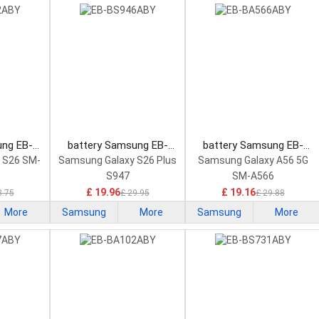
ung EB-
battery Samsung EB-
battery Samsung EB-
rtphone
BS946ABY Smartphone
BA566ABY Smartphone
 S26 SM-
Samsung Galaxy S26 Plus
Samsung Galaxy A56 5G
Battery
Battery
S947
SM-A566
£ 19.96
£ 19.16
8.75
£ 29.95
£ 29.88
More
Samsung
More
Samsung
More