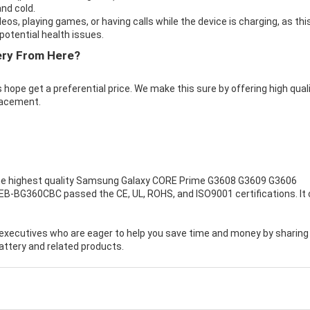
nd cold.
eos, playing games, or having calls while the device is charging, as thi
otential health issues.
ry From Here?
 hope get a preferential price. We make this sure by offering high qual
acement.
e highest quality
Samsung Galaxy CORE Prime G3608 G3609 G3606
EB-BG360CBC passed the CE, UL, ROHS, and ISO9001 certifications. It
executives who are eager to help you save time and money by sharing
ttery and related products.