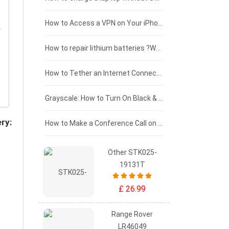
£125 - £100
How to Access a VPN on Your iPhone
£100 - £75
How to repair lithium batteries ?What is the Lithium battery repair method ?
£75 - £50
How to Tether an Internet Connection with an Android Phone
£50 - £25
Grayscale: How to Turn On Black & White Mode on Your iPhone Screen
ry:
£0 - £25
How to Make a Conference Call on Your iPhone
Other STK025-
19131T
£ 26.99
Range Rover
LR46049