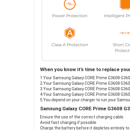
When you know it's time to replace y
1.Your Samsung Galaxy CORE Prime G3608 G3609 G
2.Your Samsung Galaxy CORE Prime G3608 G3609 
3.Your Samsung Galaxy CORE Prime G3608 G3609 
4.Your Samsung Galaxy CORE Prime G3608 G3609 G
5.You depend on your charger to run your Sam
Samsung Galaxy CORE Prime G3608 G36
Ensure the use of the correct charging cable.
Avoid fast charging if possible
Charge the battery before it depletes entirely to