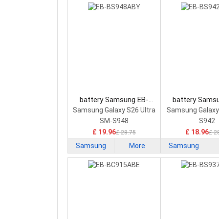
battery Samsung EB-
battery Sams
BS948ABY Smartphone
BS942ABY Sma
Samsung Galaxy S26 Ultra
Samsung Galaxy
Battery
Battery
SM-S948
S942
£ 19.96
£ 18.96
£ 28.75
£ 2
Samsung
More
Samsung