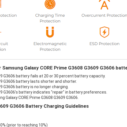
our Samsung Galaxy CORE Prime G3608 G3609 G3606 batte
3606 battery fails at 20 or 30 percent battery capacity.
G3606 battery lasts shorter and shorter.
G3606 battery is no longer charging.
3606's battery indicates "repair" in battery preferences.
sung Galaxy CORE Prime G3608 G3609 G3606.
09 G3606 Battery Charging Guidelines
 0% (prior to reaching 10%)