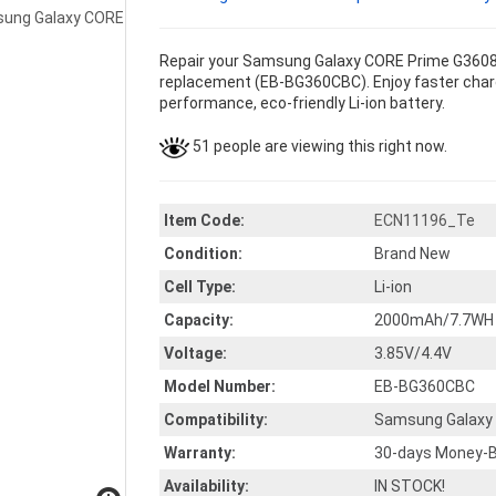
Repair your Samsung Galaxy CORE Prime G3608 
replacement (EB-BG360CBC). Enjoy faster chargin
performance, eco-friendly Li-ion battery.
51 people are viewing this right now.
Item Code:
ECN11196_Te
Condition:
Brand New
Cell Type:
Li-ion
Capacity:
2000mAh/7.7WH
Voltage:
3.85V/4.4V
Model Number:
EB-BG360CBC
Compatibility:
Samsung Galaxy
Warranty:
30-days Money-B
Availability:
IN STOCK!