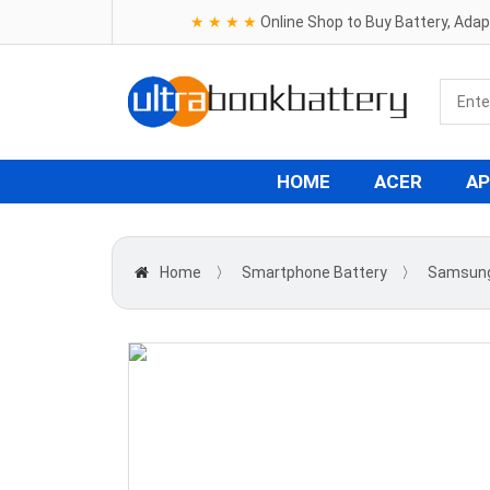
★ ★ ★ ★
Online Shop to Buy Battery, Ada
HOME
ACER
AP
Home
〉
Smartphone Battery
〉
Samsun