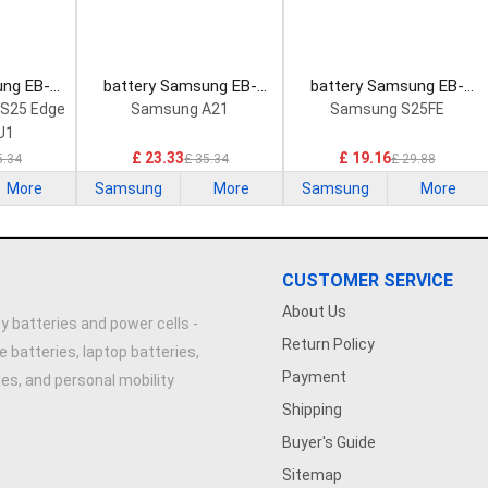
ung EB-
battery Samsung EB-
battery Samsung EB-
rtphone
BA102ABY Smartphone
BS731ABY Smartphone
 S25 Edge
Samsung A21
Samsung S25FE
Battery
Battery
U1
£ 23.33
£ 19.16
5.34
£ 35.34
£ 29.88
More
Samsung
More
Samsung
More
CUSTOMER SERVICE
About Us
y batteries and power cells -
Return Policy
e batteries, laptop batteries,
Payment
ries, and personal mobility
Shipping
Buyer's Guide
Sitemap