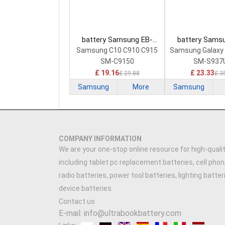
battery Samsung EB-
battery Sams
BC915ABE Smartphone
BS937ABY Sma
Samsung C10 C910 C915
Samsung Galaxy
Battery
Battery
SM-C9150
SM-S937
£ 19.16
£ 23.33
£ 29.88
£ 3
Samsung
More
Samsung
COMPANY INFORMATION
We are your one-stop online resource for high-qualit
including tablet pc replacement batteries, cell phon
radio batteries, power tool batteries, lighting batte
device batteries.
Contact us
E-mail: info@ultrabookbattery.com