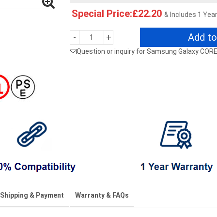
Special Price:£22.20
& Includes 1 Yea
Add to
-
+
Question or inquiry for Samsung Galaxy COR
Shipping & Payment
Warranty & FAQs