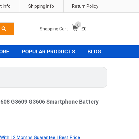
 Info
Shipping Info
Return Policy
0
Shopping Cart
£
0
TORE
POPULAR PRODUCTS
BLOG
608 G3609 G3606 Smartphone Battery
ith 12 Months Guarantee | Best Price