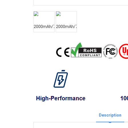
Description