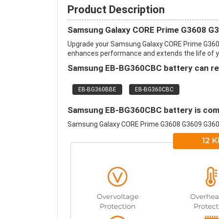
Product Description
Samsung Galaxy CORE Prime G3608 G3
Upgrade your Samsung Galaxy CORE Prime G3608
enhances performance and extends the life of you
Samsung EB-BG360CBC battery can repl
EB-BG360BBE
EB-BG360CBC
Samsung EB-BG360CBC battery is compa
Samsung Galaxy CORE Prime G3608 G3609 G36