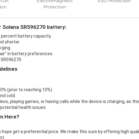
ur Solana SR596270 battery:
 percent battery capacity.
d shorter.
rging.
ir" in battery preferences.
a SR596270.
delines
 0% (prior to reaching 10%)
nd cold.
eos, playing games, or having calls while the device is charging, as thi
otential health issues.
m Here?
 hope get a preferential price. We make this sure by offering high qual
nt.