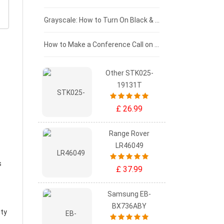
£50 - £25
Grayscale: How to Turn On Black & White Mode on Your iPhone Screen
£0 - £25
How to Make a Conference Call on Your iPhone
Other STK025-
19131T
£ 26.99
Range Rover
LR46049
s
£ 37.99
Samsung EB-
BX736ABY
ity