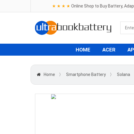
★ ★ ★ ★
Online Shop to Buy Battery, Ada
HOME
ACER
AP
Home
〉
Smartphone Battery
〉
Solana