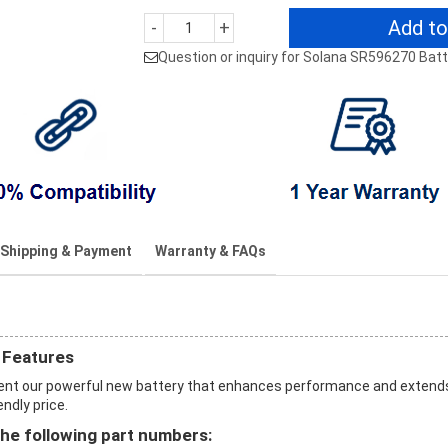
Add to
-
+
Question or inquiry for Solana SR596270 Bat
Shipping & Payment
Warranty & FAQs
 Features
ent our powerful new battery that enhances performance and extend
endly price.
he following part numbers: