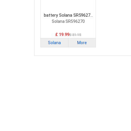
battery Solana SR596270
Smartphone Battery
Solana SR596270
£ 19.99
£ 31.15
Solana
More