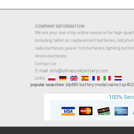
COMPANY INFORMATION
We are your one-stop online resource for high-qualit
including tablet pc replacement batteries, cell phon
radio batteries, power tool batteries, lighting batte
device batteries.
Contact us
E-mail: info@ultrabookbattery.com
Links:
popular searches:
blp885 battery model name
|
sp452