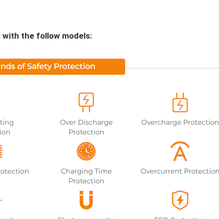
 with the follow models: