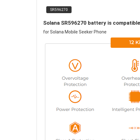
SR596270
Solana SR596270 battery is compatible
for Solana Mobile Seeker Phone