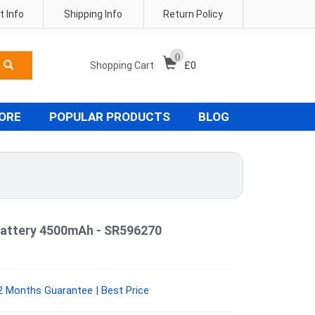
 Info
Shipping Info
Return Policy
0
Shopping Cart
£
0
TORE
POPULAR PRODUCTS
BLOG
attery 4500mAh - SR596270
 Months Guarantee | Best Price