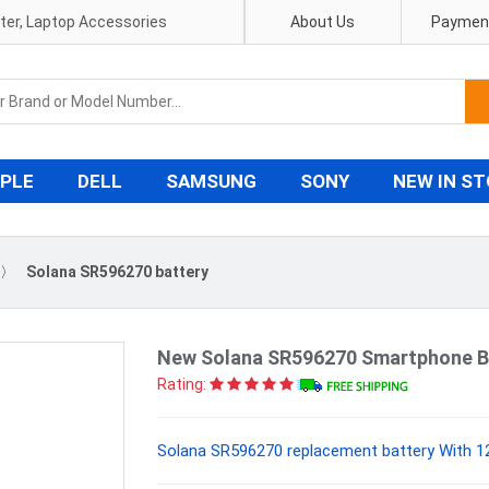
pter, Laptop Accessories
About Us
Payment
PLE
DELL
SAMSUNG
SONY
NEW IN S
〉
Solana SR596270 battery
New Solana SR596270 Smartphone B
Rating:
Solana SR596270 replacement battery With 12