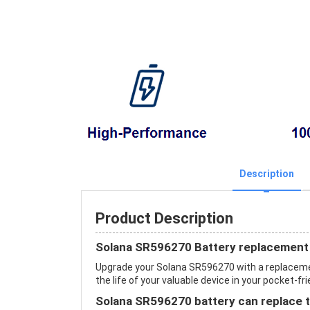
Description
Product Description
Solana SR596270 Battery replacement
Upgrade your Solana SR596270 with a replacem
the life of your valuable device in your pocket-fri
Solana SR596270 battery can replace t