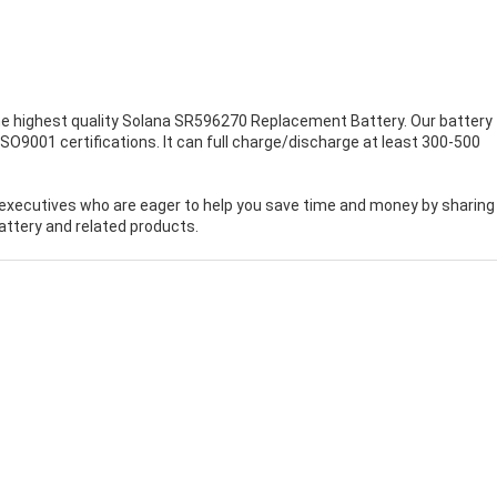
e highest quality
Solana SR596270 Replacement Battery
. Our battery 
O9001 certifications. It can full charge/discharge at least 300-500
executives who are eager to help you save time and money by sharing
ttery and related products.