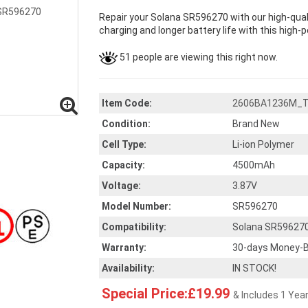
Repair your Solana SR596270 with our high-qua
charging and longer battery life with this high-
51 people are viewing this right now.
Item Code:
2606BA1236M_
Condition:
Brand New
Cell Type:
Li-ion Polymer
Capacity:
4500mAh
Voltage:
3.87V
Model Number:
SR596270
Compatibility:
Solana SR59627
Warranty:
30-days Money-B
Availability:
IN STOCK!
Special Price:£19.99
& Includes 1 Yea