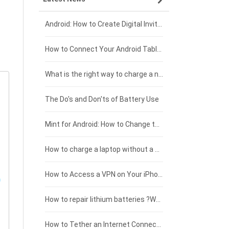
Xiaomi smartphone-battery
Dell laptop-battery
Asus tablet-battery
£275 - £250
Android: How to Create Digital Invitations
Coolpad smartphone-battery
Acer laptop-battery
Huawei tablet-battery
£250 - £225
How to Connect Your Android Tablet to a TV with an HDMI Connection
Motorola smartphone-battery
Clevo laptop-battery
Acer tablet-battery
£225 - £200
What is the right way to charge a new laptop battery?
Huawei smartphone-battery
Rtdpart laptop-battery
Amazon Kindle tablet-battery
£200 - £175
The Do's and Don'ts of Battery Use
Fujitsu laptop-battery
HP tablet-battery
£175 - £150
Mint for Android: How to Change the User-Agent
Xiaomi tablet-battery
£150 - £125
How to charge a laptop without a charger
£125 - £100
How to Access a VPN on Your iPhone
£100 - £75
How to repair lithium batteries ?What is the Lithium battery repair method ?
£75 - £50
How to Tether an Internet Connection with an Android Phone