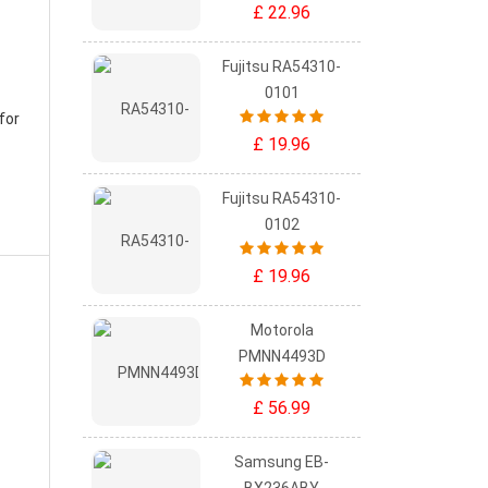
£ 22.96
Fujitsu RA54310-
0101
for
£ 19.96
Fujitsu RA54310-
0102
£ 19.96
Motorola
PMNN4493D
£ 56.99
Samsung EB-