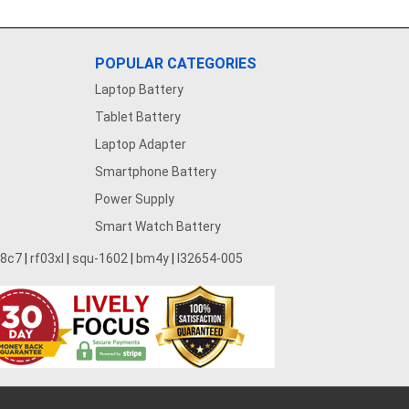
POPULAR CATEGORIES
Laptop Battery
Tablet Battery
Laptop Adapter
Smartphone Battery
Power Supply
Smart Watch Battery
28c7
|
rf03xl
|
squ-1602
|
bm4y
|
l32654-005