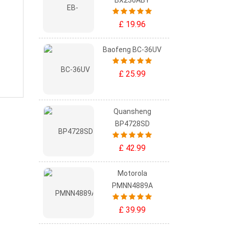
BX236ABY
£ 19.96
Baofeng BC-36UV
£ 25.99
Quansheng
BP4728SD
£ 42.99
Motorola
PMNN4889A
£ 39.99