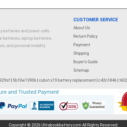
CUSTOMER SERVICE
About Us
y batteries and power cells -
Return Policy
e batteries, laptop batteries,
Payment
ries, and personal mobility
Shipping
Buyer's Guide
Sitemap
929sf
|
5b10w13906
|
cubot x19 battery replacement
|
c42n1846
|
tli0
Copyright © 2026 Ultrabookbattery.com All Rights Reserved.