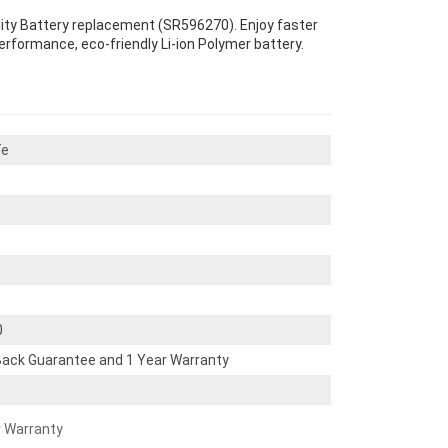
lity Battery replacement (SR596270). Enjoy faster
performance, eco-friendly Li-ion Polymer battery.
Te
0
ack Guarantee and 1 Year Warranty
r Warranty