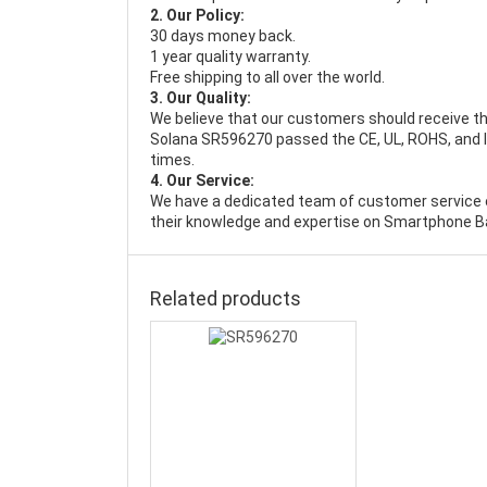
2. Our Policy:
30 days money back.
1 year quality warranty.
Free shipping to all over the world.
3. Our Quality:
We believe that our customers should receive th
Solana SR596270 passed the CE, UL, ROHS, and IS
times.
4. Our Service:
We have a dedicated team of customer service 
their knowledge and expertise on Smartphone Ba
Related products