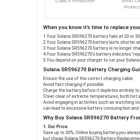
When you know it's time to replace yo
1.Your Solana SR596270 battery fails at 20 or 30
2.Your Solana SR596270 battery lasts shorter an
3.Your Solana SR596270 battery is no longer cha
4.Your Solana SR596270's battery indicates "repa
5.You depend on your charger to run your Solan
Solana SR596270 Battery Charging Gui
Ensure the use of the correct charging cable.
Avoid fast charging if possible
Charge the battery before it depletes entirely to
Steer clear of extreme temperatures, both hot a
Avoid engaging in activities such as watching vid
can lead to excessive battery consumption and p
Why Buy Solana SR596270 Battery Fro
1. Our Price:
Save up to 30%, Online buying battery,you always
but cheap Solana SR596270 Battery Replaceme