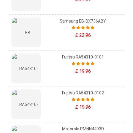
Samsung EB-BX736ABY
£ 22.96
Fujitsu RA54310-0101
£ 19.96
Fujitsu RA54310-0102
£ 19.96
Motorola PMNN4493D