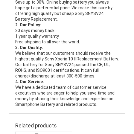
Save up to 30%, Online buying battery,you always
hope get a preferential price. We make this sure by
offering high quality but cheap Sony SNYSV24
Battery Replacement.
2. Our Policy:
30 days money back.
1 year quality warranty.
Free shipping to all over the world.
3. Our Quality:
We believe that our customers should receive the
highest quality
Sony Xperia 10 II Replacement Battery
.
Our battery for Sony SNYSV24 passed the CE, UL,
ROHS, and ISO9001 certifications. It can full
charge/discharge at least 300-500 times.
4. Our Service:
We have a dedicated team of customer service
executives who are eager to help you save time and
money by sharing their knowledge and expertise on
Smartphone Battery and related products.
Related products