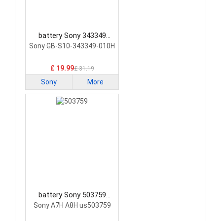
battery Sony 343349
Smartphone Battery
Sony GB-S10-343349-010H
£ 19.99
£ 31.19
Sony
More
battery Sony 503759
Smartphone Battery
Sony A7H A8H us503759