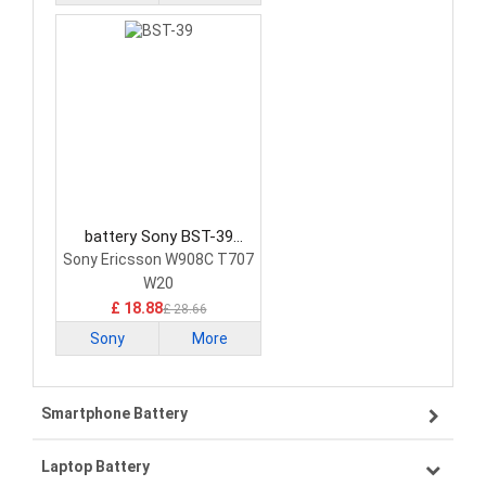
battery Sony BST-39
Smartphone Battery
Sony Ericsson W908C T707
W20
£ 18.88
£ 28.66
Sony
More
Smartphone Battery
Laptop Battery
Samsung smartphone-battery