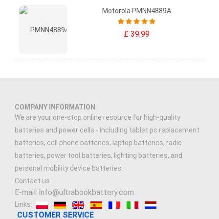
Motorola PMNN4889A
£ 39.99
COMPANY INFORMATION
We are your one-stop online resource for high-quality
batteries and power cells - including tablet pc replacement
batteries, cell phone batteries, laptop batteries, radio
batteries, power tool batteries, lighting batteries, and
personal mobility device batteries.
Contact us
E-mail: info@ultrabookbattery.com
Links:
CUSTOMER SERVICE