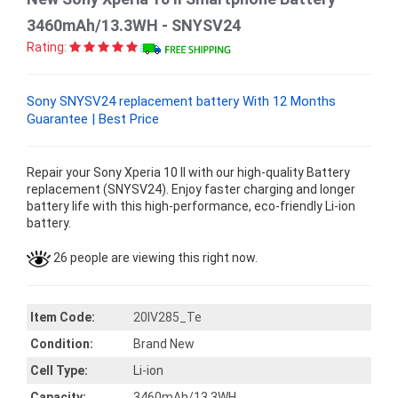
3460mAh/13.3WH - SNYSV24
Rating:
Sony SNYSV24 replacement battery With 12 Months
Guarantee | Best Price
Repair your Sony Xperia 10 II with our high-quality Battery
replacement (SNYSV24). Enjoy faster charging and longer
battery life with this high-performance, eco-friendly Li-ion
battery.
26 people are viewing this right now.
Item Code:
20IV285_Te
Condition:
Brand New
Cell Type:
Li-ion
Capacity:
3460mAh/13.3WH