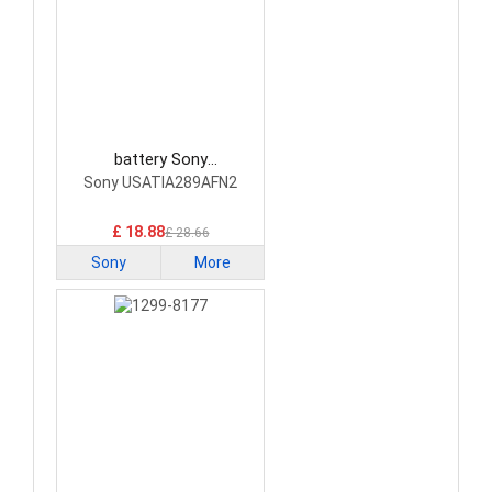
battery Sony
USATIA289AFN2
Sony USATIA289AFN2
Smartphone Battery
£ 18.88
£ 28.66
Sony
More