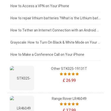
£125 - £100
How to Access a VPN on Your iPhone
£100 - £75
How to repair lithium batteries ?What is the Lithium battery repair method ?
£75 - £50
How to Tether an Internet Connection with an Android Phone
£50 - £25
Grayscale: How to Turn On Black & White Mode on Your iPhone Screen
£0 - £25
How to Make a Conference Call on Your iPhone
Other STK025-19131T
£ 26.99
Range Rover LR46049
£ 37.99