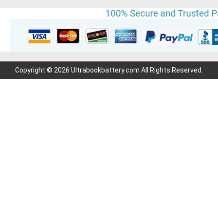
Copyright © 2026 Ultrabookbattery.com All Rights Reserved.