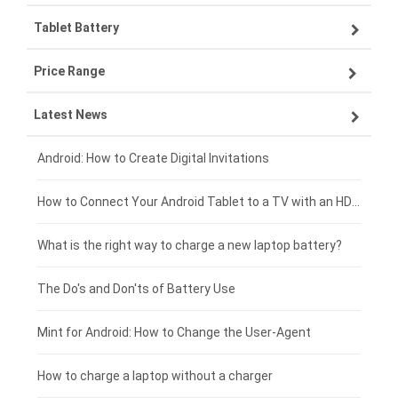
Tablet Battery
VIVO smartphone-battery
Lenovo laptop-battery
Price Range
OPPO smartphone-battery
Asus laptop-battery
Lenovo tablet-battery
Latest News
ZTE smartphone-battery
HP laptop-battery
Samsung tablet-battery
£300 - £275
Xiaomi smartphone-battery
Dell laptop-battery
Asus tablet-battery
£275 - £250
Android: How to Create Digital Invitations
Coolpad smartphone-battery
Acer laptop-battery
Huawei tablet-battery
£250 - £225
How to Connect Your Android Tablet to a TV with an HDMI Connection
Motorola smartphone-battery
Clevo laptop-battery
Acer tablet-battery
£225 - £200
What is the right way to charge a new laptop battery?
Huawei smartphone-battery
Rtdpart laptop-battery
Amazon Kindle tablet-battery
£200 - £175
The Do's and Don'ts of Battery Use
Fujitsu laptop-battery
HP tablet-battery
£175 - £150
Mint for Android: How to Change the User-Agent
Xiaomi tablet-battery
£150 - £125
How to charge a laptop without a charger