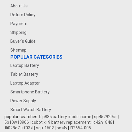
About Us
Return Policy
Payment
Shipping
Buyer's Guide
Sitemap
POPULAR CATEGORIES
Laptop Battery
Tablet Battery
Laptop Adapter
Smartphone Battery
Power Supply
Smart Watch Battery
popular searches:
blp885 battery model name
|
sp452929sf
|
5b10w13906
|
cubot x19 battery replacement
|
c42n1846
|
tli028c7
|
rf03xl
|
squ-1602
|
bm4y
|
l32654-005