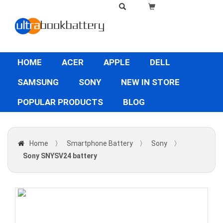
HOME
ACER
APPLE
DELL
SAMSUNG
SONY
NEW IN STORE
POPULAR PRODUCTS
BLOG
Home
〉
Smartphone Battery
〉
Sony
〉
Sony SNYSV24 battery