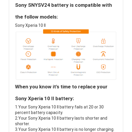
Sony SNYSV24 battery is compatible with
the follow models:
Sony Xperia 10 II
When you know it's time to replace your
Sony Xperia 10 II battery:
1.Your Sony Xperia 10 II battery fails at 20 or 30
percent battery capacity.
2.Your Sony Xperia 10 II battery lasts shorter and
shorter.
3.Your Sony Xperia 10 II battery is no longer charging.