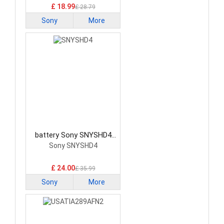
£ 18.99
£ 28.79
Sony
More
battery Sony SNYSHD4
Smartphone Battery
Sony SNYSHD4
£ 24.00
£ 35.99
Sony
More