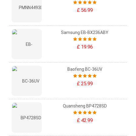
£ 56.99
Samsung EB-BX236ABY
£ 19.96
Baofeng BC-36UV
£ 25.99
Quansheng BP4728SD
£ 42.99