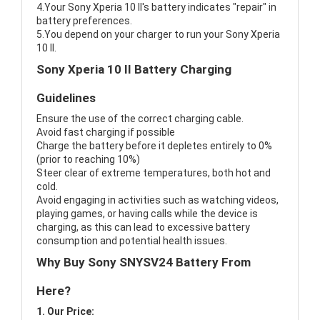
4.Your Sony Xperia 10 II's battery indicates "repair" in
battery preferences.
5.You depend on your charger to run your Sony Xperia
10 II.
Sony Xperia 10 II Battery Charging
Guidelines
Ensure the use of the correct charging cable.
Avoid fast charging if possible
Charge the battery before it depletes entirely to 0%
(prior to reaching 10%)
Steer clear of extreme temperatures, both hot and
cold.
Avoid engaging in activities such as watching videos,
playing games, or having calls while the device is
charging, as this can lead to excessive battery
consumption and potential health issues.
Why Buy Sony SNYSV24 Battery From
Here?
1. Our Price: