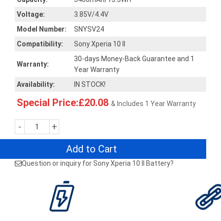
Voltage:
3.85V/4.4V
Model Number:
SNYSV24
Compatibility:
Sony Xperia 10 II
30-days Money-Back Guarantee and 1
Warranty:
Year Warranty
Availability:
IN STOCK!
Special Price:£20.08
& Includes 1 Year Warranty
-
+
Add to Cart
Question or inquiry for Sony Xperia 10 II Battery?