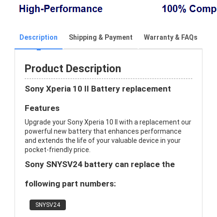
Description
Shipping & Payment
Warranty & FAQs
Product Description
Sony Xperia 10 II Battery replacement
Features
Upgrade your Sony Xperia 10 II with a replacement our
powerful new battery that enhances performance
and extends the life of your valuable device in your
pocket-friendly price.
Sony SNYSV24 battery can replace the
following part numbers:
SNYSV24