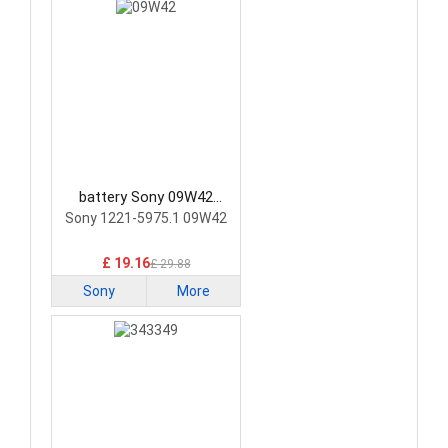
battery Sony 09W42
Smartphone Battery
Sony 1221-5975.1 09W42
£ 19.16
£ 29.88
Sony
More