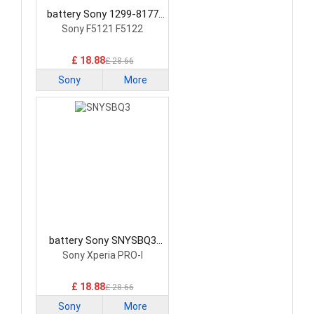
battery Sony 1299-8177
Smartphone Battery
Sony F5121 F5122
£ 18.88
£ 28.66
Sony
More
battery Sony SNYSBQ3
Smartphone Battery
Sony Xperia PRO-I
£ 18.88
£ 28.66
Sony
More