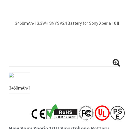
New Sony Xperia 10 II Smartphone Battery