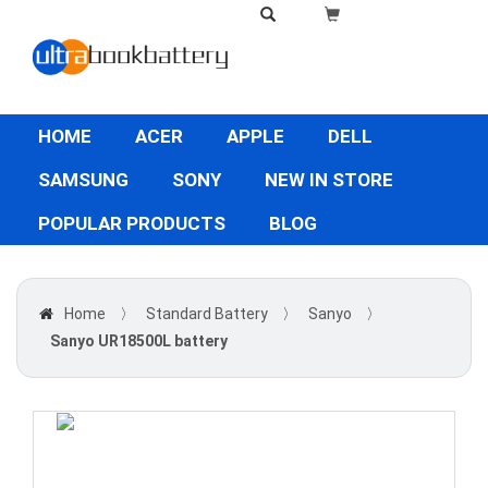
HOME
ACER
APPLE
DELL
SAMSUNG
SONY
NEW IN STORE
POPULAR PRODUCTS
BLOG
Home
〉
Standard Battery
〉
Sanyo
〉
Sanyo UR18500L battery