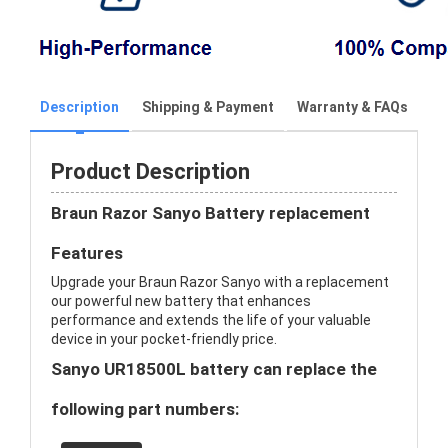
Description
Shipping & Payment
Warranty & FAQs
Product Description
Braun Razor Sanyo Battery replacement
Features
Upgrade your Braun Razor Sanyo with a replacement
our powerful new battery that enhances
performance and extends the life of your valuable
device in your pocket-friendly price.
Sanyo UR18500L battery can replace the
following part numbers: