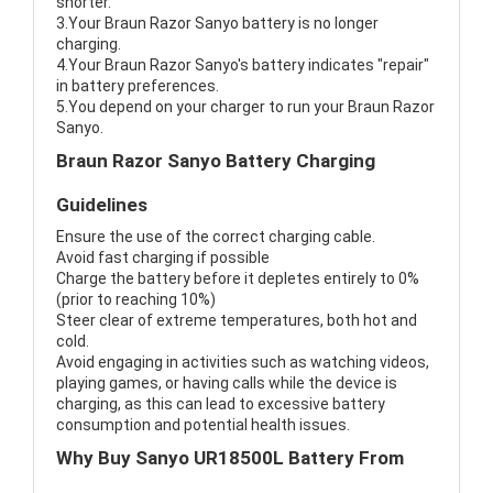
shorter.
3.Your Braun Razor Sanyo battery is no longer
charging.
4.Your Braun Razor Sanyo's battery indicates "repair"
in battery preferences.
5.You depend on your charger to run your Braun Razor
Sanyo.
Braun Razor Sanyo Battery Charging
Guidelines
Ensure the use of the correct charging cable.
Avoid fast charging if possible
Charge the battery before it depletes entirely to 0%
(prior to reaching 10%)
Steer clear of extreme temperatures, both hot and
cold.
Avoid engaging in activities such as watching videos,
playing games, or having calls while the device is
charging, as this can lead to excessive battery
consumption and potential health issues.
Why Buy Sanyo UR18500L Battery From