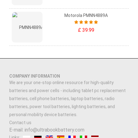
Motorola PMNN4889A
£ 39.99
COMPANY INFORMATION
We are your one-stop online resource for high-quality
batteries and power cells - including tablet pc replacement
batteries, cell phone batteries, laptop batteries, radio
batteries, power tool batteries, lighting batteries, and
personal mobility device batteries.
Contact us
E-mail: info@ultrabookbattery.com
Links: