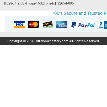
tli028c7
|
rf03xl
|
squ-1602
|
bm4y
|
l32654-005
Copyright © 2026 Ultrabookbattery.com All Rights Reserved.