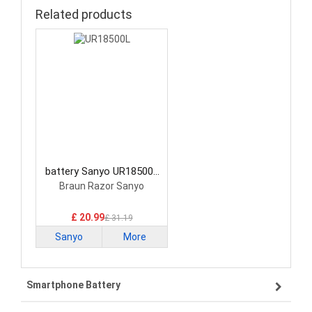
Related products
battery Sanyo UR18500L
Standard Battery
Braun Razor Sanyo
£ 20.99
£ 31.19
Sanyo
More
Smartphone Battery