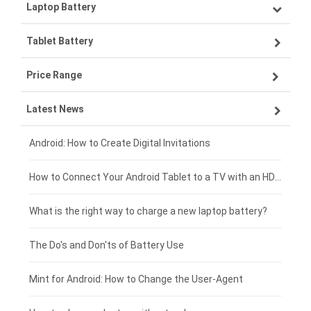
Laptop Battery
Samsung smartphone-battery
Tablet Battery
VIVO smartphone-battery
Lenovo laptop-battery
Price Range
ZTE smartphone-battery
Asus laptop-battery
Lenovo tablet-battery
Latest News
OPPO smartphone-battery
HP laptop-battery
Samsung tablet-battery
£300 - £275
Xiaomi smartphone-battery
Dell laptop-battery
Asus tablet-battery
£275 - £250
Android: How to Create Digital Invitations
Coolpad smartphone-battery
Acer laptop-battery
Huawei tablet-battery
£250 - £225
How to Connect Your Android Tablet to a TV with an HDMI Connection
Motorola smartphone-battery
Clevo laptop-battery
Acer tablet-battery
£225 - £200
What is the right way to charge a new laptop battery?
Huawei smartphone-battery
Rtdpart laptop-battery
Amazon Kindle tablet-battery
£200 - £175
The Do's and Don'ts of Battery Use
Fujitsu laptop-battery
HP tablet-battery
£175 - £150
Mint for Android: How to Change the User-Agent