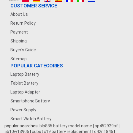
CUSTOMER SERVICE
About Us
Return Policy
Payment
Shipping
Buyer's Guide
Sitemap
POPULAR CATEGORIES
Laptop Battery
Tablet Battery
Laptop Adapter
Smartphone Battery
Power Supply
Smart Watch Battery
popular searches:
blp885 battery model name
|
sp452929sf
|
5b10w13906
|
cubot x19 battery replacement
|
c42n1846
|