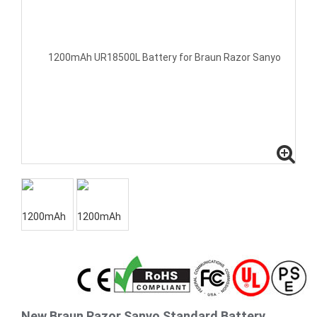
New Braun Razor Sanyo Standard Battery