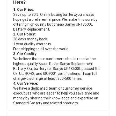
Here?
1. Our Price:
Save up to 30%, Online buying battery,you always
hope get a preferential price. We make this sure by
offering high quality but cheap Sanyo UR18500L
Battery Replacement.
2. Our Policy:
30 days money back.
1 year quality warranty.
Free shipping to all over the world.
3. Our Quality:
We believe that our customers should receive the
highest quality
Braun Razor Sanyo Replacement
Battery
. Our battery for Sanyo UR18500L passed the
CE, UL, ROHS, and ISO9001 certifications. It can full
charge/discharge at least 300-500 times.
4. Our Service:
We have a dedicated team of customer service
executives who are eager to help you save time and
money by sharing their knowledge and expertise on
Standard Battery and related products.