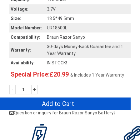
Voltage:
3.7V
Size:
18.5*49.5mm
Model Number:
UR18500L
Compatibility:
Braun Razor Sanyo
30-days Money-Back Guarantee and 1
Warranty:
Year Warranty
Availability:
IN STOCK!
Special Price:£20.99
& Includes 1 Year Warranty
-
+
Add to Cart
Question or inquiry for Braun Razor Sanyo Battery?