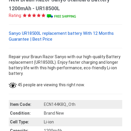
1200mAh - UR18500L
Rating:
Sanyo UR18500L replacement battery With 12 Months
Guarantee | Best Price
Repair your Braun Razor Sanyo with our high-quality Battery
replacement (UR18500L). Enjoy faster charging and longer
battery life with this high-performance, eco-friendly Li-ion
battery.
45 people are viewing this right now.
Item Code:
ECN144K8Q_Oth
Condition:
Brand New
Cell Type:
Li-ion
Capacity:
1200mAh