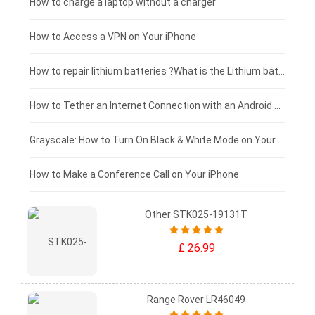
Blackview tablet-battery
£150 - £125
How to charge a laptop without a charger
£125 - £100
How to Access a VPN on Your iPhone
£100 - £75
How to repair lithium batteries ?What is the Lithium battery repair method ?
£75 - £50
How to Tether an Internet Connection with an Android Phone
£50 - £25
Grayscale: How to Turn On Black & White Mode on Your iPhone Screen
£0 - £25
How to Make a Conference Call on Your iPhone
Other STK025-19131T
£ 26.99
Range Rover LR46049