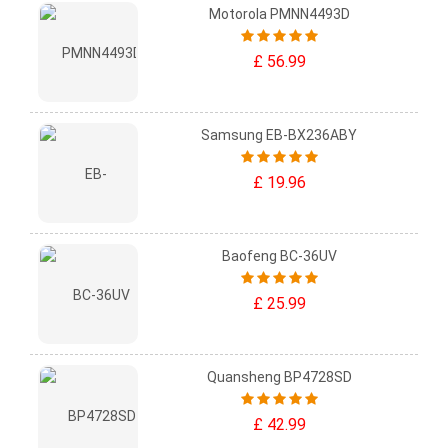
Motorola PMNN4493D
£ 56.99
Samsung EB-BX236ABY
£ 19.96
Baofeng BC-36UV
£ 25.99
Quansheng BP4728SD
£ 42.99