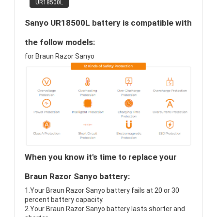
UR18500L
Sanyo UR18500L battery is compatible with
the follow models:
for Braun Razor Sanyo
When you know it's time to replace your
Braun Razor Sanyo battery:
1.Your Braun Razor Sanyo battery fails at 20 or 30
percent battery capacity.
2.Your Braun Razor Sanyo battery lasts shorter and