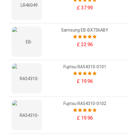
£ 37.99
Samsung EB-BX736ABY
£ 22.96
Fujitsu RA54310-0101
£ 19.96
Fujitsu RA54310-0102
£ 19.96