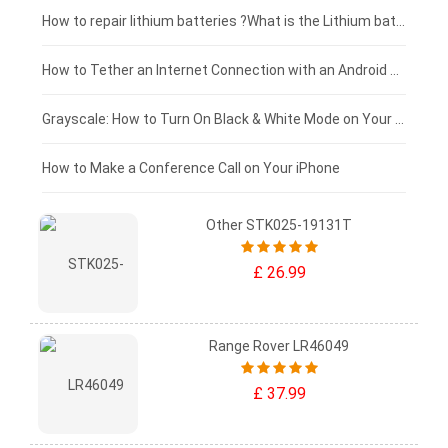
£100 - £75
How to repair lithium batteries ?What is the Lithium battery repair method ?
£75 - £50
How to Tether an Internet Connection with an Android Phone
£50 - £25
Grayscale: How to Turn On Black & White Mode on Your iPhone Screen
£0 - £25
How to Make a Conference Call on Your iPhone
Other STK025-19131T
£ 26.99
Range Rover LR46049
£ 37.99