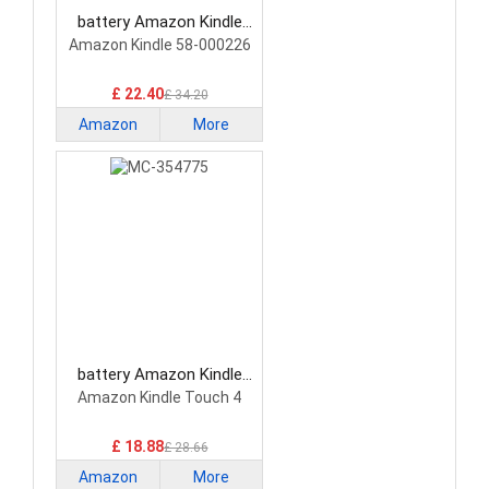
battery Amazon Kindle
26S1019 Tablet Battery
Amazon Kindle 58-000226
£ 22.40
£ 34.20
Amazon
More
Kindle
battery Amazon Kindle
MC-354775 Tablet Battery
Amazon Kindle Touch 4
£ 18.88
£ 28.66
Amazon
More