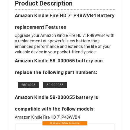
Product Description
Amazon Kindle Fire HD 7" P48WVB4 Battery
replacement Features
Upgrade your Amazon Kindle Fire HD 7" P48WVB4 with
a replacement our powerful new battery that
enhances performance and extends the life of your
valuable device in your pocket-friendly price.
Amazon Kindle 58-000055 battery can
replace the following part numbers:
26S1005
58-000055
Amazon Kindle 58-000055 battery is
compatible with the follow models:
Amazon Kindle Fire HD 7" P48WVB4