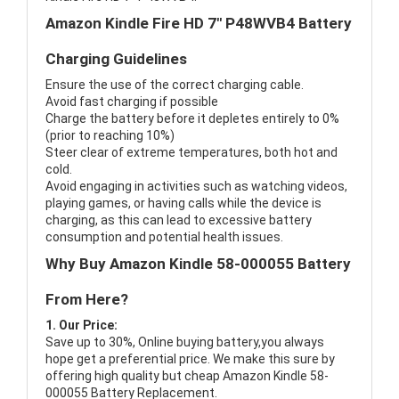
Amazon Kindle Fire HD 7" P48WVB4 Battery
Charging Guidelines
Ensure the use of the correct charging cable.
Avoid fast charging if possible
Charge the battery before it depletes entirely to 0%
(prior to reaching 10%)
Steer clear of extreme temperatures, both hot and
cold.
Avoid engaging in activities such as watching videos,
playing games, or having calls while the device is
charging, as this can lead to excessive battery
consumption and potential health issues.
Why Buy Amazon Kindle 58-000055 Battery
From Here?
1. Our Price:
Save up to 30%, Online buying battery,you always
hope get a preferential price. We make this sure by
offering high quality but cheap Amazon Kindle 58-
000055 Battery Replacement.