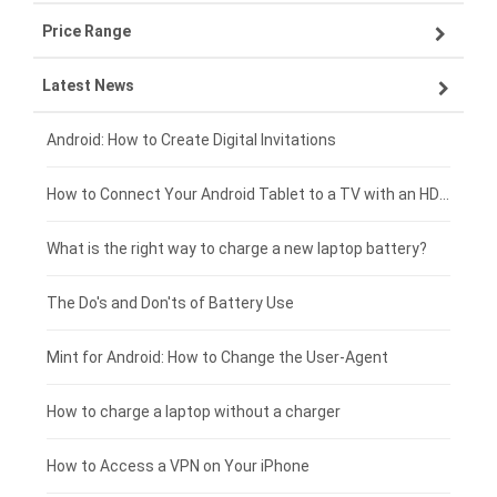
Price Range
OPPO smartphone-battery
Asus laptop-battery
Lenovo tablet-battery
Latest News
ZTE smartphone-battery
HP laptop-battery
Samsung tablet-battery
£300 - £275
Xiaomi smartphone-battery
Dell laptop-battery
Asus tablet-battery
£275 - £250
Android: How to Create Digital Invitations
Coolpad smartphone-battery
Acer laptop-battery
Huawei tablet-battery
£250 - £225
How to Connect Your Android Tablet to a TV with an HDMI Connection
Motorola smartphone-battery
Clevo laptop-battery
Amazon Kindle tablet-battery
£225 - £200
What is the right way to charge a new laptop battery?
Huawei smartphone-battery
Rtdpart laptop-battery
Acer tablet-battery
£200 - £175
The Do's and Don'ts of Battery Use
Fujitsu laptop-battery
HP tablet-battery
£175 - £150
Mint for Android: How to Change the User-Agent
Blackview tablet-battery
£150 - £125
How to charge a laptop without a charger
£125 - £100
How to Access a VPN on Your iPhone