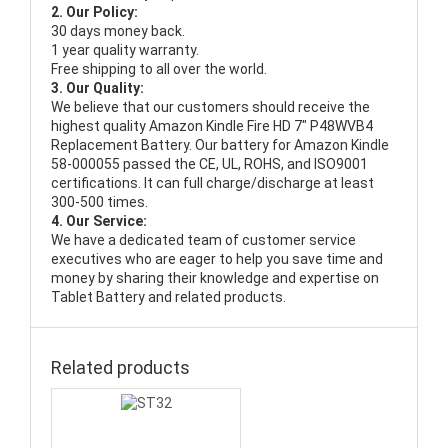
2. Our Policy:
30 days money back.
1 year quality warranty.
Free shipping to all over the world.
3. Our Quality:
We believe that our customers should receive the
highest quality
Amazon Kindle Fire HD 7" P48WVB4
Replacement Battery
. Our battery for Amazon Kindle
58-000055 passed the CE, UL, ROHS, and ISO9001
certifications. It can full charge/discharge at least
300-500 times.
4. Our Service:
We have a dedicated team of customer service
executives who are eager to help you save time and
money by sharing their knowledge and expertise on
Tablet Battery and related products.
Related products