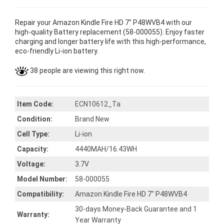
Repair your Amazon Kindle Fire HD 7" P48WVB4 with our
high-quality Battery replacement (58-000055). Enjoy faster
charging and longer battery life with this high-performance,
eco-friendly Li-ion battery.
38 people are viewing this right now.
Item Code:
ECN10612_Ta
Condition:
Brand New
Cell Type:
Li-ion
Capacity:
4440MAH/16.43WH
Voltage:
3.7V
Model Number:
58-000055
Compatibility:
Amazon Kindle Fire HD 7" P48WVB4
30-days Money-Back Guarantee and 1
Warranty:
Year Warranty