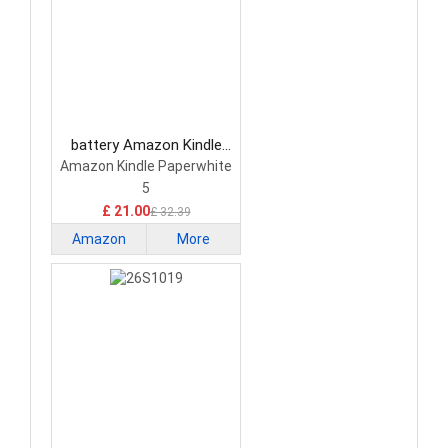
battery Amazon Kindle
ST32 Tablet Battery
Amazon Kindle Paperwhite
5
£ 21.00
£ 32.39
Amazon
More
Kindle