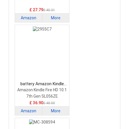
£ 27.79
£ 40.31
Amazon
More
Kindle
battery Amazon Kindle
2955C7 Tablet Battery
Amazon Kindle Fire HD 10.1
7th Gen SL056ZE
£ 36.90
£ 48.00
Amazon
More
Kindle