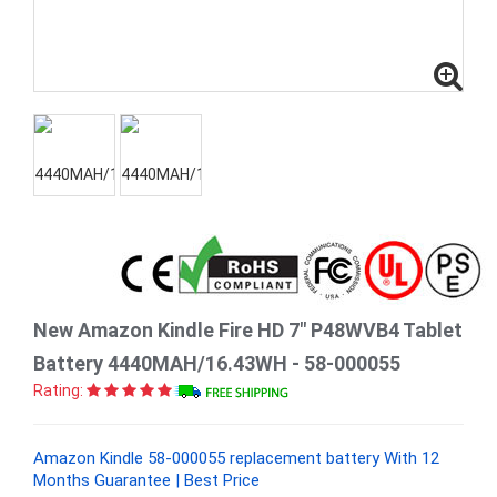
New Amazon Kindle Fire HD 7" P48WVB4 Tablet
Battery 4440MAH/16.43WH - 58-000055
Rating:
Amazon Kindle 58-000055 replacement battery With 12
Months Guarantee | Best Price