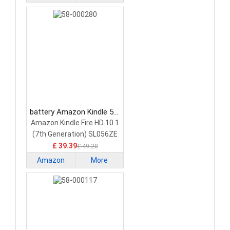
Kindle
battery Amazon Kindle 58-
000280 Tablet Battery
Amazon Kindle Fire HD 10.1
(7th Generation) SL056ZE
26S1015-A 58-000187
£ 39.39
£ 49.20
Amazon
More
Kindle