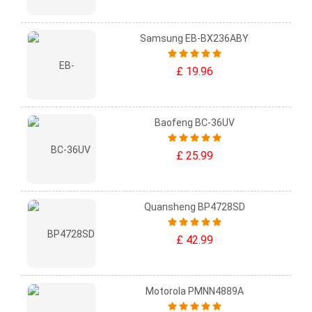
Samsung EB-BX236ABY
£ 19.96
Baofeng BC-36UV
£ 25.99
Quansheng BP4728SD
£ 42.99
Motorola PMNN4889A