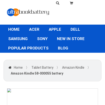
HOME
ACER
APPLE
DELL
SAMSUNG
SONY
NEW IN STORE
POPULAR PRODUCTS
BLOG
Home
〉
Tablet Battery
〉
Amazon Kindle
〉
Amazon Kindle 58-000055 battery