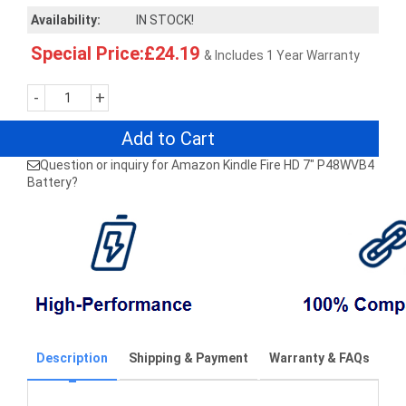
Availability:
IN STOCK!
Special Price:£24.19
& Includes 1 Year Warranty
-
+
Add to Cart
Question or inquiry for Amazon Kindle Fire HD 7" P48WVB4
Battery?
Description
Shipping & Payment
Warranty & FAQs