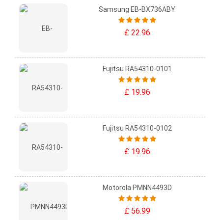
Samsung EB-BX736ABY
£ 22.96
Fujitsu RA54310-0101
£ 19.96
Fujitsu RA54310-0102
£ 19.96
Motorola PMNN4493D
£ 56.99