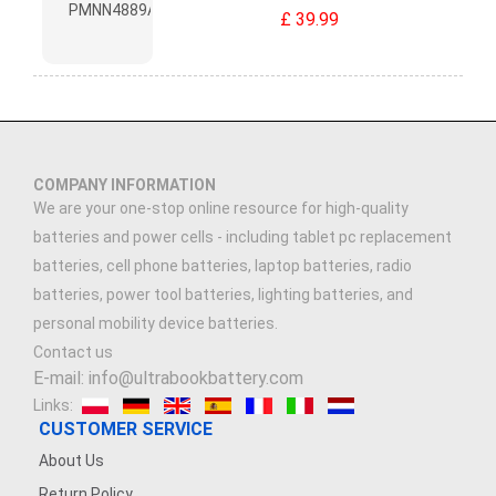
£ 39.99
COMPANY INFORMATION
We are your one-stop online resource for high-quality
batteries and power cells - including tablet pc replacement
batteries, cell phone batteries, laptop batteries, radio
batteries, power tool batteries, lighting batteries, and
personal mobility device batteries.
Contact us
E-mail: info@ultrabookbattery.com
Links:
CUSTOMER SERVICE
About Us
Return Policy