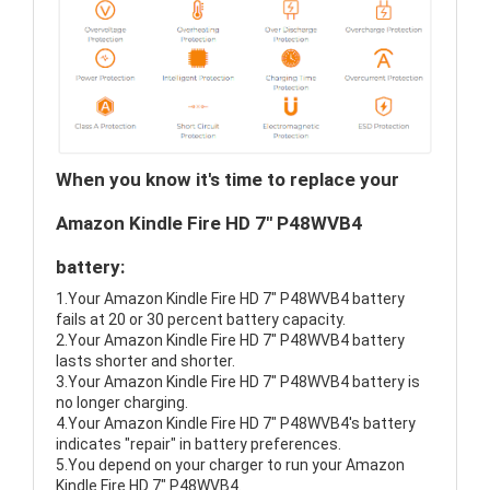
When you know it's time to replace your
Amazon Kindle Fire HD 7" P48WVB4
battery:
1.Your Amazon Kindle Fire HD 7" P48WVB4 battery
fails at 20 or 30 percent battery capacity.
2.Your Amazon Kindle Fire HD 7" P48WVB4 battery
lasts shorter and shorter.
3.Your Amazon Kindle Fire HD 7" P48WVB4 battery is
no longer charging.
4.Your Amazon Kindle Fire HD 7" P48WVB4's battery
indicates "repair" in battery preferences.
5.You depend on your charger to run your Amazon
Kindle Fire HD 7" P48WVB4.