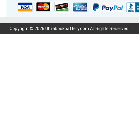
Copyright © 2026 Ultrabookbattery.com All Rights Reserved.