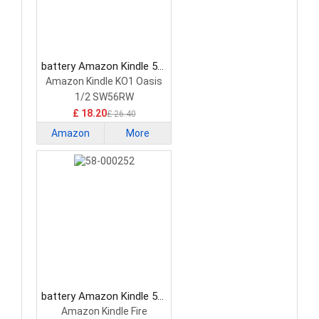
battery Amazon Kindle 58-
000117 Tablet Battery
Amazon Kindle KO1 Oasis
1/2 SW56RW
£ 18.20
£ 26.40
Amazon
More
Kindle
battery Amazon Kindle 58-
000252 Tablet Battery
Amazon Kindle Fire