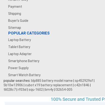
Payment
Shipping
Buyer's Guide
Sitemap
POPULAR CATEGORIES
Laptop Battery
Tablet Battery
Laptop Adapter
Smartphone Battery
Power Supply
Smart Watch Battery
popular searches:
blp885 battery model name
|
sp452929sf
|
5b10w13906
|
cubot x19 battery replacement
|
c42n1846
|
tli028c7
|
rf03xl
|
squ-1602
|
bm4y
|
l32654-005