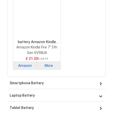
battery Amazon Kindle
MC-308594 Tablet Battery
Amazon Kindle Fire 7" 5th
Gen SV98LN
£ 21.20
£ 34.79
Amazon
More
Kindle
Smartphone Battery
Laptop Battery
Samsung smartphone-battery
Tablet Battery
VIVO smartphone-battery
Lenovo laptop-battery