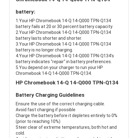
battery:
1.Your HP Chromebook 14-Q 14-Q000 TPN-Q134
battery fails at 20 or 30 percent battery capacity.
2.Your HP Chromebook 14-Q 14-Q000 TPN-Q134
battery lasts shorter and shorter.
3.Your HP Chromebook 14-Q 14-Q000 TPN-Q134
battery is no longer charging.
4.Your HP Chromebook 14-Q 14-Q000 TPN-Q134's
battery indicates "repair" in battery preferences.
5.You depend on your charger to run your HP
Chromebook 14-Q 14-Q000 TPN-Q134.
HP Chromebook 14-Q 14-Q000 TPN-Q134
Battery Charging Guidelines
Ensure the use of the correct charging cable.
Avoid fast charging if possible
Charge the battery before it depletes entirely to 0%
(prior to reaching 10%)
Steer clear of extreme temperatures, both hot and
cold.