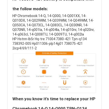
the follow models:
HP Chromebook 14-Q, 14-Q000, 14-Q001XX, 14-
Q010DX, 14-Q029WM, 14-Q039WM, 14-Q049WM, 14-
Q050CA, 14-Q073CL, 14-Q083CL, 14-Q030NR, 14-
Q070NR, 14-q001la, 14-q004la, 14-q010nr, 14-q020nr,
14-q063cl, 14-Q008TU, 14-Q009TU, 14-q002la
HP Hstnn-lb5r Hq-tre 71004 7380-421 Tpn-q134
738392-005 Hp011306-plp14g01 738075-421
2icp4/69/111-2
When you know it's time to replace your HP
Chromebook 14-Q 14-Q000 TPN-Q134