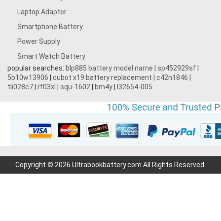
Laptop Adapter
Smartphone Battery
Power Supply
Smart Watch Battery
popular searches:
blp885 battery model name
|
sp452929sf
|
5b10w13906
|
cubot x19 battery replacement
|
c42n1846
|
tli028c7
|
rf03xl
|
squ-1602
|
bm4y
|
l32654-005
Copyright © 2026 Ultrabookbattery.com All Rights Reserved.