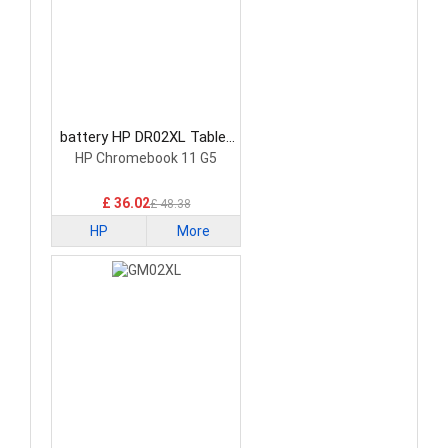
battery HP DR02XL Tablet
Battery
HP Chromebook 11 G5
£ 36.02
£ 48.38
HP
More