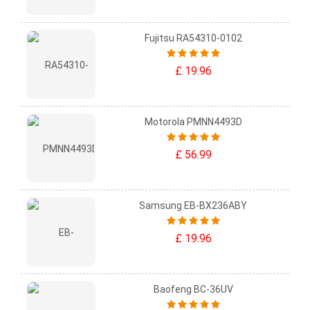
Fujitsu RA54310-0102
£ 19.96
Motorola PMNN4493D
£ 56.99
Samsung EB-BX236ABY
£ 19.96
Baofeng BC-36UV