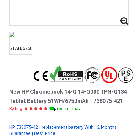
New HP Chromebook 14-Q 14-Q000 TPN-Q134
Tablet Battery 51WH/6750mAh - 738075-421
Rating:
HP 738075-421 replacement battery With 12 Months
Guarantee | Best Price