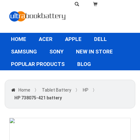
HOME
ACER
APPLE
DELL
SAMSUNG
SONY
NEW IN STORE
POPULAR PRODUCTS
BLOG
Home
〉
Tablet Battery
〉
HP
〉
HP 738075-421 battery