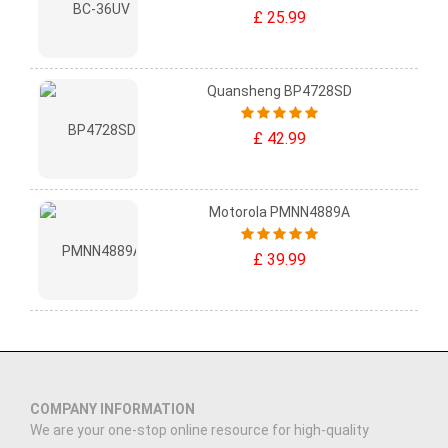
£ 25.99
Quansheng BP4728SD
£ 42.99
Motorola PMNN4889A
£ 39.99
COMPANY INFORMATION
We are your one-stop online resource for high-quality