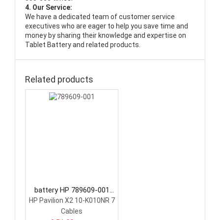
4. Our Service:
We have a dedicated team of customer service
executives who are eager to help you save time and
money by sharing their knowledge and expertise on
Tablet Battery and related products.
Related products
battery HP 789609-001
Tablet Battery
HP Pavilion X2 10-K010NR 7
Cables