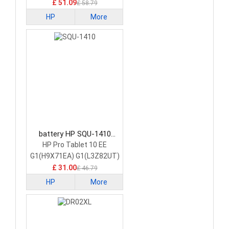
£ 51.09
£ 58.79
HP
More
battery HP SQU-1410
Tablet Battery
HP Pro Tablet 10 EE
G1(H9X71EA) G1(L3Z82UT)
£ 31.00
£ 46.79
HP
More