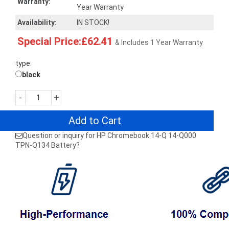
Warranty:
Year Warranty
Availability:
IN STOCK!
Special Price:£62.41
& Includes 1 Year Warranty
type:
black
-
+
Add to Cart
Question or inquiry for HP Chromebook 14-Q 14-Q000
TPN-Q134 Battery?