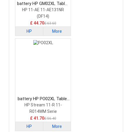
battery HP GM02XL Tablet
Battery
HP 11-AE 11-AE131NR
(DF14)
£ 44.70
£ 63.60
HP
More
battery HP PO02XL Tablet
Battery
HP Stream 11-R 11-
R014WM Serie
£ 41.70
£ 56.40
HP
More