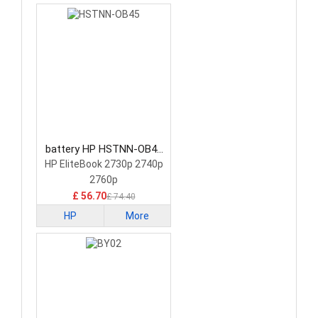
battery HP HSTNN-OB45
Tablet Battery
HP EliteBook 2730p 2740p
2760p
£ 56.70
£ 74.40
HP
More