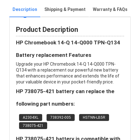
Description
Shipping & Payment
Warranty & FAQs
Product Description
HP Chromebook 14-Q 14-Q000 TPN-Q134
Battery replacement Features
Upgrade your HP Chromebook 14-Q 14-Q000 TPN-
Q134 with a replacement our powerful new battery
that enhances performance and extends the life of
your valuable device in your pocket-friendly price.
HP 738075-421 battery can replace the
following part numbers:
A2304XL
738392-005
HSTNN-LB5R
738075-421
HP 738075-421 battery is compatible with