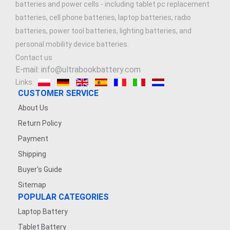
batteries and power cells - including tablet pc replacement
batteries, cell phone batteries, laptop batteries, radio
batteries, power tool batteries, lighting batteries, and
personal mobility device batteries.
Contact us
E-mail: info@ultrabookbattery.com
Links:
CUSTOMER SERVICE
About Us
Return Policy
Payment
Shipping
Buyer's Guide
Sitemap
POPULAR CATEGORIES
Laptop Battery
Tablet Battery