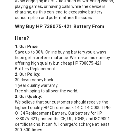
Avoid engaging in activities such as watching videos,
playing games, or having calls while the device is
charging, as this can lead to excessive battery
consumption and potential health issues.
Why Buy HP 738075-421 Battery From
Here?
1. Our Price:
Save up to 30%, Online buying battery,you always
hope get a preferential price. We make this sure by
offering high quality but cheap HP 738075-421
Battery Replacement.
2. Our Policy:
30 days money back.
1 year quality warranty.
Free shipping to all over the world.
3. Our Quality:
We believe that our customers should receive the
highest quality
HP Chromebook 14-Q 14-Q000 TPN-
Q134 Replacement Battery
. Our battery for HP
738075-421 passed the CE, UL, ROHS, and ISO9001
certifications. It can full charge/discharge at least
300-500 times.