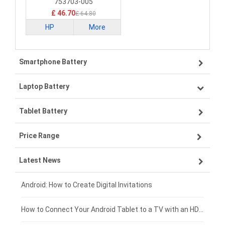
753703-005
£ 46.70
£ 64.80
HP
More
Smartphone Battery
Laptop Battery
Samsung smartphone-battery
Tablet Battery
VIVO smartphone-battery
Lenovo laptop-battery
Price Range
OPPO smartphone-battery
Asus laptop-battery
Lenovo tablet-battery
Latest News
ZTE smartphone-battery
HP laptop-battery
Samsung tablet-battery
£300 - £275
Xiaomi smartphone-battery
Dell laptop-battery
Asus tablet-battery
£275 - £250
Android: How to Create Digital Invitations
Coolpad smartphone-battery
Acer laptop-battery
Huawei tablet-battery
£250 - £225
How to Connect Your Android Tablet to a TV with an HDMI Connection