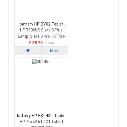
battery HP BY02 Tablet
Battery
HP 7600US Slate 8 Plus
&amp; Slate 8 Pro HSTNH-
C13C-S
£ 38.70
£ 51.60
HP
More
battery HP KK04XL Tablet
Battery
HP Pro x2 612 G1 Tablet