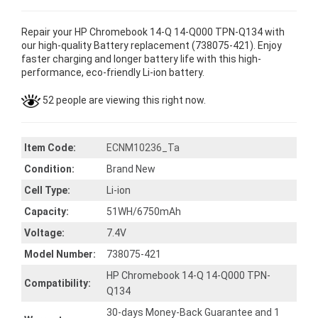
Repair your HP Chromebook 14-Q 14-Q000 TPN-Q134 with
our high-quality Battery replacement (738075-421). Enjoy
faster charging and longer battery life with this high-
performance, eco-friendly Li-ion battery.
52 people are viewing this right now.
Item Code:
ECNM10236_Ta
Condition:
Brand New
Cell Type:
Li-ion
Capacity:
51WH/6750mAh
Voltage:
7.4V
Model Number:
738075-421
HP Chromebook 14-Q 14-Q000 TPN-
Compatibility:
Q134
30-days Money-Back Guarantee and 1