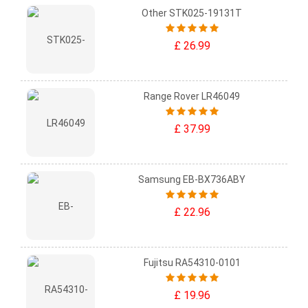
Other STK025-19131T
£ 26.99
Range Rover LR46049
£ 37.99
Samsung EB-BX736ABY
£ 22.96
Fujitsu RA54310-0101
£ 19.96