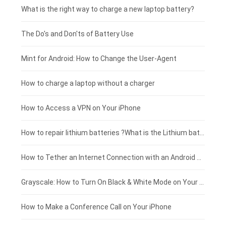
Motorola smartphone-battery
Clevo laptop-battery
Acer tablet-battery
£225 - £200
What is the right way to charge a new laptop battery?
Huawei smartphone-battery
Rtdpart laptop-battery
Amazon Kindle tablet-battery
£200 - £175
The Do's and Don'ts of Battery Use
Fujitsu laptop-battery
HP tablet-battery
£175 - £150
Mint for Android: How to Change the User-Agent
Xiaomi tablet-battery
£150 - £125
How to charge a laptop without a charger
£125 - £100
How to Access a VPN on Your iPhone
£100 - £75
How to repair lithium batteries ?What is the Lithium battery repair method ?
£75 - £50
How to Tether an Internet Connection with an Android Phone
£50 - £25
Grayscale: How to Turn On Black & White Mode on Your iPhone Screen
£0 - £25
How to Make a Conference Call on Your iPhone