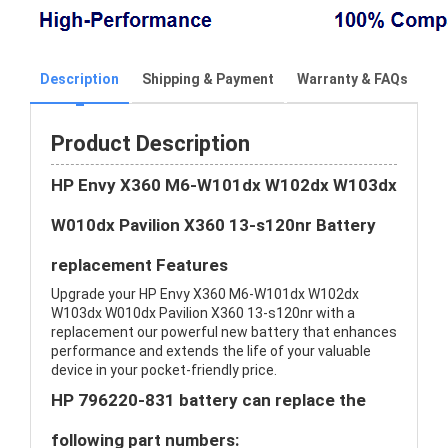
Description
Shipping & Payment
Warranty & FAQs
Product Description
HP Envy X360 M6-W101dx W102dx W103dx
W010dx Pavilion X360 13-s120nr Battery
replacement Features
Upgrade your HP Envy X360 M6-W101dx W102dx
W103dx W010dx Pavilion X360 13-s120nr with a
replacement our powerful new battery that enhances
performance and extends the life of your valuable
device in your pocket-friendly price.
HP 796220-831 battery can replace the
following part numbers: