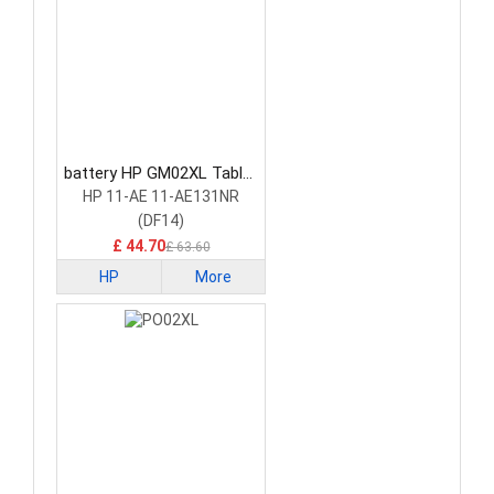
battery HP GM02XL Tablet
Battery
HP 11-AE 11-AE131NR
(DF14)
£ 44.70
£ 63.60
HP
More