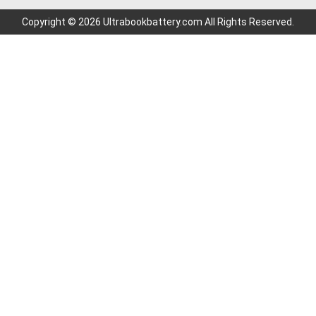
Copyright © 2026 Ultrabookbattery.com All Rights Reserved.