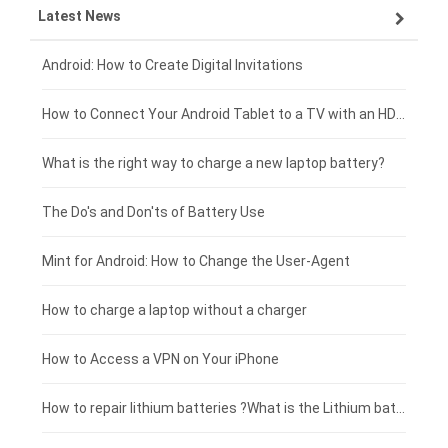
Latest News
ZTE smartphone-battery
HP laptop-battery
Samsung tablet-battery
£300 - £275
Xiaomi smartphone-battery
Dell laptop-battery
Asus tablet-battery
£275 - £250
Android: How to Create Digital Invitations
Coolpad smartphone-battery
Acer laptop-battery
Huawei tablet-battery
£250 - £225
How to Connect Your Android Tablet to a TV with an HDMI Connection
Motorola smartphone-battery
Clevo laptop-battery
Acer tablet-battery
£225 - £200
What is the right way to charge a new laptop battery?
Huawei smartphone-battery
Rtdpart laptop-battery
Amazon Kindle tablet-battery
£200 - £175
The Do's and Don'ts of Battery Use
Fujitsu laptop-battery
HP tablet-battery
£175 - £150
Mint for Android: How to Change the User-Agent
Blackview tablet-battery
£150 - £125
How to charge a laptop without a charger
£125 - £100
How to Access a VPN on Your iPhone
£100 - £75
How to repair lithium batteries ?What is the Lithium battery repair method ?