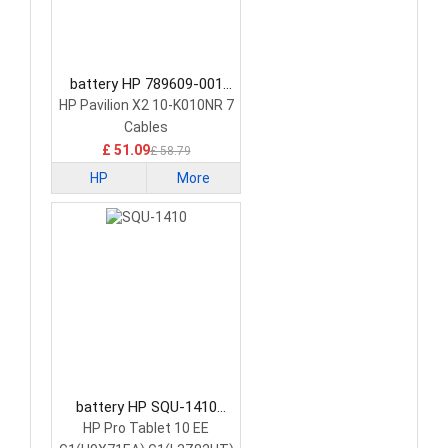
battery HP 789609-001
Tablet Battery
HP Pavilion X2 10-K010NR 7
Cables
£ 51.09
£ 58.79
HP
More
battery HP SQU-1410
Tablet Battery
HP Pro Tablet 10 EE