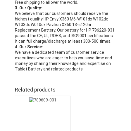
Free shipping to all over the world.
3. Our Quality:
We believe that our customers should receive the
highest quality
HP Envy X360 M6-W101dx W102dx
W103dx W010dx Pavilion X360 13-s120nr
Replacement Battery
. Our battery for HP 796220-831
passed the CE, UL, ROHS, and ISO9001 certifications.
It can full charge/discharge at least 300-500 times.
4. Our Service:
We have a dedicated team of customer service
executives who are eager to help you save time and
money by sharing their knowledge and expertise on
Tablet Battery and related products.
Related products