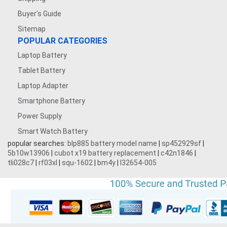
Buyer's Guide
Sitemap
POPULAR CATEGORIES
Laptop Battery
Tablet Battery
Laptop Adapter
Smartphone Battery
Power Supply
Smart Watch Battery
popular searches:
blp885 battery model name
|
sp452929sf
|
5b10w13906
|
cubot x19 battery replacement
|
c42n1846
|
tli028c7
|
rf03xl
|
squ-1602
|
bm4y
|
l32654-005