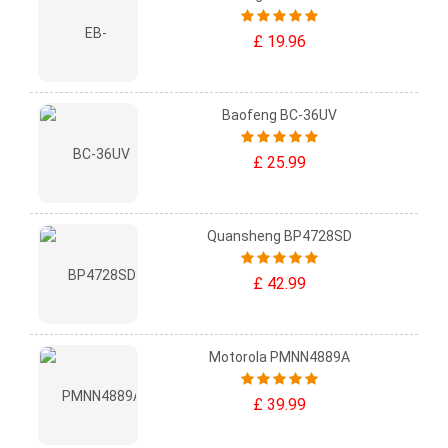
£ 19.96
Baofeng BC-36UV
£ 25.99
Quansheng BP4728SD
£ 42.99
Motorola PMNN4889A
£ 39.99