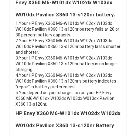
Envy X360 M6-W101dx W102dx W103dx
W010dx Pavilion X360 13-s120nr battery:
1.Your HP Envy X360 M6-W101dx W102dx W103dx
W010dx Pavilion X360 13-s120nr battery fails at 20 or
30 percent battery capacity.
2.Your HP Envy X360 M6-W101dx W102dx W103dx
W010dx Pavilion X360 13-s120nr battery lasts shorter
and shorter.
3.Your HP Envy X360 M6-W101dx W102dx W103dx
W010dx Pavilion X360 13-s120nr battery is no longer
charging.
4.Your HP Envy X360 M6-W101dx W102dx W103dx
W010dx Pavilion X360 13-s120nr's battery indicates
"repair" in battery preferences.
5.You depend on your charger to run your HP Envy
X360 M6-W101dx W102dx W103dx W010dx Pavilion
X360 13-s120nr.
HP Envy X360 M6-W101dx W102dx W103dx
W010dx Pavilion X360 13-s120nr Battery