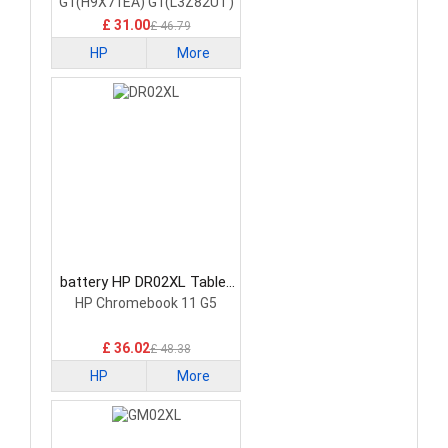
G1(H9X71EA) G1(L3Z82UT)
£ 31.00
£ 46.79
HP
More
battery HP DR02XL Tablet
Battery
HP Chromebook 11 G5
£ 36.02
£ 48.38
HP
More