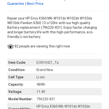
Guarantee | Best Price
Repair your HP Envy X360 M6-W101dx W102dx W103dx
W010dx Pavilion X360 13-s120nr with our high-quality
Battery replacement (796220-831). Enjoy faster charging
and longer battery life with this high-performance, eco-
friendly Li-ion battery.
82 people are viewing this right now.
Item Code:
ECN10421_Ta
Condition:
Brand New
Cell Type:
Li-ion
Capacity:
48Wh
Voltage:
11.4V
Model Number:
796220-831
HP Envy X360 M6-W101dx W102dx