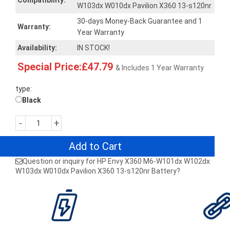
Compatibility:
W103dx W010dx Pavilion X360 13-s120nr
30-days Money-Back Guarantee and 1
Warranty:
Year Warranty
Availability:
IN STOCK!
Special Price:£47.79
& Includes 1 Year Warranty
type:
Black
-
+
Add to Cart
Question or inquiry for HP Envy X360 M6-W101dx W102dx
W103dx W010dx Pavilion X360 13-s120nr Battery?