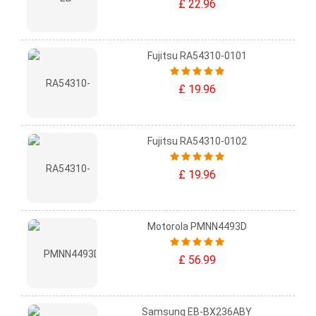
£ 22.96
Fujitsu RA54310-0101
£ 19.96
Fujitsu RA54310-0102
£ 19.96
Motorola PMNN4493D
£ 56.99
Samsung EB-BX236ABY