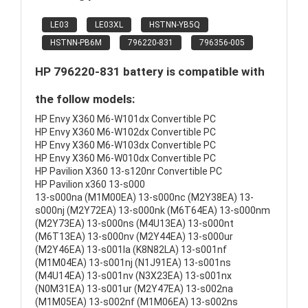
LE03
LE03XL
HSTNN-YB5Q
HSTNN-PB6M
796220-831
796356-005
HP 796220-831 battery is compatible with
the follow models:
HP Envy X360 M6-W101dx Convertible PC
HP Envy X360 M6-W102dx Convertible PC
HP Envy X360 M6-W103dx Convertible PC
HP Envy X360 M6-W010dx Convertible PC
HP Pavilion X360 13-s120nr Convertible PC
HP Pavilion x360 13-s000
13-s000na (M1M00EA) 13-s000nc (M2Y38EA) 13-
s000nj (M2Y72EA) 13-s000nk (M6T64EA) 13-s000nm
(M2Y73EA) 13-s000ns (M4U13EA) 13-s000nt
(M6T13EA) 13-s000nv (M2Y44EA) 13-s000ur
(M2Y46EA) 13-s001la (K8N82LA) 13-s001nf
(M1M04EA) 13-s001nj (N1J91EA) 13-s001ns
(M4U14EA) 13-s001nv (N3X23EA) 13-s001nx
(N0M31EA) 13-s001ur (M2Y47EA) 13-s002na
(M1M05EA) 13-s002nf (M1M06EA) 13-s002ns