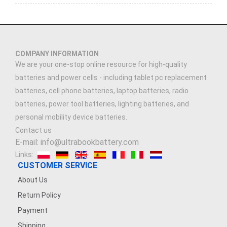
COMPANY INFORMATION
We are your one-stop online resource for high-quality
batteries and power cells - including tablet pc replacement
batteries, cell phone batteries, laptop batteries, radio
batteries, power tool batteries, lighting batteries, and
personal mobility device batteries.
Contact us
E-mail: info@ultrabookbattery.com
Links:
CUSTOMER SERVICE
About Us
Return Policy
Payment
Shipping