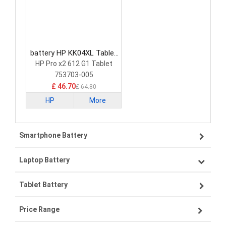
battery HP KK04XL Tablet
Battery
HP Pro x2 612 G1 Tablet
753703-005
£ 46.70
£ 64.80
HP
More
Smartphone Battery
Laptop Battery
Samsung smartphone-battery
Tablet Battery
VIVO smartphone-battery
Lenovo laptop-battery
Price Range
OPPO smartphone-battery
Asus laptop-battery
Lenovo tablet-battery