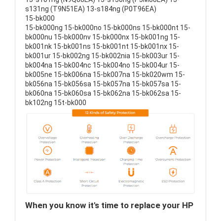
s131ng (T9N51EA) 13-s184ng (P0T96EA)
15-bk000
15-bk000ng 15-bk000no 15-bk000ns 15-bk000nt 15-
bk000nu 15-bk000nv 15-bk000nx 15-bk001ng 15-
bk001nk 15-bk001ns 15-bk001nt 15-bk001nx 15-
bk001ur 15-bk002ng 15-bk002nia 15-bk003ur 15-
bk004na 15-bk004nc 15-bk004no 15-bk004ur 15-
bk005ne 15-bk006na 15-bk007na 15-bk020wm 15-
bk056na 15-bk056sa 15-bk057na 15-bk057sa 15-
bk060na 15-bk060sa 15-bk062na 15-bk062sa 15-
bk102ng 15t-bk000
When you know it's time to replace your HP