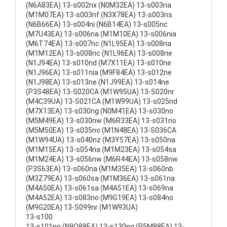
(N6A83EA) 13-s002nx (N0M32EA) 13-s003na
(M1M07EA) 13-s003nf (N3X78EA) 13-s003ns
(N6B66EA) 13-s004ni (N6B14EA) 13-s005nc
(M7U43EA) 13-s006na (M1M10EA) 13-s006nia
(M6T74EA) 13-s007nc (N1L95EA) 13-s008na
(M1M12EA) 13-s008nc (N1L96EA) 13-s008ne
(N1J94EA) 13-s010nd (M7X11EA) 13-s010ne
(N1J96EA) 13-s011nia (M9F84EA) 13-s012ne
(N1J98EA) 13-s013ne (N1J99EA) 13-s014ne
(P3S48EA) 13-S020CA (M1W95UA) 13-S020nr
(M4C39UA) 13-S021CA (M1W99UA) 13-s025nd
(M7X13EA) 13-s030ng (N0M41EA) 13-s030no
(M5M49EA) 13-s030nw (M6R33EA) 13-s031no
(M5M50EA) 13-s035no (M1N48EA) 13-S036CA
(M1W94UA) 13-s040nz (M3Y57EA) 13-s050na
(M1M15EA) 13-s054na (M1M23EA) 13-s054sa
(M1M24EA) 13-s056nw (M6R44EA) 13-s058nw
(P3S63EA) 13-s060na (M1M35EA) 13-s060nb
(M3Z79EA) 13-s060sa (M1M36EA) 13-s061na
(M4A50EA) 13-s061sa (M4A51EA) 13-s069na
(M4A52EA) 13-s083no (M9G19EA) 13-s084no
(M9G20EA) 13-S099nr (M1W93UA)
13-s100
13-s101ng (N9Q88EA) 13-s130ng (P5M88EA) 13-