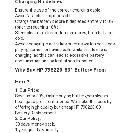
Charging Guidelines
Ensure the use of the correct charging cable.
Avoid fast charging if possible
Charge the battery before it depletes entirely to 0%
(prior to reaching 10%)
Steer clear of extreme temperatures, both hot and
cold.
Avoid engaging in activities such as watching videos,
playing games, or having calls while the device is
charging, as this can lead to excessive battery
consumption and potential health issues.
Why Buy HP 796220-831 Battery From
Here?
1. Our Price:
Save up to 30%, Online buying battery,you always
hope get a preferential price. We make this sure by
offering high quality but cheap HP 796220-831
Battery Replacement.
2. Our Policy:
30 days money back.
1 year quality warranty.