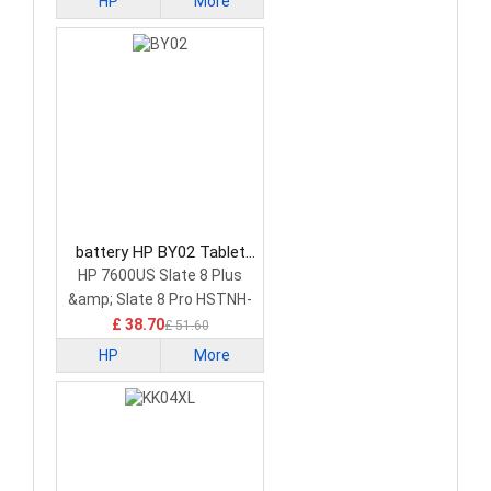
HP
More
battery HP BY02 Tablet
Battery
HP 7600US Slate 8 Plus
&amp; Slate 8 Pro HSTNH-
C13C-S
£ 38.70
£ 51.60
HP
More