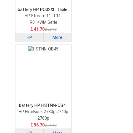
battery HP PO02XL Tablet
Battery
HP Stream 11-R 11-
R014WM Serie
£ 41.70
£ 56.40
HP
More
battery HP HSTNN-OB45
Tablet Battery
HP EliteBook 2730p 2740p
2760p
£ 56.70
£ 74.40