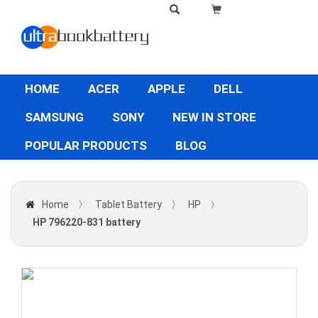
HOME
ACER
APPLE
DELL
SAMSUNG
SONY
NEW IN STORE
POPULAR PRODUCTS
BLOG
Home
〉
Tablet Battery
〉
HP
〉
HP 796220-831 battery