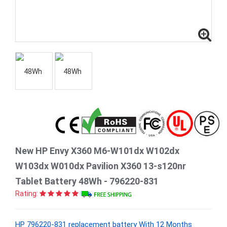
New HP Envy X360 M6-W101dx W102dx
W103dx W010dx Pavilion X360 13-s120nr
Tablet Battery 48Wh - 796220-831
Rating:
HP 796220-831 replacement battery With 12 Months