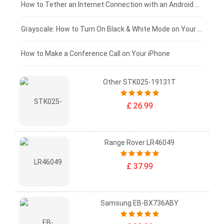
£75 - £50
How to Tether an Internet Connection with an Android Phone
£50 - £25
Grayscale: How to Turn On Black & White Mode on Your iPhone Screen
£0 - £25
How to Make a Conference Call on Your iPhone
Other STK025-19131T
£ 26.99
Range Rover LR46049
£ 37.99
Samsung EB-BX736ABY