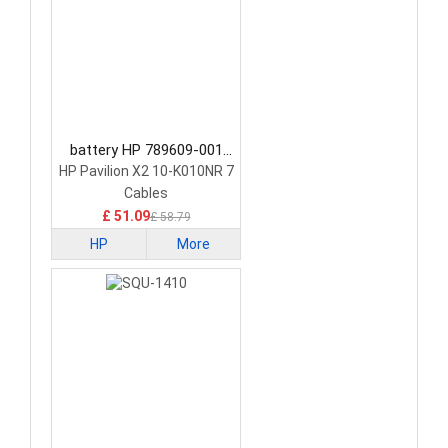
battery HP 789609-001
Tablet Battery
HP Pavilion X2 10-K010NR 7
Cables
£ 51.09
£ 58.79
HP
More