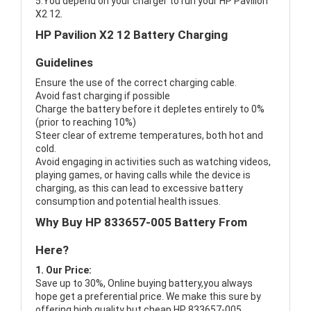
5.You depend on your charger to run your HP Pavilion
X2 12.
HP Pavilion X2 12 Battery Charging
Guidelines
Ensure the use of the correct charging cable.
Avoid fast charging if possible
Charge the battery before it depletes entirely to 0%
(prior to reaching 10%)
Steer clear of extreme temperatures, both hot and
cold.
Avoid engaging in activities such as watching videos,
playing games, or having calls while the device is
charging, as this can lead to excessive battery
consumption and potential health issues.
Why Buy HP 833657-005 Battery From
Here?
1. Our Price:
Save up to 30%, Online buying battery,you always
hope get a preferential price. We make this sure by
offering high quality but cheap HP 833657-005