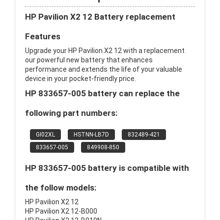
HP Pavilion X2 12 Battery replacement
Features
Upgrade your HP Pavilion X2 12 with a replacement
our powerful new battery that enhances
performance and extends the life of your valuable
device in your pocket-friendly price.
HP 833657-005 battery can replace the
following part numbers:
GI02XL
HSTNN-LB7D
832489-421
833657-005
849908-850
HP 833657-005 battery is compatible with
the follow models:
HP Pavilion X2 12
HP Pavilion X2 12-B000