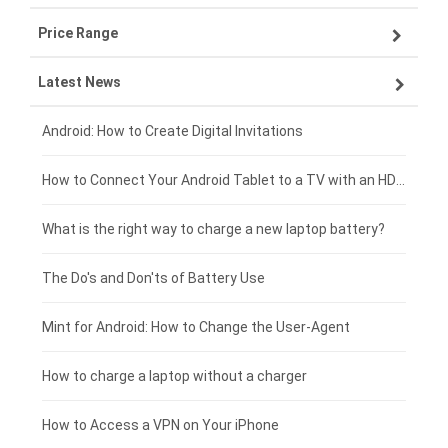
Price Range
OPPO smartphone-battery
Asus laptop-battery
Lenovo tablet-battery
Latest News
ZTE smartphone-battery
HP laptop-battery
Samsung tablet-battery
£300 - £275
Xiaomi smartphone-battery
Dell laptop-battery
Asus tablet-battery
£275 - £250
Android: How to Create Digital Invitations
Coolpad smartphone-battery
Acer laptop-battery
Huawei tablet-battery
£250 - £225
How to Connect Your Android Tablet to a TV with an HDMI Connection
Motorola smartphone-battery
Clevo laptop-battery
Acer tablet-battery
£225 - £200
What is the right way to charge a new laptop battery?
Huawei smartphone-battery
Rtdpart laptop-battery
Amazon Kindle tablet-battery
£200 - £175
The Do's and Don'ts of Battery Use
Fujitsu laptop-battery
HP tablet-battery
£175 - £150
Mint for Android: How to Change the User-Agent
Xiaomi tablet-battery
£150 - £125
How to charge a laptop without a charger
£125 - £100
How to Access a VPN on Your iPhone