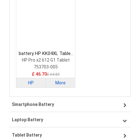
battery HP KK04XL Tablet
Battery
HP Pro x2 612 G1 Tablet
753703-005
£ 46.70
£ 64.80
HP
More
Smartphone Battery
Laptop Battery
Samsung smartphone-battery
Tablet Battery
VIVO smartphone-battery
Lenovo laptop-battery