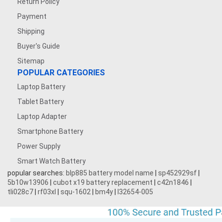
Return Policy
Payment
Shipping
Buyer's Guide
Sitemap
POPULAR CATEGORIES
Laptop Battery
Tablet Battery
Laptop Adapter
Smartphone Battery
Power Supply
Smart Watch Battery
popular searches:
blp885 battery model name
|
sp452929sf
|
5b10w13906
|
cubot x19 battery replacement
|
c42n1846
|
tli028c7
|
rf03xl
|
squ-1602
|
bm4y
|
l32654-005