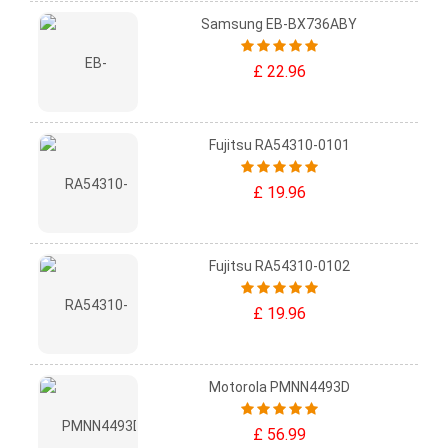
Samsung EB-BX736ABY
£ 22.96
Fujitsu RA54310-0101
£ 19.96
Fujitsu RA54310-0102
£ 19.96
Motorola PMNN4493D
£ 56.99