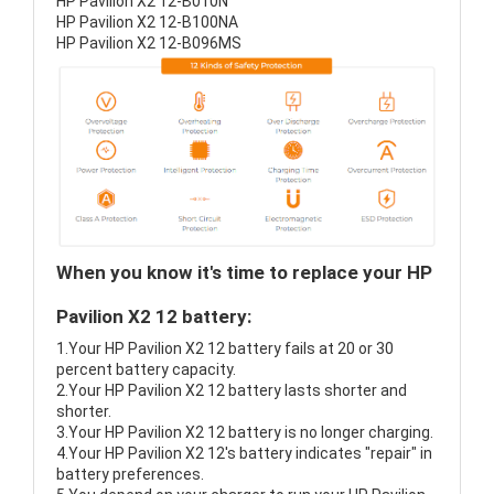
HP Pavilion X2 12-B010N
HP Pavilion X2 12-B100NA
HP Pavilion X2 12-B096MS
When you know it's time to replace your HP
Pavilion X2 12 battery:
1.Your HP Pavilion X2 12 battery fails at 20 or 30
percent battery capacity.
2.Your HP Pavilion X2 12 battery lasts shorter and
shorter.
3.Your HP Pavilion X2 12 battery is no longer charging.
4.Your HP Pavilion X2 12's battery indicates "repair" in
battery preferences.