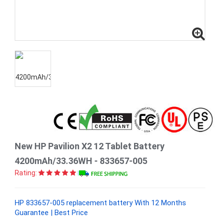
New HP Pavilion X2 12 Tablet Battery
4200mAh/33.36WH - 833657-005
Rating:
HP 833657-005 replacement battery With 12 Months
Guarantee | Best Price