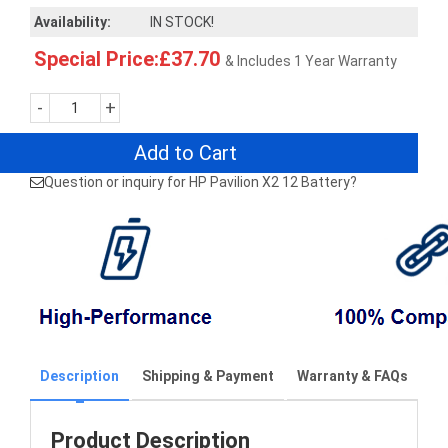
Availability:
IN STOCK!
Special Price:£37.70
& Includes 1 Year Warranty
-
+
Add to Cart
Question or inquiry for HP Pavilion X2 12 Battery?
Description
Shipping & Payment
Warranty & FAQs
Product Description