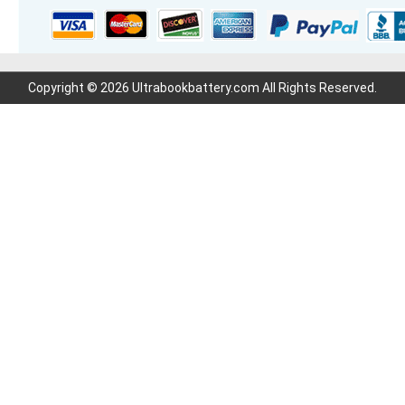
Copyright © 2026 Ultrabookbattery.com All Rights Reserved.