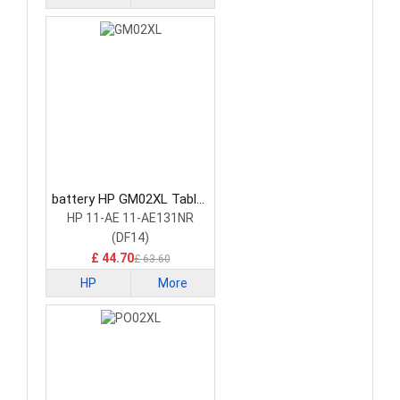
battery HP GM02XL Tablet
Battery
HP 11-AE 11-AE131NR
(DF14)
£ 44.70
£ 63.60
HP
More