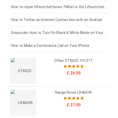
£100 - £75
How to repair lithium batteries ?What is the Lithium battery repair method ?
£75 - £50
How to Tether an Internet Connection with an Android Phone
£50 - £25
Grayscale: How to Turn On Black & White Mode on Your iPhone Screen
£0 - £25
How to Make a Conference Call on Your iPhone
Other STK025-19131T
£ 26.99
Range Rover LR46049
£ 37.99