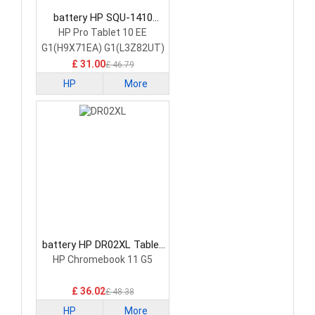
battery HP SQU-1410
Tablet Battery
HP Pro Tablet 10 EE
G1(H9X71EA) G1(L3Z82UT)
£ 31.00
£ 46.79
HP
More
battery HP DR02XL Tablet
Battery
HP Chromebook 11 G5
£ 36.02
£ 48.38
HP
More