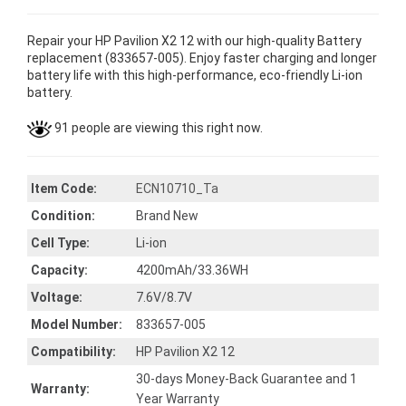
Repair your HP Pavilion X2 12 with our high-quality Battery
replacement (833657-005). Enjoy faster charging and longer
battery life with this high-performance, eco-friendly Li-ion
battery.
91 people are viewing this right now.
Item Code:
ECN10710_Ta
Condition:
Brand New
Cell Type:
Li-ion
Capacity:
4200mAh/33.36WH
Voltage:
7.6V/8.7V
Model Number:
833657-005
Compatibility:
HP Pavilion X2 12
30-days Money-Back Guarantee and 1
Warranty:
Year Warranty