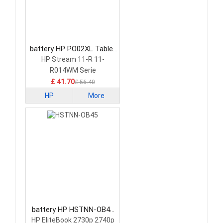
battery HP PO02XL Tablet
Battery
HP Stream 11-R 11-
R014WM Serie
£ 41.70
£ 56.40
HP
More
battery HP HSTNN-OB45
Tablet Battery
HP EliteBook 2730p 2740p