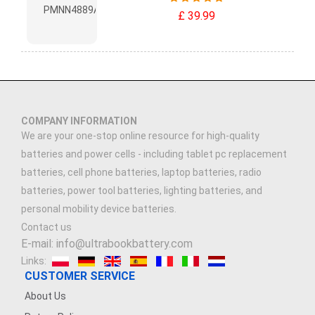
£ 39.99
COMPANY INFORMATION
We are your one-stop online resource for high-quality
batteries and power cells - including tablet pc replacement
batteries, cell phone batteries, laptop batteries, radio
batteries, power tool batteries, lighting batteries, and
personal mobility device batteries.
Contact us
E-mail: info@ultrabookbattery.com
Links:
CUSTOMER SERVICE
About Us