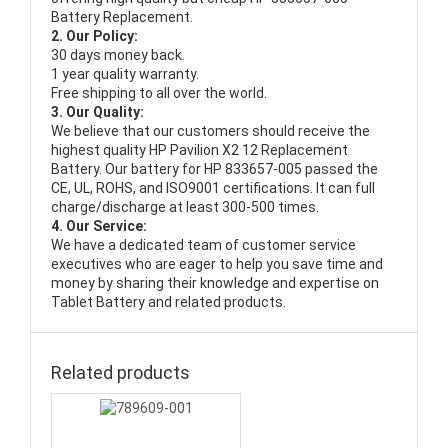
Battery Replacement.
2. Our Policy:
30 days money back.
1 year quality warranty.
Free shipping to all over the world.
3. Our Quality:
We believe that our customers should receive the
highest quality
HP Pavilion X2 12 Replacement
Battery
. Our battery for HP 833657-005 passed the
CE, UL, ROHS, and ISO9001 certifications. It can full
charge/discharge at least 300-500 times.
4. Our Service:
We have a dedicated team of customer service
executives who are eager to help you save time and
money by sharing their knowledge and expertise on
Tablet Battery and related products.
Related products