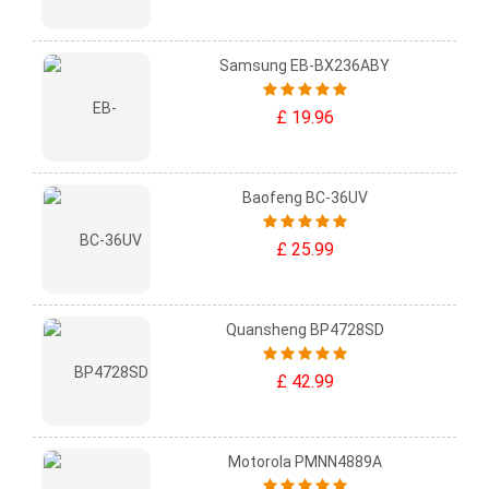
Samsung EB-BX236ABY
£ 19.96
Baofeng BC-36UV
£ 25.99
Quansheng BP4728SD
£ 42.99
Motorola PMNN4889A