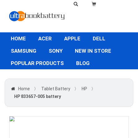
HOME
ACER
APPLE
DELL
SAMSUNG
SONY
NEW IN STORE
POPULAR PRODUCTS
BLOG
Home
〉
Tablet Battery
〉
HP
〉
HP 833657-005 battery