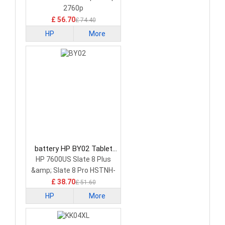
2760p
£ 56.70
£ 74.40
HP
More
battery HP BY02 Tablet
Battery
HP 7600US Slate 8 Plus
&amp; Slate 8 Pro HSTNH-
C13C-S
£ 38.70
£ 51.60
HP
More