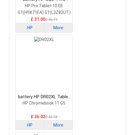
Tablet Battery
HP Pro Tablet 10 EE
G1(H9X71EA) G1(L3Z82UT)
£ 31.00
£ 46.79
HP
More
battery HP DR02XL Tablet
Battery
HP Chromebook 11 G5
£ 36.02
£ 48.38
HP
More