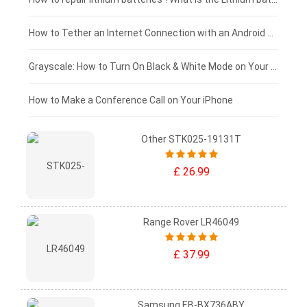
£75 - £50
How to Tether an Internet Connection with an Android Phone
£50 - £25
Grayscale: How to Turn On Black & White Mode on Your iPhone Screen
£0 - £25
How to Make a Conference Call on Your iPhone
Other STK025-19131T
£ 26.99
Range Rover LR46049
£ 37.99
Samsung EB-BX736ABY