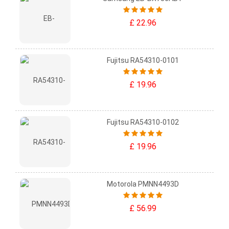
£ 22.96
Fujitsu RA54310-0101
£ 19.96
Fujitsu RA54310-0102
£ 19.96
Motorola PMNN4493D
£ 56.99