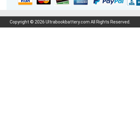
Copyright © 2026 Ultrabookbattery.com All Rights Reserved.