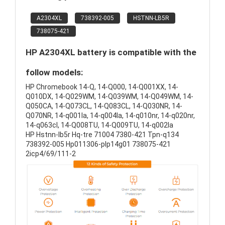
A2304XL
738392-005
HSTNN-LB5R
738075-421
HP A2304XL battery is compatible with the
follow models:
HP Chromebook 14-Q, 14-Q000, 14-Q001XX, 14-
Q010DX, 14-Q029WM, 14-Q039WM, 14-Q049WM, 14-
Q050CA, 14-Q073CL, 14-Q083CL, 14-Q030NR, 14-
Q070NR, 14-q001la, 14-q004la, 14-q010nr, 14-q020nr,
14-q063cl, 14-Q008TU, 14-Q009TU, 14-q002la
HP Hstnn-lb5r Hq-tre 71004 7380-421 Tpn-q134
738392-005 Hp011306-plp14g01 738075-421
2icp4/69/111-2