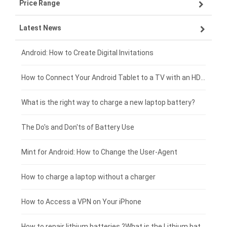
Price Range
ZTE smartphone-battery
Asus laptop-battery
Lenovo tablet-battery
Latest News
OPPO smartphone-battery
HP laptop-battery
Samsung tablet-battery
£300 - £275
Xiaomi smartphone-battery
Dell laptop-battery
Asus tablet-battery
£275 - £250
Android: How to Create Digital Invitations
Coolpad smartphone-battery
Acer laptop-battery
Huawei tablet-battery
£250 - £225
How to Connect Your Android Tablet to a TV with an HDMI Connection
Motorola smartphone-battery
Clevo laptop-battery
Acer tablet-battery
£225 - £200
What is the right way to charge a new laptop battery?
Huawei smartphone-battery
Rtdpart laptop-battery
Amazon Kindle tablet-battery
£200 - £175
The Do's and Don'ts of Battery Use
Fujitsu laptop-battery
HP tablet-battery
£175 - £150
Mint for Android: How to Change the User-Agent
Blackview tablet-battery
£150 - £125
How to charge a laptop without a charger
£125 - £100
How to Access a VPN on Your iPhone
£100 - £75
How to repair lithium batteries ?What is the Lithium battery repair method ?