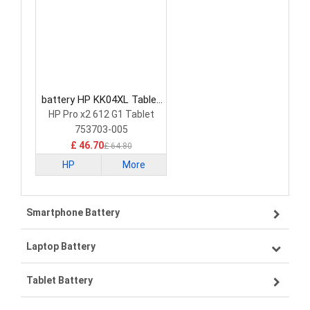
battery HP KK04XL Tablet
Battery
HP Pro x2 612 G1 Tablet
753703-005
£ 46.70
£ 64.80
HP
More
Smartphone Battery
Laptop Battery
Samsung smartphone-battery
Tablet Battery
VIVO smartphone-battery
Lenovo laptop-battery