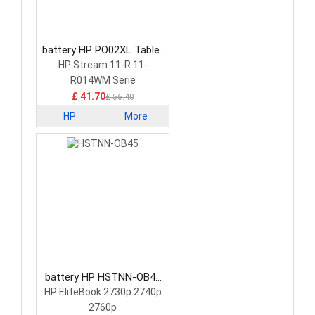
battery HP PO02XL Tablet
Battery
HP Stream 11-R 11-
R014WM Serie
£ 41.70
£ 56.40
HP
More
battery HP HSTNN-OB45
Tablet Battery
HP EliteBook 2730p 2740p
2760p