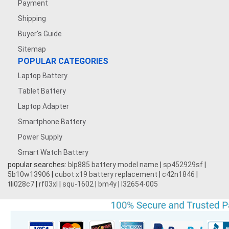
Payment
Shipping
Buyer's Guide
Sitemap
POPULAR CATEGORIES
Laptop Battery
Tablet Battery
Laptop Adapter
Smartphone Battery
Power Supply
Smart Watch Battery
popular searches:
blp885 battery model name
|
sp452929sf
|
5b10w13906
|
cubot x19 battery replacement
|
c42n1846
|
tli028c7
|
rf03xl
|
squ-1602
|
bm4y
|
l32654-005