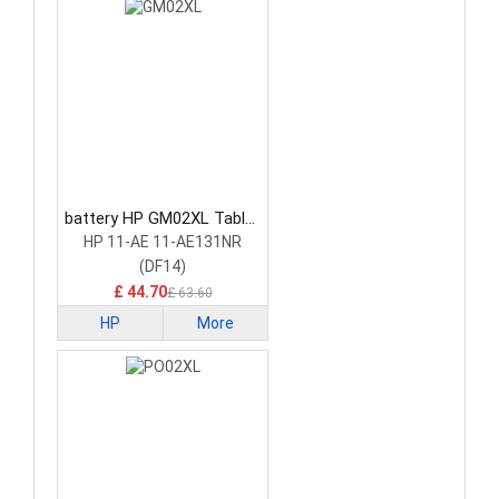
battery HP GM02XL Tablet
Battery
HP 11-AE 11-AE131NR
(DF14)
£ 44.70
£ 63.60
HP
More