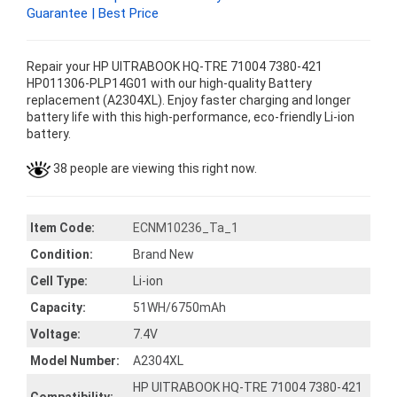
Guarantee | Best Price
Repair your HP UITRABOOK HQ-TRE 71004 7380-421
HP011306-PLP14G01 with our high-quality Battery
replacement (A2304XL). Enjoy faster charging and longer
battery life with this high-performance, eco-friendly Li-ion
battery.
38 people are viewing this right now.
Item Code:
ECNM10236_Ta_1
Condition:
Brand New
Cell Type:
Li-ion
Capacity:
51WH/6750mAh
Voltage:
7.4V
Model Number:
A2304XL
HP UITRABOOK HQ-TRE 71004 7380-421