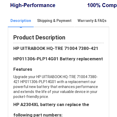
Description
Shipping & Payment
Warranty & FAQs
Product Description
HP UITRABOOK HQ-TRE 71004 7380-421
HP011306-PLP14G01 Battery replacement
Features
Upgrade your HP UITRABOOK HQ-TRE 71004 7380-
421 HP011306-PLP14G01 with a replacement our
powerful new battery that enhances performance
and extends the life of your valuable device in your
pocket-friendly price.
HP A2304XL battery can replace the
following part numbers: