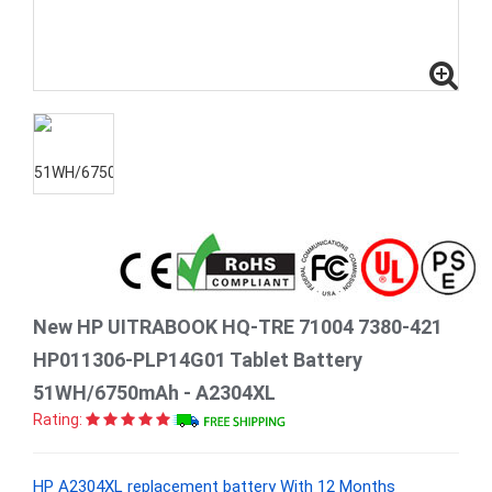
New HP UITRABOOK HQ-TRE 71004 7380-421
HP011306-PLP14G01 Tablet Battery
51WH/6750mAh - A2304XL
Rating:
HP A2304XL replacement battery With 12 Months