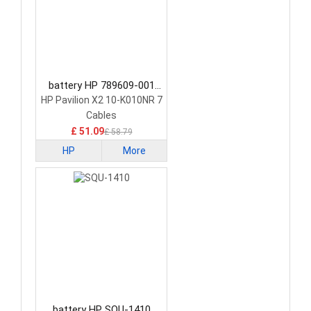
battery HP 789609-001
Tablet Battery
HP Pavilion X2 10-K010NR 7
Cables
£ 51.09
£ 58.79
HP
More
battery HP SQU-1410