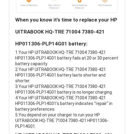
When you know it's time to replace your HP
UITRABOOK HQ-TRE 71004 7380-421
HP011306-PLP14G01 battery:
1.Your HP UITRABOOK HQ-TRE 71004 7380-421
HP011306-PLP14G01 battery fails at 20 or 30 percent
battery capacity.
2.Your HP UITRABOOK HQ-TRE 71004 7380-421
HP011306-PLP14G01 battery lasts shorter and
shorter.
3.Your HP UITRABOOK HQ-TRE 71004 7380-421
HP011306-PLP14G01 battery is no longer charging.
4.Your HP UITRABOOK HQ-TRE 71004 7380-421
HP011306-PLP14G01's battery indicates "repair" in
battery preferences.
5.You depend on your charger to run your HP
UITRABOOK HQ-TRE 71004 7380-421 HP011306-
PLP14G01.