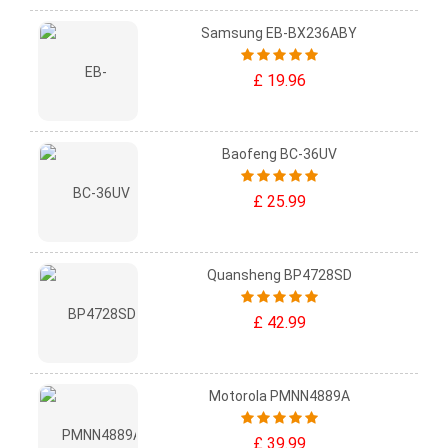
Samsung EB-BX236ABY
£ 19.96
Baofeng BC-36UV
£ 25.99
Quansheng BP4728SD
£ 42.99
Motorola PMNN4889A
£ 39.99