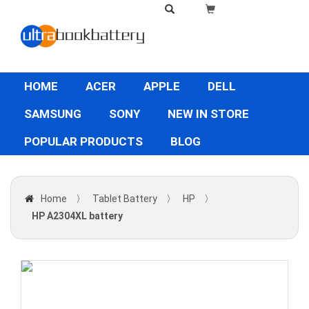
HOME
ACER
APPLE
DELL
SAMSUNG
SONY
NEW IN STORE
POPULAR PRODUCTS
BLOG
Home
〉
Tablet Battery
〉
HP
〉
HP A2304XL battery