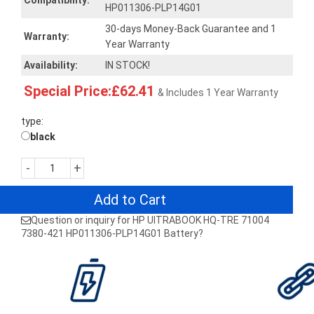
Compatibility:
HP011306-PLP14G01
30-days Money-Back Guarantee and 1
Warranty:
Year Warranty
Availability:
IN STOCK!
Special Price:£62.41
& Includes 1 Year Warranty
type:
black
-
+
Add to Cart
Question or inquiry for HP UITRABOOK HQ-TRE 71004
7380-421 HP011306-PLP14G01 Battery?