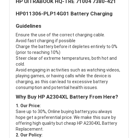
HP UITRABOOK HQ-TRE 71004 7380-421
HP011306-PLP14G01 Battery Charging
Guidelines
Ensure the use of the correct charging cable.
Avoid fast charging if possible
Charge the battery before it depletes entirely to 0%
(prior to reaching 10%)
Steer clear of extreme temperatures, both hot and
cold.
Avoid engaging in activities such as watching videos,
playing games, or having calls while the device is
charging, as this can lead to excessive battery
consumption and potential health issues.
Why Buy HP A2304XL Battery From Here?
1. Our Price:
Save up to 30%, Online buying battery,you always
hope get a preferential price. We make this sure by
offering high quality but cheap HP A2304XL Battery
Replacement.
2. Our Policy: