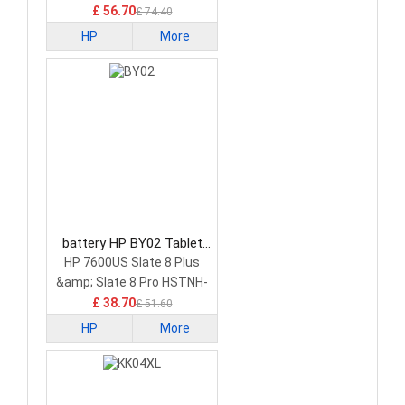
£ 56.70
£ 74.40
HP
More
battery HP BY02 Tablet
Battery
HP 7600US Slate 8 Plus
&amp; Slate 8 Pro HSTNH-
C13C-S
£ 38.70
£ 51.60
HP
More