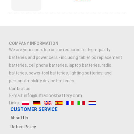
COMPANY INFORMATION
We are your one-stop online resource for high-quality
batteries and power cells - including tablet pc replacement
batteries, cell phone batteries, laptop batteries, radio
batteries, power tool batteries, lighting batteries, and
personal mobility device batteries.
Contact us
E-mail: info@ultrabookbattery.com
Links:
CUSTOMER SERVICE
About Us
Return Policy