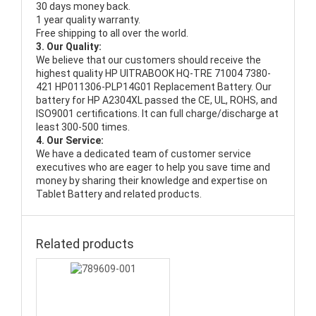
30 days money back.
1 year quality warranty.
Free shipping to all over the world.
3. Our Quality:
We believe that our customers should receive the
highest quality
HP UITRABOOK HQ-TRE 71004 7380-
421 HP011306-PLP14G01 Replacement Battery
. Our
battery for HP A2304XL passed the CE, UL, ROHS, and
ISO9001 certifications. It can full charge/discharge at
least 300-500 times.
4. Our Service:
We have a dedicated team of customer service
executives who are eager to help you save time and
money by sharing their knowledge and expertise on
Tablet Battery and related products.
Related products