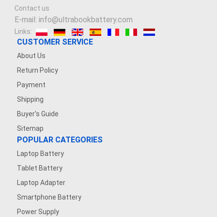
Contact us
E-mail: info@ultrabookbattery.com
Links:
CUSTOMER SERVICE
About Us
Return Policy
Payment
Shipping
Buyer's Guide
Sitemap
POPULAR CATEGORIES
Laptop Battery
Tablet Battery
Laptop Adapter
Smartphone Battery
Power Supply