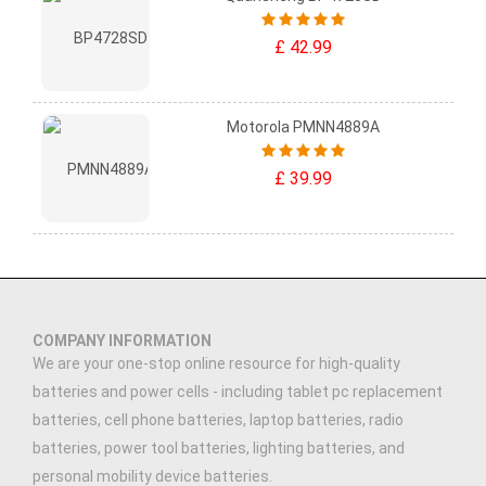
£ 42.99
Motorola PMNN4889A
£ 39.99
COMPANY INFORMATION
We are your one-stop online resource for high-quality
batteries and power cells - including tablet pc replacement
batteries, cell phone batteries, laptop batteries, radio
batteries, power tool batteries, lighting batteries, and
personal mobility device batteries.