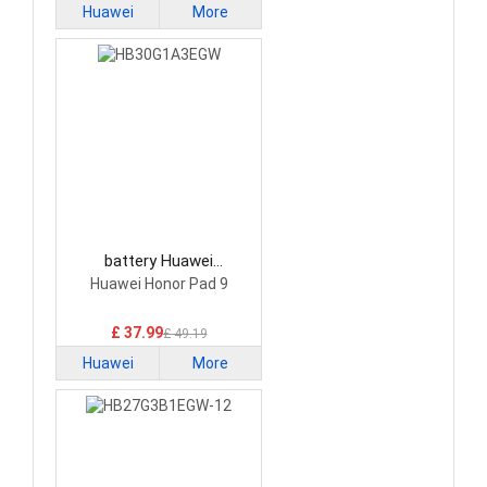
Huawei
More
battery Huawei
HB30G1A3EGW Tablet
Huawei Honor Pad 9
Battery
£ 37.99
£ 49.19
Huawei
More