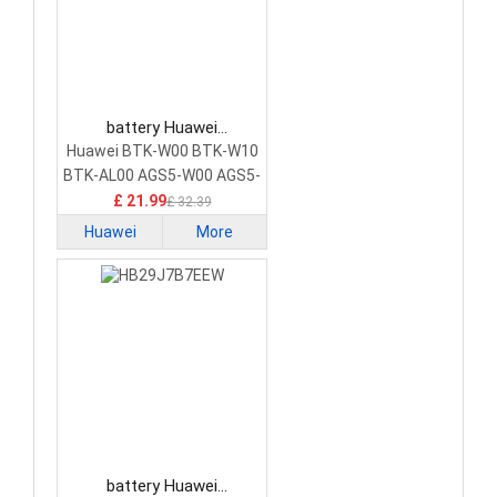
battery Huawei
HB27G3B1EGW-12 Tablet
Huawei BTK-W00 BTK-W10
Battery
BTK-AL00 AGS5-W00 AGS5-
W09 AGS5-AL09 AGS5-
£ 21.99
£ 32.39
W00E
Huawei
More
battery Huawei