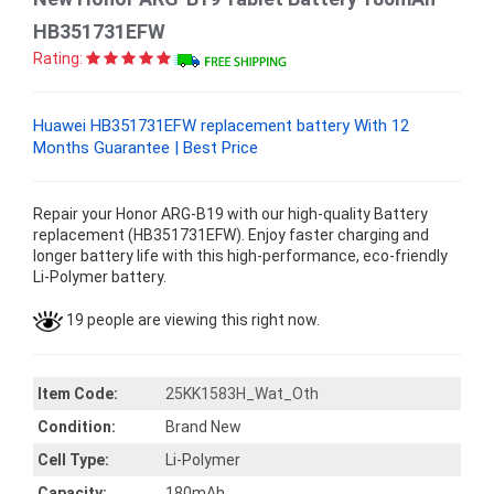
HB351731EFW
Rating:
Huawei HB351731EFW replacement battery With 12
Months Guarantee | Best Price
Repair your Honor ARG-B19 with our high-quality Battery
replacement (HB351731EFW). Enjoy faster charging and
longer battery life with this high-performance, eco-friendly
Li-Polymer battery.
19 people are viewing this right now.
Item Code:
25KK1583H_Wat_Oth
Condition:
Brand New
Cell Type:
Li-Polymer
Capacity:
180mAh