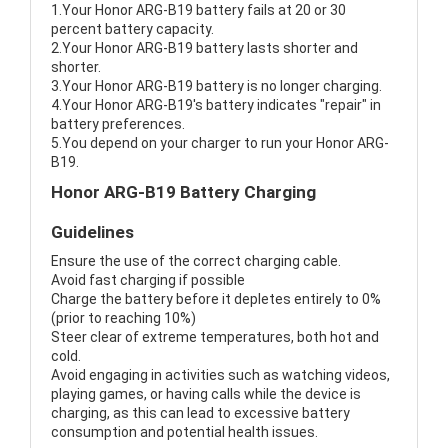
1.Your Honor ARG-B19 battery fails at 20 or 30
percent battery capacity.
2.Your Honor ARG-B19 battery lasts shorter and
shorter.
3.Your Honor ARG-B19 battery is no longer charging.
4.Your Honor ARG-B19's battery indicates "repair" in
battery preferences.
5.You depend on your charger to run your Honor ARG-
B19.
Honor ARG-B19 Battery Charging
Guidelines
Ensure the use of the correct charging cable.
Avoid fast charging if possible
Charge the battery before it depletes entirely to 0%
(prior to reaching 10%)
Steer clear of extreme temperatures, both hot and
cold.
Avoid engaging in activities such as watching videos,
playing games, or having calls while the device is
charging, as this can lead to excessive battery
consumption and potential health issues.