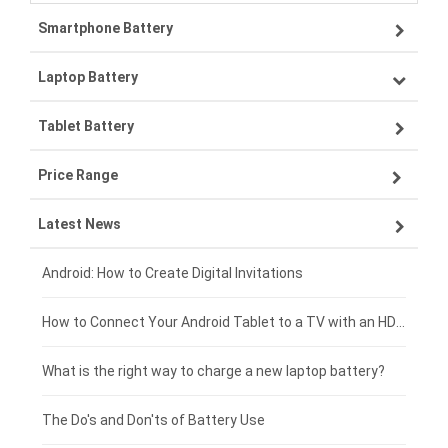
Smartphone Battery
Laptop Battery
Samsung smartphone-battery
Tablet Battery
VIVO smartphone-battery
Lenovo laptop-battery
Price Range
OPPO smartphone-battery
Asus laptop-battery
Lenovo tablet-battery
Latest News
ZTE smartphone-battery
HP laptop-battery
Samsung tablet-battery
£300 - £275
Xiaomi smartphone-battery
Dell laptop-battery
Asus tablet-battery
£275 - £250
Android: How to Create Digital Invitations
Coolpad smartphone-battery
Acer laptop-battery
Huawei tablet-battery
£250 - £225
How to Connect Your Android Tablet to a TV with an HDMI Connection
Motorola smartphone-battery
Clevo laptop-battery
Amazon Kindle tablet-battery
£225 - £200
What is the right way to charge a new laptop battery?
Huawei smartphone-battery
Rtdpart laptop-battery
Acer tablet-battery
£200 - £175
The Do's and Don'ts of Battery Use