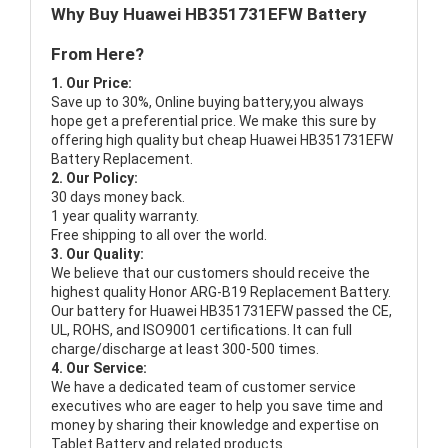
Why Buy Huawei HB351731EFW Battery
From Here?
1. Our Price:
Save up to 30%, Online buying battery,you always
hope get a preferential price. We make this sure by
offering high quality but cheap Huawei HB351731EFW
Battery Replacement.
2. Our Policy:
30 days money back.
1 year quality warranty.
Free shipping to all over the world.
3. Our Quality:
We believe that our customers should receive the
highest quality
Honor ARG-B19 Replacement Battery
.
Our battery for Huawei HB351731EFW passed the CE,
UL, ROHS, and ISO9001 certifications. It can full
charge/discharge at least 300-500 times.
4. Our Service:
We have a dedicated team of customer service
executives who are eager to help you save time and
money by sharing their knowledge and expertise on
Tablet Battery and related products.