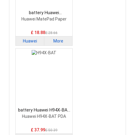
battery Huawei
HB2770C7ECW Tablet
Huawei MatePad Paper
Battery
£ 18.88
£ 28.66
Huawei
More
battery Huawei H94X-BAT
Tablet Battery
Huawei H94X-BAT PDA
£ 37.99
£ 50.39