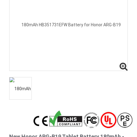
New Honor ARG-B19 Tablet Battery 180mAh -