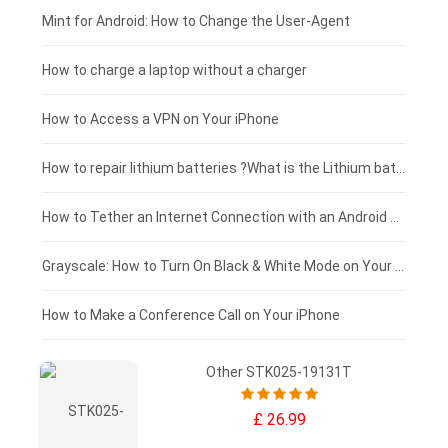
Fujitsu laptop-battery
HP tablet-battery
£175 - £150
Mint for Android: How to Change the User-Agent
Xiaomi tablet-battery
£150 - £125
How to charge a laptop without a charger
£125 - £100
How to Access a VPN on Your iPhone
£100 - £75
How to repair lithium batteries ?What is the Lithium battery repair method ?
£75 - £50
How to Tether an Internet Connection with an Android Phone
£50 - £25
Grayscale: How to Turn On Black & White Mode on Your iPhone Screen
£0 - £25
How to Make a Conference Call on Your iPhone
Other STK025-19131T
£ 26.99