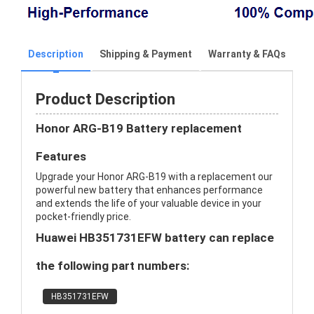
Description
Shipping & Payment
Warranty & FAQs
Product Description
Honor ARG-B19 Battery replacement
Features
Upgrade your Honor ARG-B19 with a replacement our
powerful new battery that enhances performance
and extends the life of your valuable device in your
pocket-friendly price.
Huawei HB351731EFW battery can replace
the following part numbers:
HB351731EFW