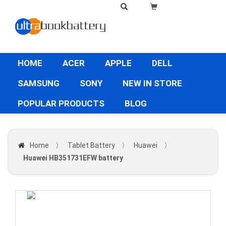
HOME
ACER
APPLE
DELL
SAMSUNG
SONY
NEW IN STORE
POPULAR PRODUCTS
BLOG
Home
〉
Tablet Battery
〉
Huawei
〉
Huawei HB351731EFW battery