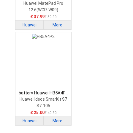
HB29J7B7EEW Tablet
Huawei MatePad Pro
Battery
12.6(WGR-W09)
£ 37.99
£ 50.39
Huawei
More
battery Huawei HB5A4P2
Tablet Battery
Huawei Ideos SmarKit S7
S7-105
£ 25.00
£ 40.80
Huawei
More