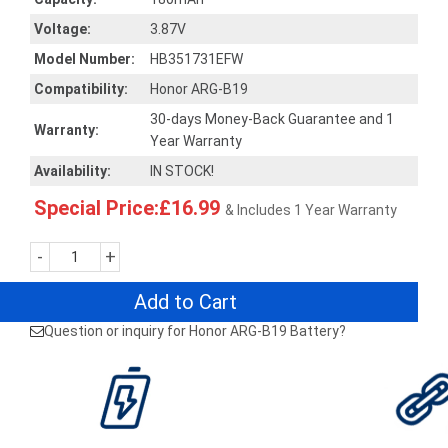
Voltage:
3.87V
Model Number:
HB351731EFW
Compatibility:
Honor ARG-B19
30-days Money-Back Guarantee and 1
Warranty:
Year Warranty
Availability:
IN STOCK!
Special Price:£16.99
& Includes 1 Year Warranty
-
+
Add to Cart
Question or inquiry for Honor ARG-B19 Battery?