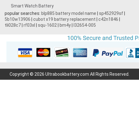
Smart Watch Battery
popular searches:
blp885 battery model name
|
sp452929sf
|
5b10w13906
|
cubot x19 battery replacement
|
c42n1846
|
tli028c7
|
rf03xl
|
squ-1602
|
bm4y
|
l32654-005
Copyright © 2026 Ultrabookbattery.com All Rights Reserved.