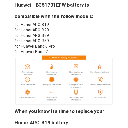
Huawei HB351731EFW battery is
compatible with the follow models:
for Honor ARG-B19
for Honor ARG-B29
for Honor ARG-B39
for Honor ARG-B59
for Huawei Band 6 Pro
for Huawei Band 7
When you know it's time to replace your
Honor ARG-B19 battery: