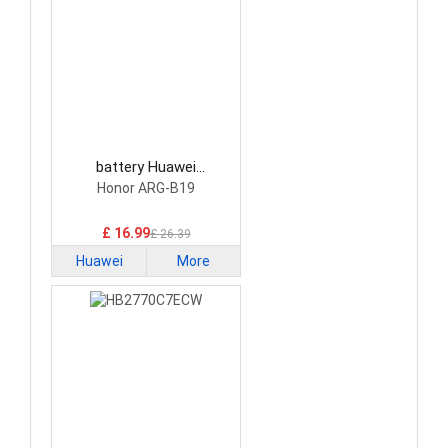
battery Huawei
HB351731EFW Tablet
Honor ARG-B19
Battery
£ 16.99
£ 26.39
Huawei
More