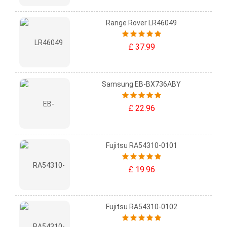
Range Rover LR46049
£ 37.99
Samsung EB-BX736ABY
£ 22.96
Fujitsu RA54310-0101
£ 19.96
Fujitsu RA54310-0102