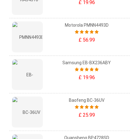
£ 19.96
Motorola PMNN4493D
£ 56.99
Samsung EB-BX236ABY
£ 19.96
Baofeng BC-36UV
£ 25.99
Quansheng BP4728SD