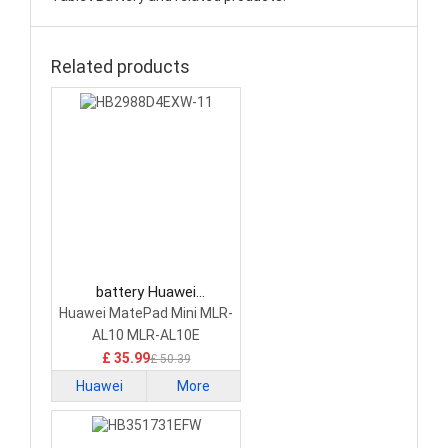
Related products
battery Huawei
HB2988D4EXW-11 Tablet
Huawei MatePad Mini MLR-
Battery
AL10 MLR-AL10E
£ 35.99
£ 50.39
Huawei
More