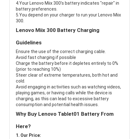
4.Your Lenovo Miix 300's battery indicates "repair" in
battery preferences.
5.You depend on your charger to run your Lenovo Miix
300.
Lenovo Miix 300 Battery Charging
Guidelines
Ensure the use of the correct charging cable.
Avoid fast charging if possible
Charge the battery before it depletes entirely to 0%
(prior to reaching 10%)
Steer clear of extreme temperatures, both hot and
cold.
Avoid engaging in activities such as watching videos,
playing games, or having calls while the device is
charging, as this can lead to excessive battery
consumption and potential health issues.
Why Buy Lenovo Tablet01 Battery From
Here?
1. Our Price: