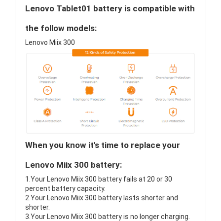
Lenovo Tablet01 battery is compatible with
the follow models:
Lenovo Miix 300
When you know it's time to replace your
Lenovo Miix 300 battery:
1.Your Lenovo Miix 300 battery fails at 20 or 30
percent battery capacity.
2.Your Lenovo Miix 300 battery lasts shorter and
shorter.
3.Your Lenovo Miix 300 battery is no longer charging.