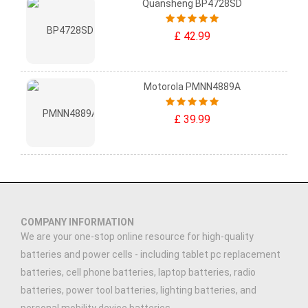
Quansheng BP4728SD
£ 42.99
Motorola PMNN4889A
£ 39.99
COMPANY INFORMATION
We are your one-stop online resource for high-quality
batteries and power cells - including tablet pc replacement
batteries, cell phone batteries, laptop batteries, radio
batteries, power tool batteries, lighting batteries, and