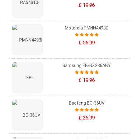
£ 19.96
Motorola PMNN4493D
£ 56.99
Samsung EB-BX236ABY
£ 19.96
Baofeng BC-36UV
£ 25.99