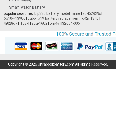
Smart Watch Battery
popular searches:
blp885 battery model name
|
sp452929sf
|
5b10w13906
|
cubot x19 battery replacement
|
c42n1846
|
tli028c7
|
rf03xl
|
squ-1602
|
bm4y
|
l32654-005
Copyright © 2026 Ultrabookbattery.com All Rights Reserved.