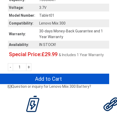
Voltage:
3.7V
Model Number:
Tablet01
Compatibility:
Lenovo Miix 300
30-days Money-Back Guarantee and 1
Warranty:
Year Warranty
Availability:
IN STOCK!
Special Price:£29.99
& Includes 1 Year Warranty
-
+
Add to Cart
Question or inquiry for Lenovo Miix 300 Battery?