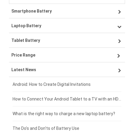
Smartphone Battery
Laptop Battery
Samsung smartphone-battery
Tablet Battery
VIVO smartphone-battery
Lenovo laptop-battery
Price Range
ZTE smartphone-battery
Asus laptop-battery
Lenovo tablet-battery
Latest News
OPPO smartphone-battery
HP laptop-battery
Samsung tablet-battery
£300 - £275
Xiaomi smartphone-battery
Dell laptop-battery
Asus tablet-battery
£275 - £250
Android: How to Create Digital Invitations
Coolpad smartphone-battery
Acer laptop-battery
Huawei tablet-battery
£250 - £225
How to Connect Your Android Tablet to a TV with an HDMI Connection
Motorola smartphone-battery
Clevo laptop-battery
Acer tablet-battery
£225 - £200
What is the right way to charge a new laptop battery?
Huawei smartphone-battery
Rtdpart laptop-battery
Amazon Kindle tablet-battery
£200 - £175
The Do's and Don'ts of Battery Use