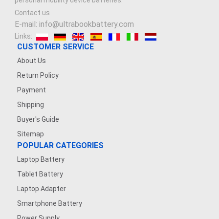
personal mobility device batteries.
Contact us
E-mail: info@ultrabookbattery.com
Links:
CUSTOMER SERVICE
About Us
Return Policy
Payment
Shipping
Buyer's Guide
Sitemap
POPULAR CATEGORIES
Laptop Battery
Tablet Battery
Laptop Adapter
Smartphone Battery
Power Supply