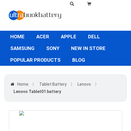
HOME
ACER
APPLE
DELL
SAMSUNG
SONY
NEW IN STORE
POPULAR PRODUCTS
BLOG
Home
〉
Tablet Battery
〉
Lenovo
〉
Lenovo Tablet01 battery