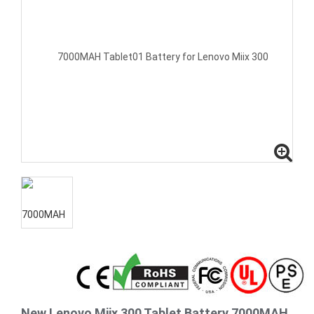
New Lenovo Miix 300 Tablet Battery 7000MAH