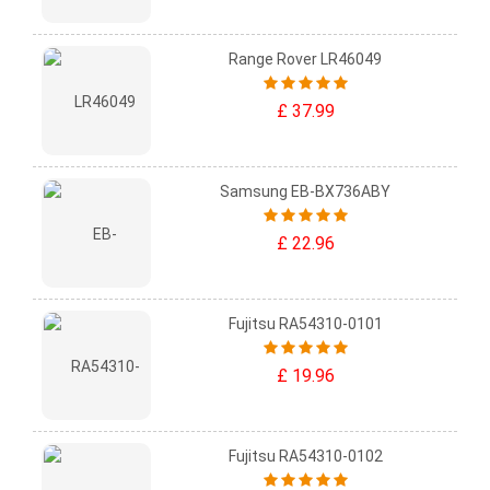
Range Rover LR46049
£ 37.99
Samsung EB-BX736ABY
£ 22.96
Fujitsu RA54310-0101
£ 19.96
Fujitsu RA54310-0102