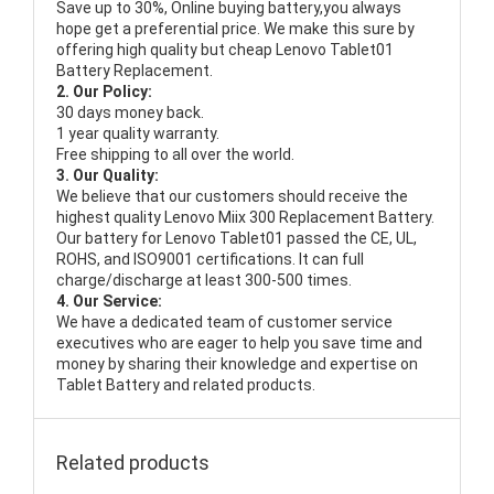
Save up to 30%, Online buying battery,you always
hope get a preferential price. We make this sure by
offering high quality but cheap Lenovo Tablet01
Battery Replacement.
2. Our Policy:
30 days money back.
1 year quality warranty.
Free shipping to all over the world.
3. Our Quality:
We believe that our customers should receive the
highest quality
Lenovo Miix 300 Replacement Battery
.
Our battery for Lenovo Tablet01 passed the CE, UL,
ROHS, and ISO9001 certifications. It can full
charge/discharge at least 300-500 times.
4. Our Service:
We have a dedicated team of customer service
executives who are eager to help you save time and
money by sharing their knowledge and expertise on
Tablet Battery and related products.
Related products