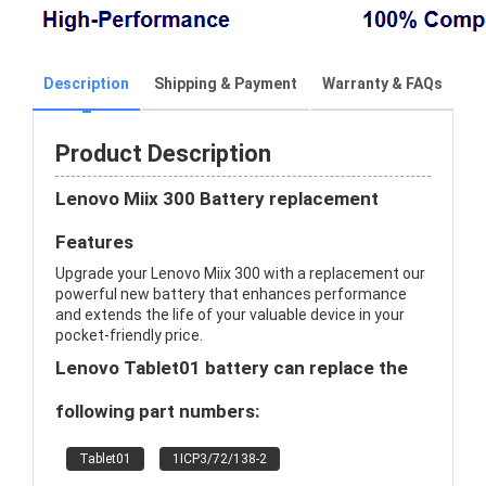
Description
Shipping & Payment
Warranty & FAQs
Product Description
Lenovo Miix 300 Battery replacement
Features
Upgrade your Lenovo Miix 300 with a replacement our
powerful new battery that enhances performance
and extends the life of your valuable device in your
pocket-friendly price.
Lenovo Tablet01 battery can replace the
following part numbers:
Tablet01
1ICP3/72/138-2