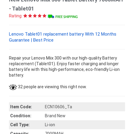
- Tablet01
Rating:
Lenovo Tablet01 replacement battery With 12 Months
Guarantee | Best Price
Repair your Lenovo Miix 300 with our high-quality Battery
replacement (Tablet01). Enjoy faster charging and longer
battery life with this high-performance, eco-friendly Li-ion
battery.
32 people are viewing this right now.
Item Code:
ECN10606_Ta
Condition:
Brand New
Cell Type:
Li-ion
Capacity:
7000MAH