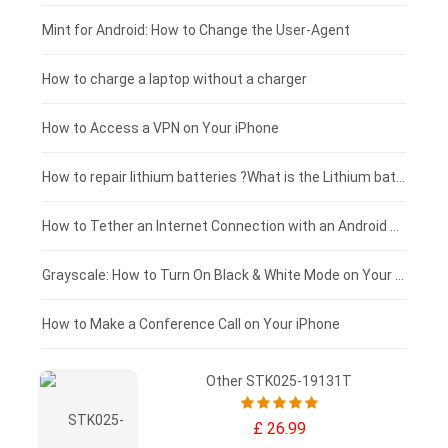
Fujitsu laptop-battery
HP tablet-battery
£175 - £150
Mint for Android: How to Change the User-Agent
Xiaomi tablet-battery
£150 - £125
How to charge a laptop without a charger
£125 - £100
How to Access a VPN on Your iPhone
£100 - £75
How to repair lithium batteries ?What is the Lithium battery repair method ?
£75 - £50
How to Tether an Internet Connection with an Android Phone
£50 - £25
Grayscale: How to Turn On Black & White Mode on Your iPhone Screen
£0 - £25
How to Make a Conference Call on Your iPhone
Other STK025-19131T
£ 26.99