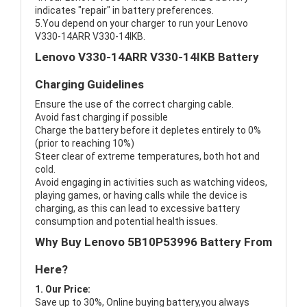
indicates "repair" in battery preferences.
5.You depend on your charger to run your Lenovo
V330-14ARR V330-14IKB.
Lenovo V330-14ARR V330-14IKB Battery
Charging Guidelines
Ensure the use of the correct charging cable.
Avoid fast charging if possible
Charge the battery before it depletes entirely to 0%
(prior to reaching 10%)
Steer clear of extreme temperatures, both hot and
cold.
Avoid engaging in activities such as watching videos,
playing games, or having calls while the device is
charging, as this can lead to excessive battery
consumption and potential health issues.
Why Buy Lenovo 5B10P53996 Battery From
Here?
1. Our Price:
Save up to 30%, Online buying battery,you always