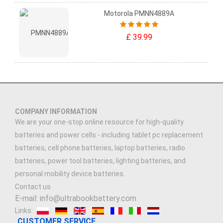
Motorola PMNN4889A
£ 39.99
COMPANY INFORMATION
We are your one-stop online resource for high-quality
batteries and power cells - including tablet pc replacement
batteries, cell phone batteries, laptop batteries, radio
batteries, power tool batteries, lighting batteries, and
personal mobility device batteries.
Contact us
E-mail: info@ultrabookbattery.com
Links:
CUSTOMER SERVICE