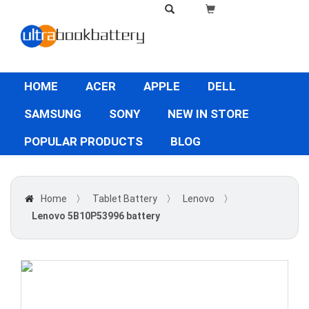
HOME
ACER
APPLE
DELL
SAMSUNG
SONY
NEW IN STORE
POPULAR PRODUCTS
BLOG
Home
〉
Tablet Battery
〉
Lenovo
〉
Lenovo 5B10P53996 battery