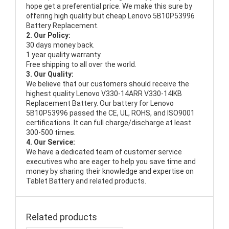
hope get a preferential price. We make this sure by
offering high quality but cheap Lenovo 5B10P53996
Battery Replacement.
2. Our Policy:
30 days money back.
1 year quality warranty.
Free shipping to all over the world.
3. Our Quality:
We believe that our customers should receive the
highest quality
Lenovo V330-14ARR V330-14IKB
Replacement Battery
. Our battery for Lenovo
5B10P53996 passed the CE, UL, ROHS, and ISO9001
certifications. It can full charge/discharge at least
300-500 times.
4. Our Service:
We have a dedicated team of customer service
executives who are eager to help you save time and
money by sharing their knowledge and expertise on
Tablet Battery and related products.
Related products