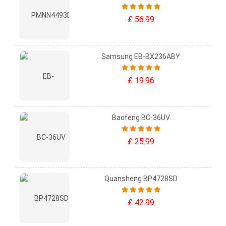
£ 56.99
Samsung EB-BX236ABY
£ 19.96
Baofeng BC-36UV
£ 25.99
Quansheng BP4728SD
£ 42.99