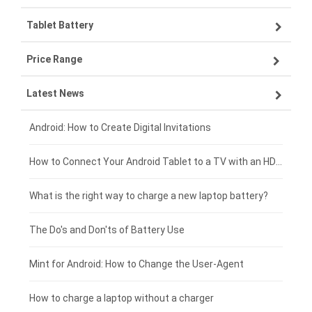
Tablet Battery
VIVO smartphone-battery
Lenovo laptop-battery
Price Range
ZTE smartphone-battery
Asus laptop-battery
Lenovo tablet-battery
Latest News
OPPO smartphone-battery
HP laptop-battery
Samsung tablet-battery
£300 - £275
Xiaomi smartphone-battery
Dell laptop-battery
Asus tablet-battery
£275 - £250
Android: How to Create Digital Invitations
Coolpad smartphone-battery
Acer laptop-battery
Huawei tablet-battery
£250 - £225
How to Connect Your Android Tablet to a TV with an HDMI Connection
Motorola smartphone-battery
Clevo laptop-battery
Acer tablet-battery
£225 - £200
What is the right way to charge a new laptop battery?
Huawei smartphone-battery
Rtdpart laptop-battery
Amazon Kindle tablet-battery
£200 - £175
The Do's and Don'ts of Battery Use
Fujitsu laptop-battery
HP tablet-battery
£175 - £150
Mint for Android: How to Change the User-Agent
Blackview tablet-battery
£150 - £125
How to charge a laptop without a charger