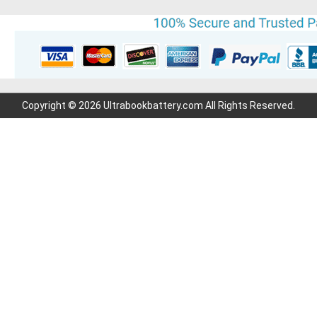
Copyright © 2026 Ultrabookbattery.com All Rights Reserved.