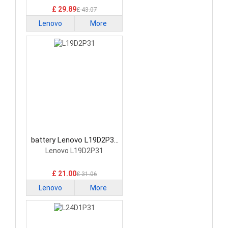
£ 29.89
£ 43.07
Lenovo
More
battery Lenovo L19D2P31
Tablet Battery
Lenovo L19D2P31
£ 21.00
£ 31.06
Lenovo
More