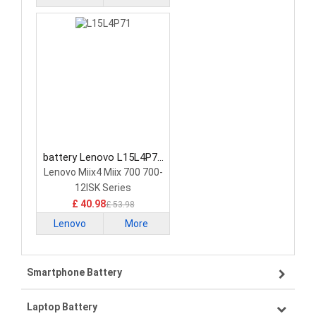
battery Lenovo L15L4P71
Tablet Battery
Lenovo Miix4 Miix 700 700-
12ISK Series
£ 40.98
£ 53.98
Lenovo
More
Smartphone Battery
Laptop Battery
Samsung smartphone-battery