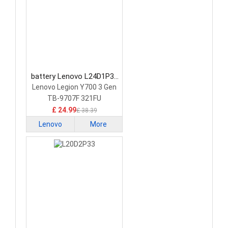
battery Lenovo L24D1P31
Tablet Battery
Lenovo Legion Y700 3 Gen
TB-9707F 321FU
£ 24.99
£ 38.39
Lenovo
More