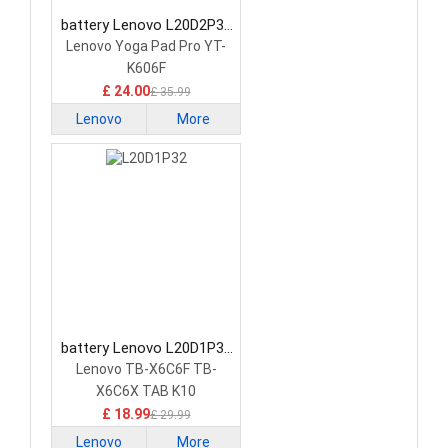
battery Lenovo L20D2P33
Tablet Battery
Lenovo Yoga Pad Pro YT-
K606F
£ 24.00
£ 35.99
Lenovo
More
battery Lenovo L20D1P32
Tablet Battery
Lenovo TB-X6C6F TB-
X6C6X TAB K10
£ 18.99
£ 29.99
Lenovo
More