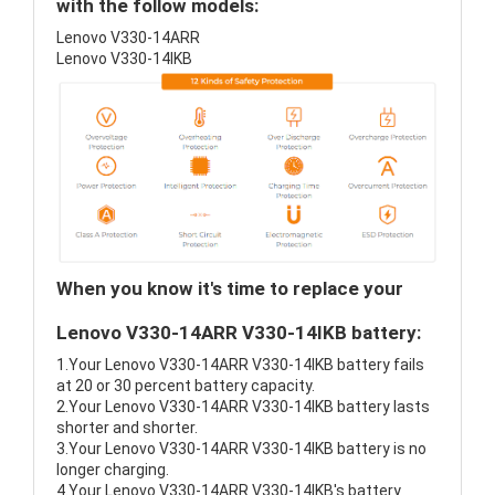
with the follow models:
Lenovo V330-14ARR
Lenovo V330-14IKB
When you know it's time to replace your
Lenovo V330-14ARR V330-14IKB battery:
1.Your Lenovo V330-14ARR V330-14IKB battery fails
at 20 or 30 percent battery capacity.
2.Your Lenovo V330-14ARR V330-14IKB battery lasts
shorter and shorter.
3.Your Lenovo V330-14ARR V330-14IKB battery is no
longer charging.
4.Your Lenovo V330-14ARR V330-14IKB's battery