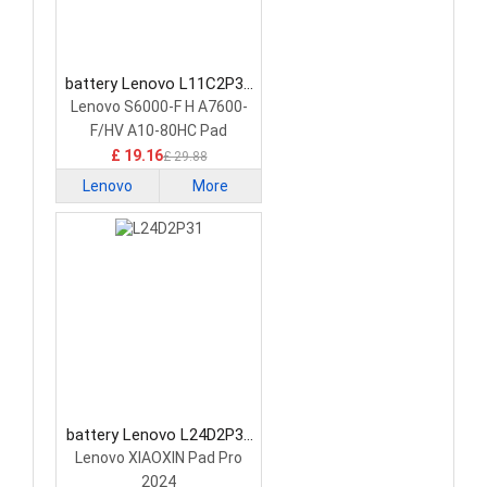
battery Lenovo L11C2P32
Tablet Battery
Lenovo S6000-F H A7600-
F/HV A10-80HC Pad
£ 19.16
£ 29.88
Lenovo
More
battery Lenovo L24D2P31
Tablet Battery
Lenovo XIAOXIN Pad Pro
2024