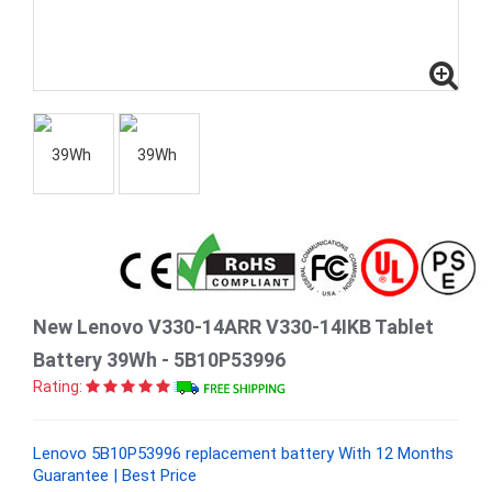
New Lenovo V330-14ARR V330-14IKB Tablet
Battery 39Wh - 5B10P53996
Rating:
Lenovo 5B10P53996 replacement battery With 12 Months
Guarantee | Best Price