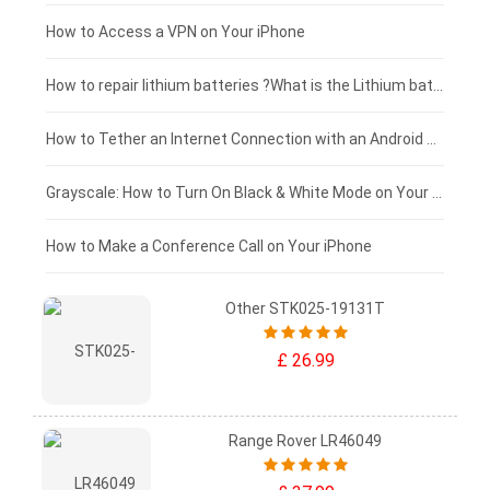
£125 - £100
How to Access a VPN on Your iPhone
£100 - £75
How to repair lithium batteries ?What is the Lithium battery repair method ?
£75 - £50
How to Tether an Internet Connection with an Android Phone
£50 - £25
Grayscale: How to Turn On Black & White Mode on Your iPhone Screen
£0 - £25
How to Make a Conference Call on Your iPhone
Other STK025-19131T
£ 26.99
Range Rover LR46049