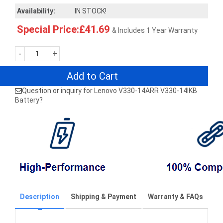
Availability:
IN STOCK!
Special Price:£41.69
& Includes 1 Year Warranty
-
+
Add to Cart
Question or inquiry for Lenovo V330-14ARR V330-14IKB
Battery?
Description
Shipping & Payment
Warranty & FAQs