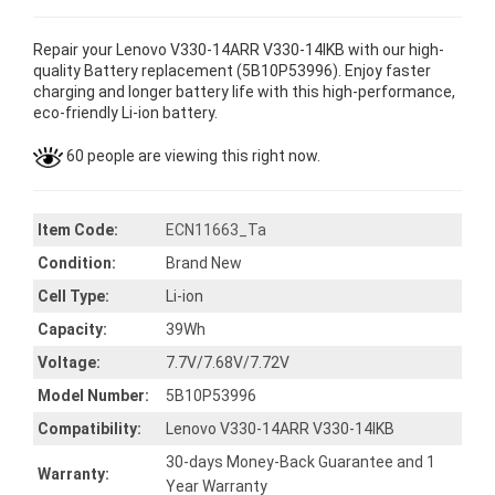
Repair your Lenovo V330-14ARR V330-14IKB with our high-
quality Battery replacement (5B10P53996). Enjoy faster
charging and longer battery life with this high-performance,
eco-friendly Li-ion battery.
60 people are viewing this right now.
Item Code:
ECN11663_Ta
Condition:
Brand New
Cell Type:
Li-ion
Capacity:
39Wh
Voltage:
7.7V/7.68V/7.72V
Model Number:
5B10P53996
Compatibility:
Lenovo V330-14ARR V330-14IKB
30-days Money-Back Guarantee and 1
Warranty:
Year Warranty