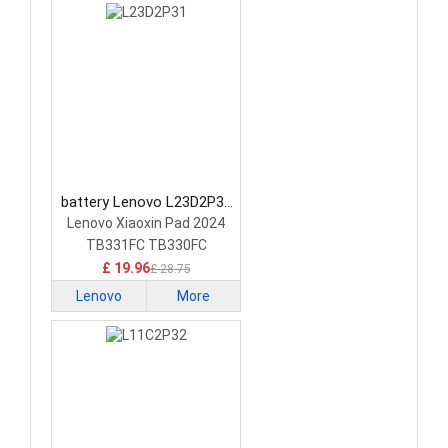
battery Lenovo L23D2P31
Tablet Battery
Lenovo Xiaoxin Pad 2024
TB331FC TB330FC
£ 19.96
£ 28.75
Lenovo
More