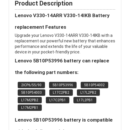
Product Description
Lenovo V330-14ARR V330-14IKB Battery
replacement Features
Upgrade your Lenovo V330-14ARR V330-14IKB with a
replacement our powerful new battery that enhances
performance and extends the life of your valuable
device in your pocket-friendly price.
Lenovo 5B10P53996 battery can replace
the following part numbers:
2ICP6/55/90
5B10P53996
5B10P54002
5B10P54003
L17C2PB2
L17L2PB2
L17M2PB2
L17C2PB1
L17L2PB1
L17M2PB1
Lenovo 5B10P53996 battery is compatible