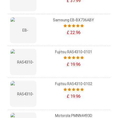
£ 37.99
Samsung EB-BX736ABY
£ 22.96
Fujitsu RA54310-0101
£ 19.96
Fujitsu RA54310-0102
£ 19.96
Motorola PMNN4493D