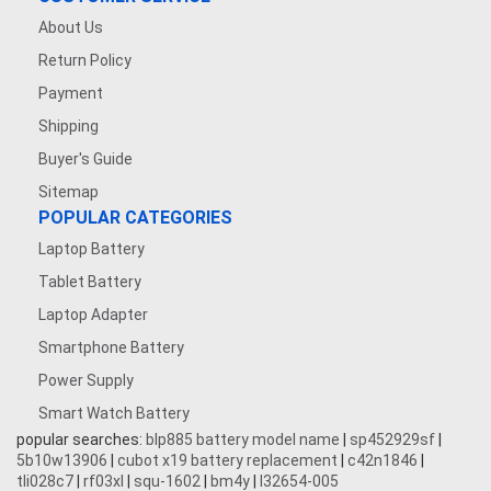
About Us
Return Policy
Payment
Shipping
Buyer's Guide
Sitemap
POPULAR CATEGORIES
Laptop Battery
Tablet Battery
Laptop Adapter
Smartphone Battery
Power Supply
Smart Watch Battery
popular searches:
blp885 battery model name
|
sp452929sf
|
5b10w13906
|
cubot x19 battery replacement
|
c42n1846
|
tli028c7
|
rf03xl
|
squ-1602
|
bm4y
|
l32654-005