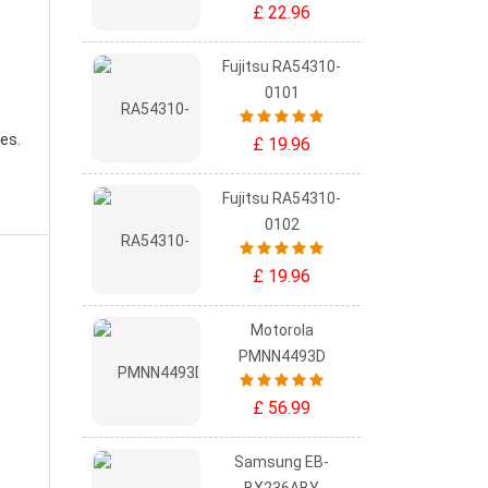
£ 22.96
Fujitsu RA54310-
0101
es.
£ 19.96
Fujitsu RA54310-
0102
£ 19.96
Motorola
PMNN4493D
£ 56.99
Samsung EB-