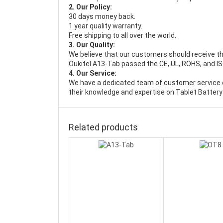
2. Our Policy:
30 days money back.
1 year quality warranty.
Free shipping to all over the world.
3. Our Quality:
We believe that our customers should receive th
Oukitel A13-Tab passed the CE, UL, ROHS, and ISO
4. Our Service:
We have a dedicated team of customer service 
their knowledge and expertise on Tablet Battery
Related products