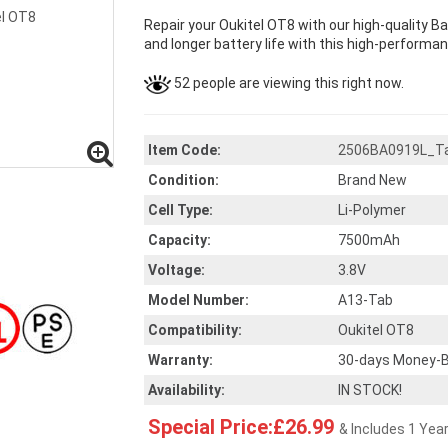
Repair your Oukitel OT8 with our high-quality B
and longer battery life with this high-performan
52 people are viewing this right now.
Item Code:
2506BA0919L_T
Condition:
Brand New
Cell Type:
Li-Polymer
Capacity:
7500mAh
Voltage:
3.8V
Model Number:
A13-Tab
Compatibility:
Oukitel OT8
Warranty:
30-days Money-B
Availability:
IN STOCK!
Special Price:£26.99
& Includes 1 Yea