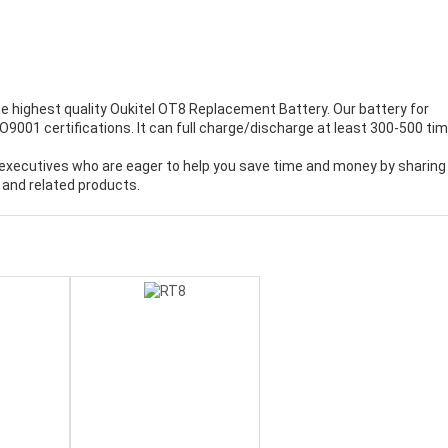
e highest quality
Oukitel OT8 Replacement Battery
. Our battery for
9001 certifications. It can full charge/discharge at least 300-500 tim
executives who are eager to help you save time and money by sharing
 and related products.