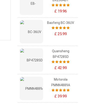
BX236ABY
£ 19.96
Baofeng BC-36UV
£ 25.99
Quansheng
BP4728SD
£ 42.99
Motorola
PMNN4889A
£ 39.99