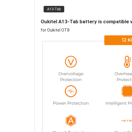
A13-Tab
Oukitel A13-Tab battery is compatible 
for Oukitel OT8