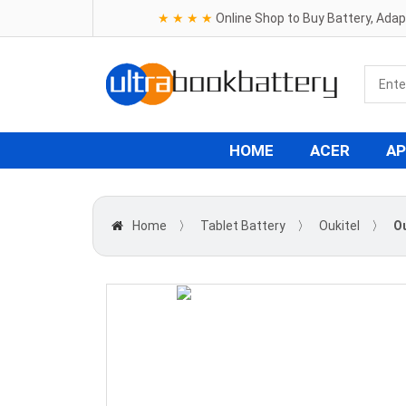
★ ★ ★ ★
Online Shop to Buy Battery, Ada
HOME
ACER
AP
Home
〉
Tablet Battery
〉
Oukitel
〉
Ou