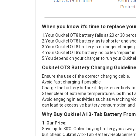
When you know it's time to replace you
1.Your Oukitel OT8 battery fails at 20 or 30 perc
2.Your Oukitel OT8 battery lasts shorter and sho
3.Your Oukitel OT8 battery is no longer charging.
4.Your Oukitel OT8's battery indicates "repair" i
5.You depend on your charger to run your Oukite
Oukitel OT8 Battery Charging Guidelin
Ensure the use of the correct charging cable.
Avoid fast charging if possible
Charge the battery before it depletes entirely to
Steer clear of extreme temperatures, both hot a
Avoid engaging in activities such as watching vid
can lead to excessive battery consumption and p
Why Buy Oukitel A13-Tab Battery From
1. Our Price:
Save up to 30%, Online buying battery,you always
but cheap Oukitel A13-Tab Battery Replacement