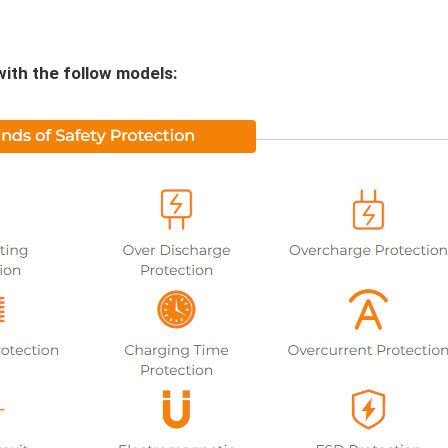
with the follow models: