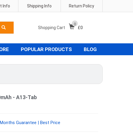
 Info
Shipping Info
Return Policy
0
Shopping Cart
£
0
TORE
POPULAR PRODUCTS
BLOG
0mAh - A13-Tab
 Months Guarantee | Best Price