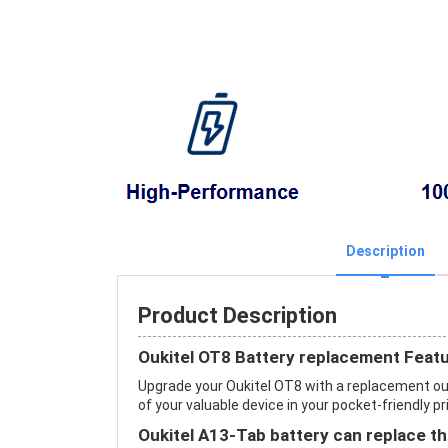
Description
Product Description
Oukitel OT8 Battery replacement Feat
Upgrade your Oukitel OT8 with a replacement ou
of your valuable device in your pocket-friendly pr
Oukitel A13-Tab battery can replace th