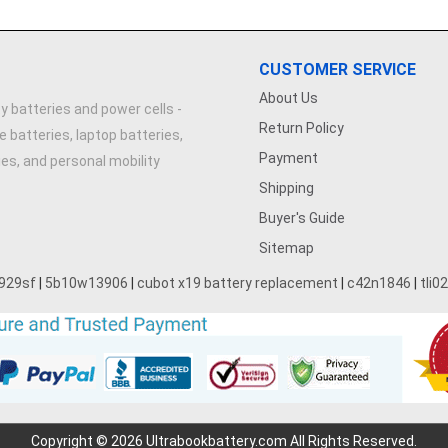
CUSTOMER SERVICE
About Us
y batteries and power cells -
Return Policy
e batteries, laptop batteries,
Payment
ries, and personal mobility
Shipping
Buyer's Guide
Sitemap
929sf
|
5b10w13906
|
cubot x19 battery replacement
|
c42n1846
|
tli0
Copyright © 2026 Ultrabookbattery.com All Rights Reserved.