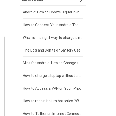
Xiaomi smartphone-battery
Dell laptop-battery
Asus tablet-battery
£275 - £250
Android: How to Create Digital Invitations
Coolpad smartphone-battery
Acer laptop-battery
Huawei tablet-battery
£250 - £225
How to Connect Your Android Tablet to a TV with an HDMI Connection
Motorola smartphone-battery
Clevo laptop-battery
Amazon Kindle tablet-battery
£225 - £200
What is the right way to charge a new laptop battery?
Huawei smartphone-battery
Rtdpart laptop-battery
Acer tablet-battery
£200 - £175
The Do's and Don'ts of Battery Use
Fujitsu laptop-battery
HP tablet-battery
£175 - £150
Mint for Android: How to Change the User-Agent
Xiaomi tablet-battery
£150 - £125
How to charge a laptop without a charger
£125 - £100
How to Access a VPN on Your iPhone
£100 - £75
How to repair lithium batteries ?What is the Lithium battery repair method ?
£75 - £50
How to Tether an Internet Connection with an Android Phone