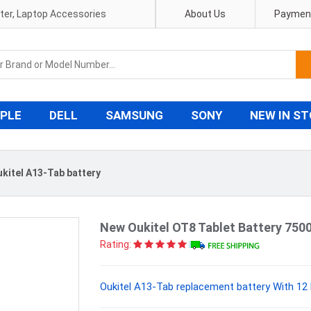
pter, Laptop Accessories
About Us
Payment
PLE
DELL
SAMSUNG
SONY
NEW IN S
kitel A13-Tab battery
New Oukitel OT8 Tablet Battery 750
Rating:
Oukitel A13-Tab replacement battery With 12