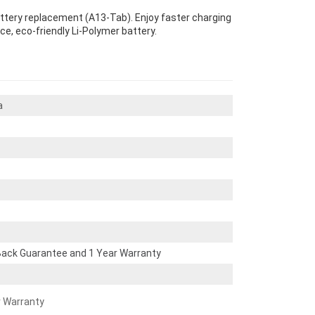
attery replacement (A13-Tab). Enjoy faster charging
ce, eco-friendly Li-Polymer battery.
a
ack Guarantee and 1 Year Warranty
r Warranty