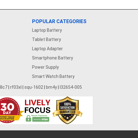
POPULAR CATEGORIES
Laptop Battery
Tablet Battery
Laptop Adapter
Smartphone Battery
Power Supply
Smart Watch Battery
28c7
|
rf03xl
|
squ-1602
|
bm4y
|
l32654-005