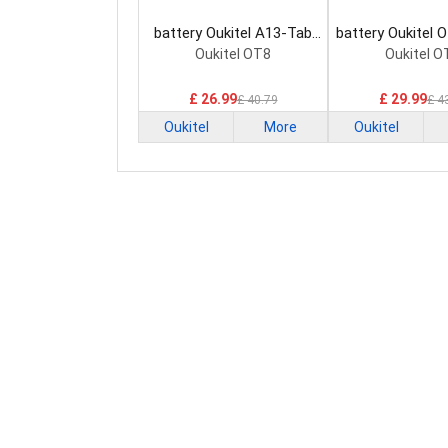
battery Oukitel A13-Tab
battery Oukitel 
Tablet Battery
Battery
Oukitel OT8
Oukitel O
£ 26.99
£ 29.99
£ 40.79
£ 4
Oukitel
More
Oukitel