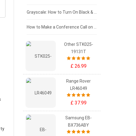
£50 - £25
Grayscale: How to Turn On Black & White Mode on Your iPhone Screen
£0 - £25
How to Make a Conference Call on Your iPhone
Other STK025-
19131T
£ 26.99
Range Rover
LR46049
s
£ 37.99
Samsung EB-
BX736ABY
ity