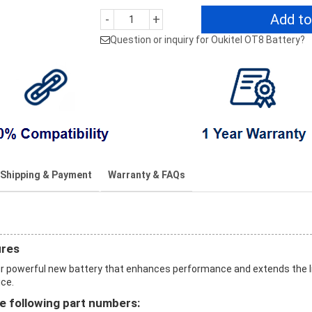
Add to
-
+
Question or inquiry for Oukitel OT8 Battery?
Shipping & Payment
Warranty & FAQs
ures
r powerful new battery that enhances performance and extends the l
ice.
e following part numbers: