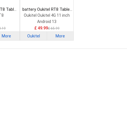
OT8 Tablet
battery Oukitel RT8 Tablet
Battery
T8
Oukitel Oukitel 4G 11 inch
Android 13
£ 49.99
3.19
£ 65.99
More
Oukitel
More