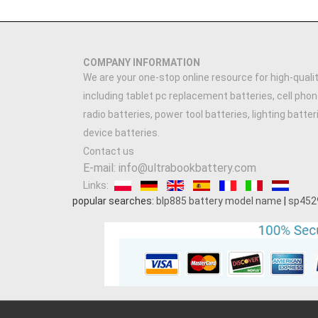
COMPANY INFORMATION
We are your one-stop online resource for high-qualit
including tablet pc replacement batteries, cell phon
radio batteries, power tool batteries, lighting batte
device batteries.
Contact us
E-mail: info@ultrabookbattery.com
Links:
popular searches:
blp885 battery model name
|
sp452