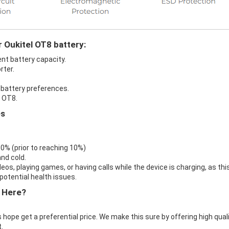
r Oukitel OT8 battery:
ent battery capacity.
rter.
n battery preferences.
l OT8.
es
 0% (prior to reaching 10%)
nd cold.
eos, playing games, or having calls while the device is charging, as thi
otential health issues.
 Here?
 hope get a preferential price. We make this sure by offering high qual
.