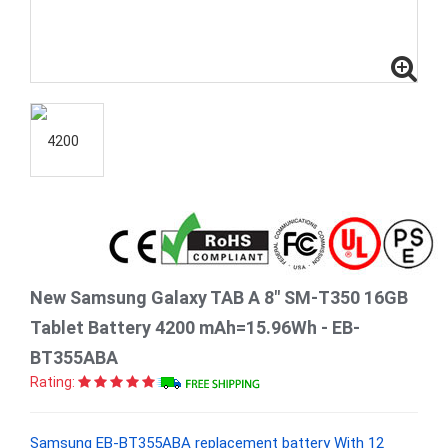
New Samsung Galaxy TAB A 8" SM-T350 16GB
Tablet Battery 4200 mAh=15.96Wh - EB-
BT355ABA
Rating:
Samsung EB-BT355ABA replacement battery With 12