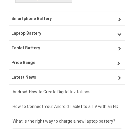
Smartphone Battery
Laptop Battery
Samsung smartphone-battery
Tablet Battery
VIVO smartphone-battery
Lenovo laptop-battery
Price Range
ZTE smartphone-battery
Asus laptop-battery
Lenovo tablet-battery
Latest News
OPPO smartphone-battery
HP laptop-battery
Samsung tablet-battery
£300 - £275
Xiaomi smartphone-battery
Dell laptop-battery
Asus tablet-battery
£275 - £250
Android: How to Create Digital Invitations
Coolpad smartphone-battery
Acer laptop-battery
Huawei tablet-battery
£250 - £225
How to Connect Your Android Tablet to a TV with an HDMI Connection
Motorola smartphone-battery
Clevo laptop-battery
Acer tablet-battery
£225 - £200
What is the right way to charge a new laptop battery?