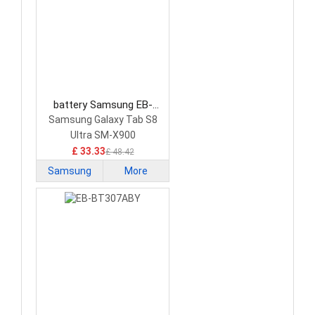
battery Samsung EB-
BX906ABY Tablet Battery
Samsung Galaxy Tab S8
Ultra SM-X900
£ 33.33
£ 48.42
Samsung
More