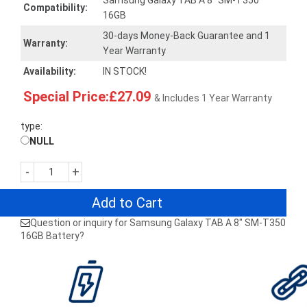
Samsung Galaxy TAB A 8" SM-T350
Compatibility:
16GB
30-days Money-Back Guarantee and 1
Warranty:
Year Warranty
Availability:
IN STOCK!
Special Price:£27.09
& Includes 1 Year Warranty
type:
NULL
-
+
Add to Cart
Question or inquiry for Samsung Galaxy TAB A 8" SM-T350
16GB Battery?