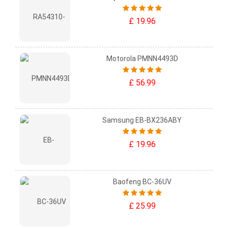
£ 19.96
Motorola PMNN4493D
£ 56.99
Samsung EB-BX236ABY
£ 19.96
Baofeng BC-36UV
£ 25.99