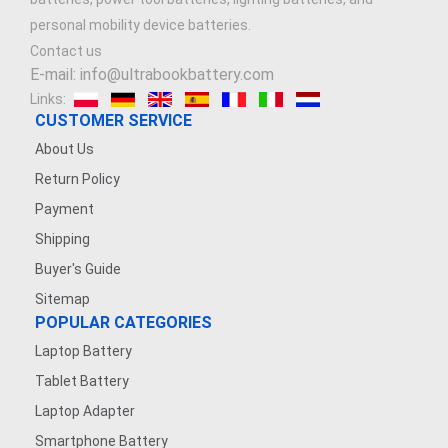
personal mobility device batteries.
Contact us
E-mail: info@ultrabookbattery.com
Links:
CUSTOMER SERVICE
About Us
Return Policy
Payment
Shipping
Buyer's Guide
Sitemap
POPULAR CATEGORIES
Laptop Battery
Tablet Battery
Laptop Adapter
Smartphone Battery