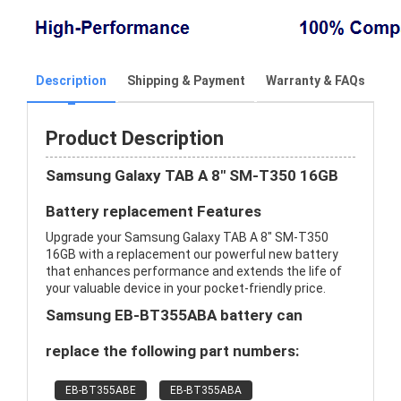
Description
Shipping & Payment
Warranty & FAQs
Product Description
Samsung Galaxy TAB A 8" SM-T350 16GB
Battery replacement Features
Upgrade your Samsung Galaxy TAB A 8" SM-T350
16GB with a replacement our powerful new battery
that enhances performance and extends the life of
your valuable device in your pocket-friendly price.
Samsung EB-BT355ABA battery can
replace the following part numbers:
EB-BT355ABE
EB-BT355ABA