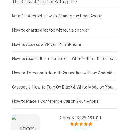
Huawei smartphone-battery
Rtdpart laptop-battery
Amazon Kindle tablet-battery
£200 - £175
The Do's and Don'ts of Battery Use
Fujitsu laptop-battery
HP tablet-battery
£175 - £150
Mint for Android: How to Change the User-Agent
Blackview tablet-battery
£150 - £125
How to charge a laptop without a charger
£125 - £100
How to Access a VPN on Your iPhone
£100 - £75
How to repair lithium batteries ?What is the Lithium battery repair method ?
£75 - £50
How to Tether an Internet Connection with an Android Phone
£50 - £25
Grayscale: How to Turn On Black & White Mode on Your iPhone Screen
£0 - £25
How to Make a Conference Call on Your iPhone
Other STK025-19131T