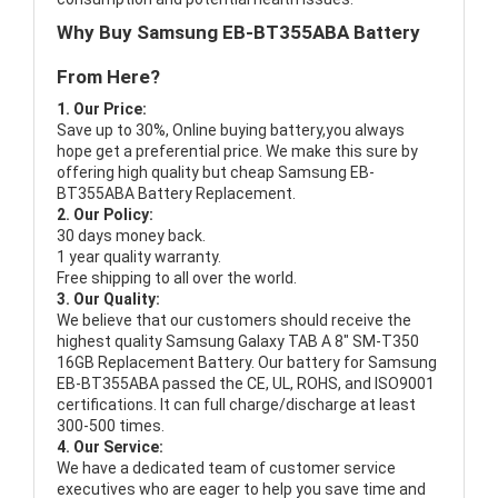
Why Buy Samsung EB-BT355ABA Battery
From Here?
1. Our Price:
Save up to 30%, Online buying battery,you always
hope get a preferential price. We make this sure by
offering high quality but cheap Samsung EB-
BT355ABA Battery Replacement.
2. Our Policy:
30 days money back.
1 year quality warranty.
Free shipping to all over the world.
3. Our Quality:
We believe that our customers should receive the
highest quality
Samsung Galaxy TAB A 8" SM-T350
16GB Replacement Battery
. Our battery for Samsung
EB-BT355ABA passed the CE, UL, ROHS, and ISO9001
certifications. It can full charge/discharge at least
300-500 times.
4. Our Service:
We have a dedicated team of customer service
executives who are eager to help you save time and