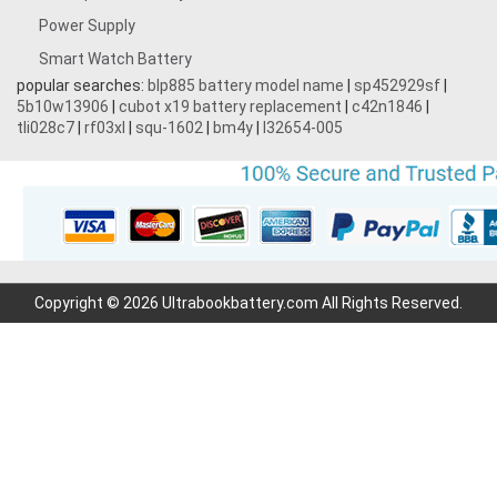
Power Supply
Smart Watch Battery
popular searches:
blp885 battery model name
|
sp452929sf
|
5b10w13906
|
cubot x19 battery replacement
|
c42n1846
|
tli028c7
|
rf03xl
|
squ-1602
|
bm4y
|
l32654-005
Copyright © 2026 Ultrabookbattery.com All Rights Reserved.