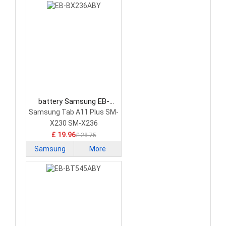
battery Samsung EB-
BX236ABY Tablet Battery
Samsung Tab A11 Plus SM-
X230 SM-X236
£ 19.96
£ 28.75
Samsung
More