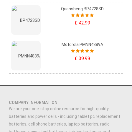
Quansheng BP4728SD
£ 42.99
Motorola PMNN4889A
£ 39.99
COMPANY INFORMATION
We are your one-stop online resource for high-quality
batteries and power cells - including tablet pc replacement
batteries, cell phone batteries, laptop batteries, radio
batteries, power tool batteries, lighting batteries, and