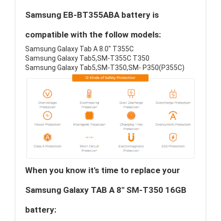
Samsung EB-BT355ABA battery is
compatible with the follow models:
Samsung Galaxy Tab A 8.0" T355C
Samsung Galaxy Tab5,SM-T355C T350
Samsung Galaxy Tab5,SM-T350,SM- P350(P355C)
When you know it's time to replace your
Samsung Galaxy TAB A 8" SM-T350 16GB
battery: