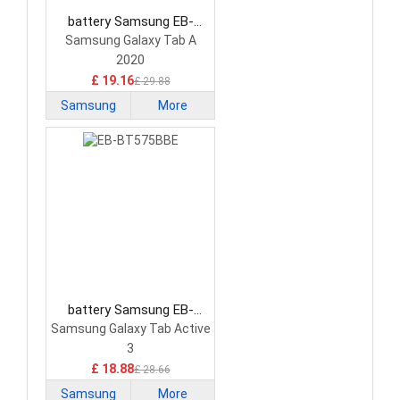
battery Samsung EB-
BT307ABY Tablet Battery
Samsung Galaxy Tab A
2020
£ 19.16
£ 29.88
Samsung
More
battery Samsung EB-
BT575BBE Tablet Battery
Samsung Galaxy Tab Active
3
£ 18.88
£ 28.66
Samsung
More