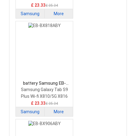
£ 23.33
£ 35.34
Samsung
More
battery Samsung EB-
BX818ABY Tablet Battery
Samsung Galaxy Tab S9
Plus Wi-fi X810/5G X816
£ 23.33
£ 35.34
Samsung
More