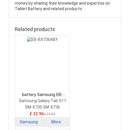
money by sharing their knowledge and expertise on
Tablet Battery and related products.
Related products
battery Samsung EB-
BX736ABY Tablet Battery
Samsung Galaxy Tab S11
SM-X730 SM-X736
£ 22.96
£ 33.55
Samsung
More