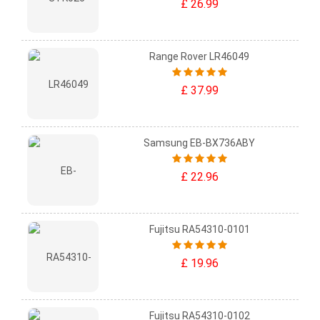
£ 26.99
Range Rover LR46049
£ 37.99
Samsung EB-BX736ABY
£ 22.96
Fujitsu RA54310-0101
£ 19.96
Fujitsu RA54310-0102