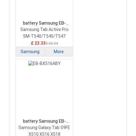
battery Samsung EB-
BT545ABY Tablet Battery
Samsung Tab Active Pro
SM-T540/T545/T547
£ 23.33
£ 35.34
Samsung
More
battery Samsung EB-
BX516ABY Tablet Battery
Samsung Galaxy Tab S9FE
X510 X516 X518