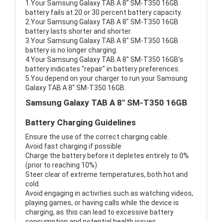
1.Your Samsung Galaxy TAB A 8" SM-T350 16GB
battery fails at 20 or 30 percent battery capacity.
2.Your Samsung Galaxy TAB A 8" SM-T350 16GB
battery lasts shorter and shorter.
3.Your Samsung Galaxy TAB A 8" SM-T350 16GB
battery is no longer charging.
4.Your Samsung Galaxy TAB A 8" SM-T350 16GB's
battery indicates "repair" in battery preferences.
5.You depend on your charger to run your Samsung
Galaxy TAB A 8" SM-T350 16GB.
Samsung Galaxy TAB A 8" SM-T350 16GB
Battery Charging Guidelines
Ensure the use of the correct charging cable.
Avoid fast charging if possible
Charge the battery before it depletes entirely to 0%
(prior to reaching 10%)
Steer clear of extreme temperatures, both hot and
cold.
Avoid engaging in activities such as watching videos,
playing games, or having calls while the device is
charging, as this can lead to excessive battery
consumption and potential health issues.