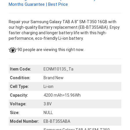
Months Guarantee | Best Price
Repair your Samsung Galaxy TAB A 8" SM-T350 16GB with
our high-quality Battery replacement (EB-BT355ABA). Enjoy
faster charging and longer battery life with this high-
performance, eco-friendly Li-ion battery.
90 people are viewing this right now.
Item Code:
ECNM10135_Ta
Condition:
Brand New
Cell Type:
Li-ion
Capacity:
4200 mAh=15.96Wh
Voltage:
3.8V
Size:
NULL
Model Number:
EB-BT355ABA