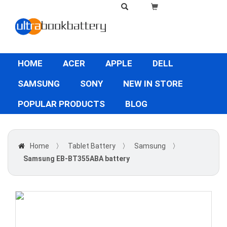
HOME
ACER
APPLE
DELL
SAMSUNG
SONY
NEW IN STORE
POPULAR PRODUCTS
BLOG
Home
〉
Tablet Battery
〉
Samsung
〉
Samsung EB-BT355ABA battery