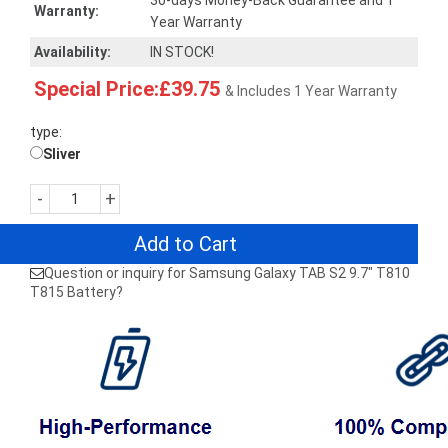
30-days Money-Back Guarantee and 1
Warranty:
Year Warranty
Availability:
IN STOCK!
Special Price:£39.75
& Includes 1 Year Warranty
type:
Sliver
-
+
Add to Cart
Question or inquiry for Samsung Galaxy TAB S2 9.7" T810
T815 Battery?