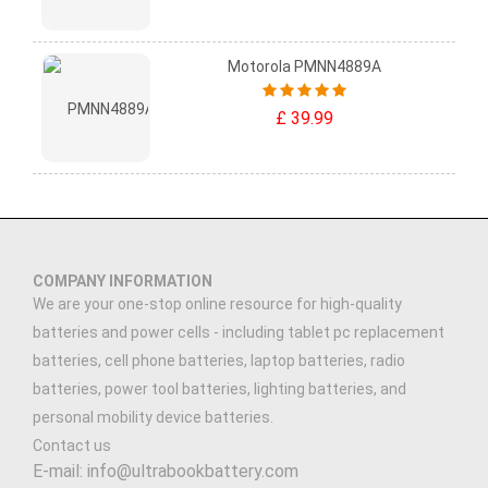
Motorola PMNN4889A
£ 39.99
COMPANY INFORMATION
We are your one-stop online resource for high-quality
batteries and power cells - including tablet pc replacement
batteries, cell phone batteries, laptop batteries, radio
batteries, power tool batteries, lighting batteries, and
personal mobility device batteries.
Contact us
E-mail: info@ultrabookbattery.com