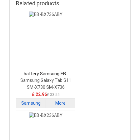
Related products
battery Samsung EB-
BX736ABY Tablet Battery
Samsung Galaxy Tab S11
SM-X730 SM-X736
£ 22.96
£ 33.55
Samsung
More