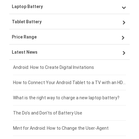
Laptop Battery
Samsung smartphone-battery
Tablet Battery
VIVO smartphone-battery
Lenovo laptop-battery
Price Range
ZTE smartphone-battery
Asus laptop-battery
Lenovo tablet-battery
Latest News
OPPO smartphone-battery
HP laptop-battery
Samsung tablet-battery
£300 - £275
Xiaomi smartphone-battery
Dell laptop-battery
Asus tablet-battery
£275 - £250
Android: How to Create Digital Invitations
Coolpad smartphone-battery
Acer laptop-battery
Huawei tablet-battery
£250 - £225
How to Connect Your Android Tablet to a TV with an HDMI Connection
Motorola smartphone-battery
Clevo laptop-battery
Acer tablet-battery
£225 - £200
What is the right way to charge a new laptop battery?
Huawei smartphone-battery
Rtdpart laptop-battery
Amazon Kindle tablet-battery
£200 - £175
The Do's and Don'ts of Battery Use
Fujitsu laptop-battery
HP tablet-battery
£175 - £150
Mint for Android: How to Change the User-Agent