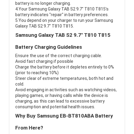
battery is no longer charging.
4.Your Samsung Galaxy TAB S2 9.7" T810 T815's
battery indicates "repair" in battery preferences.
5.You depend on your charger to run your Samsung
Galaxy TAB S2 9.7" T810 T815.
Samsung Galaxy TAB S2 9.7" T810 T815
Battery Charging Guidelines
Ensure the use of the correct charging cable.
Avoid fast charging if possible
Charge the battery before it depletes entirely to 0%
(prior to reaching 10%)
Steer clear of extreme temperatures, both hot and
cold.
Avoid engaging in activities such as watching videos,
playing games, or having calls while the device is
charging, as this can lead to excessive battery
consumption and potential health issues.
Why Buy Samsung EB-BT810ABA Battery
From Here?