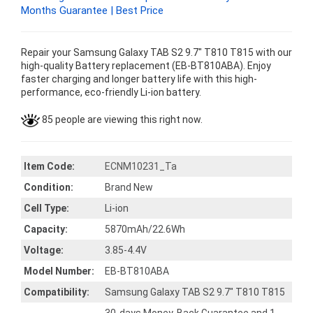
Months Guarantee | Best Price
Repair your Samsung Galaxy TAB S2 9.7" T810 T815 with our
high-quality Battery replacement (EB-BT810ABA). Enjoy
faster charging and longer battery life with this high-
performance, eco-friendly Li-ion battery.
85 people are viewing this right now.
Item Code:
ECNM10231_Ta
Condition:
Brand New
Cell Type:
Li-ion
Capacity:
5870mAh/22.6Wh
Voltage:
3.85-4.4V
Model Number:
EB-BT810ABA
Compatibility:
Samsung Galaxy TAB S2 9.7" T810 T815