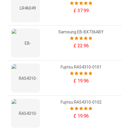
£ 37.99
Samsung EB-BX736ABY
£ 22.96
Fujitsu RA54310-0101
£ 19.96
Fujitsu RA54310-0102
£ 19.96