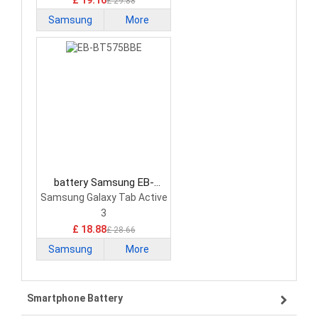
£ 19.16
£ 29.88
Samsung
More
battery Samsung EB-
BT575BBE Tablet Battery
Samsung Galaxy Tab Active
3
£ 18.88
£ 28.66
Samsung
More
Smartphone Battery