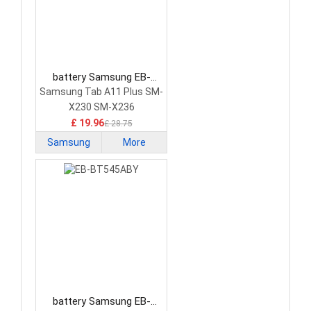
battery Samsung EB-
BX236ABY Tablet Battery
Samsung Tab A11 Plus SM-
X230 SM-X236
£ 19.96
£ 28.75
Samsung
More
battery Samsung EB-