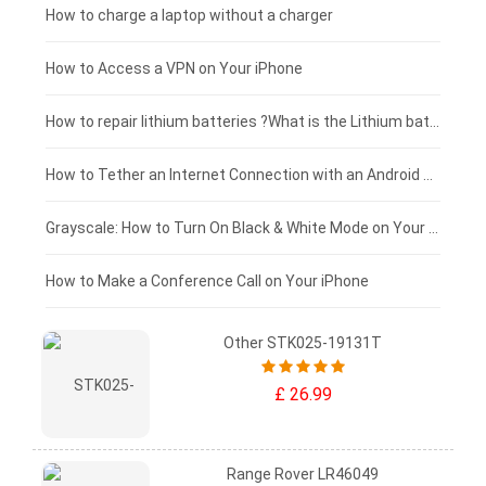
Xiaomi tablet-battery
£150 - £125
How to charge a laptop without a charger
£125 - £100
How to Access a VPN on Your iPhone
£100 - £75
How to repair lithium batteries ?What is the Lithium battery repair method ?
£75 - £50
How to Tether an Internet Connection with an Android Phone
£50 - £25
Grayscale: How to Turn On Black & White Mode on Your iPhone Screen
£0 - £25
How to Make a Conference Call on Your iPhone
Other STK025-19131T
£ 26.99
Range Rover LR46049