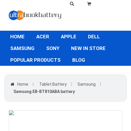
HOME
ACER
APPLE
DELL
SAMSUNG
SONY
NEW IN STORE
POPULAR PRODUCTS
BLOG
Home
〉
Tablet Battery
〉
Samsung
〉
Samsung EB-BT810ABA battery