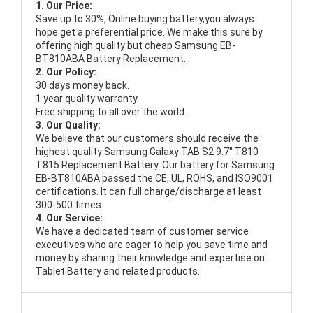
1. Our Price:
Save up to 30%, Online buying battery,you always
hope get a preferential price. We make this sure by
offering high quality but cheap Samsung EB-
BT810ABA Battery Replacement.
2. Our Policy:
30 days money back.
1 year quality warranty.
Free shipping to all over the world.
3. Our Quality:
We believe that our customers should receive the
highest quality
Samsung Galaxy TAB S2 9.7" T810
T815 Replacement Battery
. Our battery for Samsung
EB-BT810ABA passed the CE, UL, ROHS, and ISO9001
certifications. It can full charge/discharge at least
300-500 times.
4. Our Service:
We have a dedicated team of customer service
executives who are eager to help you save time and
money by sharing their knowledge and expertise on
Tablet Battery and related products.