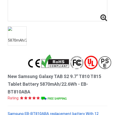
New Samsung Galaxy TAB S2 9.7" T810 T815
Tablet Battery 5870mAh/22.6Wh - EB-
BT810ABA
Rating:
Samsung EB-BT810ABA replacement battery With 12