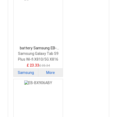
battery Samsung EB-
BX818ABY Tablet Battery
Samsung Galaxy Tab S9
Plus Wi-fi X810/5G X816
£ 23.33
£ 35.34
Samsung
More