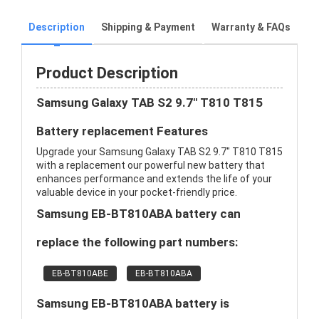
Description
Shipping & Payment
Warranty & FAQs
Product Description
Samsung Galaxy TAB S2 9.7" T810 T815
Battery replacement Features
Upgrade your Samsung Galaxy TAB S2 9.7" T810 T815
with a replacement our powerful new battery that
enhances performance and extends the life of your
valuable device in your pocket-friendly price.
Samsung EB-BT810ABA battery can
replace the following part numbers:
EB-BT810ABE
EB-BT810ABA
Samsung EB-BT810ABA battery is