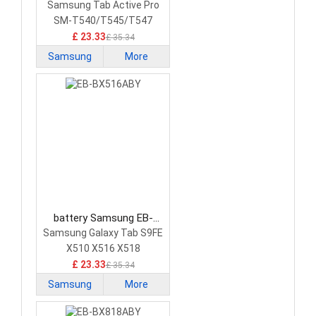
BT545ABY Tablet Battery
Samsung Tab Active Pro
SM-T540/T545/T547
£ 23.33
£ 35.34
Samsung
More
battery Samsung EB-
BX516ABY Tablet Battery
Samsung Galaxy Tab S9FE
X510 X516 X518
£ 23.33
£ 35.34
Samsung
More