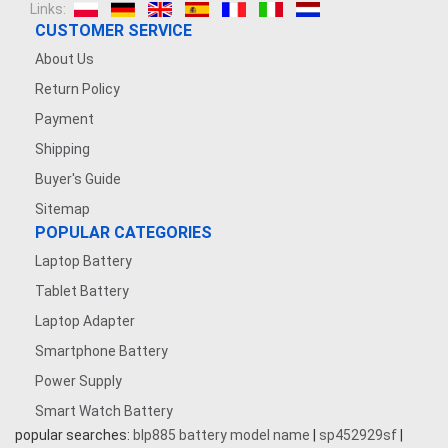
Links:
CUSTOMER SERVICE
About Us
Return Policy
Payment
Shipping
Buyer's Guide
Sitemap
POPULAR CATEGORIES
Laptop Battery
Tablet Battery
Laptop Adapter
Smartphone Battery
Power Supply
Smart Watch Battery
popular searches:
blp885 battery model name
|
sp452929sf
|