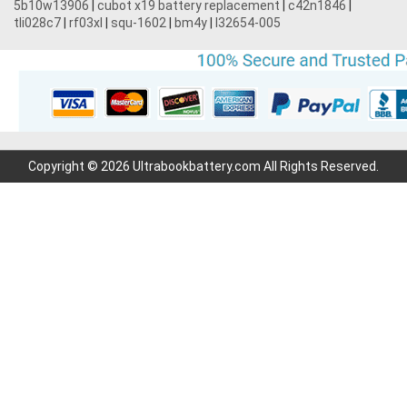
5b10w13906
|
cubot x19 battery replacement
|
c42n1846
|
tli028c7
|
rf03xl
|
squ-1602
|
bm4y
|
l32654-005
Copyright © 2026 Ultrabookbattery.com All Rights Reserved.