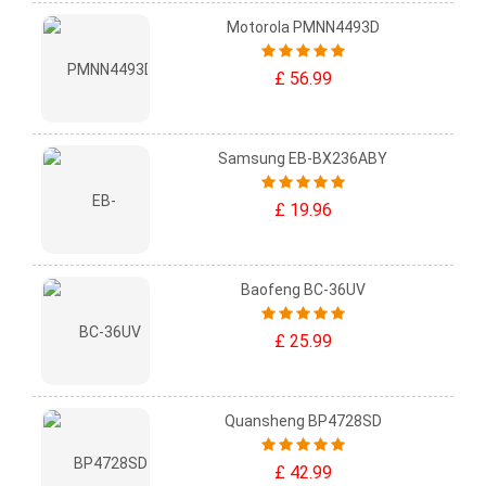
Motorola PMNN4493D
£ 56.99
Samsung EB-BX236ABY
£ 19.96
Baofeng BC-36UV
£ 25.99
Quansheng BP4728SD
£ 42.99