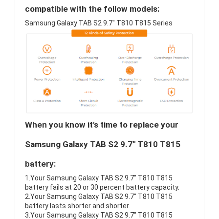
compatible with the follow models:
Samsung Galaxy TAB S2 9.7" T810 T815 Series
When you know it's time to replace your
Samsung Galaxy TAB S2 9.7" T810 T815
battery:
1.Your Samsung Galaxy TAB S2 9.7" T810 T815
battery fails at 20 or 30 percent battery capacity.
2.Your Samsung Galaxy TAB S2 9.7" T810 T815
battery lasts shorter and shorter.
3.Your Samsung Galaxy TAB S2 9.7" T810 T815