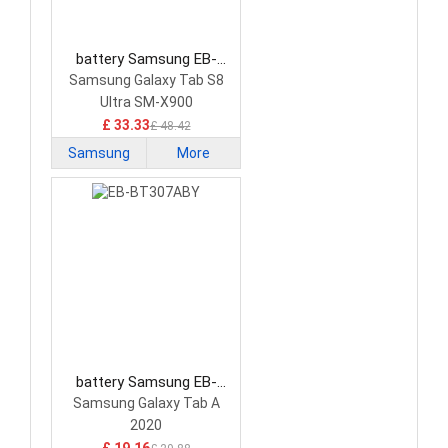
battery Samsung EB-
BX906ABY Tablet Battery
Samsung Galaxy Tab S8
Ultra SM-X900
£ 33.33
£ 48.42
Samsung
More
battery Samsung EB-
BT307ABY Tablet Battery
Samsung Galaxy Tab A
2020