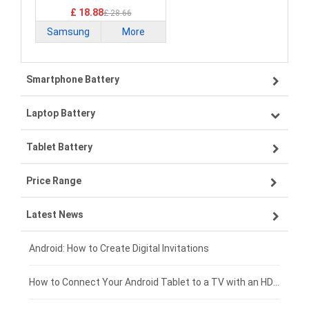
£ 18.88
£ 28.66
Samsung
More
Smartphone Battery
Laptop Battery
Samsung smartphone-battery
Tablet Battery
VIVO smartphone-battery
Lenovo laptop-battery
Price Range
OPPO smartphone-battery
Asus laptop-battery
Lenovo tablet-battery
Latest News
ZTE smartphone-battery
HP laptop-battery
Samsung tablet-battery
£300 - £275
Xiaomi smartphone-battery
Dell laptop-battery
Asus tablet-battery
£275 - £250
Android: How to Create Digital Invitations
Coolpad smartphone-battery
Acer laptop-battery
Huawei tablet-battery
£250 - £225
How to Connect Your Android Tablet to a TV with an HDMI Connection