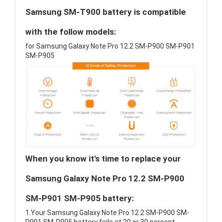
Samsung SM-T900 battery is compatible
with the follow models:
for Samsung Galaxy Note Pro 12.2 SM-P900 SM-P901
SM-P905
When you know it's time to replace your
Samsung Galaxy Note Pro 12.2 SM-P900
SM-P901 SM-P905 battery:
1.Your Samsung Galaxy Note Pro 12.2 SM-P900 SM-