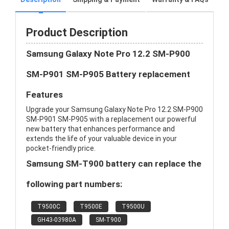
Product Description
Samsung Galaxy Note Pro 12.2 SM-P900
SM-P901 SM-P905 Battery replacement
Features
Upgrade your Samsung Galaxy Note Pro 12.2 SM-P900
SM-P901 SM-P905 with a replacement our powerful
new battery that enhances performance and
extends the life of your valuable device in your
pocket-friendly price.
Samsung SM-T900 battery can replace the
following part numbers:
T9500C
T9500E
T9500U
GH43-03980A
SM-T900