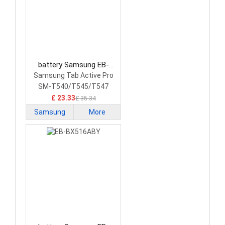
battery Samsung EB-
BT545ABY Tablet Battery
Samsung Tab Active Pro
SM-T540/T545/T547
£ 23.33
£ 35.34
Samsung
More