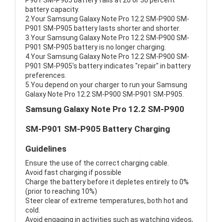
P901 SM-P905 battery fails at 20 or 30 percent
battery capacity.
2.Your Samsung Galaxy Note Pro 12.2 SM-P900 SM-
P901 SM-P905 battery lasts shorter and shorter.
3.Your Samsung Galaxy Note Pro 12.2 SM-P900 SM-
P901 SM-P905 battery is no longer charging.
4.Your Samsung Galaxy Note Pro 12.2 SM-P900 SM-
P901 SM-P905's battery indicates "repair" in battery
preferences.
5.You depend on your charger to run your Samsung
Galaxy Note Pro 12.2 SM-P900 SM-P901 SM-P905.
Samsung Galaxy Note Pro 12.2 SM-P900
SM-P901 SM-P905 Battery Charging
Guidelines
Ensure the use of the correct charging cable.
Avoid fast charging if possible
Charge the battery before it depletes entirely to 0%
(prior to reaching 10%)
Steer clear of extreme temperatures, both hot and
cold.
Avoid engaging in activities such as watching videos,