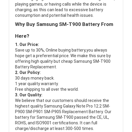
playing games, or having calls while the device is
charging, as this can lead to excessive battery
consumption and potential health issues.
Why Buy Samsung SM-T900 Battery From
Here?
1. Our Price:
Save up to 30%, Online buying battery,you always
hope get a preferential price. We make this sure by
offering high quality but cheap Samsung SM-T900
Battery Replacement.
2. Our Policy:
30 days money back.
1 year quality warranty.
Free shipping to all over the world.
3. Our Quality:
We believe that our customers should receive the
highest quality
Samsung Galaxy Note Pro 12.2 SM-
P900 SM-P901 SM-P905 Replacement Battery
. Our
battery for Samsung SM-T900 passed the CE, UL,
ROHS, and ISO9001 certifications. It can full
charge/discharge at least 300-500 times.