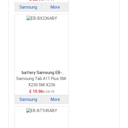
Samsung
More
battery Samsung EB-
BX236ABY Tablet Battery
Samsung Tab A11 Plus SM-
X230 SM-X236
£ 19.96
£ 28.75
Samsung
More