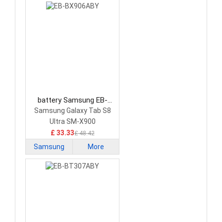
battery Samsung EB-
BX906ABY Tablet Battery
Samsung Galaxy Tab S8
Ultra SM-X900
£ 33.33
£ 48.42
Samsung
More