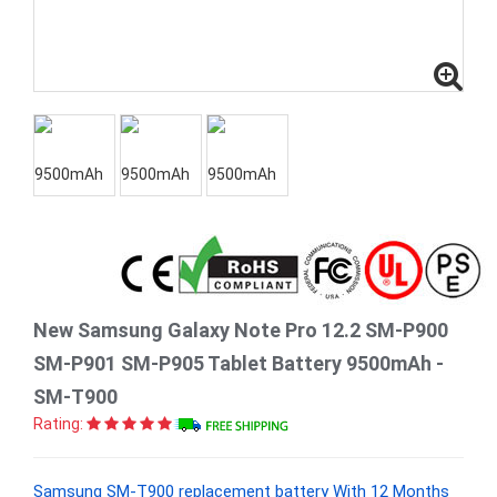
New Samsung Galaxy Note Pro 12.2 SM-P900
SM-P901 SM-P905 Tablet Battery 9500mAh -
SM-T900
Rating:
Samsung SM-T900 replacement battery With 12 Months