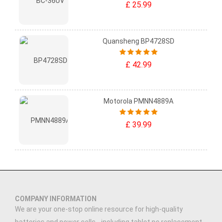
£ 25.99
Quansheng BP4728SD
£ 42.99
Motorola PMNN4889A
£ 39.99
COMPANY INFORMATION
We are your one-stop online resource for high-quality