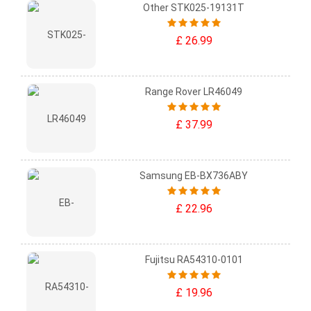
Other STK025-19131T
£ 26.99
Range Rover LR46049
£ 37.99
Samsung EB-BX736ABY
£ 22.96
Fujitsu RA54310-0101
£ 19.96