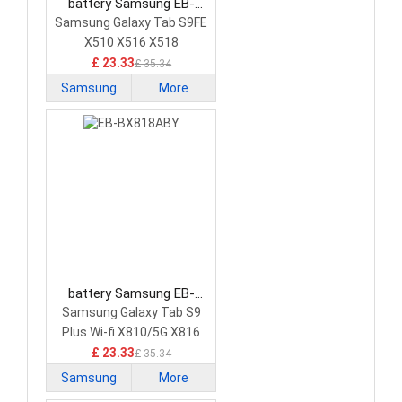
battery Samsung EB-
BX516ABY Tablet Battery
Samsung Galaxy Tab S9FE
X510 X516 X518
£ 23.33
£ 35.34
Samsung
More
battery Samsung EB-
BX818ABY Tablet Battery
Samsung Galaxy Tab S9
Plus Wi-fi X810/5G X816
£ 23.33
£ 35.34
Samsung
More