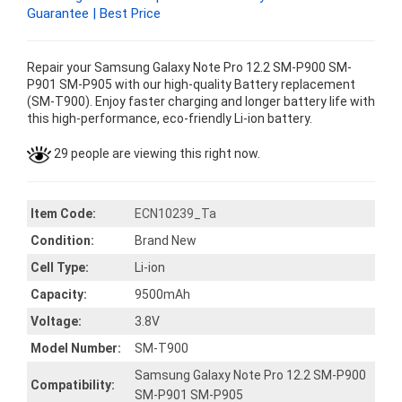
Guarantee | Best Price
Repair your Samsung Galaxy Note Pro 12.2 SM-P900 SM-
P901 SM-P905 with our high-quality Battery replacement
(SM-T900). Enjoy faster charging and longer battery life with
this high-performance, eco-friendly Li-ion battery.
29 people are viewing this right now.
Item Code:
ECN10239_Ta
Condition:
Brand New
Cell Type:
Li-ion
Capacity:
9500mAh
Voltage:
3.8V
Model Number:
SM-T900
Samsung Galaxy Note Pro 12.2 SM-P900
Compatibility:
SM-P901 SM-P905