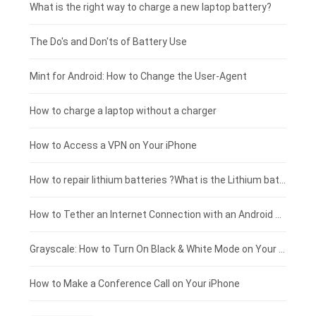
Motorola smartphone-battery
Clevo laptop-battery
Acer tablet-battery
£225 - £200
What is the right way to charge a new laptop battery?
Huawei smartphone-battery
Rtdpart laptop-battery
Amazon Kindle tablet-battery
£200 - £175
The Do's and Don'ts of Battery Use
Fujitsu laptop-battery
HP tablet-battery
£175 - £150
Mint for Android: How to Change the User-Agent
Blackview tablet-battery
£150 - £125
How to charge a laptop without a charger
£125 - £100
How to Access a VPN on Your iPhone
£100 - £75
How to repair lithium batteries ?What is the Lithium battery repair method ?
£75 - £50
How to Tether an Internet Connection with an Android Phone
£50 - £25
Grayscale: How to Turn On Black & White Mode on Your iPhone Screen
£0 - £25
How to Make a Conference Call on Your iPhone