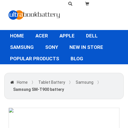
HOME
ACER
APPLE
DELL
SAMSUNG
SONY
NEW IN STORE
POPULAR PRODUCTS
BLOG
Home
〉
Tablet Battery
〉
Samsung
〉
Samsung SM-T900 battery