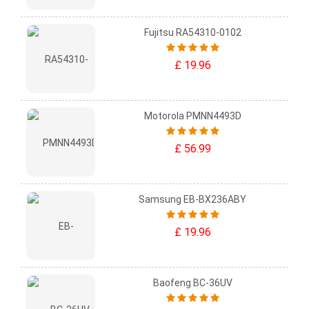
Fujitsu RA54310-0102
£ 19.96
Motorola PMNN4493D
£ 56.99
Samsung EB-BX236ABY
£ 19.96
Baofeng BC-36UV