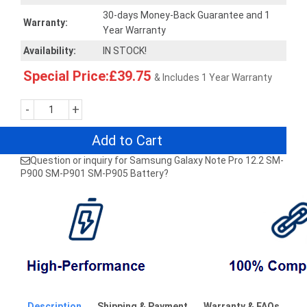
30-days Money-Back Guarantee and 1
Warranty:
Year Warranty
Availability:
IN STOCK!
Special Price:£39.75
& Includes 1 Year Warranty
-
+
Add to Cart
Question or inquiry for Samsung Galaxy Note Pro 12.2 SM-
P900 SM-P901 SM-P905 Battery?
Description
Shipping & Payment
Warranty & FAQs