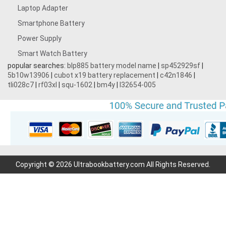
Laptop Adapter
Smartphone Battery
Power Supply
Smart Watch Battery
popular searches:
blp885 battery model name
|
sp452929sf
|
5b10w13906
|
cubot x19 battery replacement
|
c42n1846
|
tli028c7
|
rf03xl
|
squ-1602
|
bm4y
|
l32654-005
Copyright © 2026 Ultrabookbattery.com All Rights Reserved.