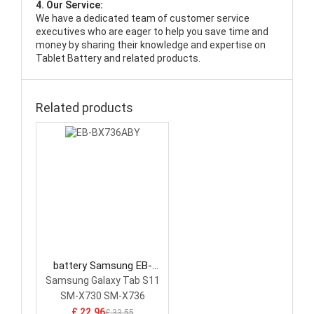
4. Our Service:
We have a dedicated team of customer service
executives who are eager to help you save time and
money by sharing their knowledge and expertise on
Tablet Battery and related products.
Related products
battery Samsung EB-
BX736ABY Tablet Battery
Samsung Galaxy Tab S11
SM-X730 SM-X736
£ 22.96
£ 33.55