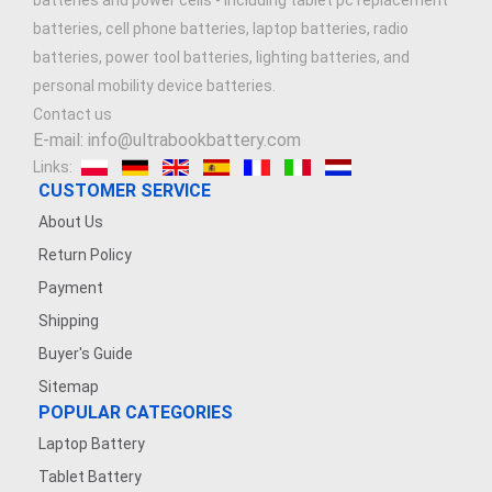
batteries and power cells - including tablet pc replacement
batteries, cell phone batteries, laptop batteries, radio
batteries, power tool batteries, lighting batteries, and
personal mobility device batteries.
Contact us
E-mail: info@ultrabookbattery.com
Links:
CUSTOMER SERVICE
About Us
Return Policy
Payment
Shipping
Buyer's Guide
Sitemap
POPULAR CATEGORIES
Laptop Battery
Tablet Battery