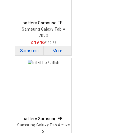
battery Samsung EB-
BT307ABY Tablet Battery
Samsung Galaxy Tab A
2020
£ 19.16
£ 29.88
Samsung
More
battery Samsung EB-
BT575BBE Tablet Battery
Samsung Galaxy Tab Active
3