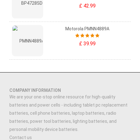
£ 42.99
Motorola PMNN4889A
£ 39.99
COMPANY INFORMATION
We are your one-stop online resource for high-quality
batteries and power cells - including tablet pc replacement
batteries, cell phone batteries, laptop batteries, radio
batteries, power tool batteries, lighting batteries, and
personal mobility device batteries.
Contact us