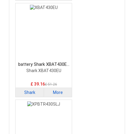
battery Shark XBAT430EU
Vacuum Cleaner Battery
Shark XBAT430EU
£ 39.16
£ 51.26
Shark
More