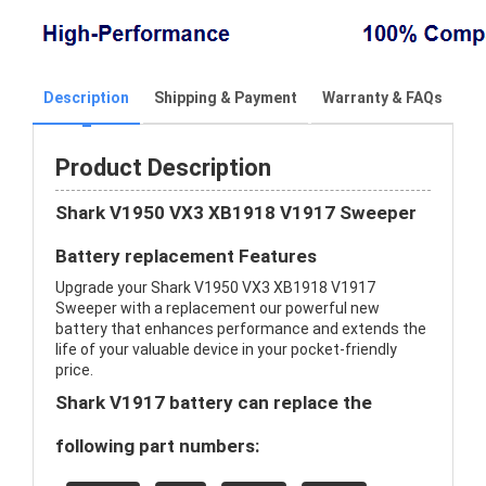
Description
Shipping & Payment
Warranty & FAQs
Product Description
Shark V1950 VX3 XB1918 V1917 Sweeper
Battery replacement Features
Upgrade your Shark V1950 VX3 XB1918 V1917
Sweeper with a replacement our powerful new
battery that enhances performance and extends the
life of your valuable device in your pocket-friendly
price.
Shark V1917 battery can replace the
following part numbers: