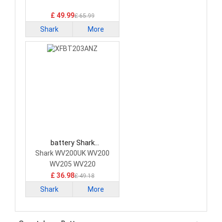
Cleaner Battery
£ 49.99
£ 65.99
Shark
More
battery Shark
XFBT203ANZ Vacuum
Shark WV200UK WV200
Cleaner Battery
WV205 WV220
£ 36.98
£ 49.18
Shark
More