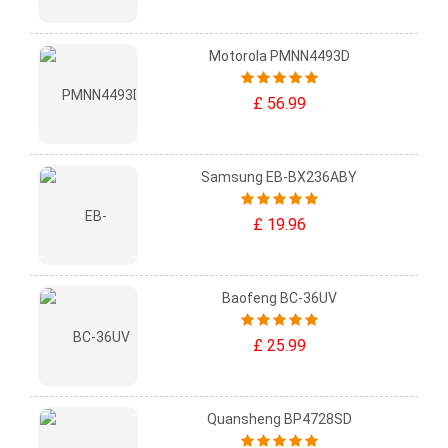
Motorola PMNN4493D
£ 56.99
Samsung EB-BX236ABY
£ 19.96
Baofeng BC-36UV
£ 25.99
Quansheng BP4728SD