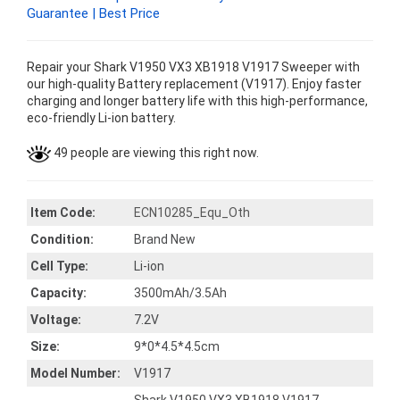
Guarantee | Best Price
Repair your Shark V1950 VX3 XB1918 V1917 Sweeper with
our high-quality Battery replacement (V1917). Enjoy faster
charging and longer battery life with this high-performance,
eco-friendly Li-ion battery.
49 people are viewing this right now.
Item Code:
ECN10285_Equ_Oth
Condition:
Brand New
Cell Type:
Li-ion
Capacity:
3500mAh/3.5Ah
Voltage:
7.2V
Size:
9*0*4.5*4.5cm
Model Number:
V1917