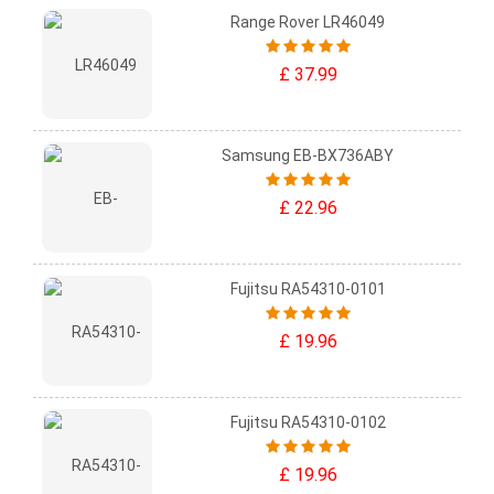
Range Rover LR46049
£ 37.99
Samsung EB-BX736ABY
£ 22.96
Fujitsu RA54310-0101
£ 19.96
Fujitsu RA54310-0102
£ 19.96