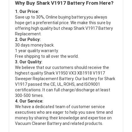
Why Buy Shark V1917 Battery From Here?
1. Our Price:
Save up to 30%, Online buying battery,you always
hope get a preferential price. We make this sure by
offering high quality but cheap Shark V1917 Battery
Replacement.
2. Our Policy:
30 days money back.
1 year quality warranty.
Free shipping to all over the world.
3. Our Quality:
We believe that our customers should receive the
highest quality
Shark V1950 VX3 XB1918 V1917
Sweeper Replacement Battery
. Our battery for Shark
V1917 passed the CE, UL, ROHS, and ISO9001
certifications. It can full charge/discharge at least
300-500 times.
4. Our Service:
We have a dedicated team of customer service
executives who are eager to help you save time and
money by sharing their knowledge and expertise on
Vacuum Cleaner Battery and related products.