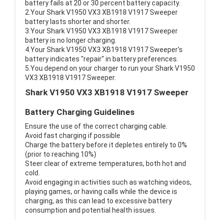
battery fails at 20 or 30 percent battery capacity.
2.Your Shark V1950 VX3 XB1918 V1917 Sweeper
battery lasts shorter and shorter.
3.Your Shark V1950 VX3 XB1918 V1917 Sweeper
battery is no longer charging.
4.Your Shark V1950 VX3 XB1918 V1917 Sweeper's
battery indicates "repair" in battery preferences.
5.You depend on your charger to run your Shark V1950
VX3 XB1918 V1917 Sweeper.
Shark V1950 VX3 XB1918 V1917 Sweeper
Battery Charging Guidelines
Ensure the use of the correct charging cable.
Avoid fast charging if possible
Charge the battery before it depletes entirely to 0%
(prior to reaching 10%)
Steer clear of extreme temperatures, both hot and
cold.
Avoid engaging in activities such as watching videos,
playing games, or having calls while the device is
charging, as this can lead to excessive battery
consumption and potential health issues.