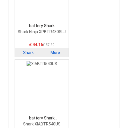
battery Shark
XPBTR430SLJ Vacuum
Shark Ninja XPBTR430SLJ
Cleaner Battery
£ 44.16
£ 57.80
Shark
More
battery Shark
XIABTR540US Vacuum
Shark XIABTR540US