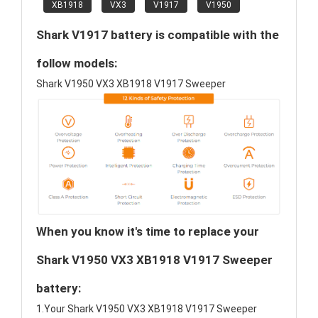
XB1918
VX3
V1917
V1950
Shark V1917 battery is compatible with the
follow models:
Shark V1950 VX3 XB1918 V1917 Sweeper
When you know it's time to replace your
Shark V1950 VX3 XB1918 V1917 Sweeper
battery:
1.Your Shark V1950 VX3 XB1918 V1917 Sweeper