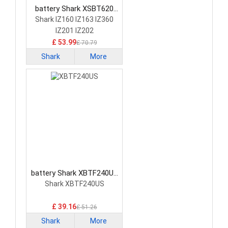
battery Shark XSBT620
Vacuum Cleaner Battery
Shark IZ160 IZ163 IZ360
IZ201 IZ202
£ 53.99
£ 70.79
Shark
More
battery Shark XBTF240US
Vacuum Cleaner Battery
Shark XBTF240US
£ 39.16
£ 51.26
Shark
More