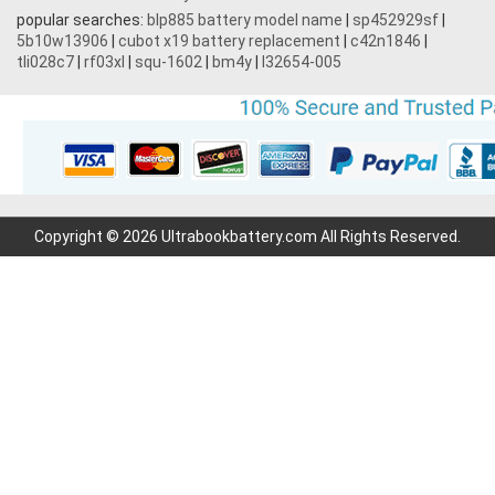
popular searches:
blp885 battery model name
|
sp452929sf
|
5b10w13906
|
cubot x19 battery replacement
|
c42n1846
|
tli028c7
|
rf03xl
|
squ-1602
|
bm4y
|
l32654-005
Copyright © 2026 Ultrabookbattery.com All Rights Reserved.