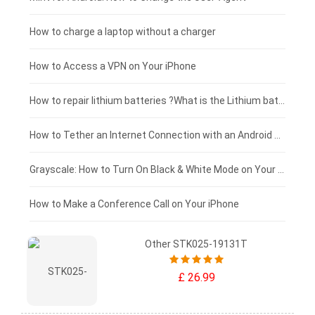
Xiaomi tablet-battery
£150 - £125
How to charge a laptop without a charger
£125 - £100
How to Access a VPN on Your iPhone
£100 - £75
How to repair lithium batteries ?What is the Lithium battery repair method ?
£75 - £50
How to Tether an Internet Connection with an Android Phone
£50 - £25
Grayscale: How to Turn On Black & White Mode on Your iPhone Screen
£0 - £25
How to Make a Conference Call on Your iPhone
Other STK025-19131T
£ 26.99