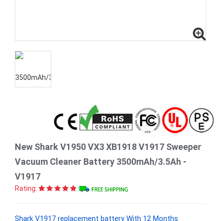
New Shark V1950 VX3 XB1918 V1917 Sweeper
Vacuum Cleaner Battery 3500mAh/3.5Ah -
V1917
Rating:
Shark V1917 replacement battery With 12 Months