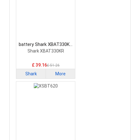
battery Shark XBAT330KR
Vacuum Cleaner Battery
Shark XBAT330KR
£ 39.16
£ 51.26
Shark
More