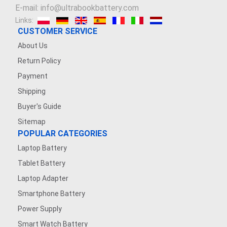
E-mail: info@ultrabookbattery.com
Links:
CUSTOMER SERVICE
About Us
Return Policy
Payment
Shipping
Buyer's Guide
Sitemap
POPULAR CATEGORIES
Laptop Battery
Tablet Battery
Laptop Adapter
Smartphone Battery
Power Supply
Smart Watch Battery