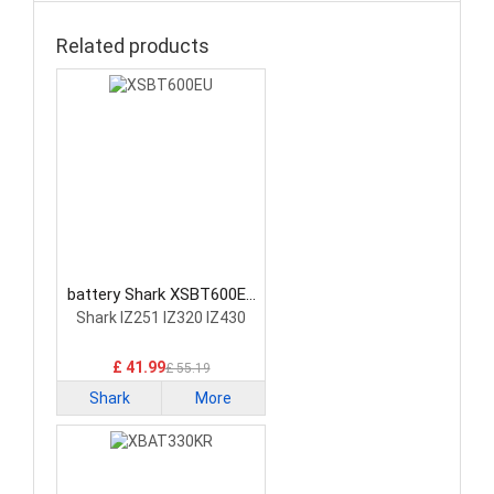
Related products
battery Shark XSBT600EU
Vacuum Cleaner Battery
Shark IZ251 IZ320 IZ430
£ 41.99
£ 55.19
Shark
More