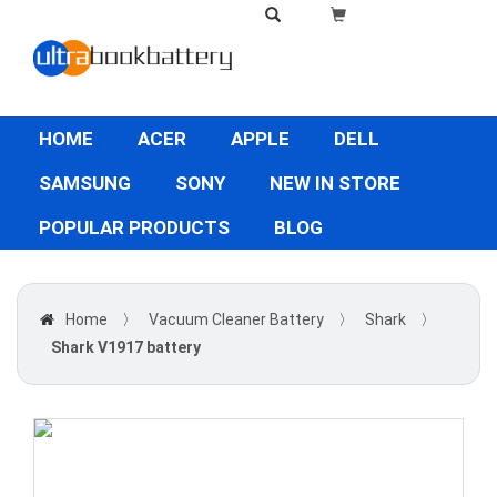
HOME
ACER
APPLE
DELL
SAMSUNG
SONY
NEW IN STORE
POPULAR PRODUCTS
BLOG
Home
〉
Vacuum Cleaner Battery
〉
Shark
〉
Shark V1917 battery