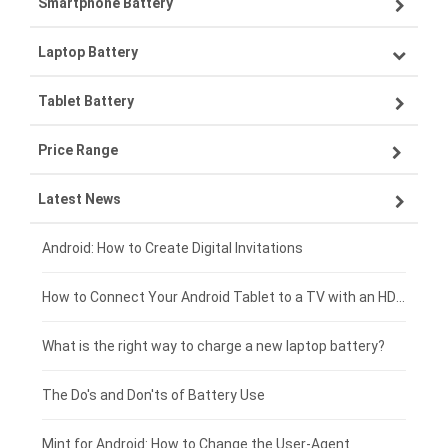
Smartphone Battery
Laptop Battery
Samsung smartphone-battery
Tablet Battery
VIVO smartphone-battery
Lenovo laptop-battery
Price Range
OPPO smartphone-battery
Asus laptop-battery
Lenovo tablet-battery
Latest News
ZTE smartphone-battery
HP laptop-battery
Samsung tablet-battery
£300 - £275
Xiaomi smartphone-battery
Dell laptop-battery
Asus tablet-battery
£275 - £250
Android: How to Create Digital Invitations
Coolpad smartphone-battery
Acer laptop-battery
Huawei tablet-battery
£250 - £225
How to Connect Your Android Tablet to a TV with an HDMI Connection
Motorola smartphone-battery
Clevo laptop-battery
Amazon Kindle tablet-battery
£225 - £200
What is the right way to charge a new laptop battery?
Huawei smartphone-battery
Rtdpart laptop-battery
Acer tablet-battery
£200 - £175
The Do's and Don'ts of Battery Use
Fujitsu laptop-battery
HP tablet-battery
£175 - £150
Mint for Android: How to Change the User-Agent