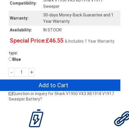
Shark V1950 VX3 XB1918 V1917
Compatibility:
Sweeper
30-days Money-Back Guarantee and 1
Warranty:
Year Warranty
Availability:
IN STOCK!
Special Price:£46.55
& Includes 1 Year Warranty
type:
Blue
-
+
Add to Cart
Question or inquiry for Shark V1950 VX3 XB1918 V1917
Sweeper Battery?