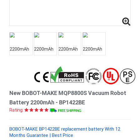
New BOBOT-MAKE MQP8800S Vacuum Robot
Battery 2200mAh - BP1422BE
Rating:
BOBOT-MAKE BP1422BE replacement battery With 12
Months Guarantee | Best Price