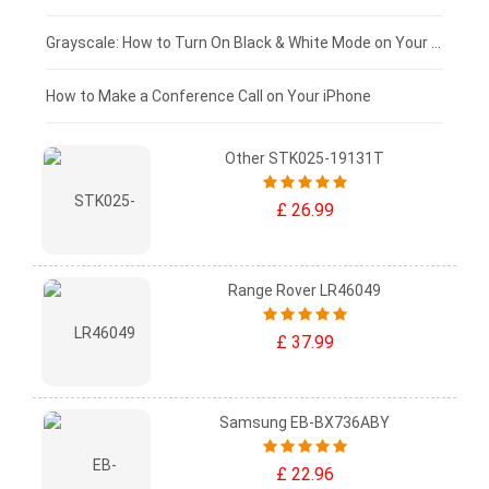
£50 - £25
Grayscale: How to Turn On Black & White Mode on Your iPhone Screen
£0 - £25
How to Make a Conference Call on Your iPhone
Other STK025-19131T
£ 26.99
Range Rover LR46049
£ 37.99
Samsung EB-BX736ABY
£ 22.96