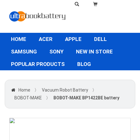
HOME
ACER
APPLE
DELL
SAMSUNG
SONY
NEW IN STORE
POPULAR PRODUCTS
BLOG
Home
〉
Vacuum Robot Battery
〉
BOBOT-MAKE
〉
BOBOT-MAKE BP1422BE battery