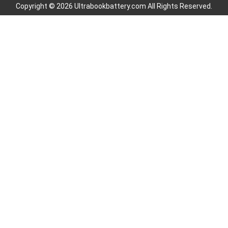
Copyright © 2026 Ultrabookbattery.com All Rights Reserved.