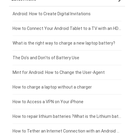
Xiaomi smartphone-battery
Dell laptop-battery
Asus tablet-battery
£275 - £250
Android: How to Create Digital Invitations
Coolpad smartphone-battery
Acer laptop-battery
Huawei tablet-battery
£250 - £225
How to Connect Your Android Tablet to a TV with an HDMI Connection
Motorola smartphone-battery
Clevo laptop-battery
Amazon Kindle tablet-battery
£225 - £200
What is the right way to charge a new laptop battery?
Huawei smartphone-battery
Rtdpart laptop-battery
Acer tablet-battery
£200 - £175
The Do's and Don'ts of Battery Use
Fujitsu laptop-battery
HP tablet-battery
£175 - £150
Mint for Android: How to Change the User-Agent
Blackview tablet-battery
£150 - £125
How to charge a laptop without a charger
£125 - £100
How to Access a VPN on Your iPhone
£100 - £75
How to repair lithium batteries ?What is the Lithium battery repair method ?
£75 - £50
How to Tether an Internet Connection with an Android Phone