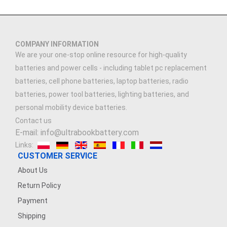
COMPANY INFORMATION
We are your one-stop online resource for high-quality
batteries and power cells - including tablet pc replacement
batteries, cell phone batteries, laptop batteries, radio
batteries, power tool batteries, lighting batteries, and
personal mobility device batteries.
Contact us
E-mail: info@ultrabookbattery.com
Links:
CUSTOMER SERVICE
About Us
Return Policy
Payment
Shipping