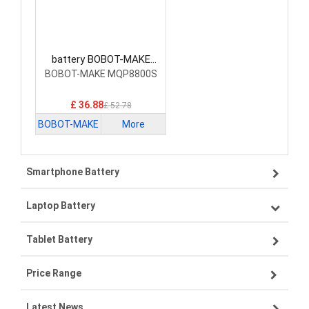
battery BOBOT-MAKE
BP1422BE Vacuum Robot
BOBOT-MAKE MQP8800S
Battery
£ 36.88
£ 52.78
BOBOT-MAKE
More
Smartphone Battery
Laptop Battery
Samsung smartphone-battery
Tablet Battery
VIVO smartphone-battery
Lenovo laptop-battery
Price Range
OPPO smartphone-battery
Asus laptop-battery
Lenovo tablet-battery
Latest News
ZTE smartphone-battery
HP laptop-battery
Samsung tablet-battery
£300 - £275