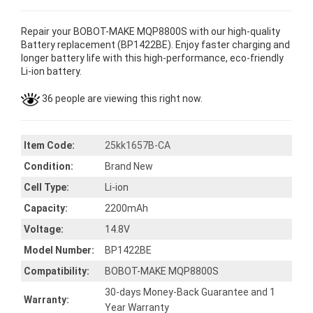
Repair your BOBOT-MAKE MQP8800S with our high-quality
Battery replacement (BP1422BE). Enjoy faster charging and
longer battery life with this high-performance, eco-friendly
Li-ion battery.
36 people are viewing this right now.
Item Code:
25kk1657B-CA
Condition:
Brand New
Cell Type:
Li-ion
Capacity:
2200mAh
Voltage:
14.8V
Model Number:
BP1422BE
Compatibility:
BOBOT-MAKE MQP8800S
30-days Money-Back Guarantee and 1
Warranty:
Year Warranty