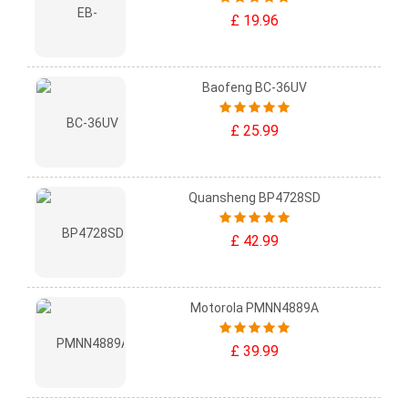
£ 19.96
Baofeng BC-36UV
£ 25.99
Quansheng BP4728SD
£ 42.99
Motorola PMNN4889A
£ 39.99