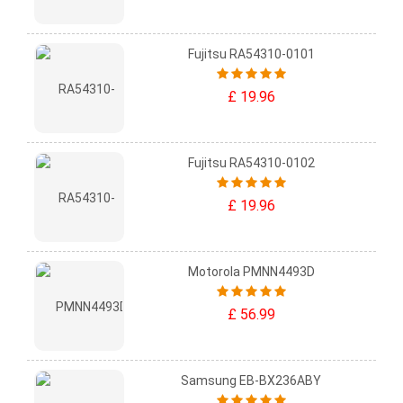
Fujitsu RA54310-0101
£ 19.96
Fujitsu RA54310-0102
£ 19.96
Motorola PMNN4493D
£ 56.99
Samsung EB-BX236ABY