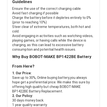
Guidelines
Ensure the use of the correct charging cable.
Avoid fast charging if possible
Charge the battery before it depletes entirely to 0%
(prior to reaching 10%)
Steer clear of extreme temperatures, both hot and
cold.
Avoid engaging in activities such as watching videos,
playing games, or having calls while the device is
charging, as this can lead to excessive battery
consumption and potential health issues.
Why Buy BOBOT-MAKE BP1422BE Battery
From Here?
1. Our Price:
Save up to 30%, Online buying battery,you always
hope get a preferential price. We make this sure by
offering high quality but cheap BOBOT-MAKE
BP1422BE Battery Replacement.
2. Our Policy:
30 days money back.
1 year quality warranty.