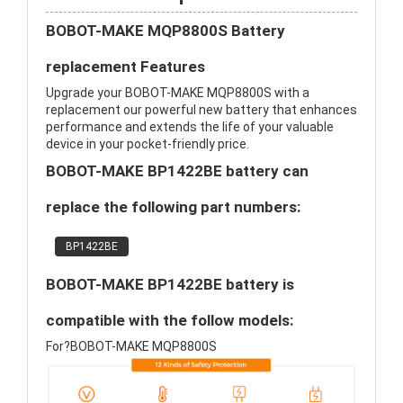
BOBOT-MAKE MQP8800S Battery
replacement Features
Upgrade your BOBOT-MAKE MQP8800S with a
replacement our powerful new battery that enhances
performance and extends the life of your valuable
device in your pocket-friendly price.
BOBOT-MAKE BP1422BE battery can
replace the following part numbers:
BP1422BE
BOBOT-MAKE BP1422BE battery is
compatible with the follow models:
For?BOBOT-MAKE MQP8800S