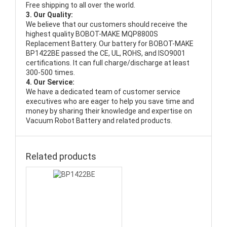
Free shipping to all over the world.
3. Our Quality:
We believe that our customers should receive the
highest quality
BOBOT-MAKE MQP8800S
Replacement Battery
. Our battery for BOBOT-MAKE
BP1422BE passed the CE, UL, ROHS, and ISO9001
certifications. It can full charge/discharge at least
300-500 times.
4. Our Service:
We have a dedicated team of customer service
executives who are eager to help you save time and
money by sharing their knowledge and expertise on
Vacuum Robot Battery and related products.
Related products