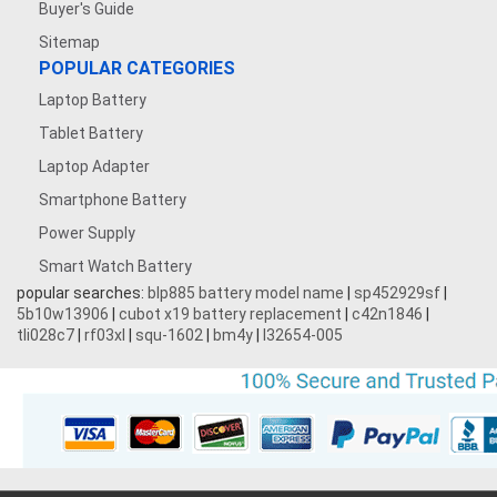
Buyer's Guide
Sitemap
POPULAR CATEGORIES
Laptop Battery
Tablet Battery
Laptop Adapter
Smartphone Battery
Power Supply
Smart Watch Battery
popular searches:
blp885 battery model name
|
sp452929sf
|
5b10w13906
|
cubot x19 battery replacement
|
c42n1846
|
tli028c7
|
rf03xl
|
squ-1602
|
bm4y
|
l32654-005