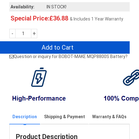
Availability:
IN STOCK!
Special Price:£36.88
& Includes 1 Year Warranty
-
+
Add to Cart
Question or inquiry for BOBOT-MAKE MQP8800S Battery?
Description
Shipping & Payment
Warranty & FAQs
Product Description