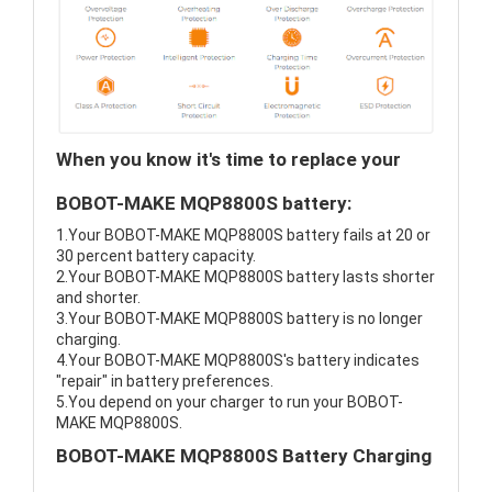
When you know it's time to replace your
BOBOT-MAKE MQP8800S battery:
1.Your BOBOT-MAKE MQP8800S battery fails at 20 or
30 percent battery capacity.
2.Your BOBOT-MAKE MQP8800S battery lasts shorter
and shorter.
3.Your BOBOT-MAKE MQP8800S battery is no longer
charging.
4.Your BOBOT-MAKE MQP8800S's battery indicates
"repair" in battery preferences.
5.You depend on your charger to run your BOBOT-
MAKE MQP8800S.
BOBOT-MAKE MQP8800S Battery Charging