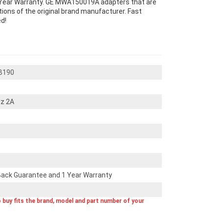
Year Warranty. GE MWA150019A adapters that are
ons of the original brand manufacturer. Fast
d!
B190
z 2A
ack Guarantee and 1 Year Warranty
o buy fits the brand, model and part number of your