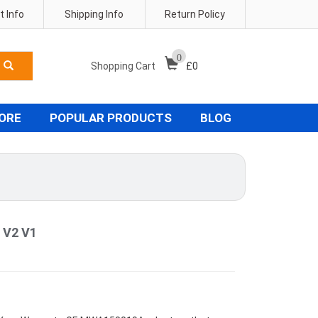
 Info
Shipping Info
Return Policy
0
Shopping Cart
£
0
TORE
POPULAR PRODUCTS
BLOG
 V2 V1