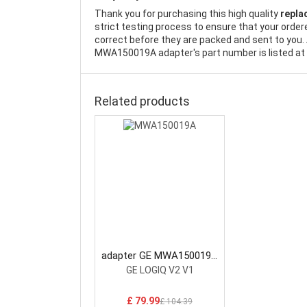
Thank you for purchasing this high quality
repla
strict testing process to ensure that your order
correct before they are packed and sent to you. 
MWA150019A adapter's part number is listed at 
Related products
adapter GE MWA150019A
AC Adapter
GE LOGIQ V2 V1
£ 79.99
£ 104.39