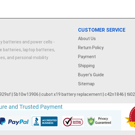
CUSTOMER SERVICE
About Us
y batteries and power cells -
Return Policy
e batteries, laptop batteries,
Payment
ries, and personal mobility
Shipping
Buyer's Guide
Sitemap
929sf
|
5b10w13906
|
cubot x19 battery replacement
|
c42n1846
|
tli0