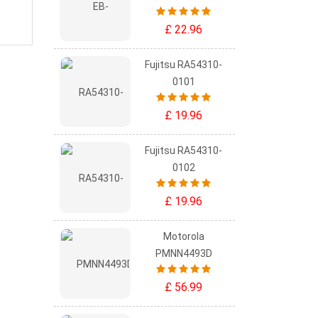
£ 22.96
Fujitsu RA54310-
0101
£ 19.96
Fujitsu RA54310-
0102
£ 19.96
Motorola
PMNN4493D
£ 56.99