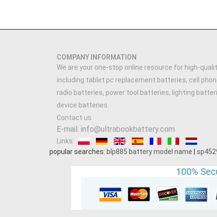
COMPANY INFORMATION
We are your one-stop online resource for high-qualit
including tablet pc replacement batteries, cell phon
radio batteries, power tool batteries, lighting batte
device batteries.
Contact us
E-mail: info@ultrabookbattery.com
Links:
popular searches:
blp885 battery model name
|
sp452