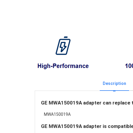
Description
GE MWA150019A adapter can replace th
MWA150019A
GE MWA150019A adapter is compatible 