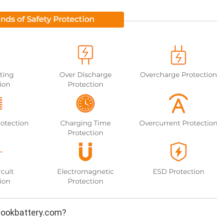
ookbattery.com?