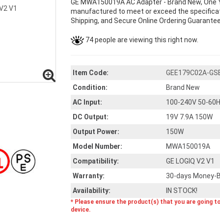
GE MWA150019A AC Adapter - Brand New, One 
manufactured to meet or exceed the specificati
Shipping, and Secure Online Ordering Guarantee
74 people are viewing this right now.
Item Code:
GEE179C02A-GS
Condition:
Brand New
AC Input:
100-240V 50-60H
DC Output:
19V 7.9A 150W
Output Power:
150W
Model Number:
MWA150019A
Compatibility:
GE LOGIQ V2 V1
Warranty:
30-days Money-B
Availability:
IN STOCK!
* Please ensure the product(s) that you are going t
device.