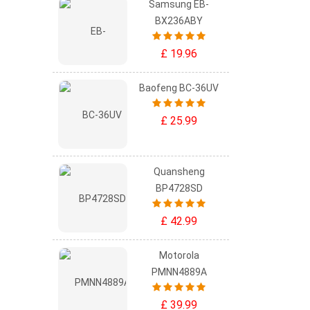
Samsung EB-
BX236ABY
£ 19.96
Baofeng BC-36UV
£ 25.99
Quansheng
BP4728SD
£ 42.99
Motorola
PMNN4889A
£ 39.99