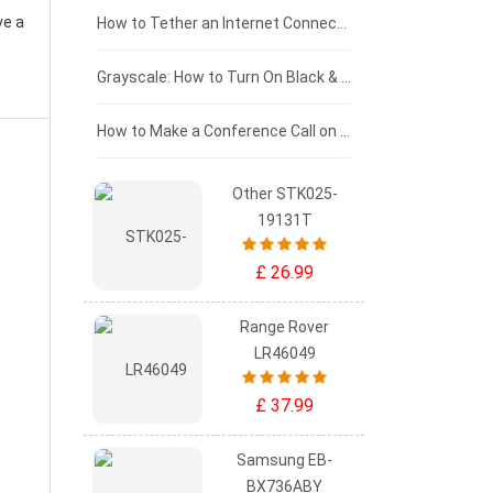
ve a
£75 - £50
How to Tether an Internet Connection with an Android Phone
£50 - £25
Grayscale: How to Turn On Black & White Mode on Your iPhone Screen
£0 - £25
How to Make a Conference Call on Your iPhone
Other STK025-
19131T
£ 26.99
Range Rover
LR46049
£ 37.99
Samsung EB-
BX736ABY