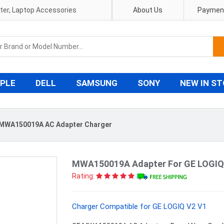
pter, Laptop Accessories
About Us
Payment
PLE
DELL
SAMSUNG
SONY
NEW IN S
MWA150019A AC Adapter Charger
MWA150019A Adapter For GE LOGIQ
Rating:
Charger Compatible for GE LOGIQ V2 V1