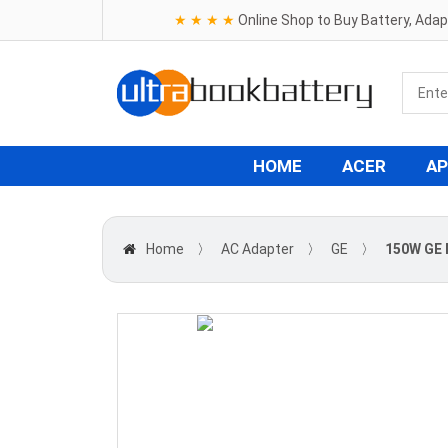
★ ★ ★ ★
Online Shop to Buy Battery, Ada
HOME
ACER
AP
Home
〉
AC Adapter
〉
GE
〉
150W GE 