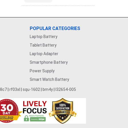
POPULAR CATEGORIES
Laptop Battery
Tablet Battery
Laptop Adapter
Smartphone Battery
Power Supply
Smart Watch Battery
28c7
|
rf03xl
|
squ-1602
|
bm4y
|
l32654-005