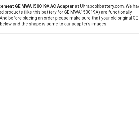
cement GE MWA150019A AC Adapter
at Ultrabookbattery.com. We ha
ed products (like this battery for GE MWA150019A) are functionally
And before placing an order please make sure that your old original GE
below and the shape is same to our adapter's images.