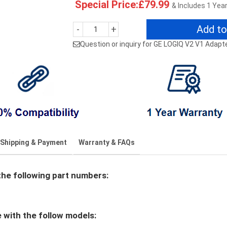
Special Price:£79.99
& Includes 1 Yea
Add to
-
+
Question or inquiry for GE LOGIQ V2 V1 Adapt
Shipping & Payment
Warranty & FAQs
e following part numbers:
with the follow models: