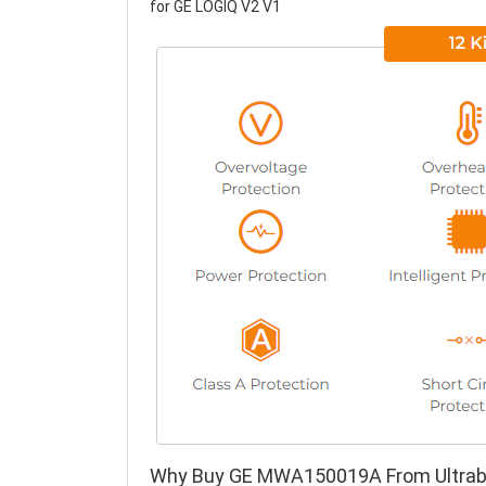
for GE LOGIQ V2 V1
Why Buy GE MWA150019A From Ultrab