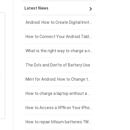
Latest News
ZTE smartphone-battery
HP laptop-battery
Samsung tablet-battery
£300 - £275
Xiaomi smartphone-battery
Dell laptop-battery
Asus tablet-battery
£275 - £250
Android: How to Create Digital Invitations
Coolpad smartphone-battery
Acer laptop-battery
Huawei tablet-battery
£250 - £225
How to Connect Your Android Tablet to a TV with an HDMI Connection
Motorola smartphone-battery
Clevo laptop-battery
Acer tablet-battery
£225 - £200
What is the right way to charge a new laptop battery?
Huawei smartphone-battery
Rtdpart laptop-battery
Amazon Kindle tablet-battery
£200 - £175
The Do's and Don'ts of Battery Use
Fujitsu laptop-battery
HP tablet-battery
£175 - £150
Mint for Android: How to Change the User-Agent
Blackview tablet-battery
£150 - £125
How to charge a laptop without a charger
£125 - £100
How to Access a VPN on Your iPhone
£100 - £75
How to repair lithium batteries ?What is the Lithium battery repair method ?