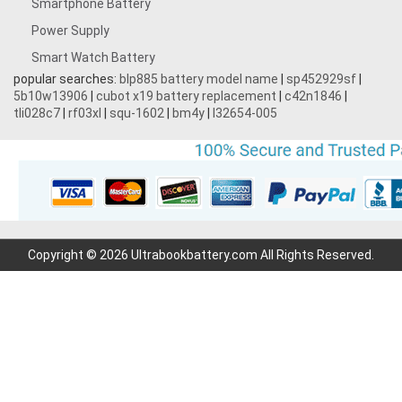
Smartphone Battery
3.8V 5000MAH
Power Supply
Smart Watch Battery
3.87V 4500mAh
popular searches:
blp885 battery model name
|
sp452929sf
|
5b10w13906
|
cubot x19 battery replacement
|
c42n1846
|
3.7V 1700mAh
tli028c7
|
rf03xl
|
squ-1602
|
bm4y
|
l32654-005
3.7V 2200mAh
3.7V 600mAh
7.2V 1800mAh
Copyright © 2026 Ultrabookbattery.com All Rights Reserved.
7.4V 3000mAh
11.1V 4400MAH
3.7V 700mAh