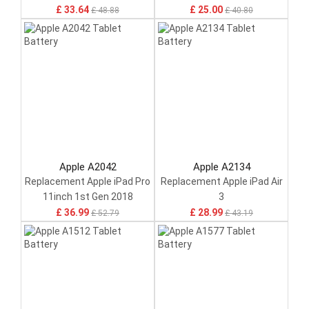
£ 33.64
£ 25.00
£ 48.88
£ 40.80
Apple A2042
Apple A2134
Replacement Apple iPad Pro
Replacement Apple iPad Air
11inch 1st Gen 2018
3
£ 36.99
£ 28.99
£ 52.79
£ 43.19