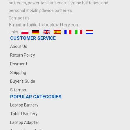
batteries, power tool batteries, lighting batteries, and
3.7V 900mAh
personal mobility device batteries.
Contact us
7.4V 1500mAh
E-mail: info@ultrabookbattery.com
Links:
7.4V 2500mAh
CUSTOMER SERVICE
About Us
3.8V 2200mAh
Return Policy
Payment
3.6V 1200MAH
Shipping
7.4V 1200mAh
Buyer's Guide
Sitemap
7.4V 5000mAh
POPULAR CATEGORIES
Laptop Battery
3.7V 500mAh
Tablet Battery
3.7V 1600mAh
Laptop Adapter