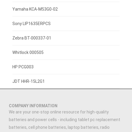
3.8V 2500mAh
Yamaha KCA-M53G0-02
3.7V 800mAh
Sony LIP1635ERPCS
3.7V 1400mah
Zebra BT-000337-01
3.7V 1300mAh
Whitlock 000505
7.4V 2200mAh
HP PCG003
3.7V 3000mAh
JDT HHR-15L2G1
3.91V 5000mAh
COMPANY INFORMATION
3.89V 5000mAh
We are your one-stop online resource for high-quality
batteries and power cells - including tablet pc replacement
3.7V 2500MAH
batteries, cell phone batteries, laptop batteries, radio