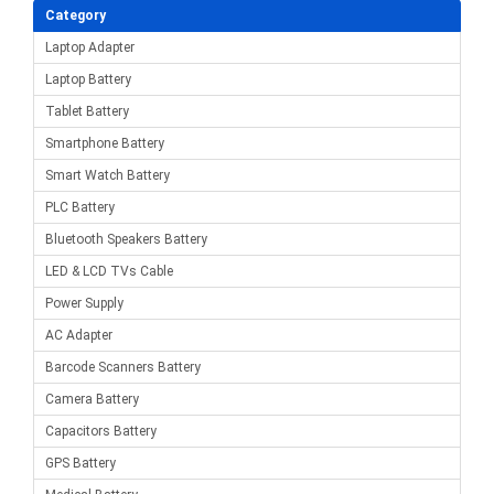
Category
Laptop Adapter
Laptop Battery
Tablet Battery
Smartphone Battery
Smart Watch Battery
PLC Battery
Bluetooth Speakers Battery
LED & LCD TVs Cable
Power Supply
AC Adapter
Barcode Scanners Battery
Camera Battery
Capacitors Battery
GPS Battery