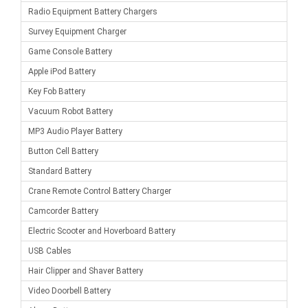
Radio Equipment Battery Chargers
Survey Equipment Charger
Game Console Battery
Apple iPod Battery
Key Fob Battery
Vacuum Robot Battery
MP3 Audio Player Battery
Button Cell Battery
Standard Battery
Crane Remote Control Battery Charger
Camcorder Battery
Electric Scooter and Hoverboard Battery
USB Cables
Hair Clipper and Shaver Battery
Video Doorbell Battery