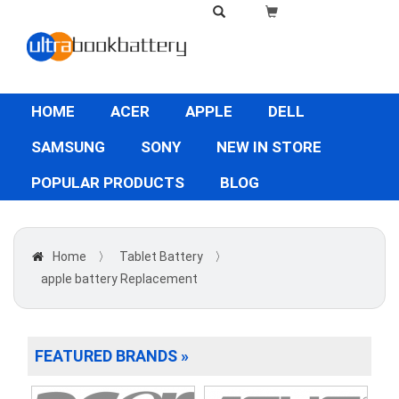
HOME
ACER
APPLE
DELL
SAMSUNG
SONY
NEW IN STORE
POPULAR PRODUCTS
BLOG
Home
〉
Tablet Battery
〉
apple battery Replacement
FEATURED BRANDS »