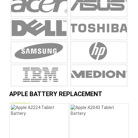
APPLE BATTERY REPLACEMENT