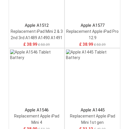
Apple A1512
Apple A1577
Replacement iPad Mini 2 & 3
Replacement Apple iPad Pro
2nd 3rd A1489 A1490 A1491
12.9
£ 38.99
£ 38.99
£ 50.39
£ 50.39
Apple A1546
Apple A1445
Replacement Apple iPad
Replacement Apple iPad
Mini 4
Mini 1st gen