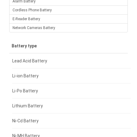
Alarm Battery
Cordless Phone Battery
E-Reader Battery
Network Cameras Battery
Battery type
Lead Acid Battery
Li-ion Battery
Li-Po Battery
Lithium Battery
Ni-Cd Battery
Ni-MH Battery