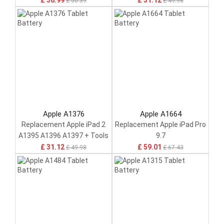
£ 38.99
£ 31.12
£ 50.39
£ 49.98
Apple A1376
Apple A1664
Replacement Apple iPad 2
Replacement Apple iPad Pro
A1395 A1396 A1397 + Tools
9.7
£ 31.12
£ 59.01
£ 49.98
£ 67.43