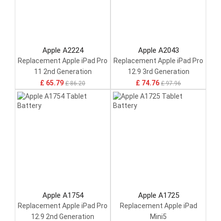
Apple A2224
Apple A2043
Replacement Apple iPad Pro
Replacement Apple iPad Pro
11 2nd Generation
12.9 3rd Generation
£ 65.79
£ 74.76
£ 86.20
£ 97.96
Apple A1754
Apple A1725
Replacement Apple iPad Pro
Replacement Apple iPad
12.9 2nd Generation
Mini5