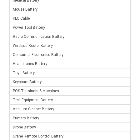
Medical Battery
Mouse Battery
PLC Cable
Power Tool Battery
Radio Communication Battery
Wireless Router Battery
Consumer Electronics Battery
Headphones Battery
Toys Battery
Keyboard Battery
POS Terminals & Machines
Test Equipment Battery
Vacuum Cleaner Battery
Printers Battery
Drone Battery
Crane Remote Control Battery