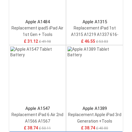
Apple A1484
Apple A1315
Replacement ipad5 iPad Air
Replacement iPad 1st
1st Gen + Tools
A1315 A1219 A1337 616-
0448
£ 31.12
£ 46.55
£ 49.98
£ 53.83
Apple A1547
Apple A1389
Replacement iPad 6 Air 2nd
Replacement Apple iPad 3rd
A1566 A1567
Generation +Tools
£ 38.74
£ 38.74
£ 50.11
£ 40.80