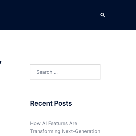
Search
y
Search
for:
Recent Posts
How AI Features Are
Transforming Next-Generation