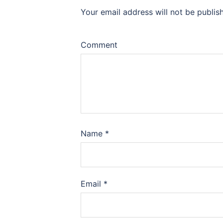
Your email address will not be publis
Comment
Name
*
Email
*