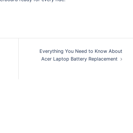
Everything You Need to Know About
Acer Laptop Battery Replacement