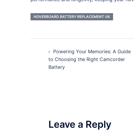
HOVERBOARD BATTERY REPLACEMENT UK
Post
Powering Your Memories: A Guide
navigation
to Choosing the Right Camcorder
Battery
Leave a Reply