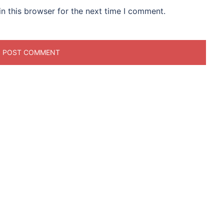
n this browser for the next time I comment.