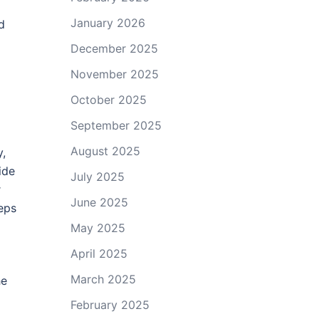
January 2026
d
December 2025
November 2025
October 2025
September 2025
August 2025
y,
ide
July 2025
r
June 2025
eeps
May 2025
April 2025
March 2025
he
February 2025