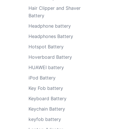
Hair Clipper and Shaver
Battery
Headphone battery
Headphones Battery
Hotspot Battery
Hoverboard Battery
HUAWEI battery
iPod Battery
Key Fob battery
Keyboard Battery
Keychain Battery
keyfob battery