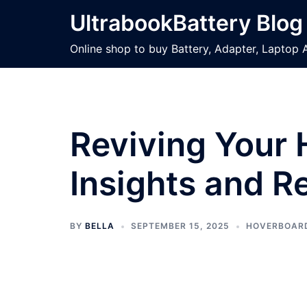
Skip
UltrabookBattery Blog
to
content
Online shop to buy Battery, Adapter, Laptop 
Reviving Your 
Insights and R
BY
BELLA
SEPTEMBER 15, 2025
HOVERBOAR