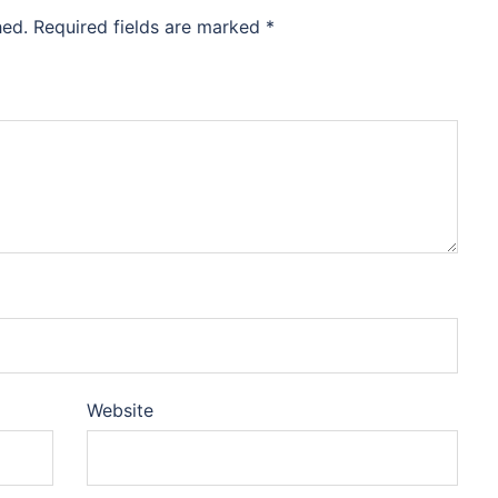
hed.
Required fields are marked
*
Website