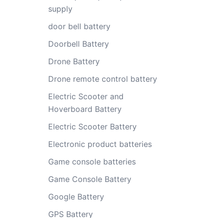
supply
door bell battery
Doorbell Battery
Drone Battery
Drone remote control battery
Electric Scooter and
Hoverboard Battery
Electric Scooter Battery
Electronic product batteries
Game console batteries
Game Console Battery
Google Battery
GPS Battery