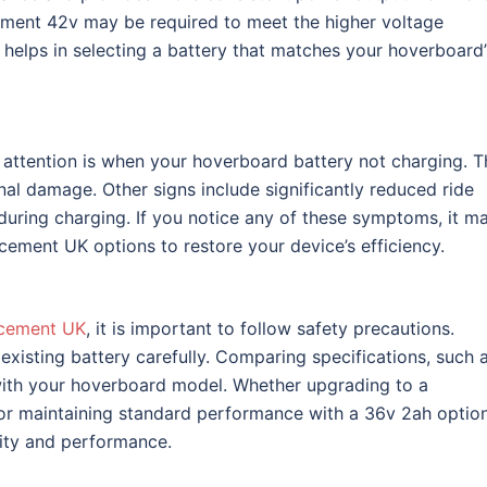
ment 42v may be required to meet the higher voltage
helps in selecting a battery that matches your hoverboard’
 attention is when your hoverboard battery not charging. T
nal damage. Other signs include significantly reduced ride
uring charging. If you notice any of these symptoms, it m
cement UK options to restore your device’s efficiency.
acement UK
, it is important to follow safety precautions.
xisting battery carefully. Comparing specifications, such 
 with your hoverboard model. Whether upgrading to a
or maintaining standard performance with a 36v 2ah option
vity and performance.