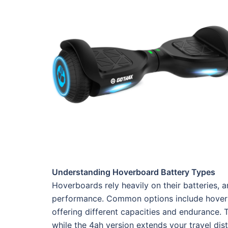
Understanding Hoverboard Battery Types
Hoverboards rely heavily on their batteries, a
performance. Common options include hoverb
offering different capacities and endurance. Th
while the 4ah version extends your travel di