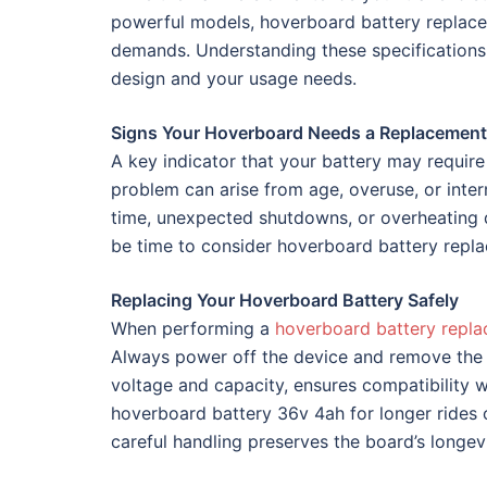
powerful models, hoverboard battery replace
demands. Understanding these specifications 
design and your usage needs.
Signs Your Hoverboard Needs a Replacement
A key indicator that your battery may require
problem can arise from age, overuse, or inter
time, unexpected shutdowns, or overheating d
be time to consider hoverboard battery repla
Replacing Your Hoverboard Battery Safely
When performing a
hoverboard battery repl
Always power off the device and remove the e
voltage and capacity, ensures compatibility
hoverboard battery 36v 4ah for longer rides 
careful handling preserves the board’s longe