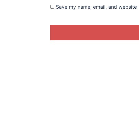
Save my name, email, and website i