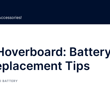
Accessories!
Hoverboard: Batter
eplacement Tips
D BATTERY