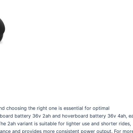
nd choosing the right one is essential for optimal
oard battery 36v 2ah and hoverboard battery 36v 4ah, e
e 2ah variant is suitable for lighter use and shorter rides,
stance and provides more consistent power output. For mor