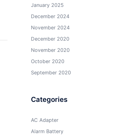
January 2025
December 2024
November 2024
December 2020
November 2020
October 2020
September 2020
Categories
AC Adapter
Alarm Battery