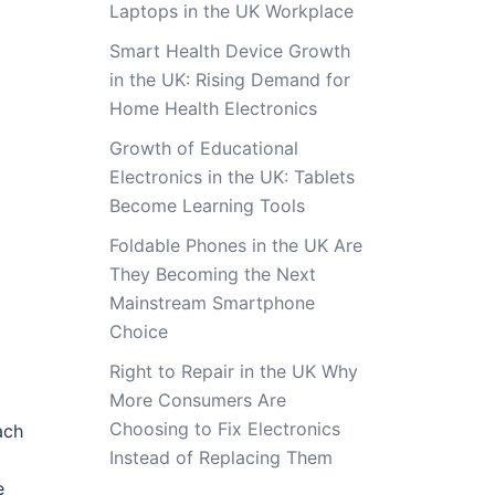
Laptops in the UK Workplace
Smart Health Device Growth
in the UK: Rising Demand for
Home Health Electronics
Growth of Educational
Electronics in the UK: Tablets
Become Learning Tools
Foldable Phones in the UK Are
They Becoming the Next
Mainstream Smartphone
Choice
Right to Repair in the UK Why
More Consumers Are
Choosing to Fix Electronics
ach
Instead of Replacing Them
e