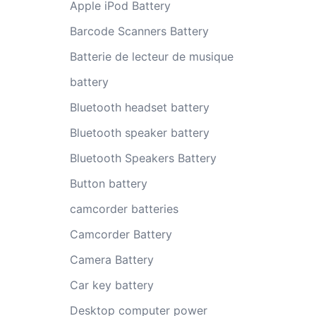
Apple iPod Battery
Barcode Scanners Battery
Batterie de lecteur de musique
battery
Bluetooth headset battery
Bluetooth speaker battery
Bluetooth Speakers Battery
Button battery
camcorder batteries
Camcorder Battery
Camera Battery
Car key battery
Desktop computer power