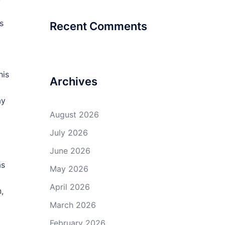
s
Recent Comments
his
Archives
ay
August 2026
July 2026
June 2026
as
May 2026
April 2026
,
March 2026
February 2026