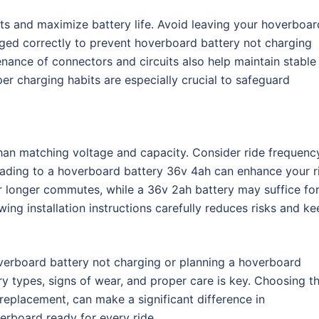
s and maximize battery life. Avoid leaving your hoverboar
rged correctly to prevent hoverboard battery not charging
enance of connectors and circuits also help maintain stable
r charging habits are especially crucial to safeguard
than matching voltage and capacity. Consider ride frequenc
grading to a hoverboard battery 36v 4ah can enhance your r
or longer commutes, while a 36v 2ah battery may suffice fo
wing installation instructions carefully reduces risks and k
verboard battery not charging or planning a hoverboard
y types, signs of wear, and proper care is key. Choosing t
 replacement, can make a significant difference in
rboard ready for every ride.