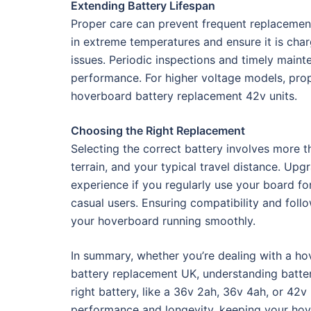
Extending Battery Lifespan
Proper care can prevent frequent replacement
in extreme temperatures and ensure it is cha
issues. Periodic inspections and timely maint
performance. For higher voltage models, prope
hoverboard battery replacement 42v units.
Choosing the Right Replacement
Selecting the correct battery involves more 
terrain, and your typical travel distance. Up
experience if you regularly use your board f
casual users. Ensuring compatibility and follo
your hoverboard running smoothly.
In summary, whether you’re dealing with a ho
battery replacement UK, understanding batter
right battery, like a 36v 2ah, 36v 4ah, or 42v
performance and longevity, keeping your hove