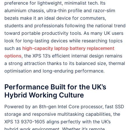
preference for lightweight, minimalist tech. Its
aluminium chassis, ultra-thin profile and razor-slim
bezels make it an ideal device for commuters,
students and professionals following the national trend
toward portable productivity tools. As many UK users
look for long-lasting devices while researching topics
such as
high-capacity laptop battery replacement
options
, the XPS 13’s efficient internal design remains
a strong attraction thanks to its balanced size, thermal
optimisation and long-enduring performance.
Performance Built for the UK’s
Hybrid Working Culture
Powered by an 8th-gen Intel Core processor, fast SSD
storage and responsive multitasking capabilities, the
XPS 13 9370-1605 aligns perfectly with the UK’s
hybrid work environment. Whether it’s remote