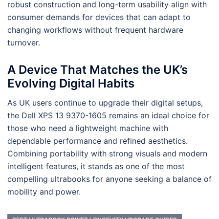
robust construction and long-term usability align with
consumer demands for devices that can adapt to
changing workflows without frequent hardware
turnover.
A Device That Matches the UK’s
Evolving Digital Habits
As UK users continue to upgrade their digital setups,
the Dell XPS 13 9370-1605 remains an ideal choice for
those who need a lightweight machine with
dependable performance and refined aesthetics.
Combining portability with strong visuals and modern
intelligent features, it stands as one of the most
compelling ultrabooks for anyone seeking a balance of
mobility and power.