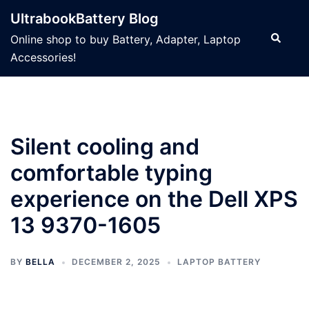
Skip
UltrabookBattery Blog
to
Search
Online shop to buy Battery, Adapter, Laptop
content
Accessories!
Silent cooling and
comfortable typing
experience on the Dell XPS
13 9370-1605
BY
BELLA
DECEMBER 2, 2025
LAPTOP BATTERY