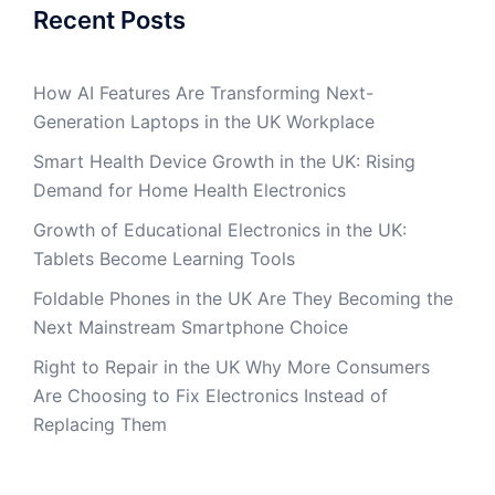
Recent Posts
How AI Features Are Transforming Next-
Generation Laptops in the UK Workplace
Smart Health Device Growth in the UK: Rising
Demand for Home Health Electronics
Growth of Educational Electronics in the UK:
Tablets Become Learning Tools
Foldable Phones in the UK Are They Becoming the
Next Mainstream Smartphone Choice
Right to Repair in the UK Why More Consumers
Are Choosing to Fix Electronics Instead of
Replacing Them