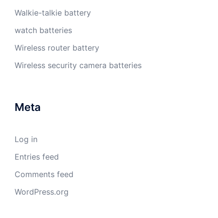
Walkie-talkie battery
watch batteries
Wireless router battery
Wireless security camera batteries
Meta
Log in
Entries feed
Comments feed
WordPress.org