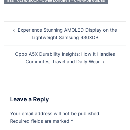
BEST ULTRABOOK POWER LONGEVITY UPGRADE GUIDES
Post
Experience Stunning AMOLED Display on the
navigation
Lightweight Samsung 930XDB
Oppo A5X Durability Insights: How It Handles
Commutes, Travel and Daily Wear
Leave a Reply
Your email address will not be published.
Required fields are marked
*