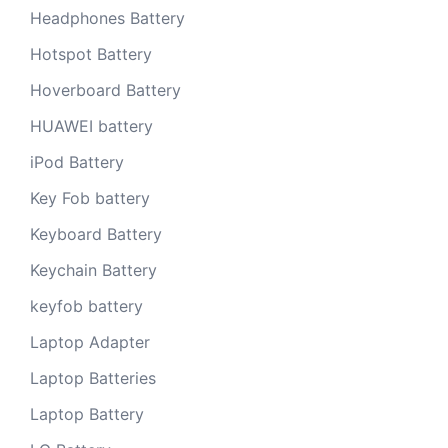
Headphones Battery
Hotspot Battery
Hoverboard Battery
HUAWEI battery
iPod Battery
Key Fob battery
Keyboard Battery
Keychain Battery
keyfob battery
Laptop Adapter
Laptop Batteries
Laptop Battery