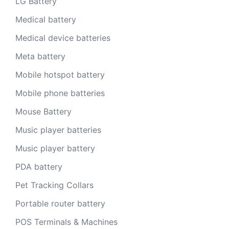
LG Battery
Medical battery
Medical device batteries
Meta battery
Mobile hotspot battery
Mobile phone batteries
Mouse Battery
Music player batteries
Music player battery
PDA battery
Pet Tracking Collars
Portable router battery
POS Terminals & Machines