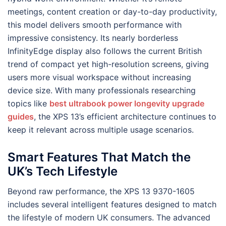
meetings, content creation or day-to-day productivity,
this model delivers smooth performance with
impressive consistency. Its nearly borderless
InfinityEdge display also follows the current British
trend of compact yet high-resolution screens, giving
users more visual workspace without increasing
device size. With many professionals researching
topics like
best ultrabook power longevity upgrade
guides
, the XPS 13’s efficient architecture continues to
keep it relevant across multiple usage scenarios.
Smart Features That Match the
UK’s Tech Lifestyle
Beyond raw performance, the XPS 13 9370-1605
includes several intelligent features designed to match
the lifestyle of modern UK consumers. The advanced