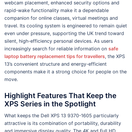
webcam placement, enhanced security options and
rapid-wake functionality make it a dependable
companion for online classes, virtual meetings and
travel. Its cooling system is engineered to remain quiet
even under pressure, supporting the UK trend toward
silent, high-efficiency personal devices. As users
increasingly search for reliable information on
safe
laptop battery replacement tips for travellers
, the XPS
13’s convenient structure and energy-efficient
components make it a strong choice for people on the
move.
Highlight Features That Keep the
XPS Series in the Spotlight
What keeps the Dell XPS 13 9370-1605 particularly
attractive is its combination of portability, durability
and immersive display quality. The 4K and Full HD