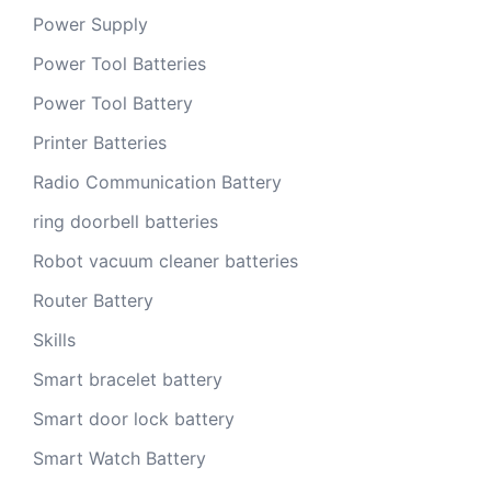
Power Supply
Power Tool Batteries
Power Tool Battery
Printer Batteries
Radio Communication Battery
ring doorbell batteries
Robot vacuum cleaner batteries
Router Battery
Skills
Smart bracelet battery
Smart door lock battery
Smart Watch Battery