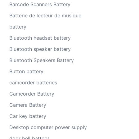
Barcode Scanners Battery
Batterie de lecteur de musique
battery
Bluetooth headset battery
Bluetooth speaker battery
Bluetooth Speakers Battery
Button battery
camcorder batteries
Camcorder Battery
Camera Battery
Car key battery
Desktop computer power supply
door bell battery