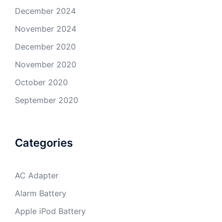
December 2024
November 2024
December 2020
November 2020
October 2020
September 2020
Categories
AC Adapter
Alarm Battery
Apple iPod Battery