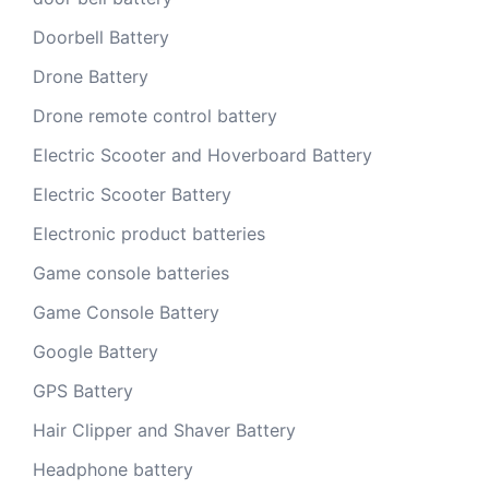
Doorbell Battery
Drone Battery
Drone remote control battery
Electric Scooter and Hoverboard Battery
Electric Scooter Battery
Electronic product batteries
Game console batteries
Game Console Battery
Google Battery
GPS Battery
Hair Clipper and Shaver Battery
Headphone battery