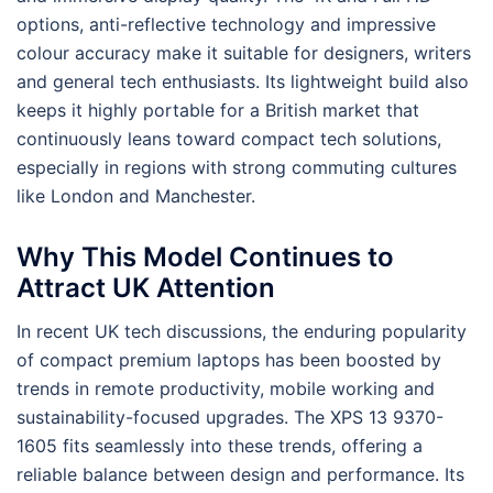
options, anti-reflective technology and impressive
colour accuracy make it suitable for designers, writers
and general tech enthusiasts. Its lightweight build also
keeps it highly portable for a British market that
continuously leans toward compact tech solutions,
especially in regions with strong commuting cultures
like London and Manchester.
Why This Model Continues to
Attract UK Attention
In recent UK tech discussions, the enduring popularity
of compact premium laptops has been boosted by
trends in remote productivity, mobile working and
sustainability-focused upgrades. The XPS 13 9370-
1605 fits seamlessly into these trends, offering a
reliable balance between design and performance. Its