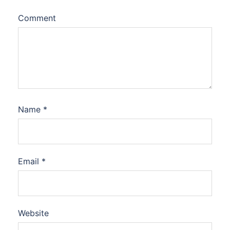
Comment
Name
*
Email
*
Website