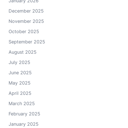
January 2026
December 2025
November 2025
October 2025
September 2025
August 2025
July 2025
June 2025
May 2025
April 2025
March 2025
February 2025
January 2025