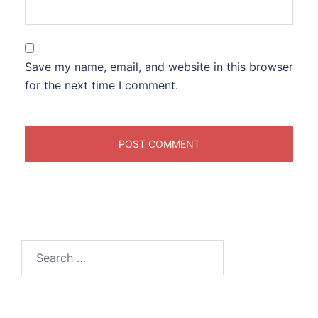
Save my name, email, and website in this browser
for the next time I comment.
Search
for: