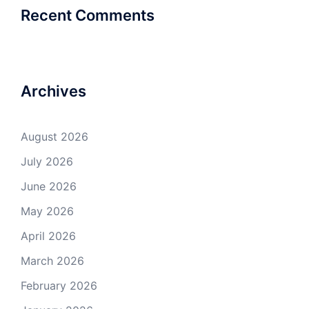
Recent Comments
Archives
August 2026
July 2026
June 2026
May 2026
April 2026
March 2026
February 2026