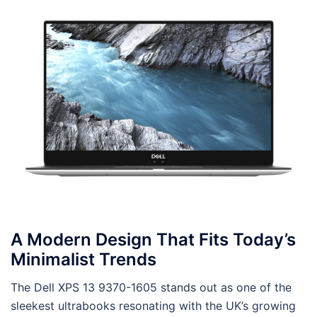
A Modern Design That Fits Today’s
Minimalist Trends
The Dell XPS 13 9370-1605 stands out as one of the
sleekest ultrabooks resonating with the UK’s growing