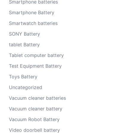
Smartphone batteries
Smartphone Battery
Smartwatch batteries
SONY Battery
tablet Battery
Tablet computer battery
Test Equipment Battery
Toys Battery
Uncategorized
Vacuum cleaner batteries
Vacuum cleaner battery
Vacuum Robot Battery
Video doorbell battery