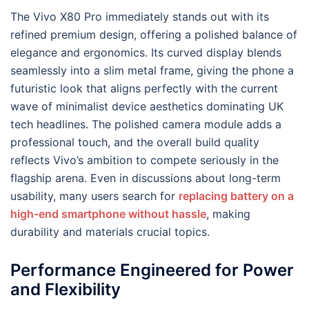
The Vivo X80 Pro immediately stands out with its
refined premium design, offering a polished balance of
elegance and ergonomics. Its curved display blends
seamlessly into a slim metal frame, giving the phone a
futuristic look that aligns perfectly with the current
wave of minimalist device aesthetics dominating UK
tech headlines. The polished camera module adds a
professional touch, and the overall build quality
reflects Vivo’s ambition to compete seriously in the
flagship arena. Even in discussions about long-term
usability, many users search for
replacing battery on a
high-end smartphone without hassle
, making
durability and materials crucial topics.
Performance Engineered for Power
and Flexibility