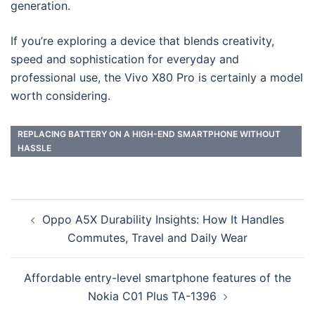
generation.
If you’re exploring a device that blends creativity,
speed and sophistication for everyday and
professional use, the Vivo X80 Pro is certainly a model
worth considering.
REPLACING BATTERY ON A HIGH-END SMARTPHONE WITHOUT
HASSLE
Post
Oppo A5X Durability Insights: How It Handles
navigation
Commutes, Travel and Daily Wear
Affordable entry-level smartphone features of the
Nokia C01 Plus TA-1396