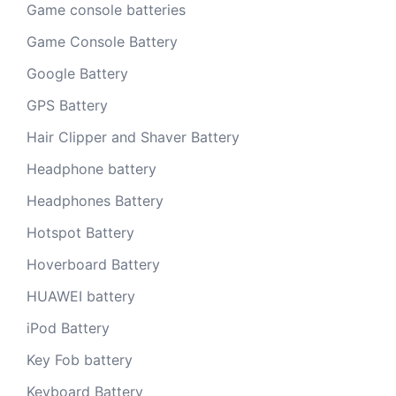
Game console batteries
Game Console Battery
Google Battery
GPS Battery
Hair Clipper and Shaver Battery
Headphone battery
Headphones Battery
Hotspot Battery
Hoverboard Battery
HUAWEI battery
iPod Battery
Key Fob battery
Keyboard Battery