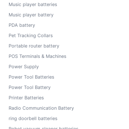
Music player batteries
Music player battery
PDA battery
Pet Tracking Collars
Portable router battery
POS Terminals & Machines
Power Supply
Power Tool Batteries
Power Tool Battery
Printer Batteries
Radio Communication Battery
ring doorbell batteries
Robot vacuum cleaner batteries