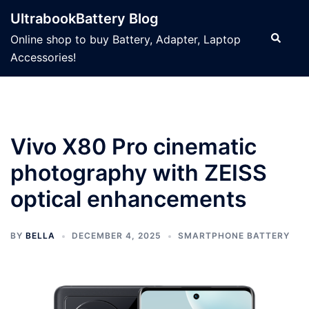
Skip
UltrabookBattery Blog
to
Search
Online shop to buy Battery, Adapter, Laptop
content
Accessories!
Vivo X80 Pro cinematic
photography with ZEISS
optical enhancements
BY
BELLA
DECEMBER 4, 2025
SMARTPHONE BATTERY