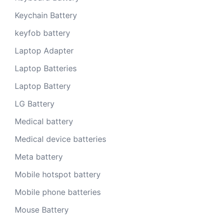
Keychain Battery
keyfob battery
Laptop Adapter
Laptop Batteries
Laptop Battery
LG Battery
Medical battery
Medical device batteries
Meta battery
Mobile hotspot battery
Mobile phone batteries
Mouse Battery