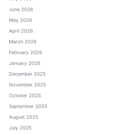
June 2026
May 2026
April 2026
March 2026
February 2026
January 2026
December 2025
November 2025
October 2025
September 2025
August 2025
July 2025