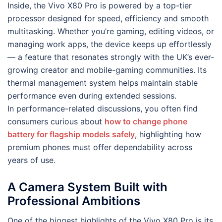
Inside, the Vivo X80 Pro is powered by a top-tier
processor designed for speed, efficiency and smooth
multitasking. Whether you’re gaming, editing videos, or
managing work apps, the device keeps up effortlessly
— a feature that resonates strongly with the UK’s ever-
growing creator and mobile-gaming communities. Its
thermal management system helps maintain stable
performance even during extended sessions.
In performance-related discussions, you often find
consumers curious about
how to change phone
battery for flagship models safely
, highlighting how
premium phones must offer dependability across
years of use.
A Camera System Built with
Professional Ambitions
One of the biggest highlights of the Vivo X80 Pro is its