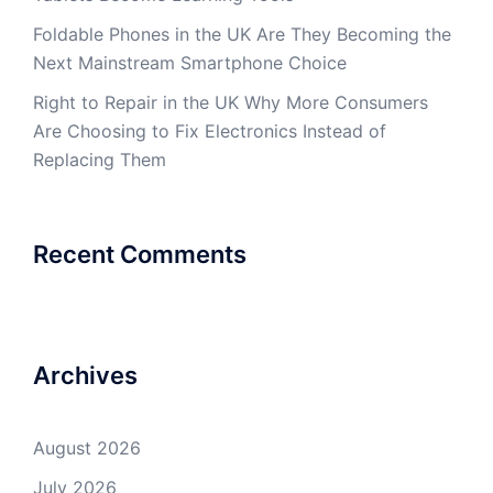
Foldable Phones in the UK Are They Becoming the
Next Mainstream Smartphone Choice
Right to Repair in the UK Why More Consumers
Are Choosing to Fix Electronics Instead of
Replacing Them
Recent Comments
Archives
August 2026
July 2026