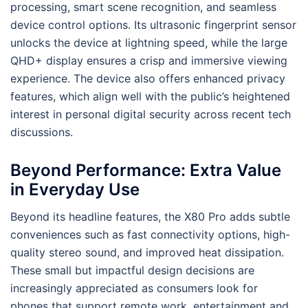
processing, smart scene recognition, and seamless
device control options. Its ultrasonic fingerprint sensor
unlocks the device at lightning speed, while the large
QHD+ display ensures a crisp and immersive viewing
experience. The device also offers enhanced privacy
features, which align well with the public’s heightened
interest in personal digital security across recent tech
discussions.
Beyond Performance: Extra Value
in Everyday Use
Beyond its headline features, the X80 Pro adds subtle
conveniences such as fast connectivity options, high-
quality stereo sound, and improved heat dissipation.
These small but impactful design decisions are
increasingly appreciated as consumers look for
phones that support remote work, entertainment and