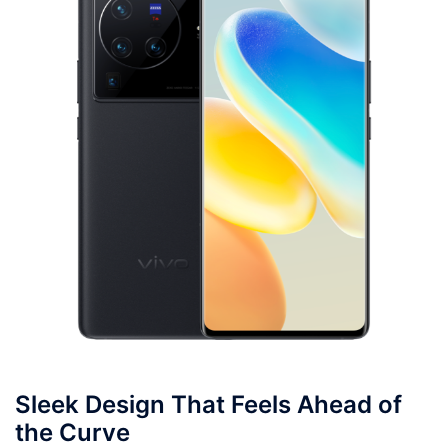
Sleek Design That Feels Ahead of
the Curve