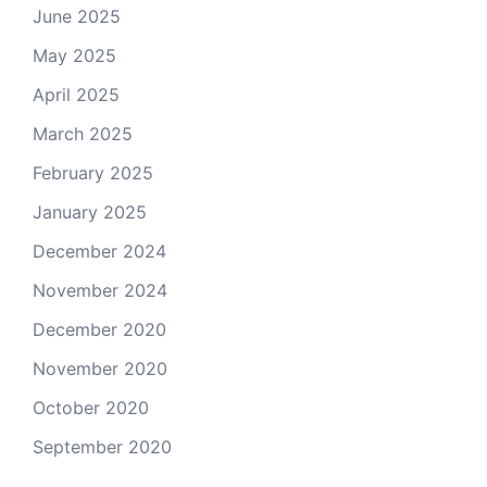
June 2025
May 2025
April 2025
March 2025
February 2025
January 2025
December 2024
November 2024
December 2020
November 2020
October 2020
September 2020