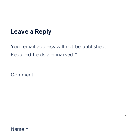
Leave a Reply
Your email address will not be published.
Required fields are marked
*
Comment
Name
*