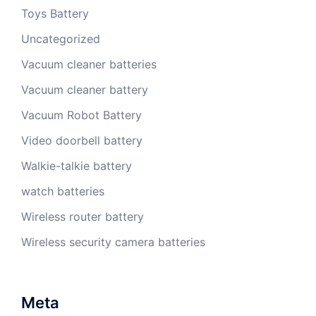
Toys Battery
Uncategorized
Vacuum cleaner batteries
Vacuum cleaner battery
Vacuum Robot Battery
Video doorbell battery
Walkie-talkie battery
watch batteries
Wireless router battery
Wireless security camera batteries
Meta