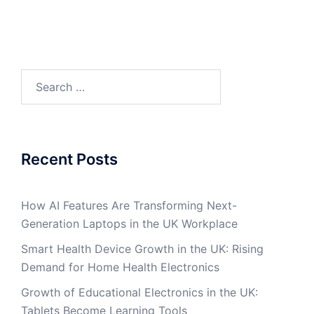
Search
for:
Recent Posts
How AI Features Are Transforming Next-
Generation Laptops in the UK Workplace
Smart Health Device Growth in the UK: Rising
Demand for Home Health Electronics
Growth of Educational Electronics in the UK:
Tablets Become Learning Tools