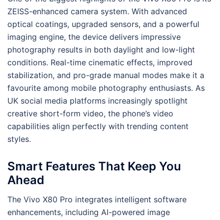
ZEISS-enhanced camera system. With advanced
optical coatings, upgraded sensors, and a powerful
imaging engine, the device delivers impressive
photography results in both daylight and low-light
conditions. Real-time cinematic effects, improved
stabilization, and pro-grade manual modes make it a
favourite among mobile photography enthusiasts. As
UK social media platforms increasingly spotlight
creative short-form video, the phone’s video
capabilities align perfectly with trending content
styles.
Smart Features That Keep You
Ahead
The Vivo X80 Pro integrates intelligent software
enhancements, including AI-powered image