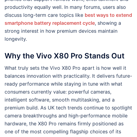
productivity equally well. In many forums, users also
discuss long-term care topics like
best ways to extend
smartphone battery replacement cycle
, showing a
strong interest in how premium devices maintain
longevity.
Why the Vivo X80 Pro Stands Out
What truly sets the Vivo X80 Pro apart is how well it
balances innovation with practicality. It delivers future-
ready performance while staying in tune with what
consumers currently value: powerful cameras,
intelligent software, smooth multitasking, and a
premium build. As UK tech trends continue to spotlight
camera breakthroughs and high-performance mobile
hardware, the X80 Pro remains firmly positioned as
one of the most compelling flagship choices of its