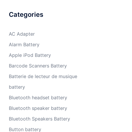
Categories
AC Adapter
Alarm Battery
Apple iPod Battery
Barcode Scanners Battery
Batterie de lecteur de musique
battery
Bluetooth headset battery
Bluetooth speaker battery
Bluetooth Speakers Battery
Button battery