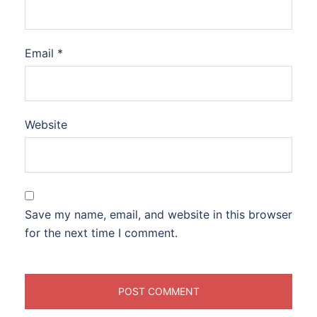
Email
*
Website
Save my name, email, and website in this browser
for the next time I comment.