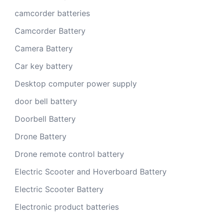
camcorder batteries
Camcorder Battery
Camera Battery
Car key battery
Desktop computer power supply
door bell battery
Doorbell Battery
Drone Battery
Drone remote control battery
Electric Scooter and Hoverboard Battery
Electric Scooter Battery
Electronic product batteries