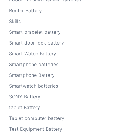
Router Battery
Skills
Smart bracelet battery
Smart door lock battery
Smart Watch Battery
Smartphone batteries
Smartphone Battery
Smartwatch batteries
SONY Battery
tablet Battery
Tablet computer battery
Test Equipment Battery