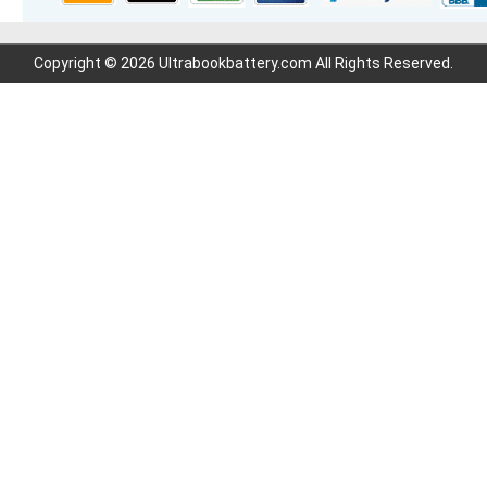
Copyright © 2026 Ultrabookbattery.com All Rights Reserved.