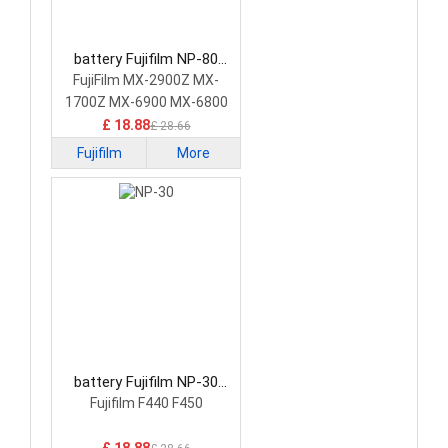
battery Fujifilm NP-80
Camera Battery
FujiFilm MX-2900Z MX-
1700Z MX-6900 MX-6800
£ 18.88
£ 28.66
Fujifilm
More
battery Fujifilm NP-30
Camera Battery
Fujifilm F440 F450