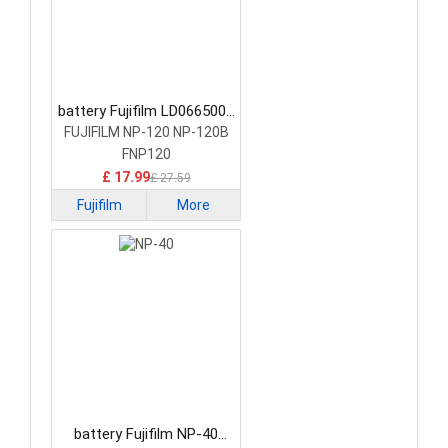
battery Fujifilm LD0665001
Camera Battery
FUJIFILM NP-120 NP-120B
FNP120
£ 17.99
£ 27.59
Fujifilm
More
battery Fujifilm NP-40