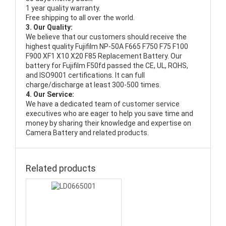
1 year quality warranty.
Free shipping to all over the world.
3. Our Quality:
We believe that our customers should receive the
highest quality
Fujifilm NP-50A F665 F750 F75 F100
F900 XF1 X10 X20 F85 Replacement Battery
. Our
battery for Fujifilm F50fd passed the CE, UL, ROHS,
and ISO9001 certifications. It can full
charge/discharge at least 300-500 times.
4. Our Service:
We have a dedicated team of customer service
executives who are eager to help you save time and
money by sharing their knowledge and expertise on
Camera Battery and related products.
Related products