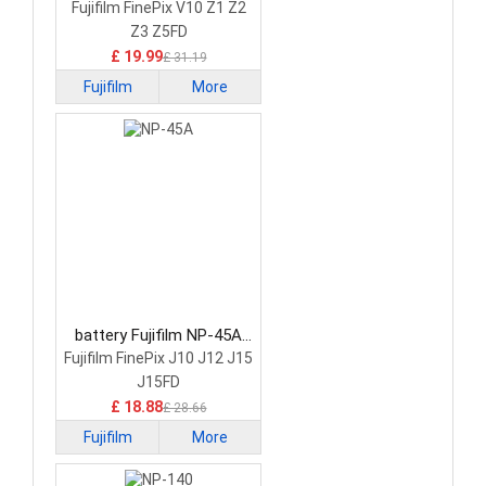
Camera Battery
Fujifilm FinePix V10 Z1 Z2
Z3 Z5FD
£ 19.99
£ 31.19
Fujifilm
More
battery Fujifilm NP-45A
Camera Battery
Fujifilm FinePix J10 J12 J15
J15FD
£ 18.88
£ 28.66
Fujifilm
More