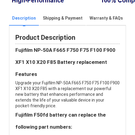
Description
Shipping & Payment
Warranty & FAQs
Product Description
Fujifilm NP-50A F665 F750 F75 F100 F900
XF1 X10 X20 F85 Battery replacement
Features
Upgrade your Fujifilm NP-50A F665 F750 F75 F100 F900
XF1 X10 X20 F85 with a replacement our powerful
new battery that enhances performance and
extends the life of your valuable device in your
pocket-friendly price.
Fujifilm F50fd battery can replace the
following part numbers: