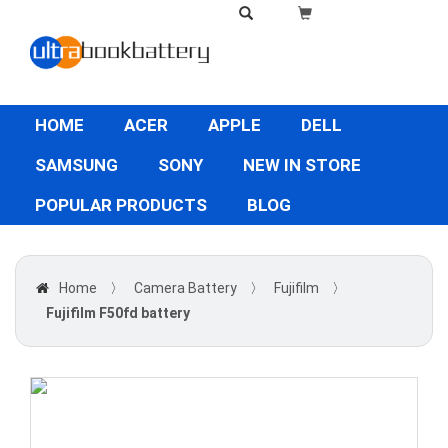
HOME
ACER
APPLE
DELL
SAMSUNG
SONY
NEW IN STORE
POPULAR PRODUCTS
BLOG
Home
〉
Camera Battery
〉
Fujifilm
〉
Fujifilm F50fd battery