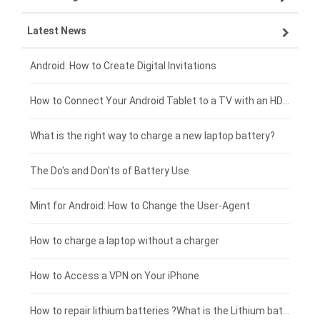
Latest News
ZTE smartphone-battery
HP laptop-battery
Samsung tablet-battery
£300 - £275
Xiaomi smartphone-battery
Dell laptop-battery
Asus tablet-battery
£275 - £250
Android: How to Create Digital Invitations
Coolpad smartphone-battery
Acer laptop-battery
Huawei tablet-battery
£250 - £225
How to Connect Your Android Tablet to a TV with an HDMI Connection
Motorola smartphone-battery
Clevo laptop-battery
Amazon Kindle tablet-battery
£225 - £200
What is the right way to charge a new laptop battery?
Huawei smartphone-battery
Rtdpart laptop-battery
Acer tablet-battery
£200 - £175
The Do's and Don'ts of Battery Use
Fujitsu laptop-battery
HP tablet-battery
£175 - £150
Mint for Android: How to Change the User-Agent
Blackview tablet-battery
£150 - £125
How to charge a laptop without a charger
£125 - £100
How to Access a VPN on Your iPhone
£100 - £75
How to repair lithium batteries ?What is the Lithium battery repair method ?