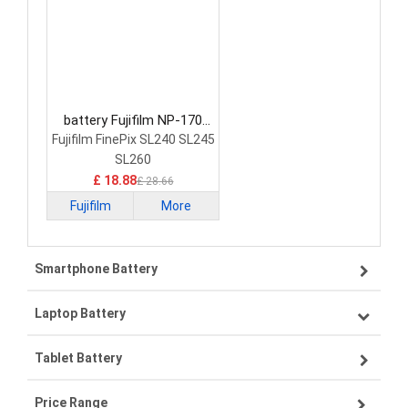
battery Fujifilm NP-170
Camera Battery
Fujifilm FinePix SL240 SL245
SL260
£ 18.88
£ 28.66
Fujifilm
More
Smartphone Battery
Laptop Battery
Samsung smartphone-battery
Tablet Battery
VIVO smartphone-battery
Lenovo laptop-battery
Price Range
OPPO smartphone-battery
Asus laptop-battery
Lenovo tablet-battery