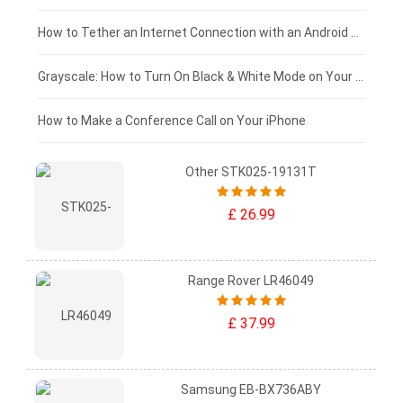
£75 - £50
How to Tether an Internet Connection with an Android Phone
£50 - £25
Grayscale: How to Turn On Black & White Mode on Your iPhone Screen
£0 - £25
How to Make a Conference Call on Your iPhone
Other STK025-19131T
£ 26.99
Range Rover LR46049
£ 37.99
Samsung EB-BX736ABY