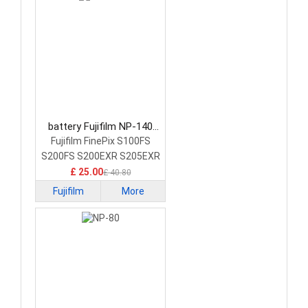
battery Fujifilm NP-140
Camera Battery
Fujifilm FinePix S100FS
S200FS S200EXR S205EXR
£ 25.00
£ 40.80
Fujifilm
More