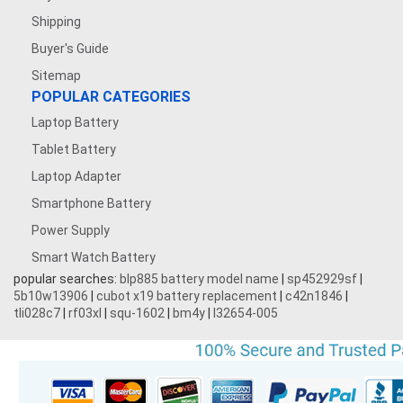
Shipping
Buyer's Guide
Sitemap
POPULAR CATEGORIES
Laptop Battery
Tablet Battery
Laptop Adapter
Smartphone Battery
Power Supply
Smart Watch Battery
popular searches:
blp885 battery model name
|
sp452929sf
|
5b10w13906
|
cubot x19 battery replacement
|
c42n1846
|
tli028c7
|
rf03xl
|
squ-1602
|
bm4y
|
l32654-005