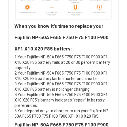
When you know it's time to replace your
Fujifilm NP-50A F665 F750 F75 F100 F900
XF1 X10 X20 F85 battery:
1.Your Fujifilm NP-50A F665 F750 F75 F100 F900 XF1
X10 X20 F85 battery fails at 20 or 30 percent battery
capacity.
2.Your Fujifilm NP-50A F665 F750 F75 F100 F900 XF1
X10 X20 F85 battery lasts shorter and shorter.
3.Your Fujifilm NP-50A F665 F750 F75 F100 F900 XF1
X10 X20 F85 battery is no longer charging.
4.Your Fujifilm NP-50A F665 F750 F75 F100 F900 XF1
X10 X20 F85's battery indicates "repair" in battery
preferences.
5.You depend on your charger to run your Fujifilm NP-
50A F665 F750 F75 F100 F900 XF1 X10 X20 F85.
Fujifilm NP-50A F665 F750 F75 F100 F900