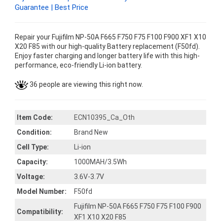
Guarantee | Best Price
Repair your Fujifilm NP-50A F665 F750 F75 F100 F900 XF1 X10
X20 F85 with our high-quality Battery replacement (F50fd).
Enjoy faster charging and longer battery life with this high-
performance, eco-friendly Li-ion battery.
36 people are viewing this right now.
Item Code:
ECN10395_Ca_Oth
Condition:
Brand New
Cell Type:
Li-ion
Capacity:
1000MAH/3.5Wh
Voltage:
3.6V-3.7V
Model Number:
F50fd
Fujifilm NP-50A F665 F750 F75 F100 F900
Compatibility:
XF1 X10 X20 F85