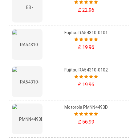
£ 22.96
Fujitsu RA54310-0101
£ 19.96
Fujitsu RA54310-0102
£ 19.96
Motorola PMNN4493D
£ 56.99