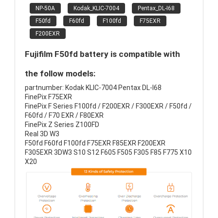
NP-50A
Kodak_KLIC-7004
Pentax_DL-I68
F50fd
F60fd
F100fd
F75EXR
F200EXR
Fujifilm F50fd battery is compatible with
the follow models:
partnumber: Kodak KLIC-7004 Pentax DL-I68
FinePix F75EXR
FinePix F Series F100fd / F200EXR / F300EXR / F50fd /
F60fd / F70 EXR / F80EXR
FinePix Z Series Z100FD
Real 3D W3
F50fd F60fd F100fd F75EXR F85EXR F200EXR
F305EXR 3DW3 S10 S12 F605 F505 F305 F85 F775 X10
X20