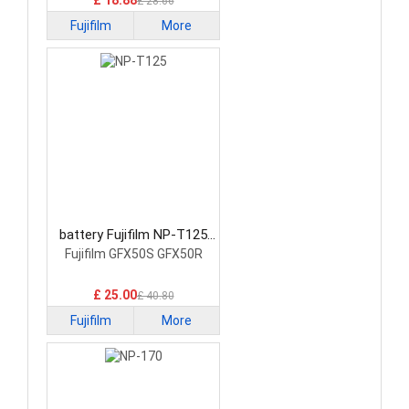
£ 18.88
£ 28.66
Fujifilm
More
battery Fujifilm NP-T125
Camera Battery
Fujifilm GFX50S GFX50R
£ 25.00
£ 40.80
Fujifilm
More