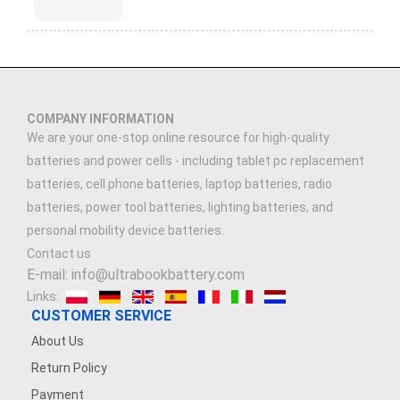
COMPANY INFORMATION
We are your one-stop online resource for high-quality
batteries and power cells - including tablet pc replacement
batteries, cell phone batteries, laptop batteries, radio
batteries, power tool batteries, lighting batteries, and
personal mobility device batteries.
Contact us
E-mail: info@ultrabookbattery.com
Links:
CUSTOMER SERVICE
About Us
Return Policy
Payment