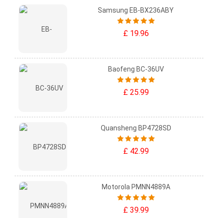
Samsung EB-BX236ABY
£ 19.96
Baofeng BC-36UV
£ 25.99
Quansheng BP4728SD
£ 42.99
Motorola PMNN4889A
£ 39.99