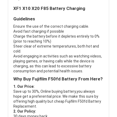
XF1 X10 X20 F85 Battery Charging
Guidelines
Ensure the use of the correct charging cable.
Avoid fast charging if possible
Charge the battery before it depletes entirely to 0%
(prior to reaching 10%)
Steer clear of extreme temperatures, both hot and
cold.
Avoid engaging in activities such as watching videos,
playing games, or having calls while the device is
charging, as this can lead to excessive battery
consumption and potential health issues.
Why Buy Fujifilm F50fd Battery From Here?
1. Our Price:
Save up to 30%, Online buying battery,you always
hope get a preferential price. We make this sure by
offering high quality but cheap Fujifilm F50fd Battery
Replacement.
2. Our Policy:
30 days money back.