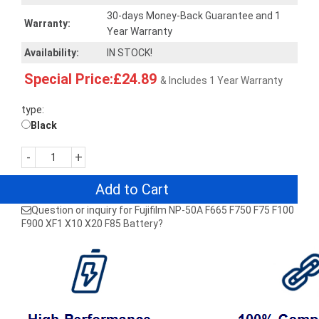
30-days Money-Back Guarantee and 1
Warranty:
Year Warranty
Availability:
IN STOCK!
Special Price:£24.89
& Includes 1 Year Warranty
type:
Black
-
+
Add to Cart
Question or inquiry for Fujifilm NP-50A F665 F750 F75 F100
F900 XF1 X10 X20 F85 Battery?