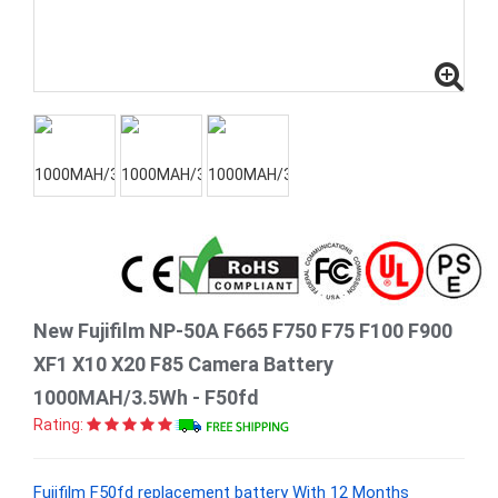
New Fujifilm NP-50A F665 F750 F75 F100 F900
XF1 X10 X20 F85 Camera Battery
1000MAH/3.5Wh - F50fd
Rating:
Fujifilm F50fd replacement battery With 12 Months