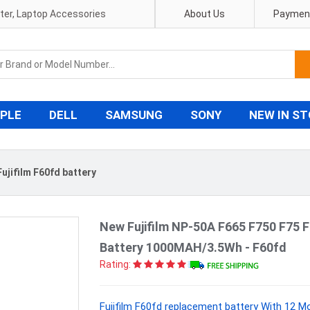
pter, Laptop Accessories
About Us
Payment
PLE
DELL
SAMSUNG
SONY
NEW IN S
Fujifilm F60fd battery
New Fujifilm NP-50A F665 F750 F75 
Battery 1000MAH/3.5Wh - F60fd
Rating:
Fujifilm F60fd replacement battery With 12 M