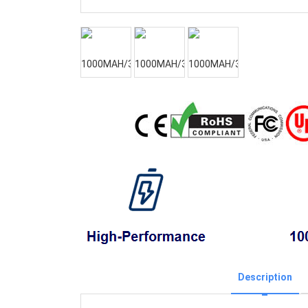
Description