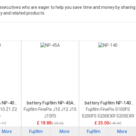
executives who are eager to help you save time and money by sharing
y and related products.
lm NP-40
battery Fujifilm NP-45A
battery Fujifilm NP-140
tery
Camera Battery
Camera Battery
V10 Z1 Z2
Fujifilm FinePix J10 J12 J15
Fujifilm FinePix S100FS
D
J15FD
S200FS S200EXR S205EXR
£ 18.88
£ 25.00
1.19
£ 28.66
£ 40.80
More
Fujifilm
More
Fujifilm
More