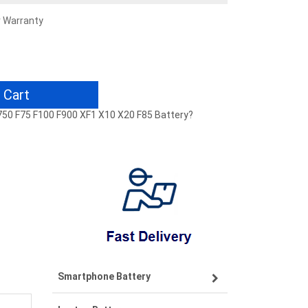
r Warranty
 Cart
 F750 F75 F100 F900 XF1 X10 X20 F85 Battery?
Smartphone Battery