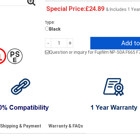
Special Price:£24.89
& Includes 1 Yea
type:
Black
Add to
-
+
Question or inquiry for Fujifilm NP-50A F665
Shipping & Payment
Warranty & FAQs