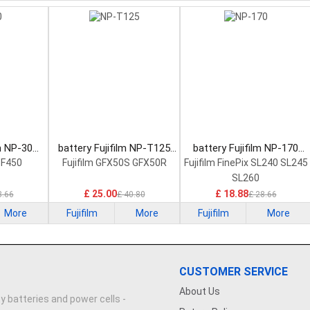
lm NP-30
battery Fujifilm NP-T125
battery Fujifilm NP-170
tery
Camera Battery
Camera Battery
0 F450
Fujifilm GFX50S GFX50R
Fujifilm FinePix SL240 SL245
SL260
£ 25.00
£ 18.88
8.66
£ 40.80
£ 28.66
More
Fujifilm
More
Fujifilm
More
CUSTOMER SERVICE
About Us
y batteries and power cells -