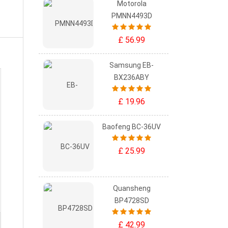
Motorola
PMNN4493D
£ 56.99
Samsung EB-
BX236ABY
£ 19.96
Baofeng BC-36UV
£ 25.99
Quansheng
BP4728SD
£ 42.99