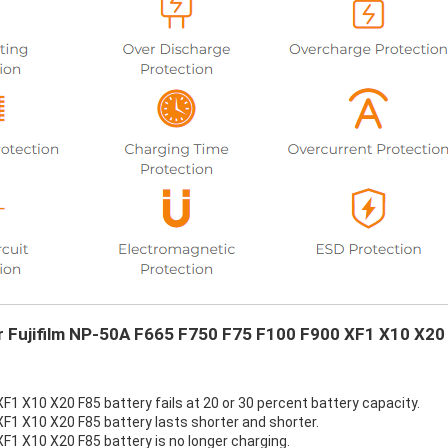
ur Fujifilm NP-50A F665 F750 F75 F100 F900 XF1 X10 X20
F1 X10 X20 F85 battery fails at 20 or 30 percent battery capacity.
XF1 X10 X20 F85 battery lasts shorter and shorter.
F1 X10 X20 F85 battery is no longer charging.