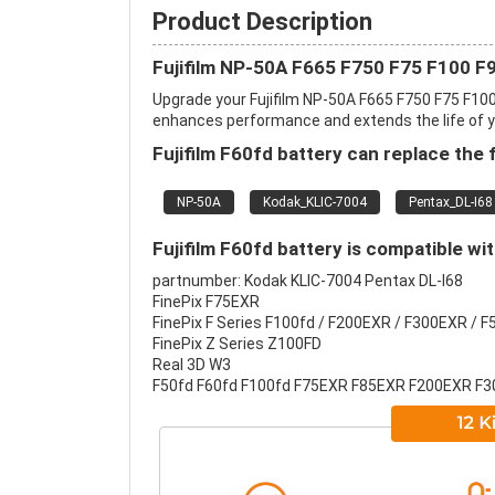
Product Description
Fujifilm NP-50A F665 F750 F75 F100 F
Upgrade your Fujifilm NP-50A F665 F750 F75 F10
enhances performance and extends the life of you
Fujifilm F60fd battery can replace the 
NP-50A
Kodak_KLIC-7004
Pentax_DL-I68
Fujifilm F60fd battery is compatible wi
partnumber: Kodak KLIC-7004 Pentax DL-I68
FinePix F75EXR
FinePix F Series F100fd / F200EXR / F300EXR / F
FinePix Z Series Z100FD
Real 3D W3
F50fd F60fd F100fd F75EXR F85EXR F200EXR F3