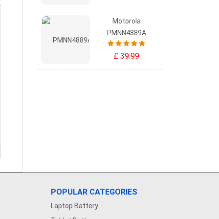
Motorola
PMNN4889A
£ 39.99
POPULAR CATEGORIES
Laptop Battery