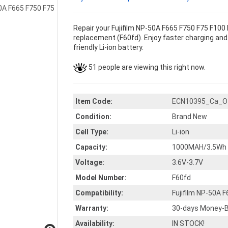
Repair your Fujifilm NP-50A F665 F750 F75 F100 
replacement (F60fd). Enjoy faster charging and 
friendly Li-ion battery.
51 people are viewing this right now.
Item Code:
ECN10395_Ca_O
Condition:
Brand New
Cell Type:
Li-ion
Capacity:
1000MAH/3.5Wh
Voltage:
3.6V-3.7V
Model Number:
F60fd
Compatibility:
Fujifilm NP-50A 
Warranty:
30-days Money-B
Availability:
IN STOCK!