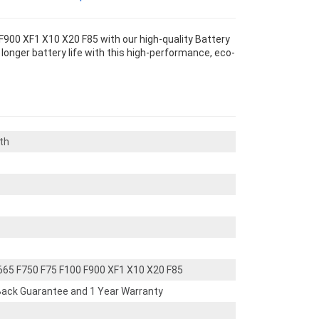
F900 XF1 X10 X20 F85 with our high-quality Battery
longer battery life with this high-performance, eco-
th
F665 F750 F75 F100 F900 XF1 X10 X20 F85
ack Guarantee and 1 Year Warranty