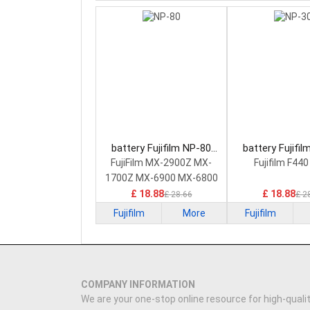
battery Fujifilm NP-80
battery Fujifi
Camera Battery
Camera Bat
FujiFilm MX-2900Z MX-
Fujifilm F44
1700Z MX-6900 MX-6800
£ 18.88
£ 18.88
£ 28.66
£ 2
Fujifilm
More
Fujifilm
COMPANY INFORMATION
We are your one-stop online resource for high-qualit