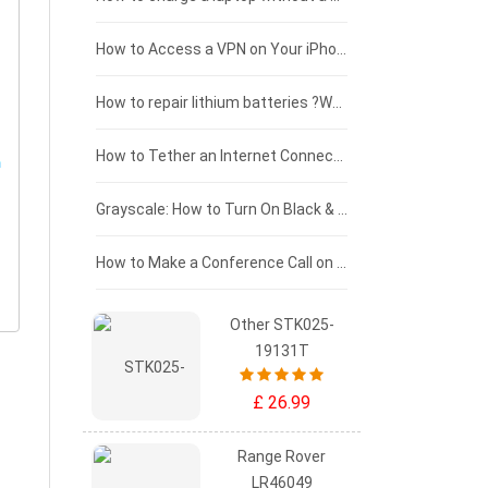
£125 - £100
How to Access a VPN on Your iPhone
£100 - £75
How to repair lithium batteries ?What is the Lithium battery repair method ?
£75 - £50
How to Tether an Internet Connection with an Android Phone
£50 - £25
Grayscale: How to Turn On Black & White Mode on Your iPhone Screen
£0 - £25
How to Make a Conference Call on Your iPhone
Other STK025-
19131T
£ 26.99
Range Rover
LR46049