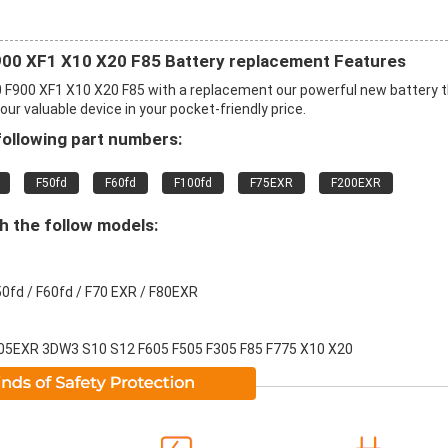
900 XF1 X10 X20 F85 Battery replacement Features
0 F900 XF1 X10 X20 F85 with a replacement our powerful new battery 
r valuable device in your pocket-friendly price.
following part numbers:
F50fd
F60fd
F100fd
F75EXR
F200EXR
th the follow models:
50fd / F60fd / F70 EXR / F80EXR
05EXR 3DW3 S10 S12 F605 F505 F305 F85 F775 X10 X20