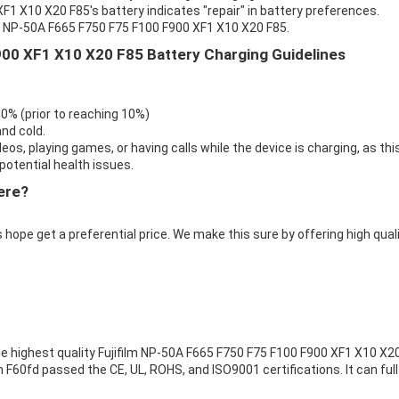
F1 X10 X20 F85's battery indicates "repair" in battery preferences.
lm NP-50A F665 F750 F75 F100 F900 XF1 X10 X20 F85.
900 XF1 X10 X20 F85 Battery Charging Guidelines
 0% (prior to reaching 10%)
nd cold.
eos, playing games, or having calls while the device is charging, as thi
otential health issues.
ere?
 hope get a preferential price. We make this sure by offering high qual
e highest quality
Fujifilm NP-50A F665 F750 F75 F100 F900 XF1 X10 X2
ilm F60fd passed the CE, UL, ROHS, and ISO9001 certifications. It can full