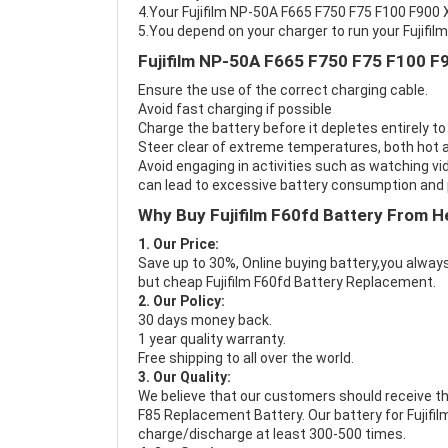
4.Your Fujifilm NP-50A F665 F750 F75 F100 F900 X
5.You depend on your charger to run your Fujifi
Fujifilm NP-50A F665 F750 F75 F100 F
Ensure the use of the correct charging cable.
Avoid fast charging if possible
Charge the battery before it depletes entirely to
Steer clear of extreme temperatures, both hot a
Avoid engaging in activities such as watching vid
can lead to excessive battery consumption and p
Why Buy Fujifilm F60fd Battery From H
1. Our Price:
Save up to 30%, Online buying battery,you always
but cheap Fujifilm F60fd Battery Replacement.
2. Our Policy:
30 days money back.
1 year quality warranty.
Free shipping to all over the world.
3. Our Quality:
We believe that our customers should receive th
F85 Replacement Battery
. Our battery for Fujif
charge/discharge at least 300-500 times.