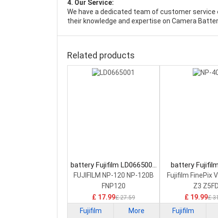
4. Our Service:
We have a dedicated team of customer service 
their knowledge and expertise on Camera Batter
Related products
battery Fujifilm LD0665001
battery Fujifi
Camera Battery
Camera Bat
FUJIFILM NP-120 NP-120B
Fujifilm FinePix 
FNP120
Z3 Z5F
£ 17.99
£ 19.99
£ 27.59
£ 3
Fujifilm
More
Fujifilm