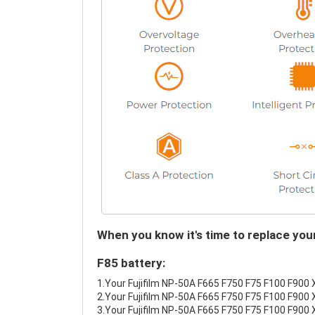
When you know it's time to replace yo
F85 battery:
1.Your Fujifilm NP-50A F665 F750 F75 F100 F900 X
2.Your Fujifilm NP-50A F665 F750 F75 F100 F900 
3.Your Fujifilm NP-50A F665 F750 F75 F100 F900 X