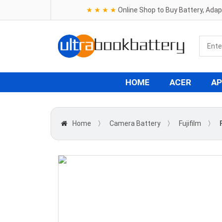
★ ★ ★ ★
Online Shop to Buy Battery, Ada
HOME
ACER
AP
Home
〉
Camera Battery
〉
Fujifilm
〉