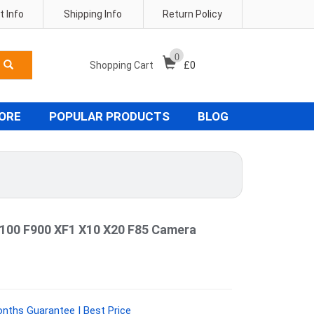
 Info
Shipping Info
Return Policy
0
Shopping Cart
£
0
TORE
POPULAR PRODUCTS
BLOG
F100 F900 XF1 X10 X20 F85 Camera
onths Guarantee | Best Price