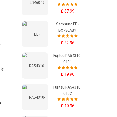
£ 37.99
Samsung EB-
BX736ABY
£ 22.96
s
Fujitsu RA54310-
0101
ity
£ 19.96
Fujitsu RA54310-
0102
0
£ 19.96