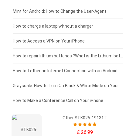
Fujitsu laptop-battery
HP tablet-battery
£175 - £150
Mint for Android: How to Change the User-Agent
Blackview tablet-battery
£150 - £125
How to charge a laptop without a charger
£125 - £100
How to Access a VPN on Your iPhone
£100 - £75
How to repair lithium batteries ?What is the Lithium battery repair method ?
£75 - £50
How to Tether an Internet Connection with an Android Phone
£50 - £25
Grayscale: How to Turn On Black & White Mode on Your iPhone Screen
£0 - £25
How to Make a Conference Call on Your iPhone
Other STK025-19131T
£ 26.99