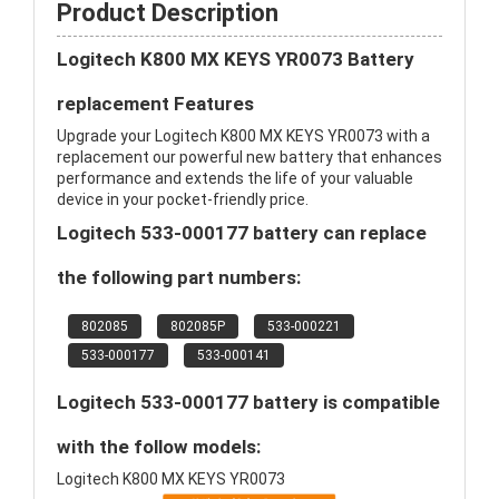
Product Description
Logitech K800 MX KEYS YR0073 Battery
replacement Features
Upgrade your Logitech K800 MX KEYS YR0073 with a
replacement our powerful new battery that enhances
performance and extends the life of your valuable
device in your pocket-friendly price.
Logitech 533-000177 battery can replace
the following part numbers:
802085
802085P
533-000221
533-000177
533-000141
Logitech 533-000177 battery is compatible
with the follow models:
Logitech K800 MX KEYS YR0073