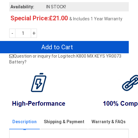
Availability:
IN STOCK!
Special Price:£21.00
& Includes 1 Year Warranty
-
+
Add to Cart
Question or inquiry for Logitech K800 MX KEYS YR0073
Battery?
Description
Shipping & Payment
Warranty & FAQs