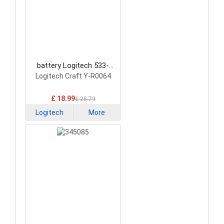
battery Logitech 533-
000142 Keyboard Battery
Logitech Craft Y-R0064
£ 18.99
£ 28.79
Logitech
More