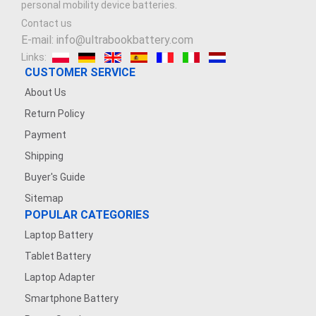
personal mobility device batteries.
Contact us
E-mail: info@ultrabookbattery.com
Links:
CUSTOMER SERVICE
About Us
Return Policy
Payment
Shipping
Buyer's Guide
Sitemap
POPULAR CATEGORIES
Laptop Battery
Tablet Battery
Laptop Adapter
Smartphone Battery