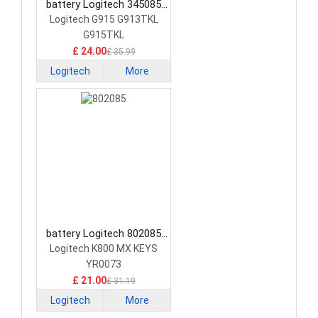
battery Logitech 345085
Keyboard Battery
Logitech G915 G913TKL
G915TKL
£ 24.00
£ 35.99
Logitech
More
battery Logitech 802085
Keyboard Battery
Logitech K800 MX KEYS
YR0073
£ 21.00
£ 31.19
Logitech
More