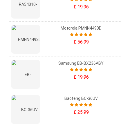
£ 19.96
Motorola PMNN4493D
£ 56.99
Samsung EB-BX236ABY
£ 19.96
Baofeng BC-36UV
£ 25.99