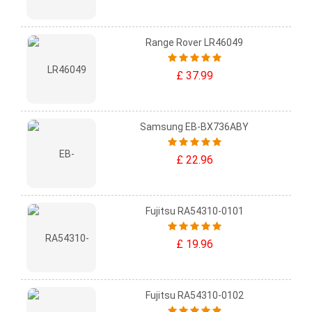
Range Rover LR46049
£ 37.99
Samsung EB-BX736ABY
£ 22.96
Fujitsu RA54310-0101
£ 19.96
Fujitsu RA54310-0102