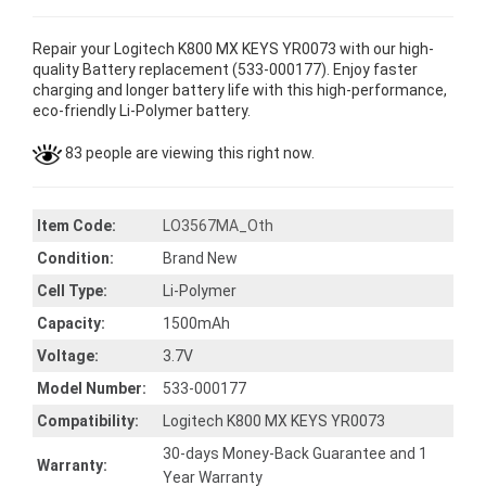
Repair your Logitech K800 MX KEYS YR0073 with our high-
quality Battery replacement (533-000177). Enjoy faster
charging and longer battery life with this high-performance,
eco-friendly Li-Polymer battery.
83 people are viewing this right now.
Item Code:
LO3567MA_Oth
Condition:
Brand New
Cell Type:
Li-Polymer
Capacity:
1500mAh
Voltage:
3.7V
Model Number:
533-000177
Compatibility:
Logitech K800 MX KEYS YR0073
30-days Money-Back Guarantee and 1
Warranty:
Year Warranty