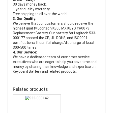
30 days money back.
1 year quality warranty.
Free shipping to all over the world.
3. Our Quality:
We believe that our customers should receive the
highest quality
Logitech K800 MX KEYS YR0073
Replacement Battery
. Our battery for Logitech 533-
000177 passed the CE, UL, ROHS, and ISO9001
certifications. It can full charge/discharge at least
300-500 times.
4. Our Service:
We have a dedicated team of customer service
executives who are eager to help you save time and
money by sharing their knowledge and expertise on
Keyboard Battery and related products.
Related products