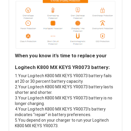
When you know it's time to replace your
Logitech K800 MX KEYS YR0073 battery:
1.Your Logitech K800 MX KEYS YR0073 battery fails
at 20 or 30 percent battery capacity.
2.Your Logitech K800 MX KEYS YR0073 battery lasts
shorter and shorter.
3.Your Logitech K800 MX KEYS YR0073 battery is no
longer charging.
4.Your Logitech K800 MX KEYS YR0073's battery
indicates "repair" in battery preferences.
5.You depend on your charger to run your Logitech
K800 MX KEYS YR0073.