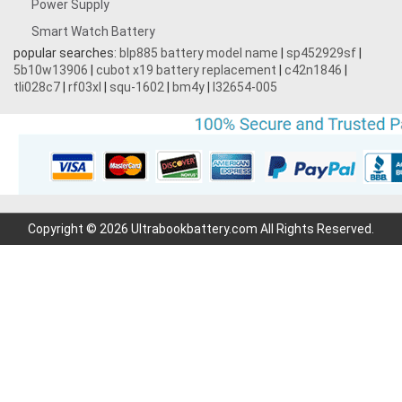
Power Supply
Smart Watch Battery
popular searches:
blp885 battery model name
|
sp452929sf
|
5b10w13906
|
cubot x19 battery replacement
|
c42n1846
|
tli028c7
|
rf03xl
|
squ-1602
|
bm4y
|
l32654-005
Copyright © 2026 Ultrabookbattery.com All Rights Reserved.