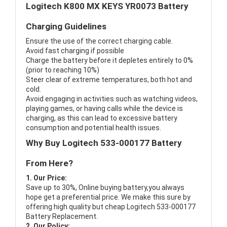
Logitech K800 MX KEYS YR0073 Battery
Charging Guidelines
Ensure the use of the correct charging cable.
Avoid fast charging if possible
Charge the battery before it depletes entirely to 0%
(prior to reaching 10%)
Steer clear of extreme temperatures, both hot and
cold.
Avoid engaging in activities such as watching videos,
playing games, or having calls while the device is
charging, as this can lead to excessive battery
consumption and potential health issues.
Why Buy Logitech 533-000177 Battery
From Here?
1. Our Price:
Save up to 30%, Online buying battery,you always
hope get a preferential price. We make this sure by
offering high quality but cheap Logitech 533-000177
Battery Replacement.
2. Our Policy: