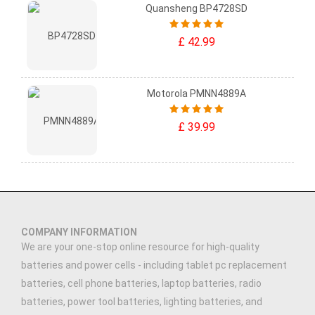
Quansheng BP4728SD
£ 42.99
Motorola PMNN4889A
£ 39.99
COMPANY INFORMATION
We are your one-stop online resource for high-quality
batteries and power cells - including tablet pc replacement
batteries, cell phone batteries, laptop batteries, radio
batteries, power tool batteries, lighting batteries, and