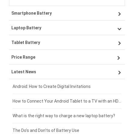
Smartphone Battery
Laptop Battery
Samsung smartphone-battery
Tablet Battery
VIVO smartphone-battery
Lenovo laptop-battery
Price Range
OPPO smartphone-battery
Asus laptop-battery
Lenovo tablet-battery
Latest News
ZTE smartphone-battery
HP laptop-battery
Samsung tablet-battery
£300 - £275
Xiaomi smartphone-battery
Dell laptop-battery
Asus tablet-battery
£275 - £250
Android: How to Create Digital Invitations
Coolpad smartphone-battery
Acer laptop-battery
Huawei tablet-battery
£250 - £225
How to Connect Your Android Tablet to a TV with an HDMI Connection
Motorola smartphone-battery
Clevo laptop-battery
Acer tablet-battery
£225 - £200
What is the right way to charge a new laptop battery?
Huawei smartphone-battery
Rtdpart laptop-battery
Amazon Kindle tablet-battery
£200 - £175
The Do's and Don'ts of Battery Use