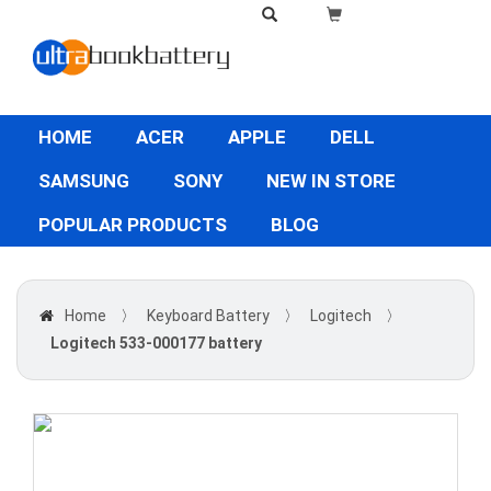
HOME
ACER
APPLE
DELL
SAMSUNG
SONY
NEW IN STORE
POPULAR PRODUCTS
BLOG
Home
〉
Keyboard Battery
〉
Logitech
〉
Logitech 533-000177 battery