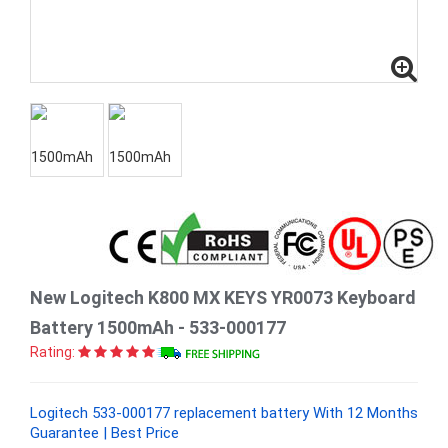
New Logitech K800 MX KEYS YR0073 Keyboard
Battery 1500mAh - 533-000177
Rating:
Logitech 533-000177 replacement battery With 12 Months
Guarantee | Best Price