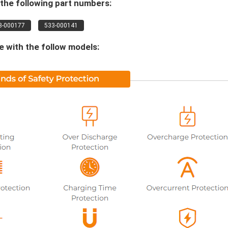
the following part numbers:
3-000177
533-000141
 with the follow models: