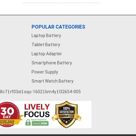
POPULAR CATEGORIES
Laptop Battery
Tablet Battery
Laptop Adapter
Smartphone Battery
Power Supply
Smart Watch Battery
28c7
|
rf03xl
|
squ-1602
|
bm4y
|
l32654-005