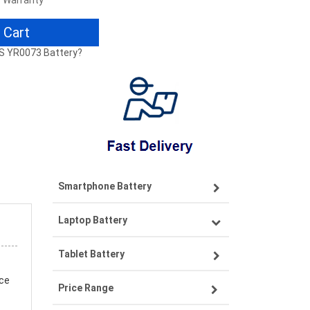
r Warranty
 Cart
YS YR0073 Battery?
Smartphone Battery
Laptop Battery
Samsung smartphone-battery
Tablet Battery
VIVO smartphone-battery
Lenovo laptop-battery
nce
Price Range
OPPO smartphone-battery
Asus laptop-battery
Lenovo tablet-battery