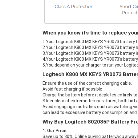
When you know it's time to replace yo
1.Your Logitech K800 MX KEYS YR0073 battery fai
2.Your Logitech K800 MX KEYS YR0073 battery la
3.Your Logitech K800 MX KEYS YR0073 battery is
4.Your Logitech K800 MX KEYS YR0073's battery i
5.You depend on your charger to run your Logi
Logitech K800 MX KEYS YR0073 Batter
Ensure the use of the correct charging cable.
Avoid fast charging if possible
Charge the battery before it depletes entirely to
Steer clear of extreme temperatures, both hot a
Avoid engaging in activities such as watching vid
can lead to excessive battery consumption and p
Why Buy Logitech 802085P Battery Fr
1. Our Price:
Save up to 30%, Online buying battery,you always