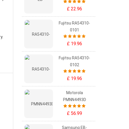
£ 22.96
Fujitsu RA54310-
0101
ry
.
£ 19.96
Fujitsu RA54310-
0102
£ 19.96
Motorola
PMNN4493D
£ 56.99
Samsung EB-