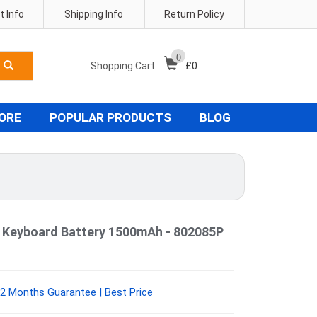
 Info
Shipping Info
Return Policy
0
Shopping Cart
£
0
TORE
POPULAR PRODUCTS
BLOG
 Keyboard Battery 1500mAh - 802085P
2 Months Guarantee | Best Price