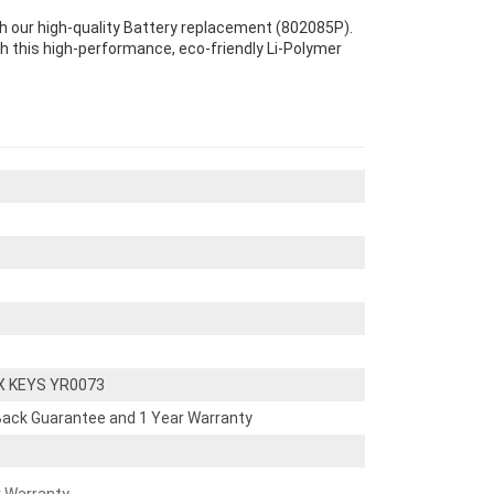
 our high-quality Battery replacement (802085P).
th this high-performance, eco-friendly Li-Polymer
X KEYS YR0073
ack Guarantee and 1 Year Warranty