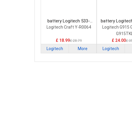
battery Logitech 533-
battery Logitec
000142 Keyboard Battery
Keyboard Ba
Logitech Craft Y-R0064
Logitech G915
G915TK
£ 18.99
£ 24.00
£ 28.79
£ 3
Logitech
More
Logitech