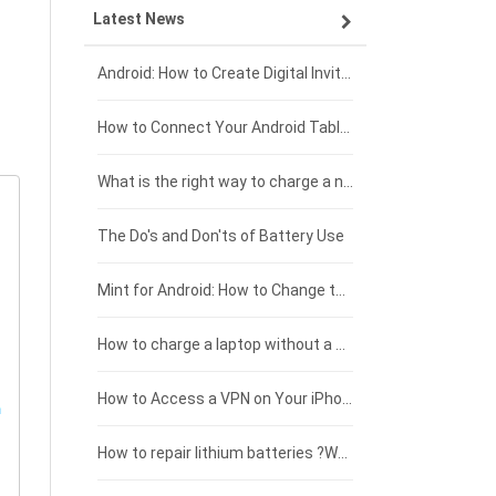
Latest News
ZTE smartphone-battery
HP laptop-battery
Samsung tablet-battery
£300 - £275
Xiaomi smartphone-battery
Dell laptop-battery
Asus tablet-battery
£275 - £250
Android: How to Create Digital Invitations
Coolpad smartphone-battery
Acer laptop-battery
Huawei tablet-battery
£250 - £225
How to Connect Your Android Tablet to a TV with an HDMI Connection
Motorola smartphone-battery
Clevo laptop-battery
Acer tablet-battery
£225 - £200
What is the right way to charge a new laptop battery?
Huawei smartphone-battery
Rtdpart laptop-battery
Amazon Kindle tablet-battery
£200 - £175
The Do's and Don'ts of Battery Use
Fujitsu laptop-battery
HP tablet-battery
£175 - £150
Mint for Android: How to Change the User-Agent
Xiaomi tablet-battery
£150 - £125
How to charge a laptop without a charger
£125 - £100
How to Access a VPN on Your iPhone
£100 - £75
How to repair lithium batteries ?What is the Lithium battery repair method ?