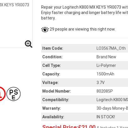
Repair your Logitech K800 MX KEYS YR0073 with
Enjoy faster charging and longer battery life wi
battery.
29 people are viewing this right now.
Item Code:
LO3567MA_Oth
Condition:
Brand New
Cell Type:
Li-Polymer
Capacity:
1500mAh
Voltage:
3.7V
Model Number:
802085P
Compatibility:
Logitech K800 M
Warranty:
30-days Money-B
Availability:
IN STOCK!
Special Price:£21.00