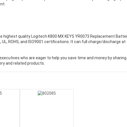
nt.
e highest quality
Logitech K800 MX KEYS YR0073 Replacement Batte
UL, ROHS, and ISO9001 certifications. It can full charge/discharge at
executives who are eager to help you save time and money by sharing
ry and related products.