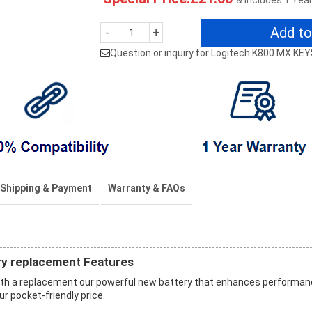
& Includes 1 Yea
Add to
-
+
Question or inquiry for Logitech K800 MX KE
Shipping & Payment
Warranty & FAQs
y replacement Features
th a replacement our powerful new battery that enhances performa
ur pocket-friendly price.