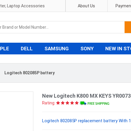
pter, Laptop Accessories
About Us
Payment
PLE
DELL
SAMSUNG
SONY
NEW IN S
〉
Logitech 802085P battery
New Logitech K800 MX KEYS YR0073
Rating:
Logitech 802085P replacement battery With 1