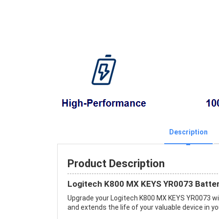
Description
Product Description
Logitech K800 MX KEYS YR0073 Batter
Upgrade your Logitech K800 MX KEYS YR0073 wi
and extends the life of your valuable device in yo