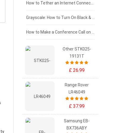
£75 - £50
How to Tether an Internet Connection with an Android Phone
£50 - £25
Grayscale: How to Turn On Black & White Mode on Your iPhone Screen
£0 - £25
How to Make a Conference Call on Your iPhone
Other STK025-
19131T
£ 26.99
Range Rover
LR46049
s
£ 37.99
Samsung EB-
BX736ABY
ity