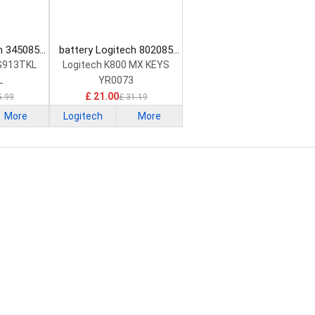
h 345085
battery Logitech 802085
ttery
Keyboard Battery
 G913TKL
Logitech K800 MX KEYS
L
YR0073
£ 21.00
5.99
£ 31.19
More
Logitech
More