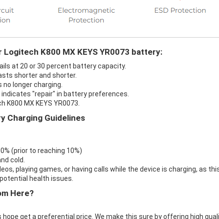
ur Logitech K800 MX KEYS YR0073 battery:
ls at 20 or 30 percent battery capacity.
sts shorter and shorter.
 no longer charging.
ndicates "repair" in battery preferences.
tech K800 MX KEYS YR0073.
y Charging Guidelines
 0% (prior to reaching 10%)
nd cold.
eos, playing games, or having calls while the device is charging, as thi
otential health issues.
om Here?
 hope get a preferential price. We make this sure by offering high qual