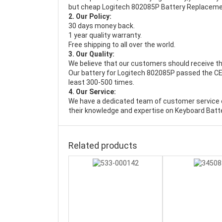
but cheap Logitech 802085P Battery Replaceme
2. Our Policy:
30 days money back.
1 year quality warranty.
Free shipping to all over the world.
3. Our Quality:
We believe that our customers should receive th
Our battery for Logitech 802085P passed the CE, 
least 300-500 times.
4. Our Service:
We have a dedicated team of customer service 
their knowledge and expertise on Keyboard Batte
Related products