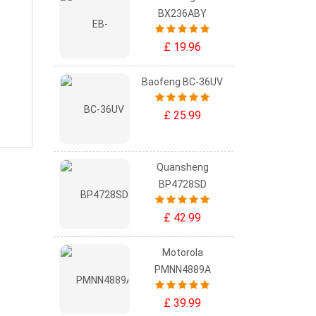
BX236ABY
£ 19.96
Baofeng BC-36UV
£ 25.99
Quansheng
BP4728SD
£ 42.99
Motorola
PMNN4889A
£ 39.99