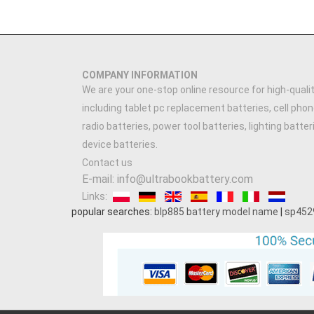
COMPANY INFORMATION
We are your one-stop online resource for high-qualit
including tablet pc replacement batteries, cell phon
radio batteries, power tool batteries, lighting batte
device batteries.
Contact us
E-mail: info@ultrabookbattery.com
Links:
popular searches:
blp885 battery model name
|
sp452