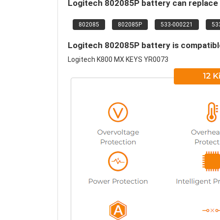
Logitech 802085P battery can replace 
802085
802085P
533-000221
53
Logitech 802085P battery is compatible
Logitech K800 MX KEYS YR0073