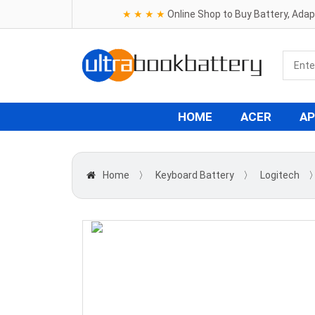
★ ★ ★ ★
Online Shop to Buy Battery, Ada
HOME
ACER
AP
Home
〉
Keyboard Battery
〉
Logitech