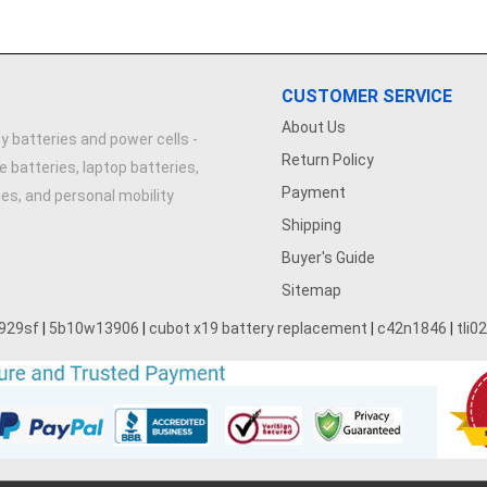
CUSTOMER SERVICE
About Us
y batteries and power cells -
Return Policy
e batteries, laptop batteries,
Payment
ries, and personal mobility
Shipping
Buyer's Guide
Sitemap
929sf
|
5b10w13906
|
cubot x19 battery replacement
|
c42n1846
|
tli0