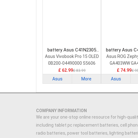
battery Asus C41N2305
battery Asus 
Laptop Battery
Laptop Bat
Asus Vivobook Pro 15 OLED
Asus ROG Zeph
0B200-04490000 S5606
GA403WW GA
GA403W
£ 62.99
£ 74.99
£ 83.99
£ 9
Asus
More
Asus
COMPANY INFORMATION
We are your one-stop online resource for high-qualit
including tablet pc replacement batteries, cell phon
radio batteries, power tool batteries, lighting batte