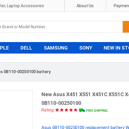
pter, Laptop Accessories
About Us
Payment
PLE
DELL
SAMSUNG
SONY
NEW IN S
s 0B110-00250100 battery
New Asus X451 X551 X451C X551C X
0B110-00250100
Rating:
Asus 0B110-00250100 replacement battery Wi