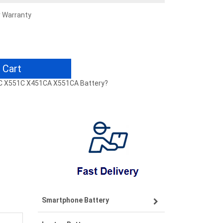
r Warranty
 Cart
51C X551C X451CA X551CA Battery?
Smartphone Battery