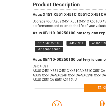
Product Description
Asus X451 X551 X451C X551C X451CA 
Upgrade your Asus X451 X551 X451C X551C X451
performance and extends the life of your valuable
Asus 0B110-00250100 battery can repl
0B110-00250100
A41N1308
A31N1319
YU12008-13007D
Asus 0B110-00250100 battery is compat
Cell: 4-Cell
ASUS X451 X551 X451C X451CA X551C X551CA 
ASUS X551CA-SX024H X551CA-SX029H X551CA
ASUS X551CA-0051A2117U A