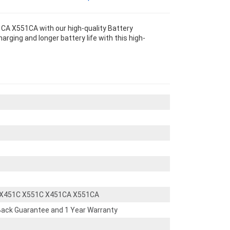
A X551CA with our high-quality Battery
ging and longer battery life with this high-
 X451C X551C X451CA X551CA
ack Guarantee and 1 Year Warranty