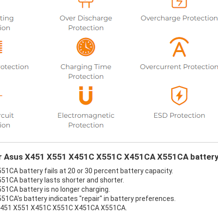
our Asus X451 X551 X451C X551C X451CA X551CA battery
A battery fails at 20 or 30 percent battery capacity.
1CA battery lasts shorter and shorter.
CA battery is no longer charging.
A's battery indicates "repair" in battery preferences.
s X451 X551 X451C X551C X451CA X551CA.