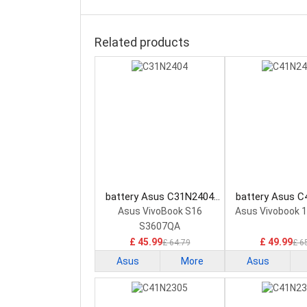
Related products
battery Asus C31N2404
battery Asus 
Laptop Battery
Laptop Bat
Asus VivoBook S16
Asus Vivobook 
S3607QA
£ 45.99
£ 49.99
£ 64.79
£ 6
Asus
More
Asus