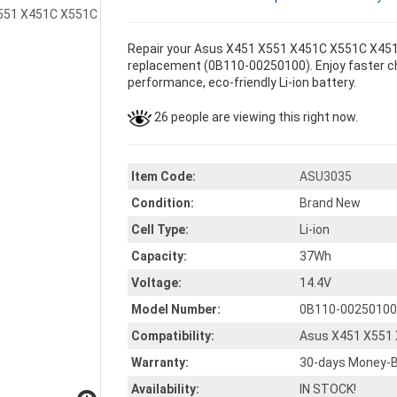
Repair your Asus X451 X551 X451C X551C X451C
replacement (0B110-00250100). Enjoy faster char
performance, eco-friendly Li-ion battery.
26 people are viewing this right now.
Item Code:
ASU3035
Condition:
Brand New
Cell Type:
Li-ion
Capacity:
37Wh
Voltage:
14.4V
Model Number:
0B110-00250100
Compatibility:
Asus X451 X551
Warranty:
30-days Money-B
Availability:
IN STOCK!