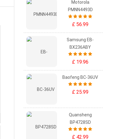
Motorola
PMNN4493D
£ 56.99
Samsung EB-
BX236ABY
£ 19.96
Baofeng BC-36UV
£ 25.99
Quansheng
BP4728SD
£ 42.99