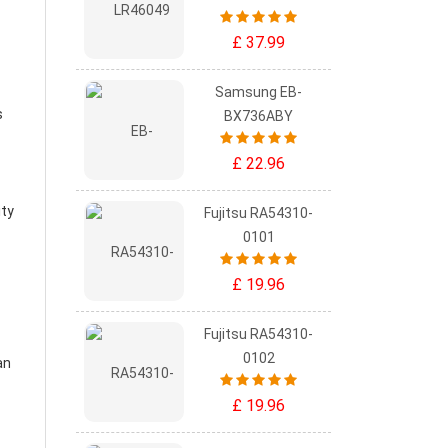
£ 37.99
Samsung EB-
s
BX736ABY
£ 22.96
ity
Fujitsu RA54310-
0101
£ 19.96
Fujitsu RA54310-
0102
an
£ 19.96