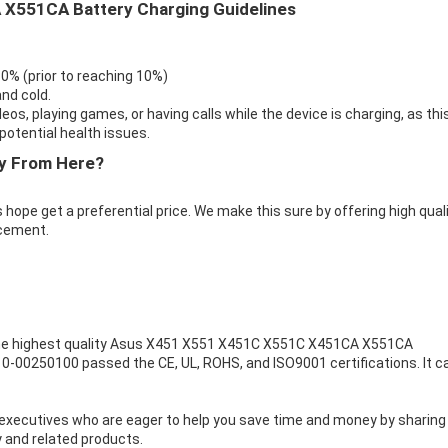
X551CA Battery Charging Guidelines
 0% (prior to reaching 10%)
nd cold.
eos, playing games, or having calls while the device is charging, as thi
otential health issues.
y From Here?
 hope get a preferential price. We make this sure by offering high qual
cement.
e highest quality
Asus X451 X551 X451C X551C X451CA X551CA
10-00250100 passed the CE, UL, ROHS, and ISO9001 certifications. It c
executives who are eager to help you save time and money by sharing
 and related products.