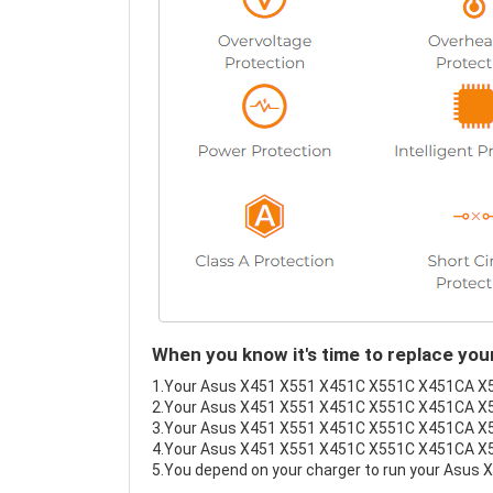
When you know it's time to replace y
1.Your Asus X451 X551 X451C X551C X451CA X551C
2.Your Asus X451 X551 X451C X551C X451CA X55
3.Your Asus X451 X551 X451C X551C X451CA X551
4.Your Asus X451 X551 X451C X551C X451CA X551C
5.You depend on your charger to run your Asu