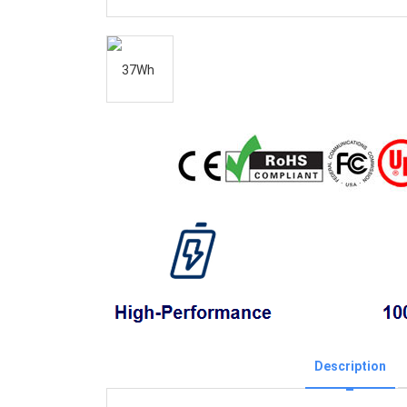
Description