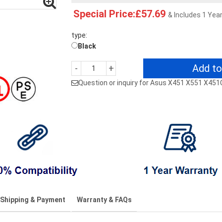
Special Price:£57.69
& Includes 1 Yea
type:
Black
Add to
-
+
Question or inquiry for Asus X451 X551 X4
Shipping & Payment
Warranty & FAQs