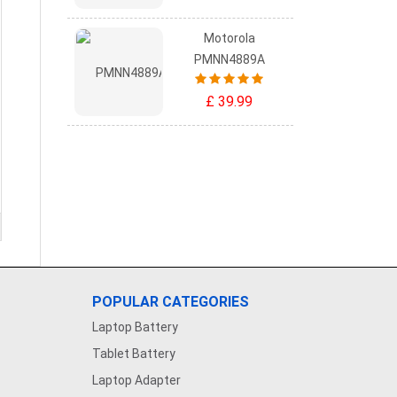
Motorola
PMNN4889A
£ 39.99
POPULAR CATEGORIES
Laptop Battery
Tablet Battery
Laptop Adapter