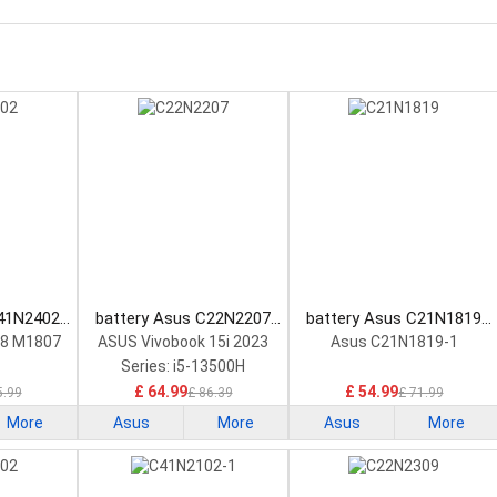
C41N2402
battery Asus C22N2207
battery Asus C21N1819
tery
Laptop Battery
Laptop Battery
18 M1807
ASUS Vivobook 15i 2023
Asus C21N1819-1
Series: i5-13500H
£ 64.99
£ 54.99
5.99
£ 86.39
£ 71.99
More
Asus
More
Asus
More