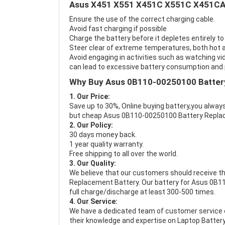
Asus X451 X551 X451C X551C X451CA 
Ensure the use of the correct charging cable.
Avoid fast charging if possible
Charge the battery before it depletes entirely to
Steer clear of extreme temperatures, both hot a
Avoid engaging in activities such as watching vid
can lead to excessive battery consumption and p
Why Buy Asus 0B110-00250100 Batter
1. Our Price:
Save up to 30%, Online buying battery,you always
but cheap Asus 0B110-00250100 Battery Repla
2. Our Policy:
30 days money back.
1 year quality warranty.
Free shipping to all over the world.
3. Our Quality:
We believe that our customers should receive th
Replacement Battery
. Our battery for Asus 0B1
full charge/discharge at least 300-500 times.
4. Our Service:
We have a dedicated team of customer service 
their knowledge and expertise on Laptop Battery