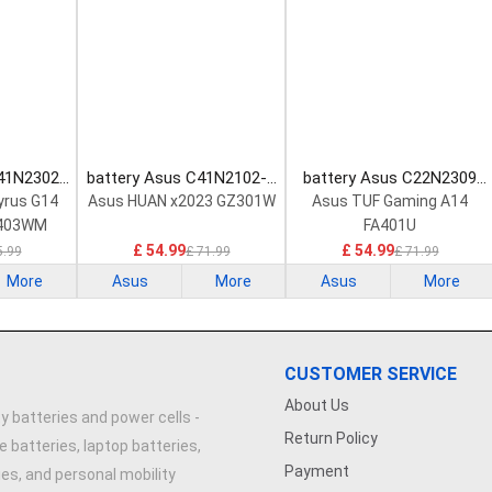
C41N2302
battery Asus C41N2102-1
battery Asus C22N2309
tery
Laptop Battery
Laptop Battery
yrus G14
Asus HUAN x2023 GZ301W
Asus TUF Gaming A14
403WM
FA401U
R
£ 54.99
£ 54.99
5.99
£ 71.99
£ 71.99
More
Asus
More
Asus
More
CUSTOMER SERVICE
About Us
y batteries and power cells -
Return Policy
e batteries, laptop batteries,
Payment
ries, and personal mobility