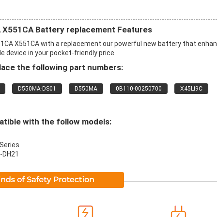
X551CA Battery replacement Features
CA X551CA with a replacement our powerful new battery that enha
 device in your pocket-friendly price.
ace the following part numbers:
D550MA-DS01
D550MA
0B110-00250700
X45Li9C
ible with the follow models:
Series
-DH21