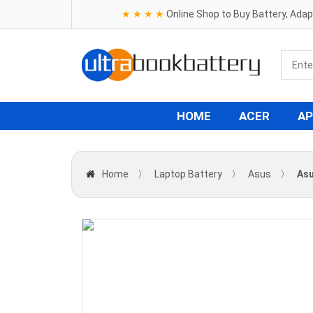
★ ★ ★ ★
Online Shop to Buy Battery, Ada
HOME
ACER
AP
Home
〉
Laptop Battery
〉
Asus
〉
Asu