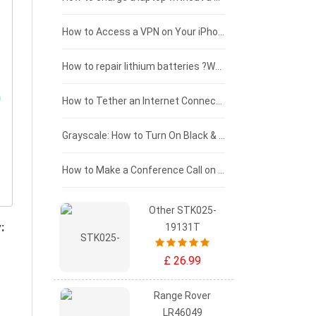
£125 - £100
How to Access a VPN on Your iPhone
£100 - £75
How to repair lithium batteries ?What is the Lithium battery repair method ?
£75 - £50
How to Tether an Internet Connection with an Android Phone
£50 - £25
Grayscale: How to Turn On Black & White Mode on Your iPhone Screen
£0 - £25
How to Make a Conference Call on Your iPhone
Other STK025-
:
19131T
£ 26.99
Range Rover
LR46049