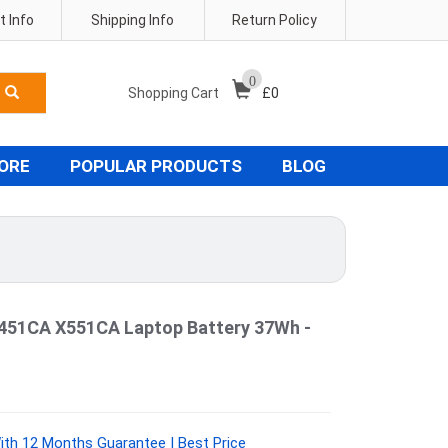
 Info
Shipping Info
Return Policy
0
Shopping Cart
£
0
TORE
POPULAR PRODUCTS
BLOG
451CA X551CA Laptop Battery 37Wh -
th 12 Months Guarantee | Best Price