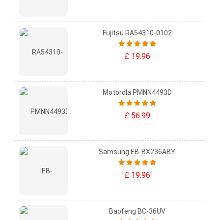
Fujitsu RA54310-0102
£ 19.96
Motorola PMNN4493D
£ 56.99
Samsung EB-BX236ABY
£ 19.96
Baofeng BC-36UV