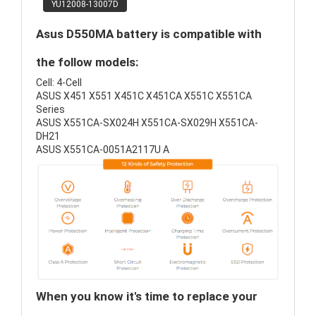
YU12008-13007D
Asus D550MA battery is compatible with
the follow models:
Cell: 4-Cell
ASUS X451 X551 X451C X451CA X551C X551CA
Series
ASUS X551CA-SX024H X551CA-SX029H X551CA-
DH21
ASUS X551CA-0051A2117U A
When you know it's time to replace your