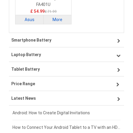
FA401U
£ 54.99
£ 71.99
Asus
More
Smartphone Battery
Laptop Battery
Samsung smartphone-battery
Tablet Battery
VIVO smartphone-battery
Lenovo laptop-battery
Price Range
OPPO smartphone-battery
Asus laptop-battery
Lenovo tablet-battery
Latest News
ZTE smartphone-battery
HP laptop-battery
Samsung tablet-battery
£300 - £275
Xiaomi smartphone-battery
Dell laptop-battery
Asus tablet-battery
£275 - £250
Android: How to Create Digital Invitations
Coolpad smartphone-battery
Acer laptop-battery
Huawei tablet-battery
£250 - £225
How to Connect Your Android Tablet to a TV with an HDMI Connection