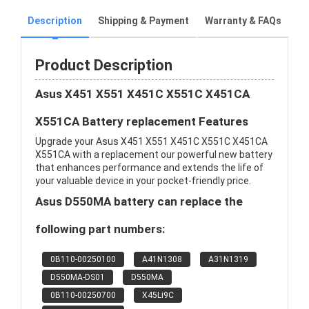
Description
Shipping & Payment
Warranty & FAQs
Product Description
Asus X451 X551 X451C X551C X451CA
X551CA Battery replacement Features
Upgrade your Asus X451 X551 X451C X551C X451CA
X551CA with a replacement our powerful new battery
that enhances performance and extends the life of
your valuable device in your pocket-friendly price.
Asus D550MA battery can replace the
following part numbers:
0B110-00250100
A41N1308
A31N1319
D550MA-DS01
D550MA
0B110-00250700
X45Li9C