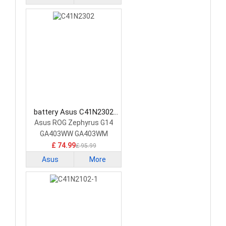
battery Asus C41N2302
Laptop Battery
Asus ROG Zephyrus G14
GA403WW GA403WM
GA403WR
£ 74.99
£ 95.99
Asus
More