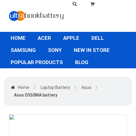
HOME
ACER
APPLE
DELL
SAMSUNG
SONY
NEW IN STORE
POPULAR PRODUCTS
BLOG
Home
〉
Laptop Battery
〉
Asus
〉
Asus D550MA battery