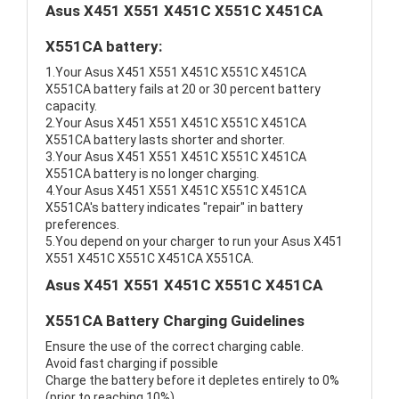
Asus X451 X551 X451C X551C X451CA
X551CA battery:
1.Your Asus X451 X551 X451C X551C X451CA
X551CA battery fails at 20 or 30 percent battery
capacity.
2.Your Asus X451 X551 X451C X551C X451CA
X551CA battery lasts shorter and shorter.
3.Your Asus X451 X551 X451C X551C X451CA
X551CA battery is no longer charging.
4.Your Asus X451 X551 X451C X551C X451CA
X551CA's battery indicates "repair" in battery
preferences.
5.You depend on your charger to run your Asus X451
X551 X451C X551C X451CA X551CA.
Asus X451 X551 X451C X551C X451CA
X551CA Battery Charging Guidelines
Ensure the use of the correct charging cable.
Avoid fast charging if possible
Charge the battery before it depletes entirely to 0%
(prior to reaching 10%)