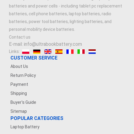
batteries and power cells - including tablet pc replacement
batteries, cell phone batteries, laptop batteries, radio
batteries, power tool batteries, lighting batteries, and
personal mobility device batteries.
Contact us
E-mail: info@ultrabookbattery.com
Links:
CUSTOMER SERVICE
About Us
Return Policy
Payment
Shipping
Buyer's Guide
Sitemap
POPULAR CATEGORIES
Laptop Battery