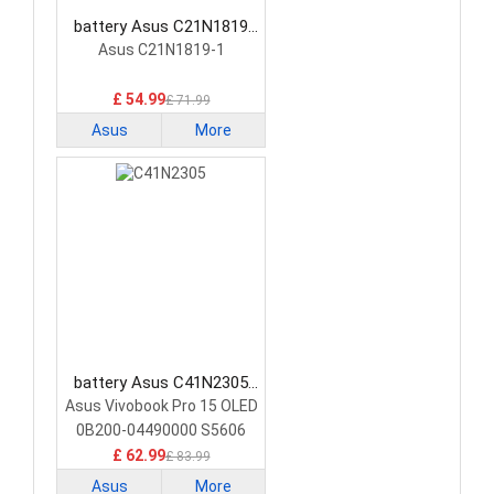
battery Asus C21N1819
Laptop Battery
Asus C21N1819-1
£ 54.99
£ 71.99
Asus
More
battery Asus C41N2305
Laptop Battery
Asus Vivobook Pro 15 OLED
0B200-04490000 S5606
£ 62.99
£ 83.99
Asus
More