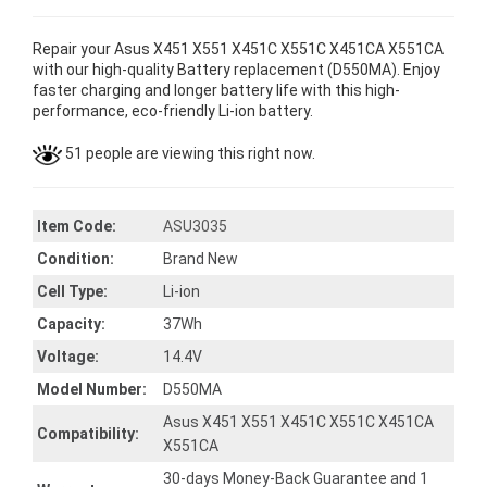
Repair your Asus X451 X551 X451C X551C X451CA X551CA
with our high-quality Battery replacement (D550MA). Enjoy
faster charging and longer battery life with this high-
performance, eco-friendly Li-ion battery.
51 people are viewing this right now.
Item Code:
ASU3035
Condition:
Brand New
Cell Type:
Li-ion
Capacity:
37Wh
Voltage:
14.4V
Model Number:
D550MA
Asus X451 X551 X451C X551C X451CA
Compatibility:
X551CA
30-days Money-Back Guarantee and 1