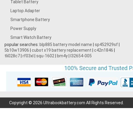
Tablet Battery
Laptop Adapter
Smartphone Battery
Power Supply
Smart Watch Battery
popular searches:
blp885 battery model name
|
sp452929sf
|
5b10w13906
|
cubot x19 battery replacement
|
c42n1846
|
tli028c7
|
rf03xl
|
squ-1602
|
bm4y
|
l32654-005
Copyright © 2026 Ultrabookbattery.com All Rights Reserved.