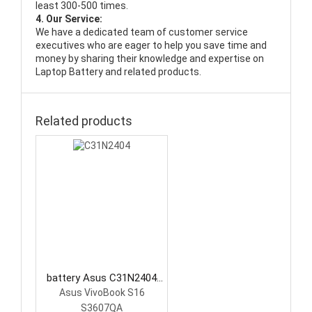
least 300-500 times.
4. Our Service:
We have a dedicated team of customer service
executives who are eager to help you save time and
money by sharing their knowledge and expertise on
Laptop Battery and related products.
Related products
battery Asus C31N2404
Laptop Battery
Asus VivoBook S16
S3607QA