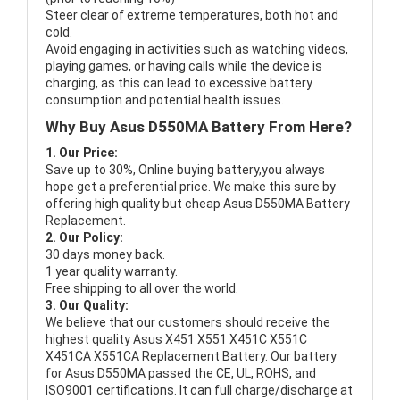
Steer clear of extreme temperatures, both hot and
cold.
Avoid engaging in activities such as watching videos,
playing games, or having calls while the device is
charging, as this can lead to excessive battery
consumption and potential health issues.
Why Buy Asus D550MA Battery From Here?
1. Our Price:
Save up to 30%, Online buying battery,you always
hope get a preferential price. We make this sure by
offering high quality but cheap Asus D550MA Battery
Replacement.
2. Our Policy:
30 days money back.
1 year quality warranty.
Free shipping to all over the world.
3. Our Quality:
We believe that our customers should receive the
highest quality
Asus X451 X551 X451C X551C
X451CA X551CA Replacement Battery
. Our battery
for Asus D550MA passed the CE, UL, ROHS, and
ISO9001 certifications. It can full charge/discharge at