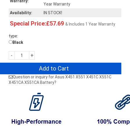
Warranty:
Year Warranty
Availability:
IN STOCK!
Special Price:£57.69
& Includes 1 Year Warranty
type:
Black
-
+
Add to Cart
Question or inquiry for Asus X451 X551 X451C X551C
X451CA X551CA Battery?