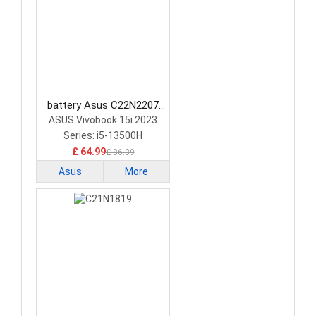
battery Asus C22N2207
Laptop Battery
ASUS Vivobook 15i 2023
Series: i5-13500H
£ 64.99
£ 86.39
Asus
More