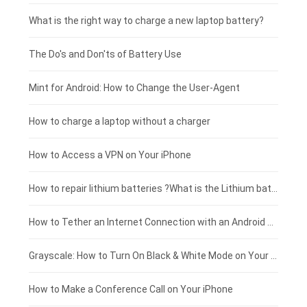
Motorola smartphone-battery
Clevo laptop-battery
Acer tablet-battery
£225 - £200
What is the right way to charge a new laptop battery?
Huawei smartphone-battery
Rtdpart laptop-battery
Amazon Kindle tablet-battery
£200 - £175
The Do's and Don'ts of Battery Use
Fujitsu laptop-battery
HP tablet-battery
£175 - £150
Mint for Android: How to Change the User-Agent
Blackview tablet-battery
£150 - £125
How to charge a laptop without a charger
£125 - £100
How to Access a VPN on Your iPhone
£100 - £75
How to repair lithium batteries ?What is the Lithium battery repair method ?
£75 - £50
How to Tether an Internet Connection with an Android Phone
£50 - £25
Grayscale: How to Turn On Black & White Mode on Your iPhone Screen
£0 - £25
How to Make a Conference Call on Your iPhone