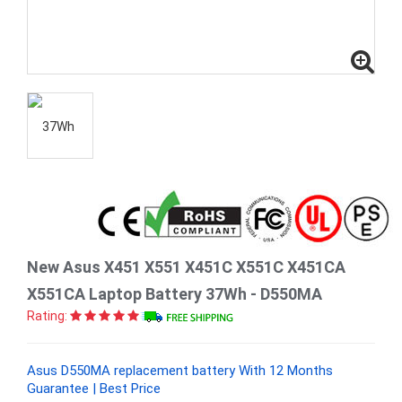
New Asus X451 X551 X451C X551C X451CA
X551CA Laptop Battery 37Wh - D550MA
Rating:
Asus D550MA replacement battery With 12 Months
Guarantee | Best Price