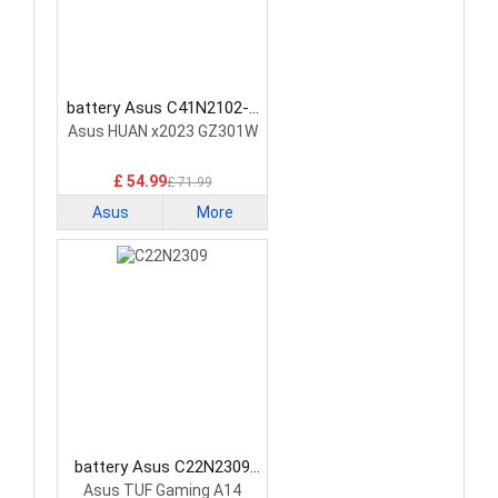
battery Asus C41N2102-1
Laptop Battery
Asus HUAN x2023 GZ301W
£ 54.99
£ 71.99
Asus
More
battery Asus C22N2309
Laptop Battery
Asus TUF Gaming A14