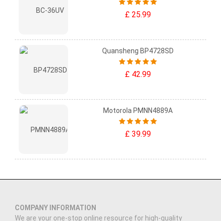
£ 25.99
Quansheng BP4728SD
£ 42.99
Motorola PMNN4889A
£ 39.99
COMPANY INFORMATION
We are your one-stop online resource for high-quality