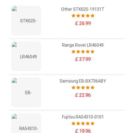
Other STK025-19131T
£ 26.99
Range Rover LR46049
£ 37.99
Samsung EB-BX736ABY
£ 22.96
Fujitsu RA54310-0101
£ 19.96