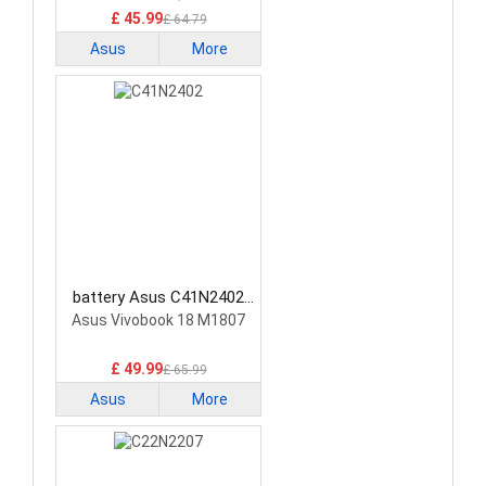
£ 45.99
£ 64.79
Asus
More
battery Asus C41N2402
Laptop Battery
Asus Vivobook 18 M1807
£ 49.99
£ 65.99
Asus
More